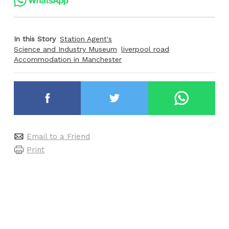
In this Story
Station Agent's
Science and Industry Museum
liverpool road
Accommodation in Manchester
Email to a Friend
Print