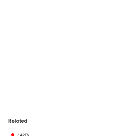
Related
/ ARTS