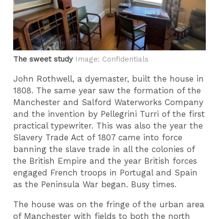
The sweet study
Image: Confidentials
John Rothwell, a dyemaster, built the house in
1808. The same year saw the formation of the
Manchester and Salford Waterworks Company
and the invention by Pellegrini Turri of the first
practical typewriter. This was also the year the
Slavery Trade Act of 1807 came into force
banning the slave trade in all the colonies of
the British Empire and the year British forces
engaged French troops in Portugal and Spain
as the Peninsula War began. Busy times.
The house was on the fringe of the urban area
of Manchester with fields to both the north