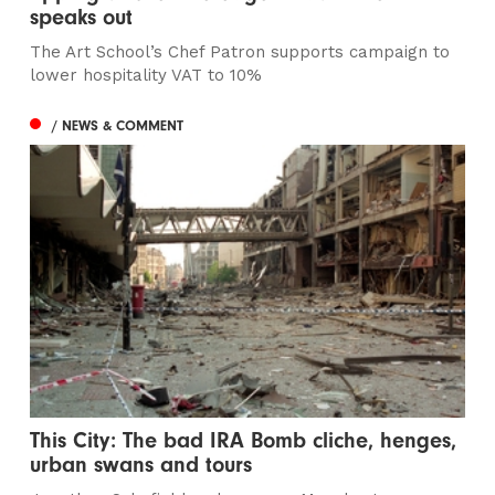
speaks out
The Art School’s Chef Patron supports campaign to
lower hospitality VAT to 10%
/ NEWS & COMMENT
This City: The bad IRA Bomb cliche, henges,
urban swans and tours