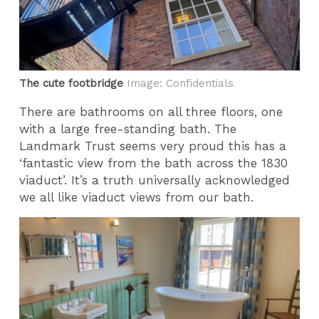
The cute footbridge
Image: Confidentials
There are bathrooms on all three floors, one
with a large free-standing bath. The
Landmark Trust seems very proud this has a
‘fantastic view from the bath across the 1830
viaduct’. It’s a truth universally acknowledged
we all like viaduct views from our bath.