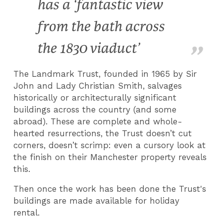
has a ‘fantastic view
from the bath across
the 1830 viaduct’
The Landmark Trust, founded in 1965 by Sir
John and Lady Christian Smith, salvages
historically or architecturally significant
buildings across the country (and some
abroad). These are complete and whole-
hearted resurrections, the Trust doesn’t cut
corners, doesn’t scrimp: even a cursory look at
the finish on their Manchester property reveals
this.
Then once the work has been done the Trust's
buildings are made available for holiday
rental.