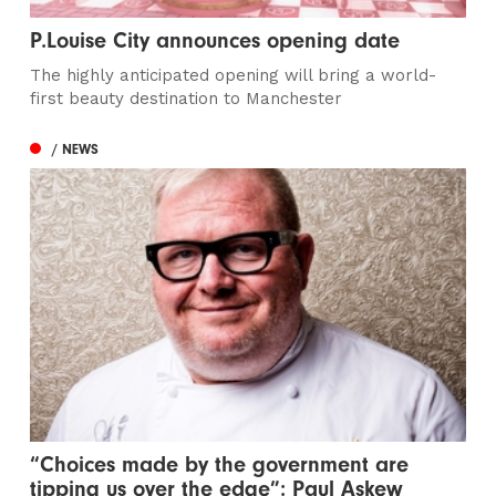
P.Louise City announces opening date
The highly anticipated opening will bring a world-
first beauty destination to Manchester
/ NEWS
“Choices made by the government are
tipping us over the edge”: Paul Askew