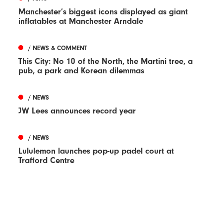
Manchester’s biggest icons displayed as giant
inflatables at Manchester Arndale
/ NEWS & COMMENT
This City: No 10 of the North, the Martini tree, a
pub, a park and Korean dilemmas
/ NEWS
JW Lees announces record year
/ NEWS
Lululemon launches pop-up padel court at
Trafford Centre