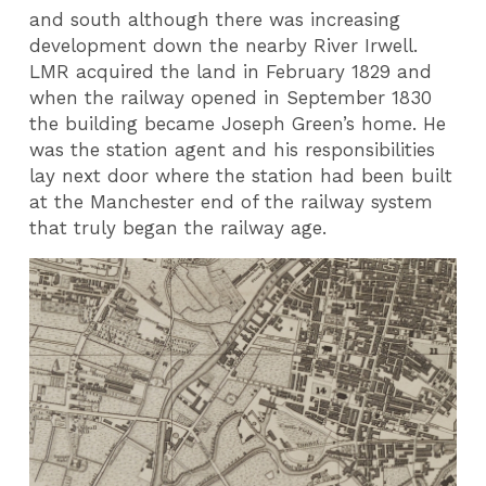
and south although there was increasing
development down the nearby River Irwell.
LMR acquired the land in February 1829 and
when the railway opened in September 1830
the building became Joseph Green’s home. He
was the station agent and his responsibilities
lay next door where the station had been built
at the Manchester end of the railway system
that truly began the railway age.