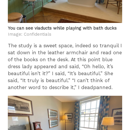
You can see viaducts while playing with bath ducks
Image: Confidentials
The study is a sweet space, indeed so tranquil I
sat down in the leather armchair and read one
of the books on the desk. At this point blue
dress lady appeared and said, “Oh hello, it’s
beautiful isn’t it?” I said, “It’s beautiful.” She
said, “It truly is beautiful.” “I can’t think of
another word to describe it,” I deadpanned.