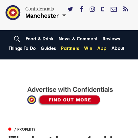
Confidentials
Manchester
Food & Drink
News & Comment
Reviews
Things To Do
Guides
Partners
Win
App
About
/ PROPERTY