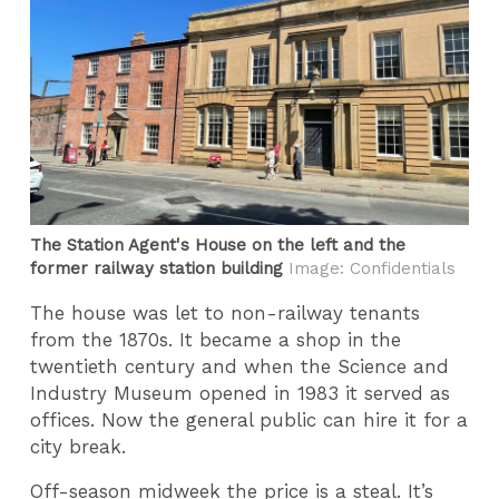
The Station Agent's House on the left and the
former railway station building
Image: Confidentials
The house was let to non-railway tenants
from the 1870s. It became a shop in the
twentieth century and when the Science and
Industry Museum opened in 1983 it served as
offices. Now the general public can hire it for a
city break.
Off-season midweek the price is a steal. It’s