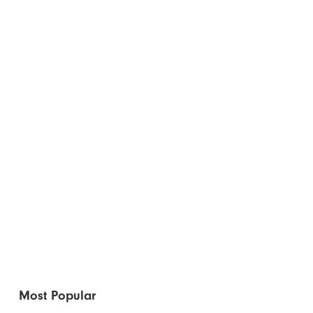
Most Popular