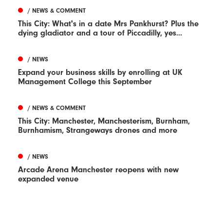
/ NEWS & COMMENT
This City: What's in a date Mrs Pankhurst? Plus the
dying gladiator and a tour of Piccadilly, yes...
/ NEWS
Expand your business skills by enrolling at UK
Management College this September
/ NEWS & COMMENT
This City: Manchester, Manchesterism, Burnham,
Burnhamism, Strangeways drones and more
/ NEWS
Arcade Arena Manchester reopens with new
expanded venue