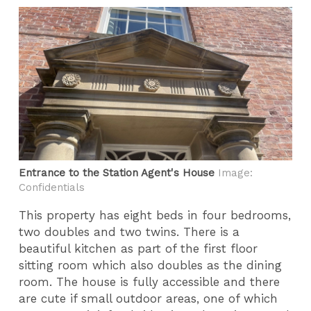
Entrance to the Station Agent's House
Image:
Confidentials
This property has eight beds in four bedrooms,
two doubles and two twins. There is a
beautiful kitchen as part of the first floor
sitting room which also doubles as the dining
room. The house is fully accessible and there
are cute if small outdoor areas, one of which