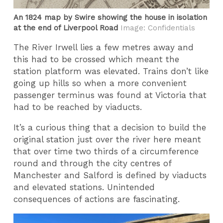
An 1824 map by Swire showing the house in isolation
at the end of Liverpool Road
Image: Confidentials
The River Irwell lies a few metres away and
this had to be crossed which meant the
station platform was elevated. Trains don’t like
going up hills so when a more convenient
passenger terminus was found at Victoria that
had to be reached by viaducts.
It’s a curious thing that a decision to build the
original station just over the river here meant
that over time two thirds of a circumference
round and through the city centres of
Manchester and Salford is defined by viaducts
and elevated stations. Unintended
consequences of actions are fascinating.