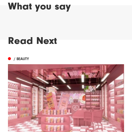
What you say
Read Next
/ BEAUTY