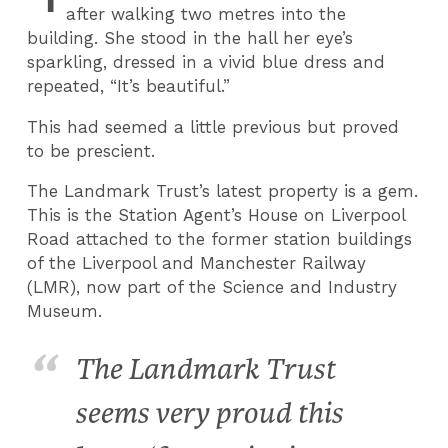
after walking two metres into the
building. She stood in the hall her eye’s
sparkling, dressed in a vivid blue dress and
repeated, “It’s beautiful.”
This had seemed a little previous but proved
to be prescient.
The Landmark Trust’s latest property is a gem.
This is the Station Agent’s House on Liverpool
Road attached to the former station buildings
of the Liverpool and Manchester Railway
(LMR), now part of the Science and Industry
Museum.
The Landmark Trust
seems very proud this