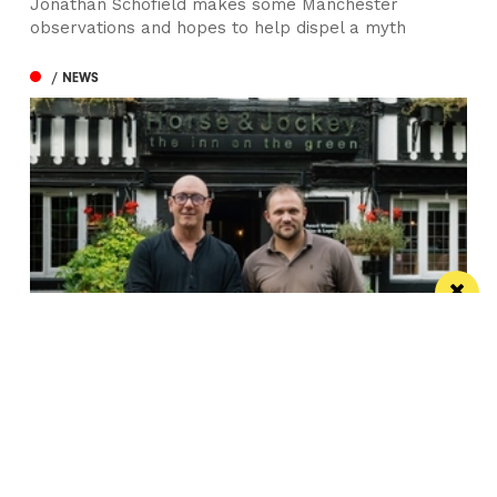
Jonathan Schofield makes some Manchester
observations and hopes to help dispel a myth
/ NEWS
Horse & Jockey given regional Pub & Bar
Award less than one year after opening
The team behind Salford’s The Black Friar reopened
the beloved pub last October