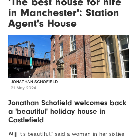
'The best house for hire
in Manchester': Station
Agent's House
JONATHAN SCHOFIELD
21 May 2024
Jonathan Schofield welcomes back
a 'beautiful' holiday house in
Castlefield
“I
t’s beautiful,” said a woman in her sixties