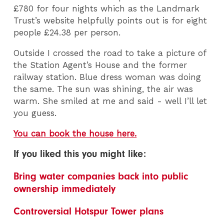
£780 for four nights which as the Landmark
Trust’s website helpfully points out is for eight
people £24.38 per person.
Outside I crossed the road to take a picture of
the Station Agent’s House and the former
railway station. Blue dress woman was doing
the same. The sun was shining, the air was
warm. She smiled at me and said - well I’ll let
you guess.
You can book the house here.
If you liked this you might like:
Bring water companies back into public
ownership immediately
Controversial Hotspur Tower plans