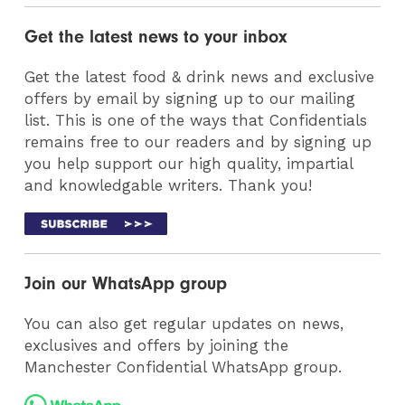
Get the latest news to your inbox
Get the latest food & drink news and exclusive
offers by email by signing up to our mailing
list. This is one of the ways that Confidentials
remains free to our readers and by signing up
you help support our high quality, impartial
and knowledgable writers. Thank you!
Join our WhatsApp group
You can also get regular updates on news,
exclusives and offers by joining the
Manchester Confidential WhatsApp group.