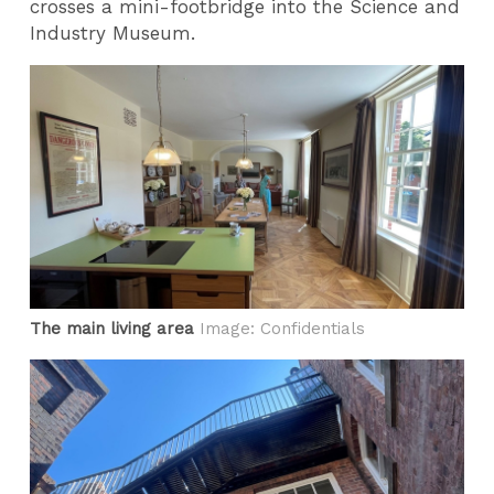
crosses a mini-footbridge into the Science and
Industry Museum.
The main living area
Image: Confidentials