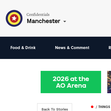
Confidentials
Manchester
Food & Drink
News & Comment
R
/ THINGS
Back To Stories