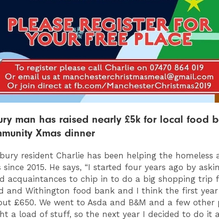
ry man has raised nearly £5k for local food 
munity Xmas dinner
bury resident Charlie has been helping the homeless 
 since 2015. He says, “I started four years ago by askin
nd acquaintances to chip in to do a big shopping trip 
ld and Withington food bank and I think the first yea
out £650. We went to Asda and B&M and a few other 
 a load of stuff, so the next year I decided to do it a