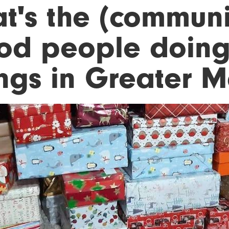
t's the (communit
od people doin
ings in Greater 