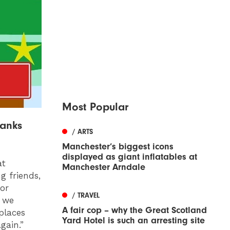
Most Popular
banks
/ ARTS
Manchester’s biggest icons
displayed as giant inflatables at
at
Manchester Arndale
g friends,
for
/ TRAVEL
r we
A fair cop – why the Great Scotland
places
Yard Hotel is such an arresting site
gain.”