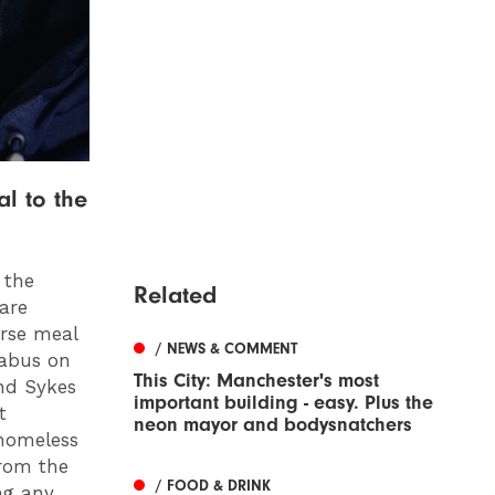
l to the
 the
Related
are
urse meal
/ NEWS & COMMENT
nabus on
This City: Manchester's most
and Sykes
important building - easy. Plus the
t
neon mayor and bodysnatchers
 homeless
from the
/ FOOD & DRINK
ng any