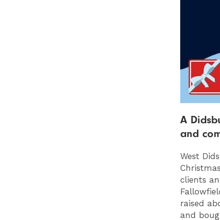
A Didsbu
and com
West Dids
Christmas
clients a
Fallowfie
raised ab
and bought