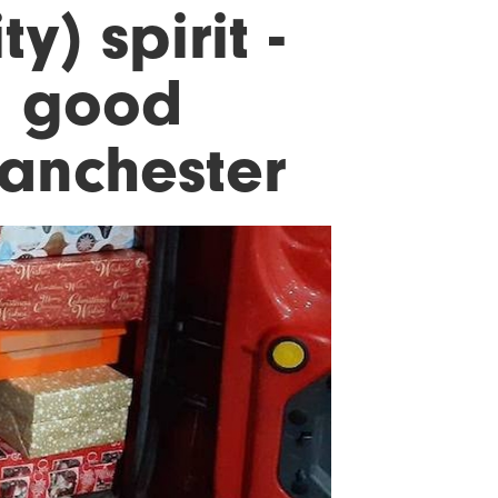
y) spirit -
g good
Manchester