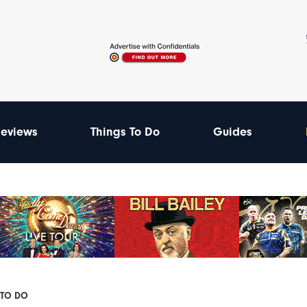
eviews
Things To Do
Guides
 TO DO