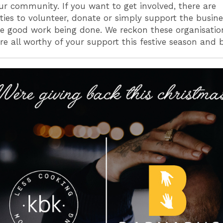
ur community. If you want to get involved, there are
ties to volunteer, donate or simply support the busine
e good work being done. We reckon these organisati
are all worthy of your support this festive season and