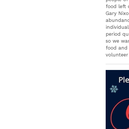
food left
Gary Nixo
abundance
individua
period qu
so we wan
food and 
voluntee