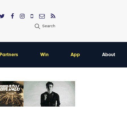
Search
Partners
Win
App
About