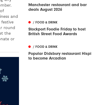
Manchester restaurant and bar
ember.
deals August 2026
of
siness and
festive
/ FOOD & DRINK
ar round
Stockport Foodie Friday to host
et the
British Street Food Awards
onate or
/ FOOD & DRINK
Popular Didsbury restaurant Hispi
to become Arcadian