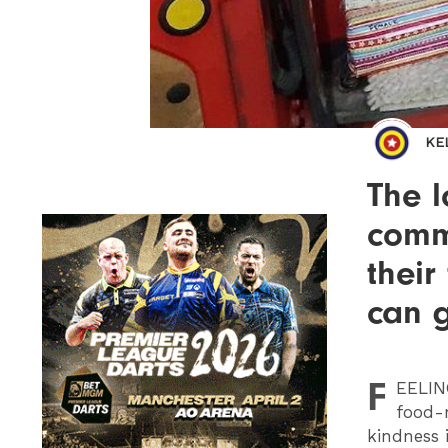
KE
The l
commu
their
can g
F
EELIN
food-r
kindness 