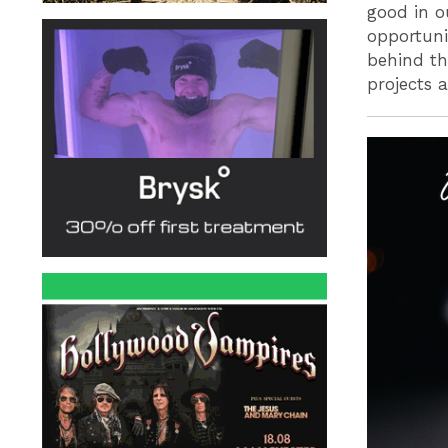
good in o
opportuni
behind th
projects 