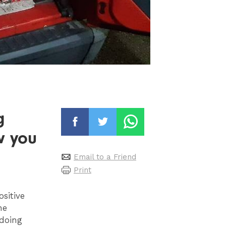
g
w you
Email to a Friend
Print
sitive
he
 doing