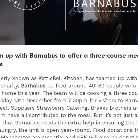
 up with Barnabus to offer a three-course mea
s
merly known as KettleBell Kitchen, has teamed up with
charity,
Barnabus
, to feed around 40-60 people who 
 home this year. The team will be cooking a three co
Friday 13th December from 7:30pm for visitors to Bar
eet. Suppliers Strawberry Catering, Brakes Brothers 
m have all contributed to the meal. But it’s not just a
 that Barnabus needs the extra help in ensuring the
hungry, the unit is open year-round. Food donations 
 Manchester are essential and KBK will also be donati