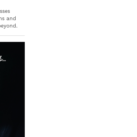
sses
ons and
 beyond.