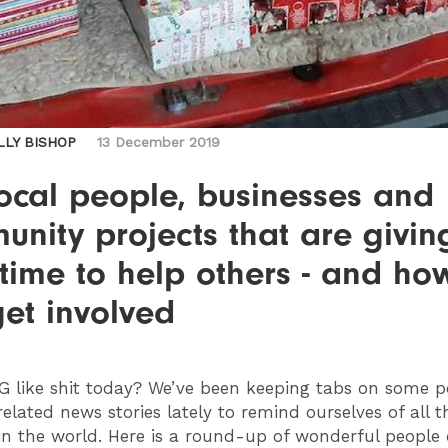
LLY BISHOP
13 December 2019
ocal people, businesses and
nity projects that are givin
 time to help others - and ho
et involved
G
like shit today? We’ve been keeping tabs on some po
elated news stories lately to remind ourselves of all t
in the world. Here is a round-up of wonderful people