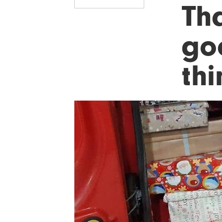
Tha
go
th