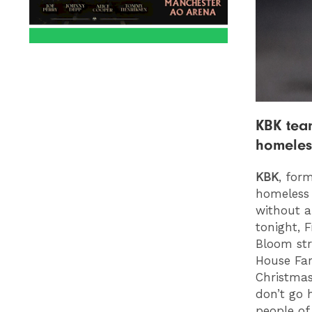
KBK team
homeles
KBK
, for
homeless 
without a
tonight, 
Bloom str
House Far
Christmas
don’t go 
people of