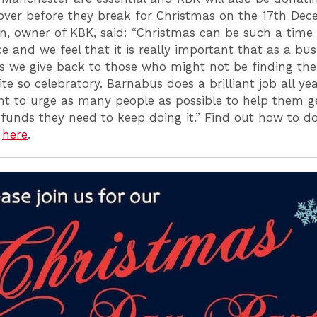
 over before they break for Christmas on the 17th Dec
n, owner of KBK, said: “Christmas can be such a time 
 and we feel that it is really important that as a bu
ls we give back to those who might not be finding the 
ite so celebratory. Barnabus does a brilliant job all ye
t to urge as many people as possible to help them g
funds they need to keep doing it.” Find out how to d
r
here
.