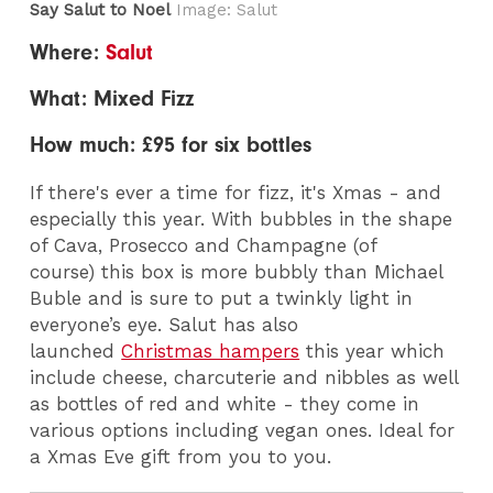
Say Salut to Noel
Image: Salut
Where:
Salut
What: Mixed Fizz
How much: £95 for six bottles
If there's ever a time for fizz, it's Xmas - and
especially this year. With bubbles in the shape
of Cava, Prosecco and Champagne (of
course) this box is more bubbly than Michael
Buble and is sure to put a twinkly light in
everyone’s eye. Salut has also
launched
Christmas hampers
this year which
include cheese, charcuterie and nibbles as well
as bottles of red and white - they come in
various options including vegan ones. Ideal for
a Xmas Eve gift from you to you.