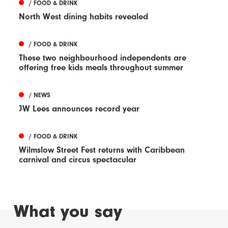
/ FOOD & DRINK
North West dining habits revealed
/ FOOD & DRINK
These two neighbourhood independents are
offering free kids meals throughout summer
/ NEWS
JW Lees announces record year
/ FOOD & DRINK
Wilmslow Street Fest returns with Caribbean
carnival and circus spectacular
What you say