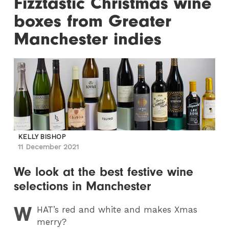
Fizztastic Christmas wine
boxes from Greater
Manchester indies
KELLY BISHOP
11 December 2021
We look at the best festive wine
selections in Manchester
W
HAT
’s red and white and makes Xmas
merry?