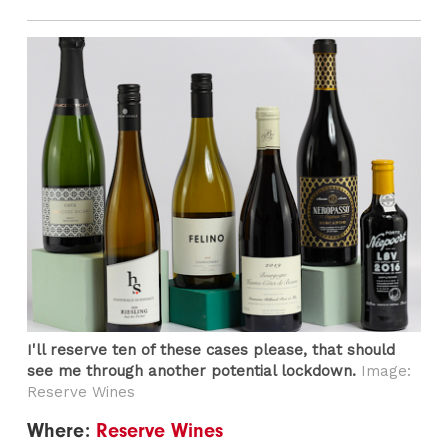
I'll reserve ten of these cases please, that should
see me through another potential lockdown.
Image:
Reserve Wines
Where:
Reserve Wines