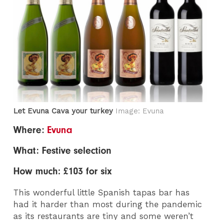
Let Evuna Cava your turkey
Image: Evuna
Where:
Evuna
What: Festive selection
How much: £103 for six
This wonderful little Spanish tapas bar has
had it harder than most during the pandemic
as its restaurants are tiny and some weren’t