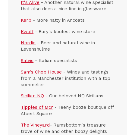
It's Alive
- Another natural wine specialist
that also does a nice line in glassware
Kerb
- More natty in Ancoats
Kwoff
- Bury's koolest wine store
Nordie
- Beer and natural wine in
Levenshulme
Salvis
- Italian specialists
Sam’s Chop House
- Wines and tastings
from a Manchester institution with a top
sommelier
Sicilian NQ
- Our beloved NQ Sicilians
Tipples of Mcr
- Teeny booze boutique off
Albert Square
The Vineyard
- Ramsbottom's treasure
trove of wine and other boozy delights