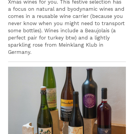
Xmas wines for you. This festive selection has
a focus on natural and byodynamic wines and
comes in a reusable wine carrier (because you
never know when you might need to transport
some bottles). Wines include a Beaujolais (a
perfect pair for turkey btw) and a lightly
sparkling rose from Meinklang Klub in
Germany.