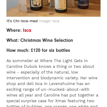
It's Chr-Isca-mas!
Image: Isca
Where:
Isca
What: Christmas Wine Selection
How much: £120 for six bottles
As sommelier at Where The Light Gets In
Caroline Dubois knows a thing or two about
wine - especially of the natural, low
intervention and biodynamic variety. Her wine
shop and deli Isca in Levenshulme has an
exciting range of un-mucked-about-with
wines all year and Caroline has put together a
special surprise case for Xmas featuring two
bottles of bubbles, one orange, one white and