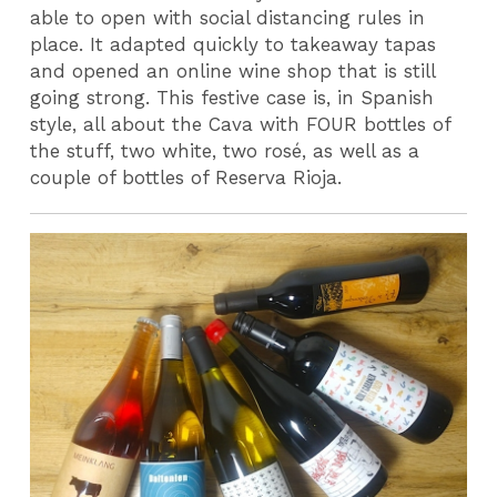
able to open with social distancing rules in
place. It adapted quickly to takeaway tapas
and opened an online wine shop that is still
going strong. This festive case is, in Spanish
style, all about the Cava with FOUR bottles of
the stuff, two white, two rosé, as well as a
couple of bottles of Reserva Rioja.