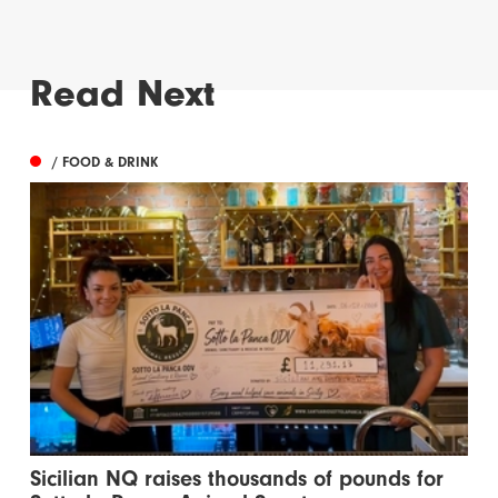
Read Next
/ FOOD & DRINK
Sicilian NQ raises thousands of pounds for