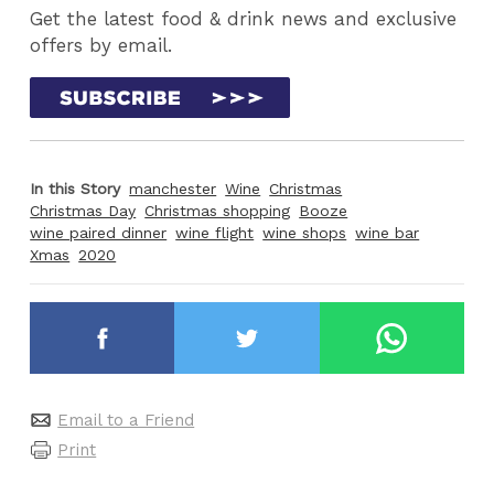
Get the latest food & drink news and exclusive
offers by email.
In this Story
manchester
Wine
Christmas
Christmas Day
Christmas shopping
Booze
wine paired dinner
wine flight
wine shops
wine bar
Xmas
2020
Email to a Friend
Print