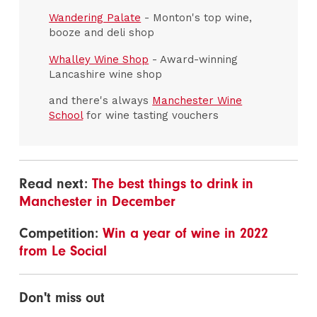
Wandering Palate
- Monton's top wine,
booze and deli shop
Whalley Wine Shop
- Award-winning
Lancashire wine shop
and there's always
Manchester Wine
School
for wine tasting vouchers
Read next:
The best things to drink in
Manchester in December
Competition:
Win a year of wine in 2022
from Le Social
Don't miss out