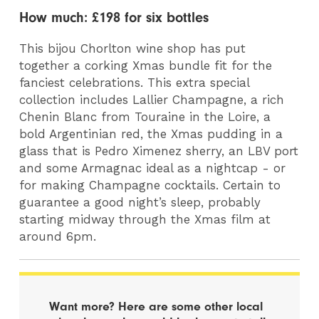
How much: £198 for six bottles
This bijou Chorlton wine shop has put
together a corking Xmas bundle fit for the
fanciest celebrations. This extra special
collection includes Lallier Champagne, a rich
Chenin Blanc from Touraine in the Loire, a
bold Argentinian red, the Xmas pudding in a
glass that is Pedro Ximenez sherry, an LBV port
and some Armagnac ideal as a nightcap - or
for making Champagne cocktails. Certain to
guarantee a good night’s sleep, probably
starting midway through the Xmas film at
around 6pm.
Want more? Here are some other local