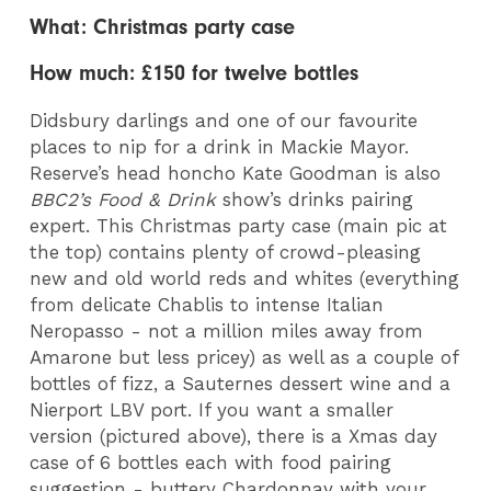
What: Christmas party case
How much: £150 for twelve bottles
Didsbury darlings and one of our favourite
places to nip for a drink in Mackie Mayor.
Reserve’s head honcho Kate Goodman is also
BBC2’s Food & Drink
show’s drinks pairing
expert. This Christmas party case (main pic at
the top) contains plenty of crowd-pleasing
new and old world reds and whites (everything
from delicate Chablis to intense Italian
Neropasso - not a million miles away from
Amarone but less pricey) as well as a couple of
bottles of fizz, a Sauternes dessert wine and a
Nierport LBV port.
If you want a smaller
version (pictured above), there is a Xmas day
case of 6 bottles each with food pairing
suggestion - buttery Chardonnay with your