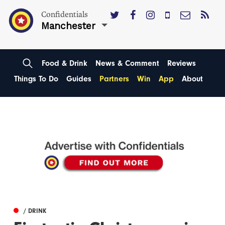
Confidentials
Manchester
Food & Drink
News & Comment
Reviews
Things To Do
Guides
Partners
Win
App
About
/ DRINK