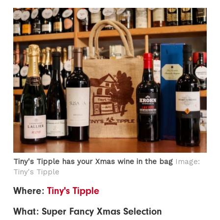
Tiny's Tipple has your Xmas wine in the bag
Image:
Tiny's Tipple
Where:
Tiny's Tipple
What: Super Fancy Xmas Selection