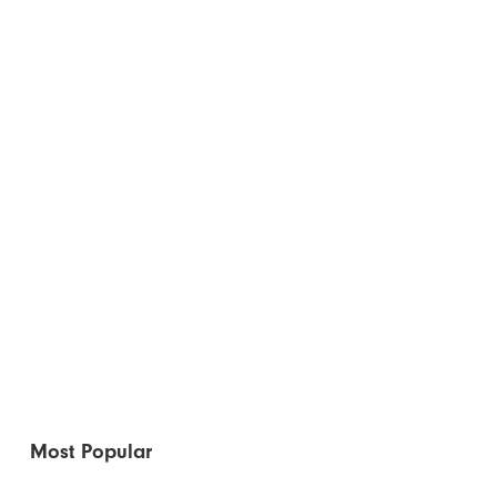
Most Popular