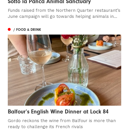
Sotto la Panca Animal Sanctuary
Funds raised from the Northern Quarter restaurant’s
June campaign will go towards helping animals in...
/ FOOD & DRINK
Balfour’s English Wine Dinner at Lock 84
Gordo reckons the wine from Balfour is more than
ready to challenge its French rivals