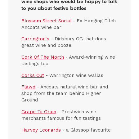
wine shops who would be happy to talk
to you about festive bottles
Blossom Street Social
- Ex-Hanging Ditch
Ancoats wine bar
Carrington's
- Didsbury OG that does
great wine and booze
Cork Of The North
- Award-winning wine
tastings too
Corks Out
- Warrington wine wallas
Flawd
- Ancoats natural wine bar and
shop from the team behind Higher
Ground
Grape To Grain
- Prestwich wine
merchants famous for fun tastings
Harvey Leonards
- a Glossop favourite