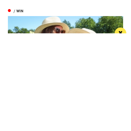
/ WIN
Win the ultimate money-can’t-buy VIP
experience at Foodie’s Festival
We’re talking VIP access, celebrity meet & greets,
backstage experiences, MasterChef stars and front-
row views...