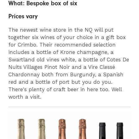
What: Bespoke box of six
Prices vary
The newest wine store in the NQ will put
together six wines of your choice in a gift box
for Crimbo. Their recommended selection
includes a bottle of Krone champagne, a
Swartland old vines white, a bottle of Cotes De
Nuits Villages Pinot Noir and a Vire Clessé
Chardonnay both from Burgundy, a Spanish
red and a bottle of port but you do you.
There's plenty of craft beer in here too. Well
worth a visit.