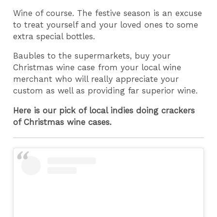
Wine of course. The festive season is an excuse
to treat yourself and your loved ones to some
extra special bottles.
Baubles to the supermarkets, buy your
Christmas wine case from your local wine
merchant who will really appreciate your
custom as well as providing far superior wine.
Here is our pick of local indies doing crackers
of Christmas wine cases.