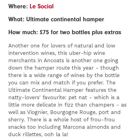
Where:
Le Social
What: Ultimate continental hamper
How much: £75 for two bottles plus extras
Another one for lovers of natural and low
intervention wines, this uber-hip wine
merchants in Ancoats is another one going
down the hamper route this year - though
there is a wide range of wines by the bottle
you can mix and match if you prefer. The
Ultimate Continental Hamper features the
natty-lovers' favourite: pet nat - which is a
little more delicate in fizz than champers - as
well as Viognier, Bourgogne Rouge, port and
sherry. There is a whole host of frou-frou
snacks too including Marcona almonds and
duck rillettes, ooh la la!