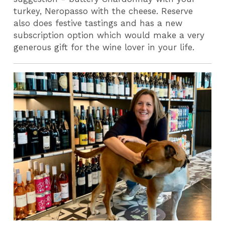
turkey, Neropasso with the cheese. Reserve
also does festive tastings and has a new
subscription option which would make a very
generous gift for the wine lover in your life.