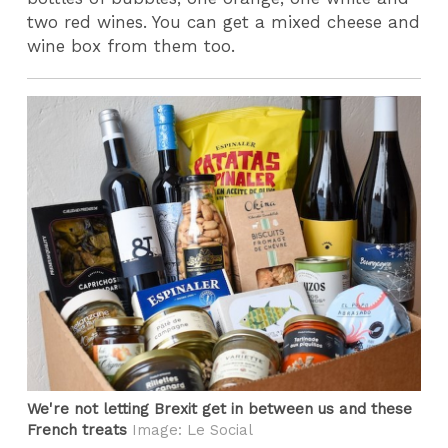
two red wines. You can get a mixed cheese and
wine box from them too.
We're not letting Brexit get in between us and these
French treats
Image: Le Social