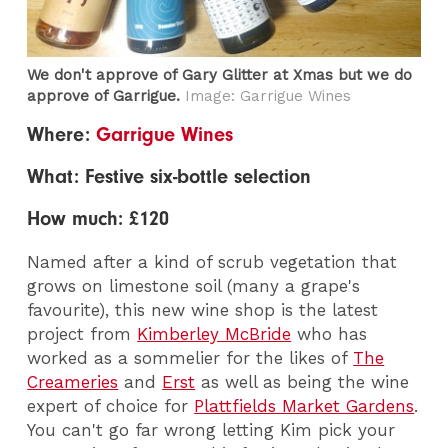
We don't approve of Gary Glitter at Xmas but we do
approve of Garrigue.
Image: Garrigue Wines
Where:
Garrigue Wines
What: Festive six-bottle selection
How much: £120
Named after a kind of scrub vegetation that
grows on limestone soil (many a grape's
favourite), this new wine shop is the latest
project from
Kimberley McBride
who has
worked as a sommelier for the likes of
The
Creameries
and
Erst
as well as being the wine
expert of choice for
Plattfields Market Gardens
.
You can't go far wrong letting Kim pick your