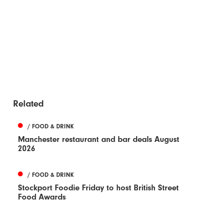
Related
/ FOOD & DRINK
Manchester restaurant and bar deals August
2026
/ FOOD & DRINK
Stockport Foodie Friday to host British Street
Food Awards