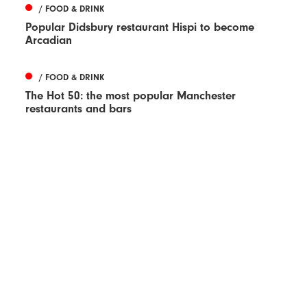
/ FOOD & DRINK
Popular Didsbury restaurant Hispi to become
Arcadian
/ FOOD & DRINK
The Hot 50: the most popular Manchester
restaurants and bars