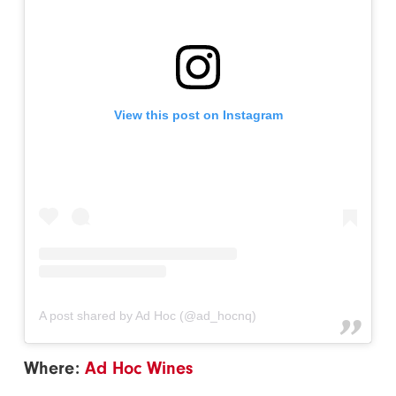
View this post on Instagram
A post shared by Ad Hoc (@ad_hocnq)
Where:
Ad Hoc Wines