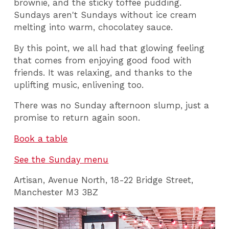
brownie, and the sticky toffee pudding.
Sundays aren't Sundays without ice cream
melting into warm, chocolatey sauce.
By this point, we all had that glowing feeling
that comes from enjoying good food with
friends. It was relaxing, and thanks to the
uplifting music, enlivening too.
There was no Sunday afternoon slump, just a
promise to return again soon.
Book a table
See the Sunday menu
Artisan, Avenue North, 18-22 Bridge Street,
Manchester M3 3BZ