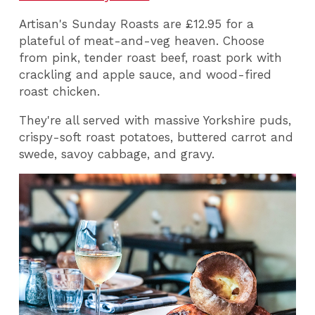
Artisan's Sunday Roasts are £12.95 for a
plateful of meat-and-veg heaven. Choose
from pink, tender roast beef, roast pork with
crackling and apple sauce, and wood-fired
roast chicken.
They're all served with massive Yorkshire puds,
crispy-soft roast potatoes, buttered carrot and
swede, savoy cabbage, and gravy.