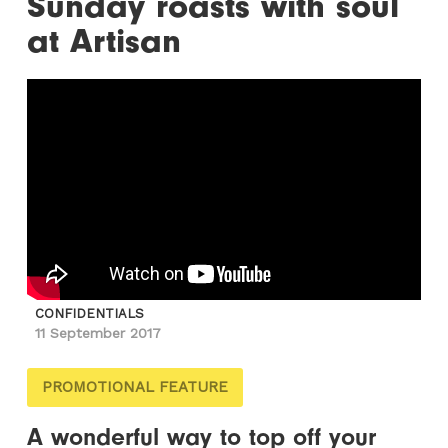
Sunday roasts with soul
at Artisan
CONFIDENTIALS
11 September 2017
PROMOTIONAL FEATURE
A wonderful way to top off your