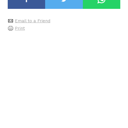
Email to a Friend
Print