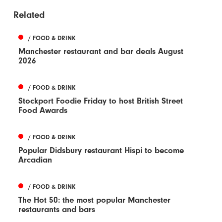
Related
/ FOOD & DRINK
Manchester restaurant and bar deals August
2026
/ FOOD & DRINK
Stockport Foodie Friday to host British Street
Food Awards
/ FOOD & DRINK
Popular Didsbury restaurant Hispi to become
Arcadian
/ FOOD & DRINK
The Hot 50: the most popular Manchester
restaurants and bars