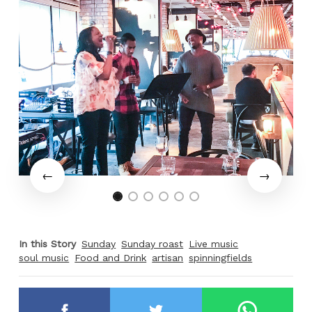
In this Story
Sunday
Sunday roast
Live music
soul music
Food and Drink
artisan
spinningfields