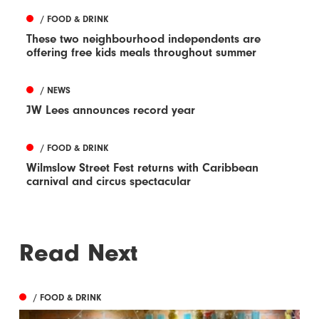
/ FOOD & DRINK
These two neighbourhood independents are
offering free kids meals throughout summer
/ NEWS
JW Lees announces record year
/ FOOD & DRINK
Wilmslow Street Fest returns with Caribbean
carnival and circus spectacular
Read Next
/ FOOD & DRINK