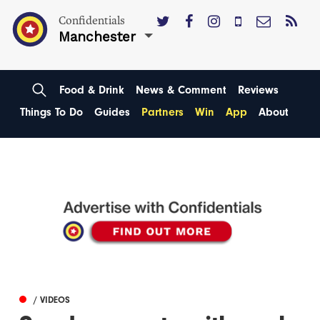
Confidentials
Manchester
Food & Drink
News & Comment
Reviews
Things To Do
Guides
Partners
Win
App
About
/ VIDEOS