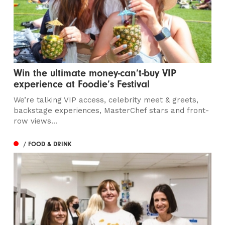
Win the ultimate money-can’t-buy VIP
experience at Foodie’s Festival
We’re talking VIP access, celebrity meet & greets,
backstage experiences, MasterChef stars and front-
row views...
/ FOOD & DRINK