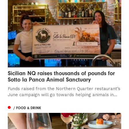
Sicilian NQ raises thousands of pounds for
Sotto la Panca Animal Sanctuary
Funds raised from the Northern Quarter restaurant’s
June campaign will go towards helping animals in...
/ FOOD & DRINK