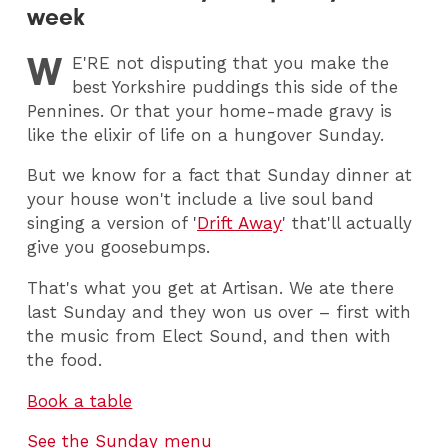
week
W
E
'RE not disputing that you make the
best Yorkshire puddings this side of the
Pennines. Or that your home-made gravy is
like the elixir of life on a hungover Sunday.
But we know for a fact that Sunday dinner at
your house won't include a live soul band
singing a version of '
Drift Away
' that'll actually
give you goosebumps.
That's what you get at Artisan. We ate there
last Sunday and they won us over – first with
the music from Elect Sound, and then with
the food.
Book a table
See the Sunday menu