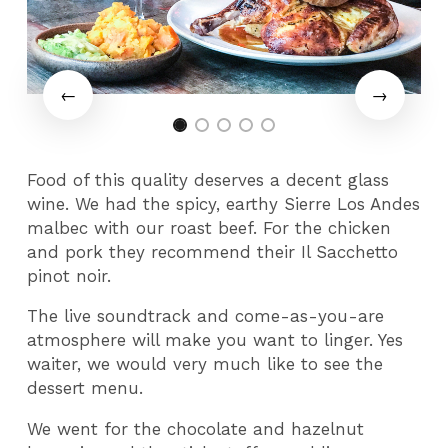
Food of this quality deserves a decent glass
wine. We had the spicy, earthy Sierre Los Andes
malbec with our roast beef. For the chicken
and pork they recommend their Il Sacchetto
pinot noir.
The live soundtrack and come-as-you-are
atmosphere will make you want to linger. Yes
waiter, we would very much like to see the
dessert menu.
We went for the chocolate and hazelnut