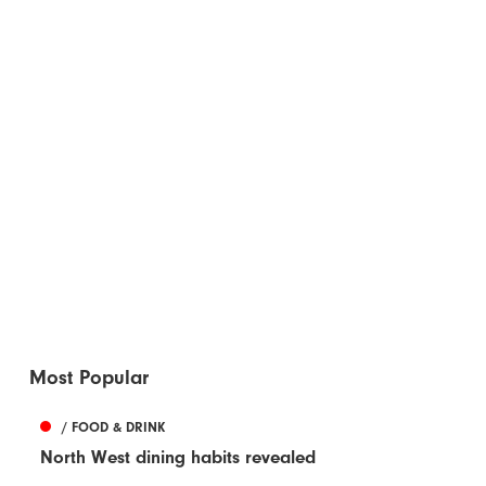
Most Popular
/ FOOD & DRINK
North West dining habits revealed