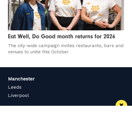
Eat Well, Do Good month returns for 2026
The city-wide campaign invites restaurants, bars and
venues to unite this October
Manchester
Leeds
Liverpool
Contact us
Advertise With Us
Subscribe Here