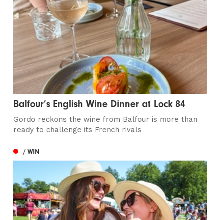
Balfour’s English Wine Dinner at Lock 84
Gordo reckons the wine from Balfour is more than
ready to challenge its French rivals
/ WIN