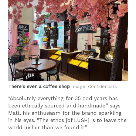
There's even a coffee shop
Image: Confidentials
“Absolutely everything for 35 odd years has
been ethically sourced and handmade,” says
Matt,
his enthusiasm for the brand sparkling
in his eyes. "The ethos [of LUSH] is to leave the
world lusher than we found it.”