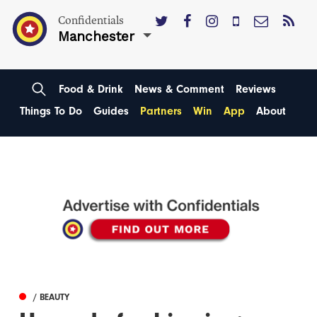
Confidentials
Manchester
Food & Drink
News & Comment
Reviews
Things To Do
Guides
Partners
Win
App
About
/ BEAUTY