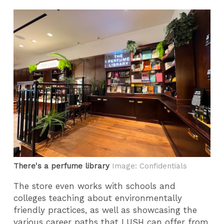
There's a perfume library
Image: Confidentials
The store even works with schools and
colleges teaching about environmentally
friendly practices, as well as showcasing the
various career paths that LUSH can offer from