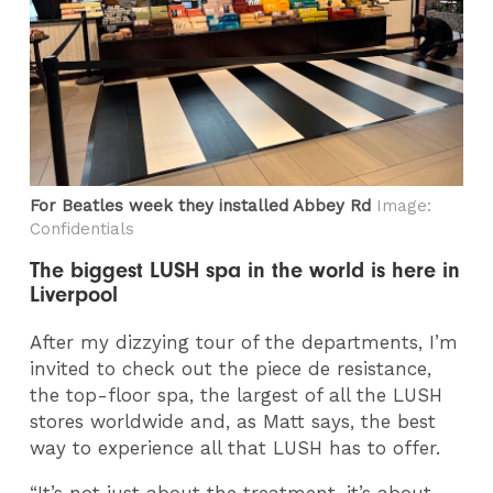
For Beatles week they installed Abbey Rd
Image:
Confidentials
The biggest LUSH spa in the world is here in
Liverpool
After my dizzying tour of the departments, I’m
invited to check out the piece de resistance,
the top-floor spa, the largest of all the LUSH
stores worldwide and, as Matt says, the best
way to experience all that LUSH has to offer.