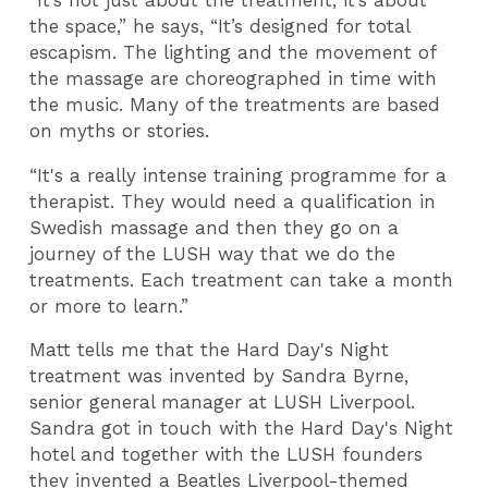
“It’s not just about the treatment, it’s about
the space,” he says, “It’s designed for total
escapism. The lighting and the movement of
the massage are choreographed in time with
the music. Many of the treatments are based
on myths or stories.
“It's a really intense training programme for a
therapist. They would need a qualification in
Swedish massage and then they go on a
journey of the LUSH way that we do the
treatments. Each treatment can take a month
or more to learn.”
Matt tells me that the Hard Day's Night
treatment was invented by Sandra Byrne,
senior general manager at LUSH Liverpool.
Sandra got in touch with the
Hard Day's Night
hotel and together with the LUSH founders
they invented a Beatles Liverpool-themed