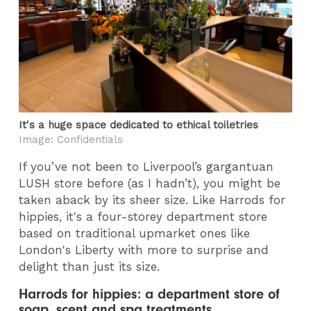
It's a huge space dedicated to ethical toiletries
Image: Confidentials
If you’ve not been to Liverpool’s gargantuan
LUSH store before (as I hadn’t), you might be
taken aback by its sheer size. Like Harrods for
hippies, it's a four-storey department store
based on traditional upmarket ones like
London's Liberty with more to surprise and
delight than just its size.
Harrods for hippies: a department store of
soap, scent and spa treatments