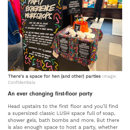
There's a space for hen (and other) parties
Image:
Confidentials
An ever changing first-floor party
Head upstairs to the first floor and you’ll find
a supersized classic LUSH space full of soap,
shower gels, bath bombs and more. But there
is also enough space to host a party, whether