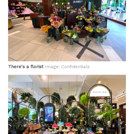
There's a florist
Image: Confidentials