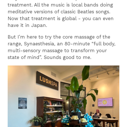
treatment. All the music is local bands doing
meditative versions of classic Beatles songs.
Now that treatment is global - you can even
have it in Japan.
But I’m here to try the core massage of the
range, Synaesthesia, an 80-minute “full body,
multi-sensory massage to transform your
state of mind”. Sounds good to me.