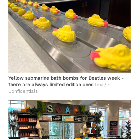
Yellow submarine bath bombs for Beatles week -
there are always limited edition ones
Image:
Confidentials