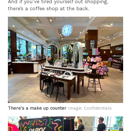
And if you’ve tired yourself out shopping,
there’s a coffee shop at the back.
There's a make up counter
Image: Confidentials