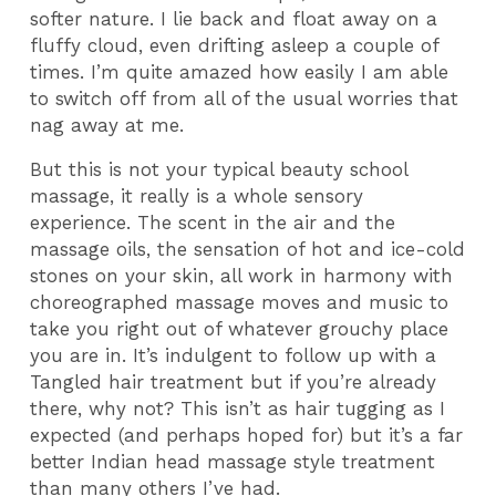
softer nature. I lie back and float away on a
fluffy cloud, even drifting asleep a couple of
times. I’m quite amazed how easily I am able
to switch off from all of the usual worries that
nag away at me.
But this is not your typical beauty school
massage, it really is a whole sensory
experience. The scent in the air and the
massage oils, the sensation of hot and ice-cold
stones on your skin, all work in harmony with
choreographed massage moves and music to
take you right out of whatever grouchy place
you are in. It’s indulgent to follow up with a
Tangled hair treatment but if you’re already
there, why not? This isn’t as hair tugging as I
expected (and perhaps hoped for) but it’s a far
better Indian head massage style treatment
than many others I’ve had.