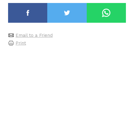
Email to a Friend
Print