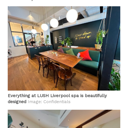
Everything at LUSH Liverpool spa is beautifully
designed
Image: Confidentials