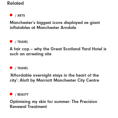
Related
/ ARTS
Manchester’s biggest icons displayed as giant
inflatables at Manchester Arndale
/ TRAVEL
A fair cop – why the Great Scotland Yard Hotel is
such an arresting site
/ TRAVEL
‘Affordable overnight stays in the heart of the
city’: Aloft by Marriott Manchester City Centre
/ BEAUTY
Optimising my skin for summer: The Precision
Renewal Treatment