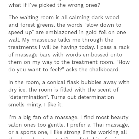
what if I’ve picked the wrong ones?
The waiting room is all calming dark wood
and forest greens, the words “slow down to
speed up” are emblazoned in gold foil on one
wall. My masseuse talks me through the
treatments I will be having today. I pass a rack
of massage bars with words embossed onto
them on my way to the treatment room. “How
do you want to feel?” asks the chalkboard.
In the room, a conical flask bubbles away with
dry ice, the room is filled with the scent of
“determination”. Turns out determination
smells minty. I like it.
I’m a big fan of a massage. I find most beauty
salon ones too gentle. I prefer a Thai massage,
or a sports one, I like strong limbs working all