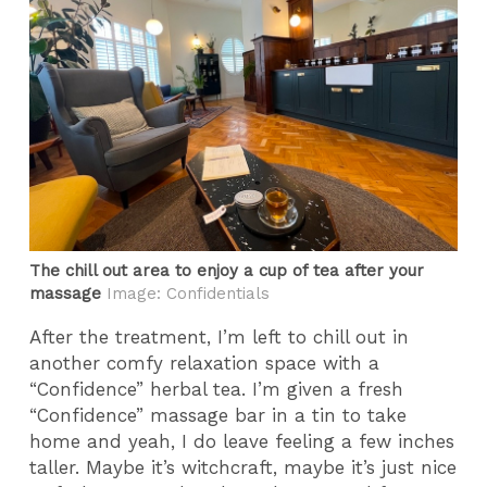
The chill out area to enjoy a cup of tea after your
massage
Image: Confidentials
After the treatment, I’m left to chill out in
another comfy relaxation space with a
“Confidence” herbal tea. I’m given a fresh
“Confidence” massage bar in a tin to take
home and yeah, I do leave feeling a few inches
taller. Maybe it’s witchcraft, maybe it’s just nice