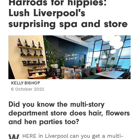
Harrods for hippies:
Lush Liverpool's
surprising spa and store
KELLY BISHOP
6 October 2022
Did you know the multi-story
department store does hair, flowers
and hen parties too?
W
HERE
in Liverpool can you get a multi-