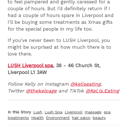
to feel pampered and gently caressed for a
couple of hours. But I’d definitely return if I
had a couple of hours spare in Liverpool and
I’ll be buying some treatments as Xmas gifts
for the special people in my life too.
If you've never been to LUSH Liverpool, you
might be surprised at how much there is to
love there.
LUSH Liverpool spa
, 38 - 46 Church St,
Liverpool L1 3AW
Follow Kelly on Instagram
@keliseating
,
Twitter
@thekelpage
and TikTok
@Kel.Is.Eating
In this Story
Lush
Lush Spa
Liverpool
massage
spa
treatments
Health
Environment
hair salon
beauty