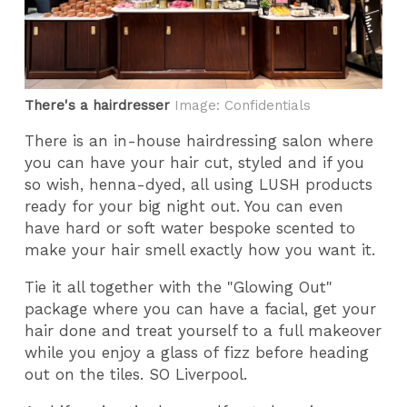
There's a hairdresser
Image: Confidentials
There is an in-house hairdressing salon where
you can have your hair cut, styled and if you
so wish, henna-dyed, all using LUSH products
ready for your big night out. You can even
have hard or soft water bespoke scented to
make your hair smell exactly how you want it.
Tie it all together with the "Glowing Out"
package where you can have a facial, get your
hair done and treat yourself to a full makeover
while you enjoy a glass of fizz before heading
out on the tiles. SO Liverpool.