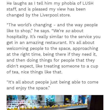
He laughs as I tell him my phobia of LUSH
staff, and is pleased my view has been
changed by the Liverpool store.
“The world’s changing - and the way people
like to shop,” he says. “We’re
so
about
hospitality. It’s really similar to the service you
get in an amazing restaurant. It's all about
welcoming people to the space, approaching
at the right time, being there if they need it,
and then doing things for people that they
didn't expect, like treating someone to a cup
of tea, nice things like that.
"It's all about people just being able to come
and enjoy the space.”