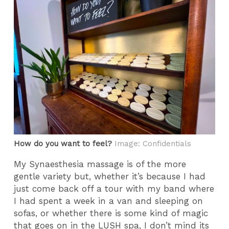
How do you want to feel?
Image: Confidentials
My Synaesthesia massage is of the more
gentle variety but, whether it’s because I had
just come back off a tour with my band where
I had spent a week in a van and sleeping on
sofas, or whether there is some kind of magic
that goes on in the LUSH spa, I don’t mind its