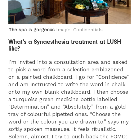
The spa is gorgeous
Image: Confidentials
What's a Synaesthesia treatment at LUSH
like?
I’m invited into a consultation area and asked
to pick a word from a selection emblazoned
on a painted chalkboard. I go for “Confidence”
and am instructed to write the word in chalk
onto my own blank chalkboard. I then choose
a turquoise green medicine bottle labelled
“Determination” and “Absolutely” from a gold
tray of colourful pipetted ones. “Choose the
word or the colour you are drawn to,” says my
softly spoken masseuse. It feels ritualistic.
Solemn, almost. I try to push back the FOMO: