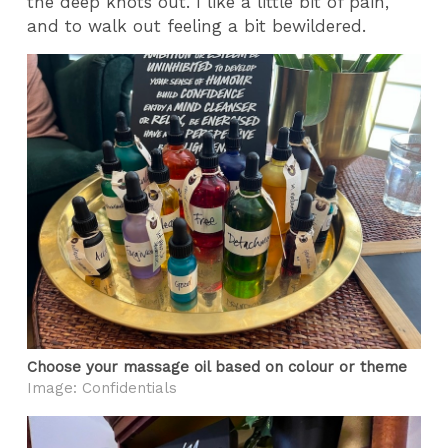
the deep knots out. I like a little bit of pain,
and to walk out feeling a bit bewildered.
Choose your massage oil based on colour or theme
Image: Confidentials