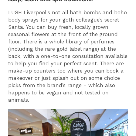
LUSH Liverpool's not all bath bombs and boho
body sprays for your goth colleague’s secret
Santa. You can buy fresh, locally grown
seasonal flowers at the front of the ground
floor. There is a whole library of perfumes
(including the rare gold label range) at the
back, with a one-to-one consultation available
to help you find your perfect scent. There are
make-up counters too where you can book a
makeover or just splash out on some choice
picks from the brand’s range - which also
happens to be vegan and not tested on
animals.