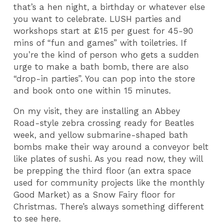
that’s a hen night, a birthday or whatever else
you want to celebrate. LUSH parties and
workshops start at £15 per guest for 45-90
mins of “fun and games” with toiletries. If
you’re the kind of person who gets a sudden
urge to make a bath bomb, there are also
“drop-in parties”. You can pop into the store
and book onto one within 15 minutes.
On my visit, they are installing an Abbey
Road-style zebra crossing ready for Beatles
week, and yellow submarine-shaped bath
bombs make their way around a conveyor belt
like plates of sushi. As you read now, they will
be prepping the third floor (an extra space
used for community projects like the monthly
Good Market) as a Snow Fairy floor for
Christmas. There’s always something different
to see here.