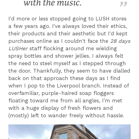
with the music.
I'd more or less stopped going to LUSH stores
a few years ago. I've always loved their ethics,
their products and their aesthetic but I'd kept
purchases online as I couldn't face the
28 days
LUSHer
staff flocking around me wielding
spray bottles and shower jellies. I always felt
the need to steel myself as I stepped through
the door. Thankfully, they seem to have dialled
back on that approach these days as I find
when I pop to the Liverpool branch. Instead of
overfamiliar, purple-haired soap floggers
floating toward me from all angles, I’m met
with a huge display of fresh flowers and
(mostly) left to wander freely without hassle.