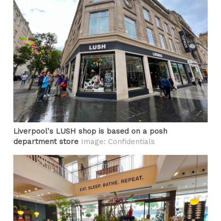
Liverpool's LUSH shop is based on a posh
department store
Image: Confidentials