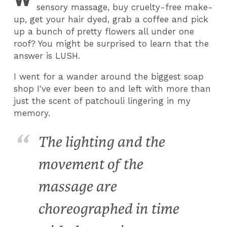
sensory massage, buy cruelty-free make-
up, get your hair dyed, grab a coffee and pick
up a bunch of pretty flowers all under one
roof? You might be surprised to learn that the
answer is LUSH.
I went for a wander around the biggest soap
shop I've ever been to and left with more than
just the scent of patchouli lingering in my
memory.
The lighting and the
movement of the
massage are
choreographed in time