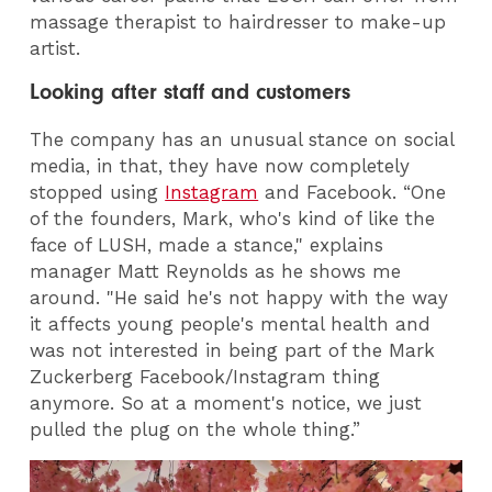
massage therapist to hairdresser to make-up
artist.
Looking after staff and customers
The company has an unusual stance on social
media, in that, they have now completely
stopped using
Instagram
and Facebook. “One
of the founders, Mark, who's kind of like the
face of LUSH, made a stance," explains
manager Matt Reynolds as he shows me
around. "He said he's not happy with the way
it affects young people's mental health and
was not interested in being part of the Mark
Zuckerberg Facebook/Instagram thing
anymore. So at a moment's notice, we just
pulled the plug on the whole thing.”