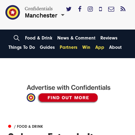
Confidentials
Manchester
Food & Drink
News & Comment
Reviews
Things To Do
Guides
Partners
Win
App
About
/ FOOD & DRINK