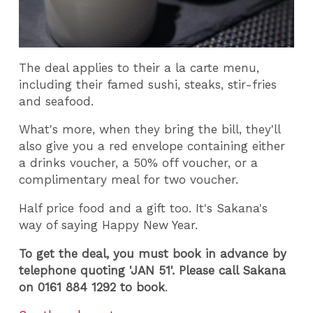
The deal applies to their a la carte menu,
including their famed sushi, steaks, stir-fries
and seafood.
What's more, when they bring the bill, they'll
also give you a red envelope containing either
a drinks voucher, a 50% off voucher, or a
complimentary meal for two voucher.
Half price food and a gift too. It's Sakana's
way of saying Happy New Year.
To get the deal, you must book in advance by
telephone quoting 'JAN 51'. Please call Sakana
on 0161 884 1292 to book
.