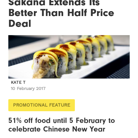
Sakana Extends Its
Better Than Half Price
Deal
KATE T
10 February 2017
PROMOTIONAL FEATURE
51% off food until 5 February to
celebrate Chinese New Year