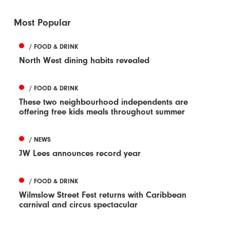
Most Popular
/ FOOD & DRINK
North West dining habits revealed
/ FOOD & DRINK
These two neighbourhood independents are
offering free kids meals throughout summer
/ NEWS
JW Lees announces record year
/ FOOD & DRINK
Wilmslow Street Fest returns with Caribbean
carnival and circus spectacular