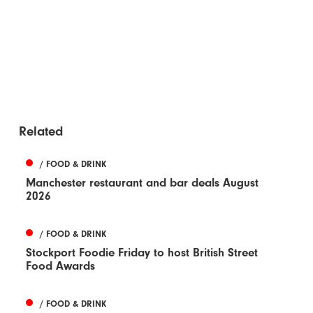
Related
/ FOOD & DRINK
Manchester restaurant and bar deals August
2026
/ FOOD & DRINK
Stockport Foodie Friday to host British Street
Food Awards
/ FOOD & DRINK