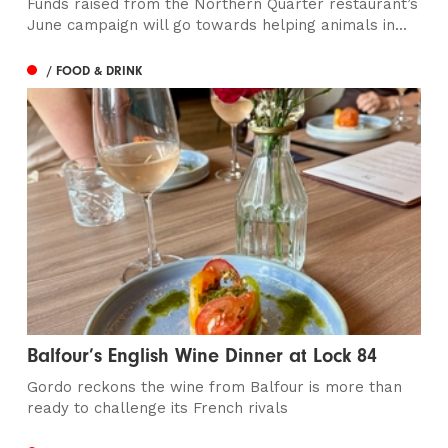
Funds raised from the Northern Quarter restaurant’s
June campaign will go towards helping animals in...
/ FOOD & DRINK
Balfour’s English Wine Dinner at Lock 84
Gordo reckons the wine from Balfour is more than
ready to challenge its French rivals