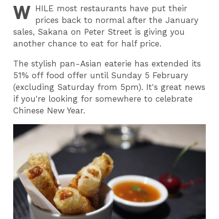
W
HILE
most restaurants have put their
prices back to normal after the January
sales, Sakana on Peter Street is giving you
another chance to eat for half price.
The stylish pan-Asian eaterie has extended its
51% off food offer until Sunday 5 February
(excluding Saturday from 5pm). It's great news
if you're looking for somewhere to celebrate
Chinese New Year.