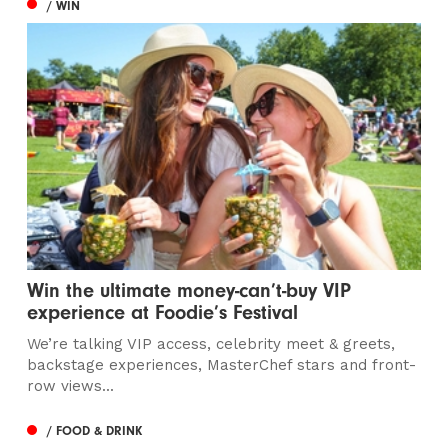
/ WIN
Win the ultimate money-can’t-buy VIP
experience at Foodie’s Festival
We’re talking VIP access, celebrity meet & greets,
backstage experiences, MasterChef stars and front-
row views...
/ FOOD & DRINK