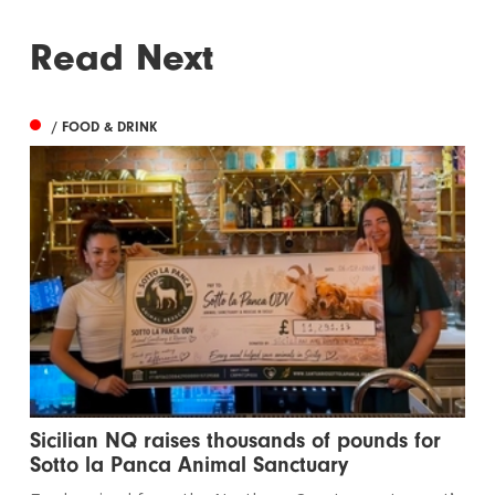
Read Next
/ FOOD & DRINK
Sicilian NQ raises thousands of pounds for
Sotto la Panca Animal Sanctuary