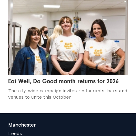
Eat Well, Do Good month returns for 2026
The city-wide campaign invites restaurants, bars and
venues to unite this October
Manchester
Leeds