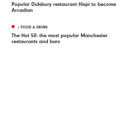
Popular Didsbury restaurant Hispi to become
Arcadian
/ FOOD & DRINK
The Hot 50: the most popular Manchester
restaurants and bars