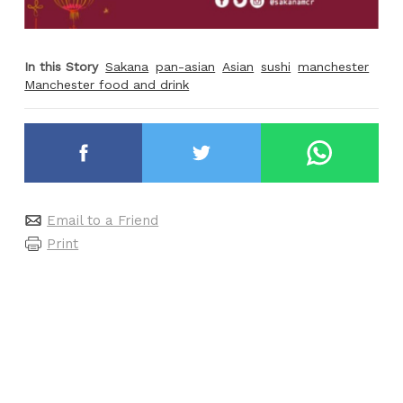
In this Story
Sakana
pan-asian
Asian
sushi
manchester
Manchester food and drink
Email to a Friend
Print