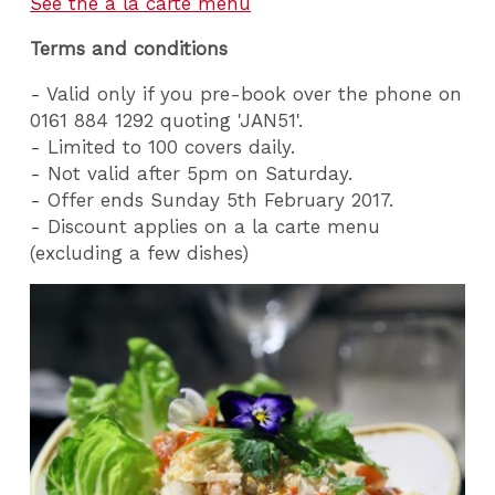
See the a la carte menu
Terms and conditions
- Valid only if you pre-book over the phone on
0161 884 1292 quoting 'JAN51'.
- Limited to 100 covers daily.
- Not valid after 5pm on Saturday.
- Offer ends Sunday 5th February 2017.
- Discount applies on a la carte menu
(excluding a few dishes)