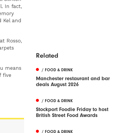
 In fact,
memory
d Kel and
at Rosso,
arpets
Related
enu means
/ FOOD & DRINK
 five
Manchester restaurant and bar
deals August 2026
/ FOOD & DRINK
Stockport Foodie Friday to host
British Street Food Awards
/ FOOD & DRINK