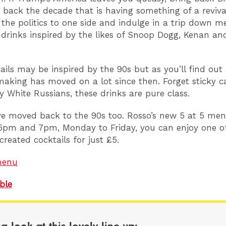
 back the decade that is having something of a revival.
e the politics to one side and indulge in a trip down 
 drinks inspired by the likes of Snoop Dogg, Kenan an
ails may be inspired by the 90s but as you’ll find out 
making has moved on a lot since then. Forget sticky c
 White Russians, these drinks are pure class.
ve moved back to the 90s too. Rosso’s new 5 at 5 m
pm and 7pm, Monday to Friday, you can enjoy one of
created cocktails for just £5.
menu
ble