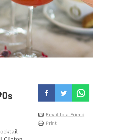
90s
Email to a Friend
Print
ocktail
l Clinton