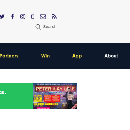
Search
Partners
Win
App
About