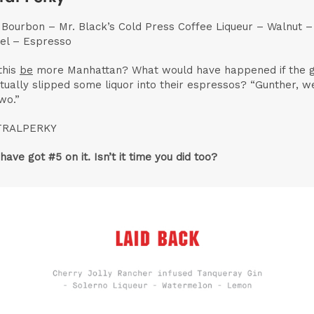
t Bourbon – Mr. Black’s Cold Press Coffee Liqueur – Walnut –
el – Espresso
this
be
more Manhattan? What would have happened if the 
tually slipped some liquor into their espressos? “Gunther, we
wo.”
TRALPERKY
have got #5 on it. Isn’t it time you did too?