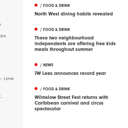
/ FOOD & DRINK
North West dining habits revealed
m
/ FOOD & DRINK
ohn
These two neighbourhood
independents are offering free kids
meals throughout summer
/ NEWS
JW Lees announces record year
 – Lime
/ FOOD & DRINK
,
Wilmslow Street Fest returns with
Caribbean carnival and circus
spectacular