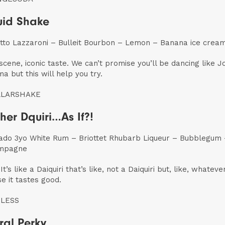
id Shake
to Lazzaroni – Bulleit Bourbon – Lemon – Banana ice crea
 scene, iconic taste. We can’t promise you’ll be dancing like J
a but this will help you try.
LLARSHAKE
her Dquiri…As If?!
ado 3yo White Rum – Briottet Rhubarb Liqueur – Bubblegum
mpagne
 It’s like a Daiquiri that’s like, not a Daiquiri but, like, whatever
e it tastes good.
LESS
ral Perky