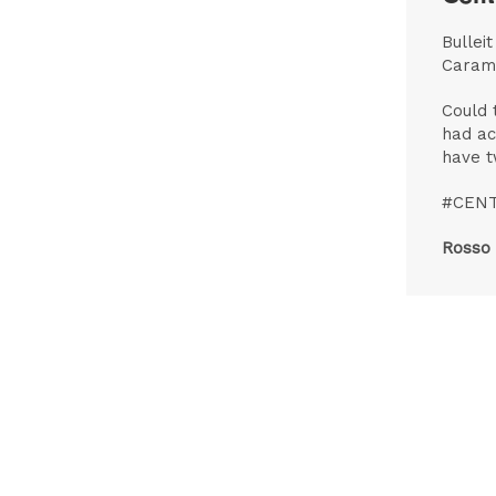
Bullei
Caram
Could 
had ac
have t
#CEN
Rosso 