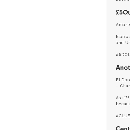
£5Qu
Amaret
Iconic
and Um
#5DO
Anot
El Dor
– Cha
As if?!
becaus
#CLUE
Cent