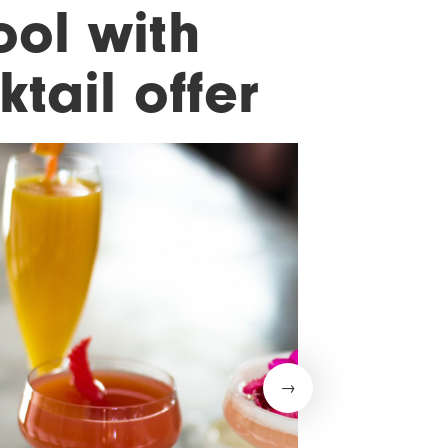
ool with
ktail offer