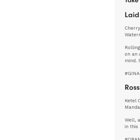
Take 
Laid
Cherry
Water
Rollin
on an 
mind. 
#GINA
Ross
Ketel 
Mandar
Well, 
in thi
#ORA