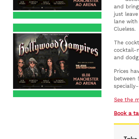
and bring
just leav
lane with
Clueless.
The cockt
cocktail-
and dodgy
Prices ha
between 5
specially-
See the 
Book a ta