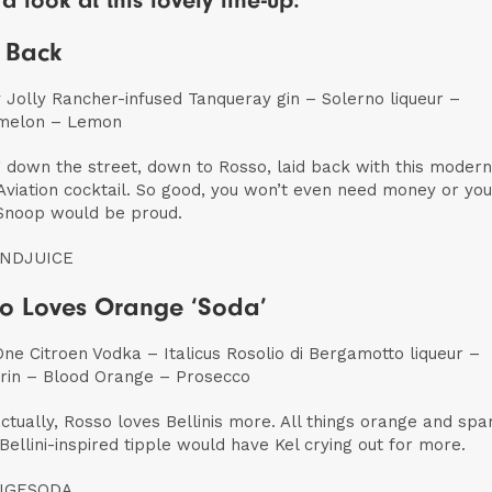
a look at this lovely line-up:
 Back
 Jolly Rancher-infused Tanqueray gin – Solerno liqueur –
melon – Lemon
g down the street, down to Rosso, laid back with this moder
Aviation cocktail. So good, you won’t even need money or you
Snoop would be proud.
NDJUICE
o Loves Orange ‘Soda’
One Citroen Vodka – Italicus Rosolio di Bergamotto liqueur –
in – Blood Orange – Prosecco
actually, Rosso loves Bellinis more. All things orange and spa
s Bellini-inspired tipple would have Kel crying out for more.
NGESODA