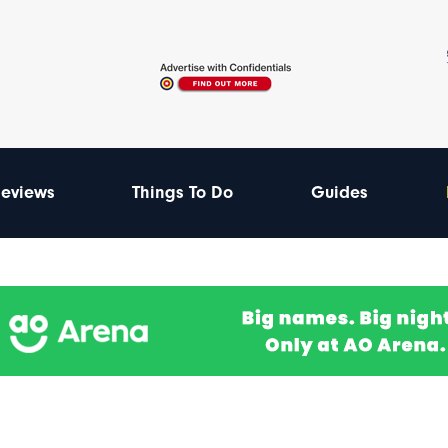
eviews
Things To Do
Guides