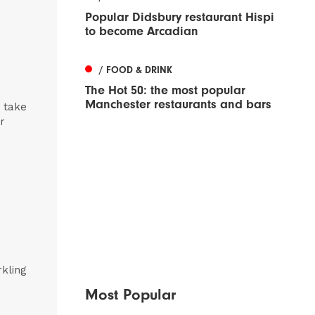
Popular Didsbury restaurant Hispi
to become Arcadian
/ FOOD & DRINK
The Hot 50: the most popular
Manchester restaurants and bars
n take
r
rkling
Most Popular