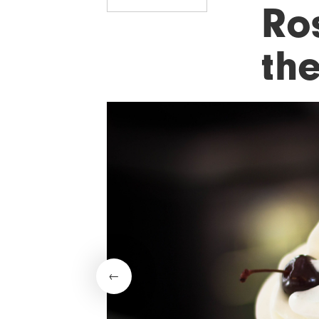
Ro
the