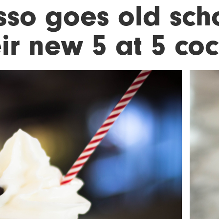
sso goes old sch
ir new 5 at 5 coc