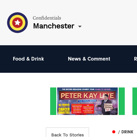
Confidentials
Manchester
Food & Drink
News & Comment
R
/ DRINK
Back To Stories