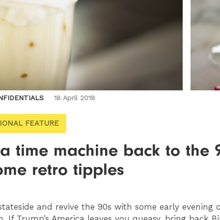
NFIDENTIALS
18 April 2018
IONAL FEATURE
 a time machine back to the 
ome retro tipples
tateside and revive the 90s with some early evening c
n. If Trump’s America leaves you queasy, bring back Bil