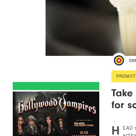
CO
PROMOT
Take
for s
H
EAD
s
actio