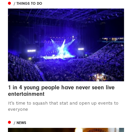
/ THINGS TO DO
1 in 4 young people have never seen live
entertainment
It’s time to squash that stat and open up events to
everyone
/ NEWS