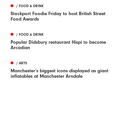
/ FOOD & DRINK
Stockport Foodie Friday to host British Street
Food Awards
/ FOOD & DRINK
Popular Didsbury restaurant Hispi to become
Arcadian
/ ARTS
Manchester’s biggest icons displayed as giant
inflatables at Manchester Arndale