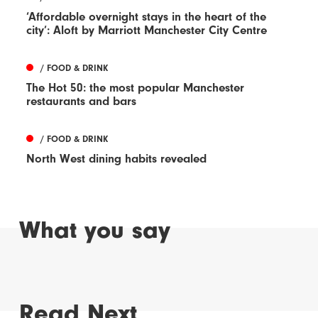
‘Affordable overnight stays in the heart of the
city’: Aloft by Marriott Manchester City Centre
/ FOOD & DRINK
The Hot 50: the most popular Manchester
restaurants and bars
/ FOOD & DRINK
North West dining habits revealed
What you say
Read Next