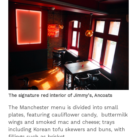
The signature red interior of Jimmy's, Ancoats
The Manchester menu is divided into small
plates, featuring cauliflower candy, buttermilk
wings and smoked mac and cheese; trays
including Korean tofu skewers and buns, with
fillings such as brisket.