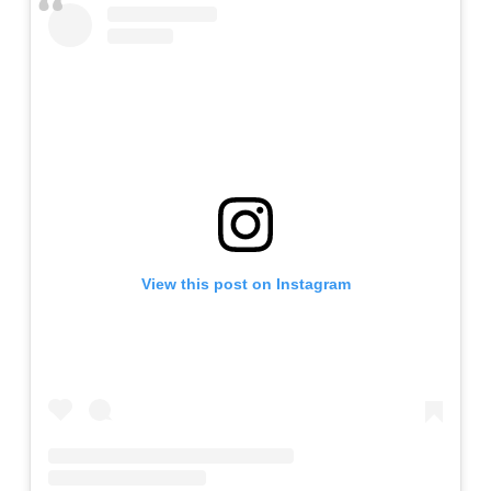
View this post on Instagram