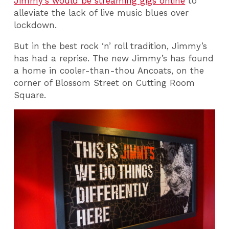
Jimmy's would be streaming gigs online
to
alleviate the lack of live music blues over
lockdown.
But in the best rock ‘n’ roll tradition, Jimmy’s
has had a reprise. The new Jimmy’s has found
a home in cooler-than-thou Ancoats, on the
corner of Blossom Street on Cutting Room
Square.