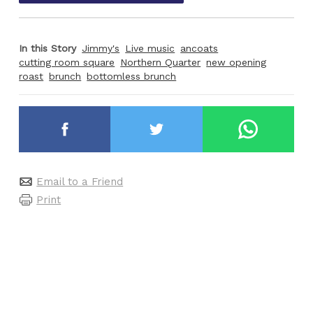
In this Story
Jimmy's
Live music
ancoats
cutting room square
Northern Quarter
new opening
roast
brunch
bottomless brunch
Email to a Friend
Print