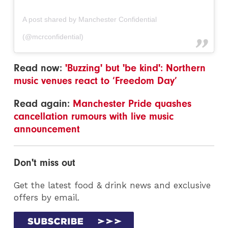
A post shared by Manchester Confidential
(@mcrconfidential)
Read now:
'Buzzing' but 'be kind': Northern
music venues react to ‘Freedom Day’
Read again:
Manchester Pride quashes
cancellation rumours with live music
announcement
Don't miss out
Get the latest food & drink news and exclusive
offers by email.