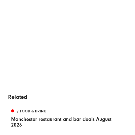
Related
/ FOOD & DRINK
Manchester restaurant and bar deals August
2026