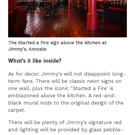
The Started a Fire sign above the kitchen at
Jimmy's, Ancoats
What's it like inside?
As for decor, Jimmy's will not disappoint long-
term fans. There will be classic neon signs on
one wall, plus the iconic "Started a Fire' is
emblazoned above the kitchen. A red-and-
black mural nods to the original design of the
carpet.
There will be plenty of Jimmy's signature red
and lighting will be provided by glass pebble-