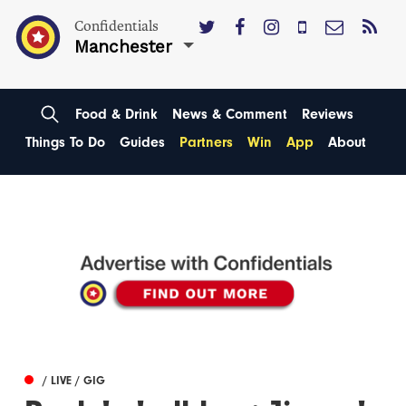
Confidentials
Manchester
Food & Drink
News & Comment
Reviews
Things To Do
Guides
Partners
Win
App
About
/ LIVE / GIG