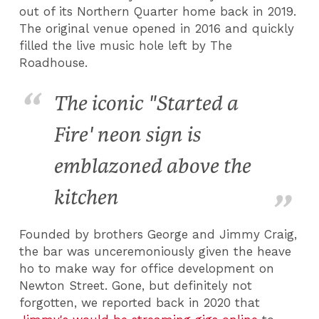
out of its Northern Quarter home back in 2019.
The original venue opened in 2016 and quickly
filled the live music hole left by The
Roadhouse.
The iconic "Started a
Fire' neon sign is
emblazoned above the
kitchen
Founded by brothers George and Jimmy Craig,
the bar was unceremoniously given the heave
ho to make way for office development on
Newton Street. Gone, but definitely not
forgotten, we reported back in 2020 that