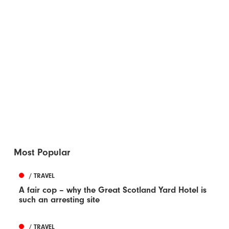
Most Popular
/ TRAVEL
A fair cop – why the Great Scotland Yard Hotel is
such an arresting site
/ TRAVEL