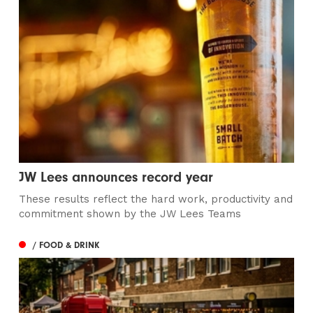
JW Lees announces record year
These results reflect the hard work, productivity and
commitment shown by the JW Lees Teams
/ FOOD & DRINK