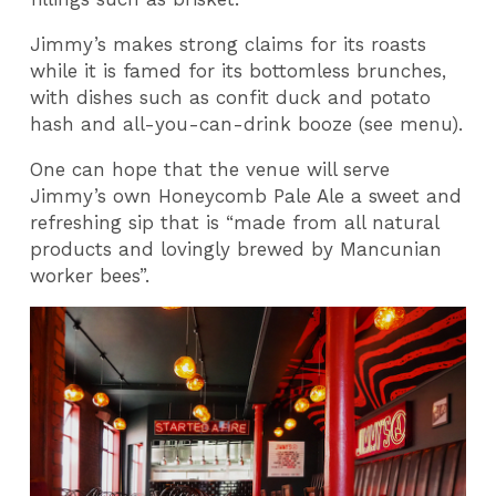
Jimmy’s makes strong claims for its roasts
while it is famed for its bottomless brunches,
with dishes such as confit duck and potato
hash and all-you-can-drink booze (see menu).
One can hope that the venue will serve
Jimmy’s own Honeycomb Pale Ale a sweet and
refreshing sip that is “made from all natural
products and lovingly brewed by Mancunian
worker bees”.