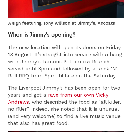
A sign featuring Tony Willson at Jimmy's, Ancoats
When is Jimmy's opening?
The new location will open its doors on Friday
13 August. It’s straight into service with a bang,
with Jimmy’s Famous Bottomless Brunch
served until 3pm and followed by a Rock ‘N’
Roll BBQ from 5pm ‘til late on the Saturday.
The Liverpool Jimmy’s has been open for two
years and got a
rave from our own Vicky
Andrews
, who described the food as “all killer,
no filler”. Indeed, she noted that it is unusual
(and very welcome) to find a live music venue
that also has great food.