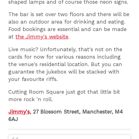
shaped lamps and of course those neon signs.
The bar is set over two floors and there will be
also an outdoor area for drinking and eating.
Food bookings are essential and can be made
at
the Jimmy's website
.
Live music? Unfortunately, that's not on the
cards for now for various reasons including
the venue's residential location. But you can
guarantee the jukebox will be stacked with
your favourite riffs.
Cutting Room Square just got that little bit
more rock 'n roll.
Jimmy's
, 27 Blossom Street, Manchester, M4
6AJ