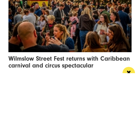
Wilmslow Street Fest returns with Caribbean
carnival and circus spectacular
The free events will bring music, entertainment and
global street food to Bank Square
Manchester
Leeds
Liverpool