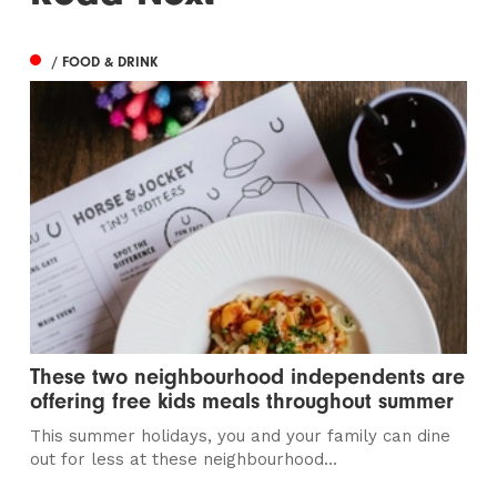
/ FOOD & DRINK
These two neighbourhood independents are
offering free kids meals throughout summer
This summer holidays, you and your family can dine
out for less at these neighbourhood...