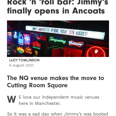
Rock 'n 'roll bar: Jimmy's
finally opens in Ancoats
LUCY TOMLINSON
6 August 2021
The NQ venue makes the move to
Cutting Room Square
W
E
love our independent music venues
here in Manchester.
So it was a sad day when Jimmy’s was booted