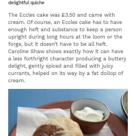
delightful quiche
The Eccles cake was £3.50 and came with
cream. Of course, an Eccles cake has to have
enough heft and substance to keep a person
upright during long hours at the loom or the
forge, but it doesn’t have to be all heft.
Caroline Shaw shows exactly how it can have
a less forthright character producing a buttery
delight, gently spiced and filled with juicy
currants, helped on its way by a fat dollop of
cream.