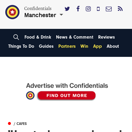
Confidentials
Manchester
Food & Drink
News & Comment
Reviews
Things To Do
Guides
Partners
Win
App
About
/ CAFES