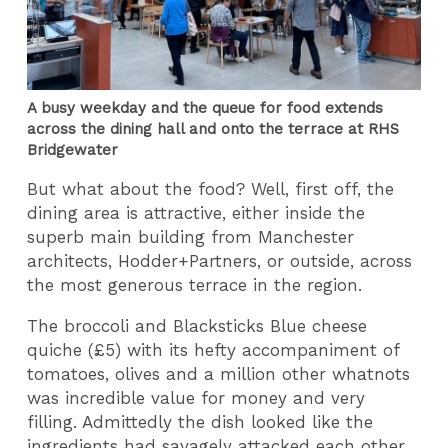
A busy weekday and the queue for food extends
across the dining hall and onto the terrace at RHS
Bridgewater
But what about the food? Well, first off, the
dining area is attractive, either inside the
superb main building from Manchester
architects, Hodder+Partners, or outside, across
the most generous terrace in the region.
The broccoli and Blacksticks Blue cheese
quiche (£5) with its hefty accompaniment of
tomatoes, olives and a million other whatnots
was incredible value for money and very
filling. Admittedly the dish looked like the
ingredients had savagely attacked each other