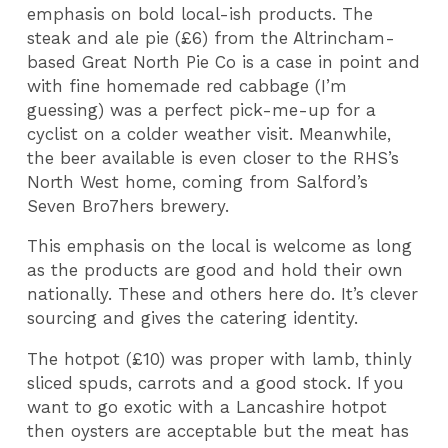
emphasis on bold local-ish products. The
steak and ale pie (£6) from the Altrincham-
based Great North Pie Co is a case in point and
with fine homemade red cabbage (I’m
guessing) was a perfect pick-me-up for a
cyclist on a colder weather visit. Meanwhile,
the beer available is even closer to the RHS’s
North West home, coming from Salford’s
Seven Bro7hers brewery.
This emphasis on the local is welcome as long
as the products are good and hold their own
nationally. These and others here do. It’s clever
sourcing and gives the catering identity.
The hotpot (£10) was proper with lamb, thinly
sliced spuds, carrots and a good stock. If you
want to go exotic with a Lancashire hotpot
then oysters are acceptable but the meat has