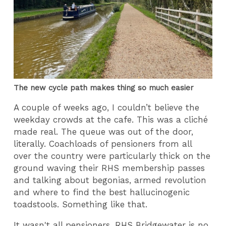
The new cycle path makes thing so much easier
A couple of weeks ago, I couldn’t believe the
weekday crowds at the cafe. This was a cliché
made real. The queue was out of the door,
literally. Coachloads of pensioners from all
over the country were particularly thick on the
ground waving their RHS membership passes
and talking about begonias, armed revolution
and where to find the best hallucinogenic
toadstools. Something like that.
It wasn't all pensioners. RHS Bridgewater is no