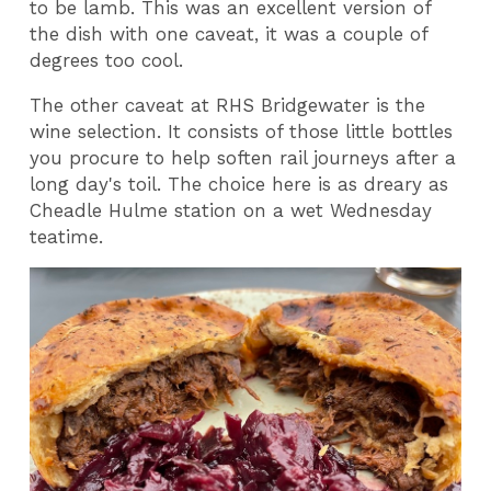
to be lamb. This was an excellent version of
the dish with one caveat, it was a couple of
degrees too cool.
The other caveat at RHS Bridgewater is the
wine selection. It consists of those little bottles
you procure to help soften rail journeys after a
long day's toil. The choice here is as dreary as
Cheadle Hulme station on a wet Wednesday
teatime.