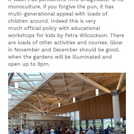
monoculture, if you forgive the pun, it has
multi-generational appeal with loads of
children around. Indeed this is very
much official policy with educational
workshops for kids by Petra Wilcockson. There
are loads of other activities and courses. Glow
in November and December should be good,
when the gardens will be illuminated and
open up to 9pm.