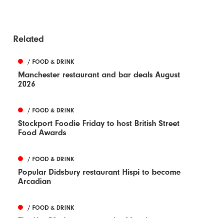
Related
/ FOOD & DRINK
Manchester restaurant and bar deals August
2026
/ FOOD & DRINK
Stockport Foodie Friday to host British Street
Food Awards
/ FOOD & DRINK
Popular Didsbury restaurant Hispi to become
Arcadian
/ FOOD & DRINK