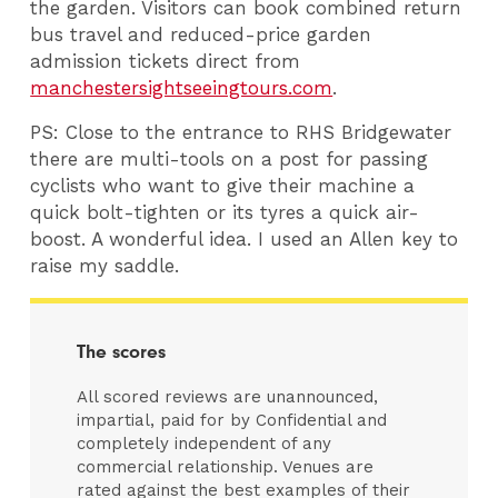
the garden. Visitors can book combined return
bus travel and reduced-price garden
admission tickets direct from
manchestersightseeingtours.com
.
PS: Close to the entrance to RHS Bridgewater
there are multi-tools on a post for passing
cyclists who want to give their machine a
quick bolt-tighten or its tyres a quick air-
boost. A wonderful idea. I used an Allen key to
raise my saddle.
The scores
All scored reviews are unannounced,
impartial, paid for by Confidential and
completely independent of any
commercial relationship. Venues are
rated against the best examples of their