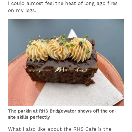
I could almost feel the heat of long ago fires
on my legs.
The parkin at RHS Bridgewater shows off the on-
site skills perfectly
What I also like about the RHS Café is the