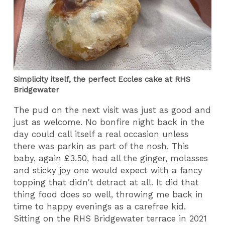
Simplicity itself, the perfect Eccles cake at RHS
Bridgewater
The pud on the next visit was just as good and
just as welcome. No bonfire night back in the
day could call itself a real occasion unless
there was parkin as part of the nosh. This
baby, again £3.50, had all the ginger, molasses
and sticky joy one would expect with a fancy
topping that didn't detract at all. It did that
thing food does so well, throwing me back in
time to happy evenings as a carefree kid.
Sitting on the RHS Bridgewater terrace in 2021