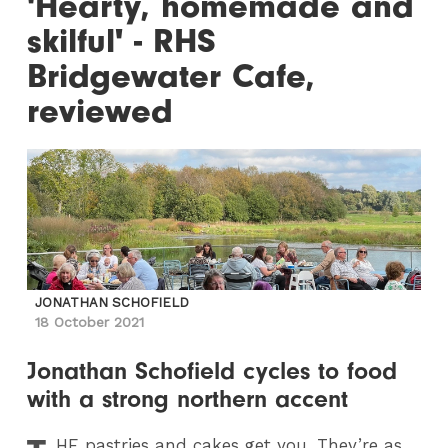
'Hearty, homemade and
skilful' - RHS
Bridgewater Cafe,
reviewed
JONATHAN SCHOFIELD
18 October 2021
Jonathan Schofield cycles to food
with a strong northern accent
HE
pastries and cakes get you. They’re as