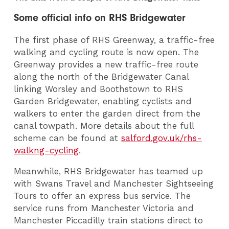
Some official info on RHS Bridgewater
The first phase of RHS Greenway, a traffic-free
walking and cycling route is now open. The
Greenway provides a new traffic-free route
along the north of the Bridgewater Canal
linking Worsley and Boothstown to RHS
Garden Bridgewater, enabling cyclists and
walkers to enter the garden direct from the
canal towpath. More details about the full
scheme can be found at
salford.gov.uk/rhs-
walkng-cycling
.
Meanwhile, RHS Bridgewater has teamed up
with Swans Travel and Manchester Sightseeing
Tours to offer an express bus service. The
service runs from Manchester Victoria and
Manchester Piccadilly train stations direct to