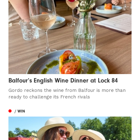
Balfour’s English Wine Dinner at Lock 84
Gordo reckons the wine from Balfour is more than
ready to challenge its French rivals
/ WIN