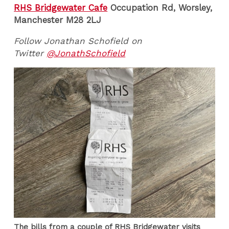
RHS Bridgewater Cafe
Occupation Rd, Worsley,
Manchester M28 2LJ
Follow Jonathan Schofield on
Twitter
@JonathSchofield
The bills from a couple of RHS Bridgewater visits