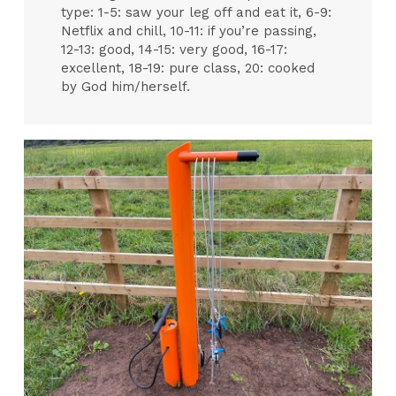
type: 1-5: saw your leg off and eat it, 6-9:
Netflix and chill, 10-11: if you’re passing,
12-13: good, 14-15: very good, 16-17:
excellent, 18-19: pure class, 20: cooked
by God him/herself.