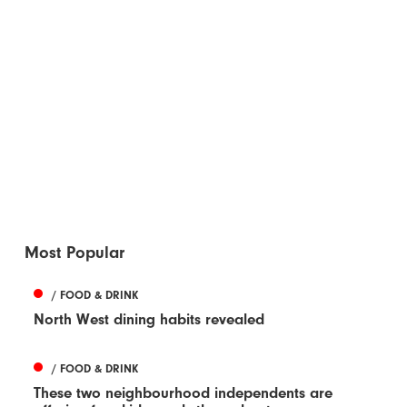
Most Popular
/ FOOD & DRINK
North West dining habits revealed
/ FOOD & DRINK
These two neighbourhood independents are