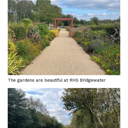
The gardens are beautiful at RHS Bridgewater