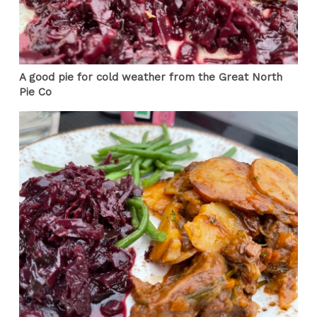
A good pie for cold weather from the Great North
Pie Co