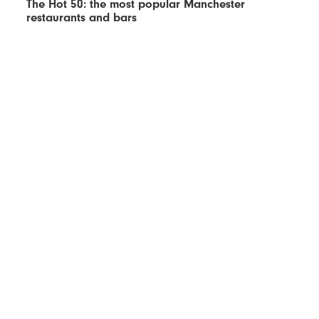
The Hot 50: the most popular Manchester
restaurants and bars