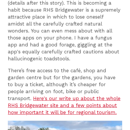
(details after this story). This is becoming a
habit because RHS Bridgewater is a supremely
attractive place in which to lose oneself
amidst all the carefully crafted natural
wonders. You can even mess about with all
those apps on your phone. I have a fungus
app and had a good forage, giggling at the
app's equally carefully crafted cautions about
hallucinogenic toadstools.
There’s free access to the café, shop and
garden centre but for the gardens, you have
to buy a ticket, although it’s cheaper for
people arriving on foot, bike or public
transport.
Here's our write up about the whole
RHS Bridgewater site and a few points about
how important it will be for regional tourism.