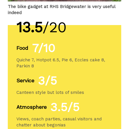
The bike gadget at RHS Bridgewater is very useful
indeed
13.5
/20
7/10
Food
Quiche 7, Hotpot 6.5, Pie 6, Eccles cake 8,
Parkin 8
3/5
Service
Canteen style but lots of smiles
3.5/5
Atmosphere
Views, coach parties, casual visitors and
chatter about begonias