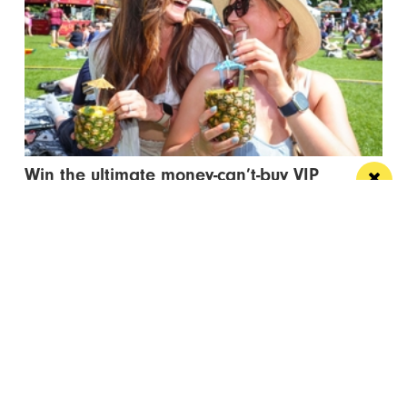
Win the ultimate money-can’t-buy VIP
experience at Foodie’s Festival
We’re talking VIP access, celebrity meet & greets,
backstage experiences, MasterChef stars and front-
row views...
/ FOOD & DRINK