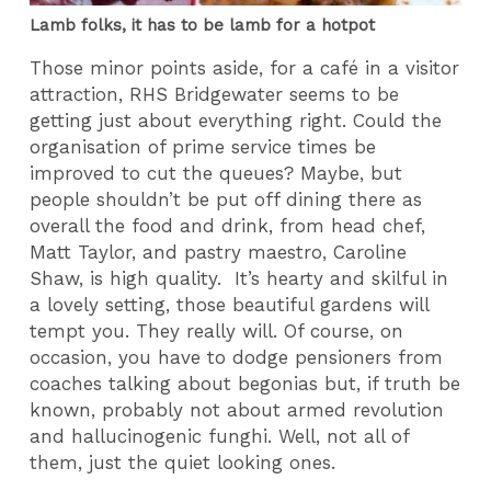
Lamb folks, it has to be lamb for a hotpot
Those minor points aside, for a café in a visitor
attraction, RHS Bridgewater seems to be
getting just about everything right. Could the
organisation of prime service times be
improved to cut the queues? Maybe, but
people shouldn’t be put off dining there as
overall the food and drink, from head chef,
Matt Taylor, and pastry maestro, Caroline
Shaw, is high quality. It’s hearty and skilful in
a lovely setting, those beautiful gardens will
tempt you. They really will. Of course, on
occasion, you have to dodge pensioners from
coaches talking about begonias but, if truth be
known, probably not about armed revolution
and hallucinogenic funghi. Well, not all of
them, just the quiet looking ones.