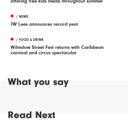
offering free kids meals throughout summer
/ NEWS
JW Lees announces record year
/ FOOD & DRINK
Wilmslow Street Fest returns with Caribbean
carnival and circus spectacular
What you say
Read Next