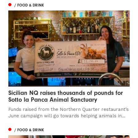
/ FOOD & DRINK
Sicilian NQ raises thousands of pounds for
Sotto la Panca Animal Sanctuary
Funds raised from the Northern Quarter restaurant’s
June campaign will go towards helping animals in...
/ FOOD & DRINK