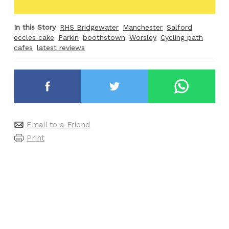
In this Story
RHS Bridgewater
Manchester
Salford
eccles cake
Parkin
boothstown
Worsley
Cycling path
cafes
latest reviews
Email to a Friend
Print