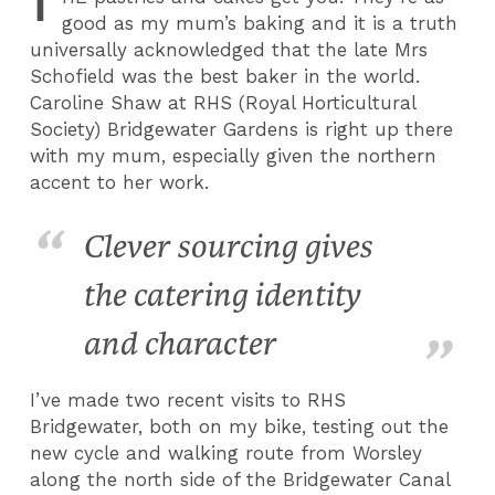
T
good as my mum’s baking and it is a truth
universally acknowledged that the late Mrs
Schofield was the best baker in the world.
Caroline Shaw at RHS (Royal Horticultural
Society) Bridgewater Gardens is right up there
with my mum, especially given the northern
accent to her work.
Clever sourcing gives
the catering identity
and character
I’ve made two recent visits to RHS
Bridgewater, both on my bike, testing out the
new cycle and walking route from Worsley
along the north side of the Bridgewater Canal