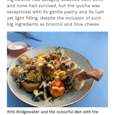
and none had survived, but the quiche was
exceptional with its gentle pastry and its lush
yet light filling, despite the inclusion of such
big ingredients as broccoli and blue cheese.
RHS Bridgewater and the colourful dish with the