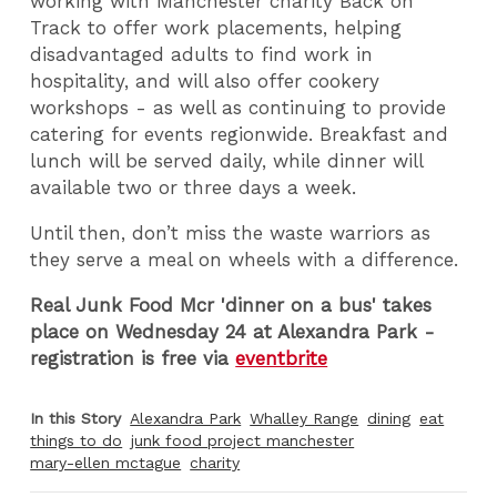
working with Manchester charity Back on
Track to offer work placements, helping
disadvantaged adults to find work in
hospitality, and will also offer cookery
workshops - as well as continuing to provide
catering for events regionwide. Breakfast and
lunch will be served daily, while dinner will
available two or three days a week.
Until then, don’t miss the waste warriors as
they serve a meal on wheels with a difference.
Real Junk Food Mcr 'dinner on a bus' takes
place on Wednesday 24 at Alexandra Park -
registration is free via
eventbrite
In this Story
Alexandra Park
Whalley Range
dining
eat
things to do
junk food project manchester
mary-ellen mctague
charity