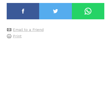
Email to a Friend
Print