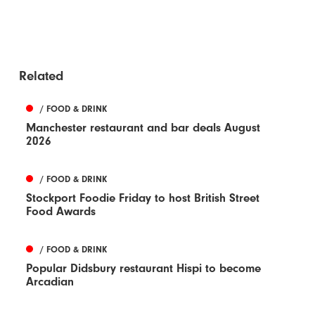
Related
/ FOOD & DRINK
Manchester restaurant and bar deals August
2026
/ FOOD & DRINK
Stockport Foodie Friday to host British Street
Food Awards
/ FOOD & DRINK
Popular Didsbury restaurant Hispi to become
Arcadian