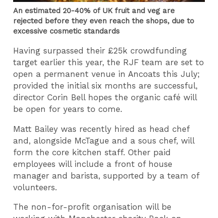
An estimated 20-40% of UK fruit and veg are
rejected before they even reach the shops, due to
excessive cosmetic standards
Having surpassed their £25k crowdfunding
target earlier this year, the RJF team are set to
open a permanent venue in Ancoats this July;
provided the initial six months are successful,
director Corin Bell hopes the organic café will
be open for years to come.
Matt Bailey was recently hired as head chef
and, alongside McTague and a sous chef, will
form the core kitchen staff. Other paid
employees will include a front of house
manager and barista, supported by a team of
volunteers.
The non-for-profit organisation will be