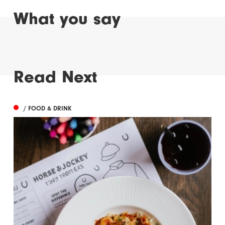
What you say
Read Next
/ FOOD & DRINK