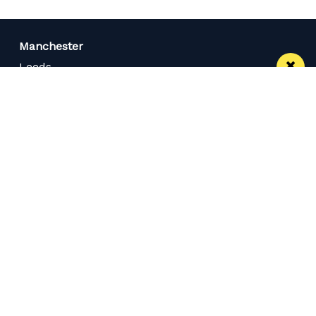
Manchester
Leeds
Liverpool
Contact us
Advertise With Us
Subscribe Here
Privacy Policy
Terms of Service
Meet The Team
Careers
Follow us on Twitter
Like us on Facebook
Follow Us on Instagram