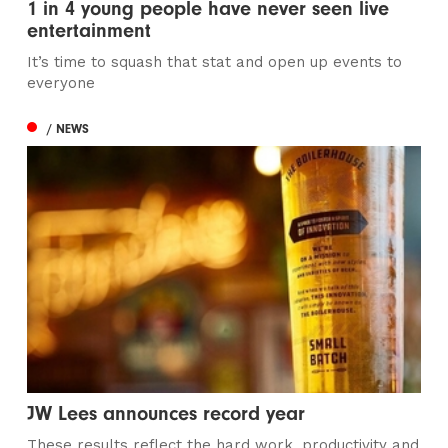
1 in 4 young people have never seen live
entertainment
It’s time to squash that stat and open up events to
everyone
/ NEWS
JW Lees announces record year
These results reflect the hard work, productivity and