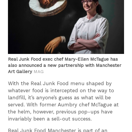
Real Junk Food exec chef Mary-Ellen McTague has
also announced a new partnership with Manchester
Art Gallery
MAG
With the Real Junk Food menu shaped by
whatever food is intercepted on the way to
landfill, it’s anyone’s guess as what will be
served. With former Aumbry chef McTague at
the helm, however, previous pop-ups have
invariably been a sell-out success.
Real Junk Food Manchester is part of an