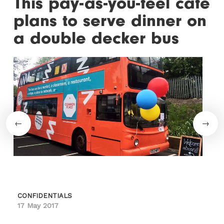
This pay-as-you-feel cafe
plans to serve dinner on
a double decker bus
CONFIDENTIALS
17 May 2017