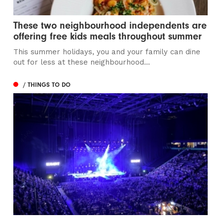
These two neighbourhood independents are
offering free kids meals throughout summer
This summer holidays, you and your family can dine
out for less at these neighbourhood...
/ THINGS TO DO