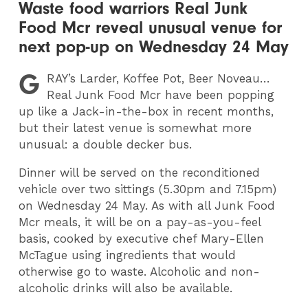
Waste food warriors Real Junk
Food Mcr reveal unusual venue for
next pop-up on Wednesday 24 May
G
RAY
’s Larder, Koffee Pot, Beer Noveau…
Real Junk Food Mcr have been popping
up like a Jack-in-the-box in recent months,
but their latest venue is somewhat more
unusual: a double decker bus.
Dinner will be served on the reconditioned
vehicle over two sittings (5.30pm and 7.15pm)
on Wednesday 24 May. As with all Junk Food
Mcr meals, it will be on a pay-as-you-feel
basis, cooked by executive chef Mary-Ellen
McTague using ingredients that would
otherwise go to waste. Alcoholic and non-
alcoholic drinks will also be available.