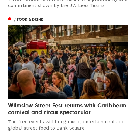
commitment shown by the JW Lees Teams
/ FOOD & DRINK
Wilmslow Street Fest returns with Caribbean
carnival and circus spectacular
The free events will bring music, entertainment and
global street food to Bank Square