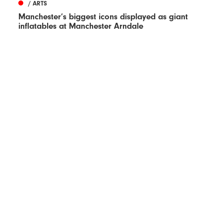
/ ARTS
Manchester’s biggest icons displayed as giant
inflatables at Manchester Arndale