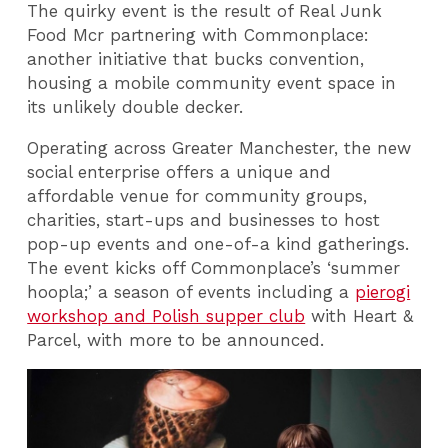
The quirky event is the result of Real Junk
Food Mcr partnering with Commonplace:
another initiative that bucks convention,
housing a mobile community event space in
its unlikely double decker.
Operating across Greater Manchester, the new
social enterprise offers a unique and
affordable venue for community groups,
charities, start-ups and businesses to host
pop-up events and one-of-a kind gatherings.
The event kicks off Commonplace’s ‘summer
hoopla;’ a season of events including a
pierogi
workshop and Polish supper club
with Heart &
Parcel, with more to be announced.