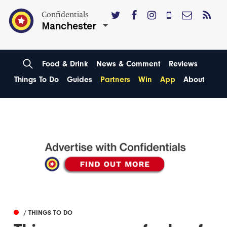
Confidentials
Manchester
Food & Drink
News & Comment
Reviews
Things To Do
Guides
Partners
Win
App
About
/ THINGS TO DO