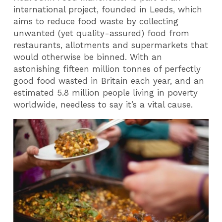
international project, founded in Leeds, which
aims to reduce food waste by collecting
unwanted (yet quality-assured) food from
restaurants, allotments and supermarkets that
would otherwise be binned. With an
astonishing fifteen million tonnes of perfectly
good food wasted in Britain each year, and an
estimated 5.8 million people living in poverty
worldwide, needless to say it’s a vital cause.