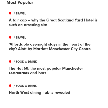
Most Popular
/ TRAVEL
A fair cop – why the Great Scotland Yard Hotel is
such an arresting site
/ TRAVEL
‘Affordable overnight stays in the heart of the
city’: Aloft by Marriott Manchester City Centre
/ FOOD & DRINK
The Hot 50: the most popular Manchester
restaurants and bars
/ FOOD & DRINK
North West dining habits revealed