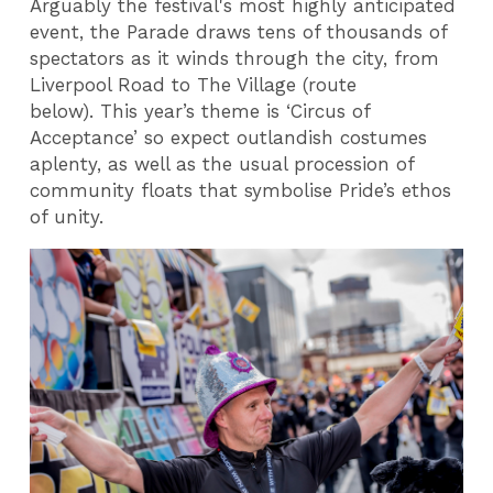
Arguably the festival's most highly anticipated
event, the Parade draws tens of thousands of
spectators as it winds through the city, from
Liverpool Road to The Village (route
below). This year’s theme is ‘Circus of
Acceptance’ so expect outlandish costumes
aplenty, as well as the usual procession of
community floats that symbolise Pride’s ethos
of unity.