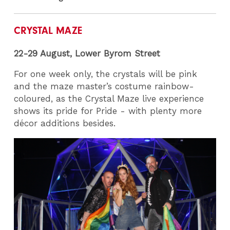
CRYSTAL MAZE
22-29 August,
Lower Byrom Street
For one week only, the crystals will be pink
and the maze master’s costume rainbow-
coloured, as the Crystal Maze live experience
shows its pride for Pride - with plenty more
décor additions besides.