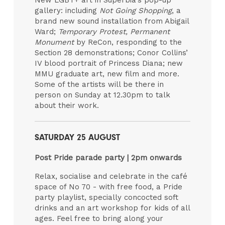
gallery: including
Not Going Shopping
, a
brand new sound installation from Abigail
Ward;
Temporary Protest, Permanent
Monument
by ReCon, responding to the
Section 28 demonstrations; Conor Collins’
IV blood portrait of Princess Diana; new
MMU graduate art, new film and more.
Some of the artists will be there in
person on Sunday at 12.30pm to talk
about their work.
SATURDAY 25 AUGUST
Post Pride parade party | 2pm onwards
Relax, socialise and celebrate in the café
space of No 70 - with free food, a Pride
party playlist, specially concocted soft
drinks and an art workshop for kids of all
ages. Feel free to bring along your