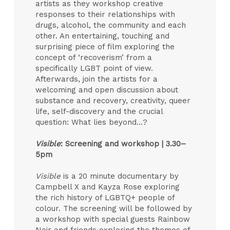
artists as they workshop creative
responses to their relationships with
drugs, alcohol, the community and each
other. An entertaining, touching and
surprising piece of film exploring the
concept of ‘recoverism’ from a
specifically LGBT point of view.
Afterwards, join the artists for a
welcoming and open discussion about
substance and recovery, creativity, queer
life, self-discovery and the crucial
question: What lies beyond…?
Visible
: Screening and workshop |
3.30–
5pm
Visible
is a 20 minute documentary by
Campbell X and Kayza Rose exploring
the rich history of LGBTQ+ people of
colour. The screening will be followed by
a workshop with special guests Rainbow