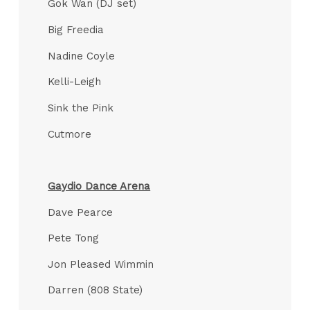
Gok Wan (DJ set)
Big Freedia
Nadine Coyle
Kelli-Leigh
Sink the Pink
Cutmore
Gaydio Dance Arena
Dave Pearce
Pete Tong
Jon Pleased Wimmin
Darren (808 State)