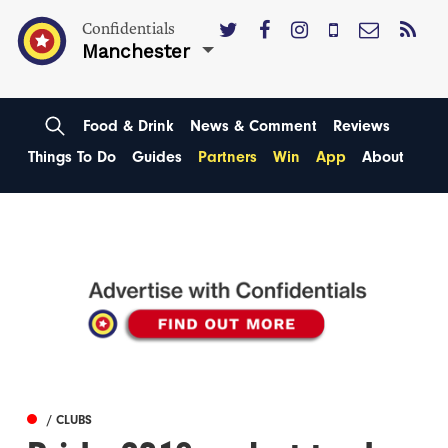
Confidentials
Manchester
Food & Drink
News & Comment
Reviews
Things To Do
Guides
Partners
Win
App
About
/ CLUBS