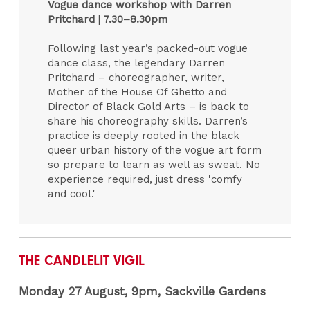
Vogue dance workshop with Darren
Pritchard |
7.30–8.30pm
Following last year’s packed-out vogue
dance class, the legendary Darren
Pritchard – choreographer, writer,
Mother of the House Of Ghetto and
Director of Black Gold Arts – is back to
share his choreography skills. Darren’s
practice is deeply rooted in the black
queer urban history of the vogue art form
so prepare to learn as well as sweat. No
experience required, just dress 'comfy
and cool.'
THE CANDLELIT VIGIL
Monday 27 August, 9pm, Sackville Gardens