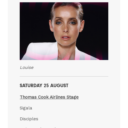
Louise
SATURDAY 25 AUGUST
Thomas Cook Airlines Stage
Sigala
Disciples