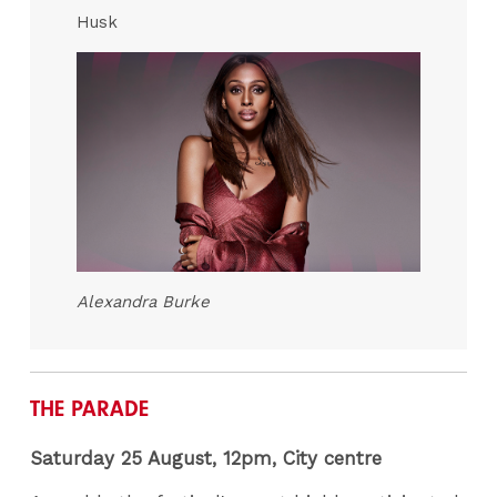
Husk
Alexandra Burke
THE PARADE
Saturday 25 August, 12pm
, City centre