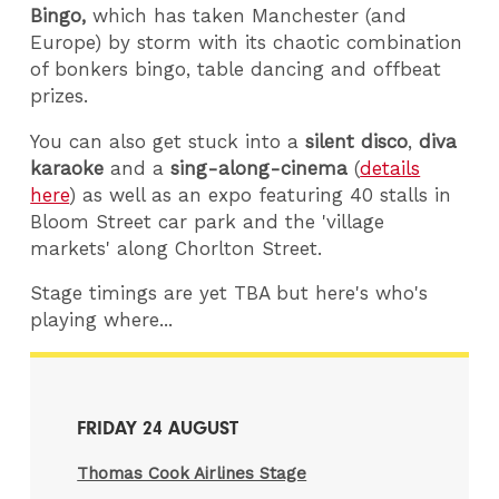
Bingo,
which has taken Manchester (and
Europe) by storm with its chaotic combination
of bonkers bingo, table dancing and offbeat
prizes.
You can also get stuck into a
silent disco
,
diva
karaoke
and a
sing-along-cinema
(
details
here
) as well as an expo featuring 40 stalls in
Bloom Street car park and the 'village
markets' along Chorlton Street.
Stage timings are yet TBA but here's who's
playing where...
FRIDAY 24 AUGUST
Thomas Cook Airlines Stage