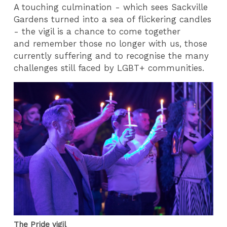
A touching culmination - which sees Sackville
Gardens turned into a sea of flickering candles
- the vigil is a chance to come together
and remember those no longer with us, those
currently suffering and to recognise the many
challenges still faced by LGBT+ communities.
The Pride vigil