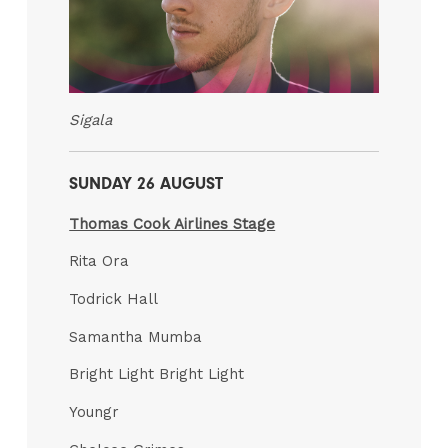
Sigala
SUNDAY 26 AUGUST
Thomas Cook Airlines Stage
Rita Ora
Todrick Hall
Samantha Mumba
Bright Light Bright Light
Youngr