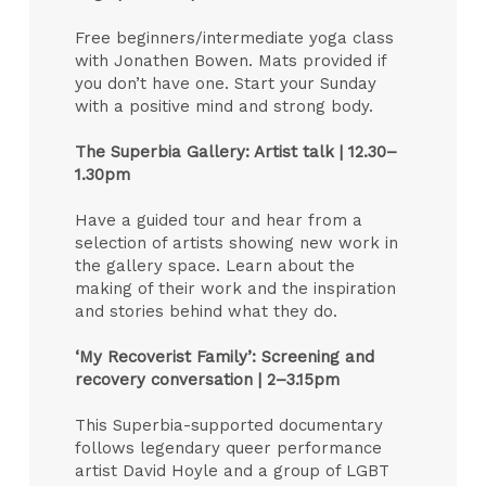
Free beginners/intermediate yoga class
with Jonathen Bowen. Mats provided if
you don’t have one. Start your Sunday
with a positive mind and strong body.
The Superbia Gallery: Artist talk |
12.30–
1.30pm
Have a guided tour and hear from a
selection of artists showing new work in
the gallery space. Learn about the
making of their work and the inspiration
and stories behind what they do.
‘My Recoverist Family’: Screening and
recovery conversation |
2–3.15pm
This Superbia-supported documentary
follows legendary queer performance
artist David Hoyle and a group of LGBT