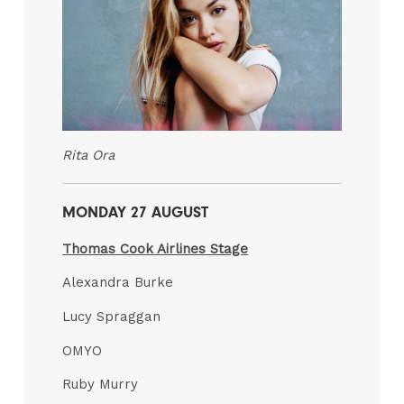
Rita Ora
MONDAY 27 AUGUST
Thomas Cook Airlines Stage
Alexandra Burke
Lucy Spraggan
OMYO
Ruby Murry