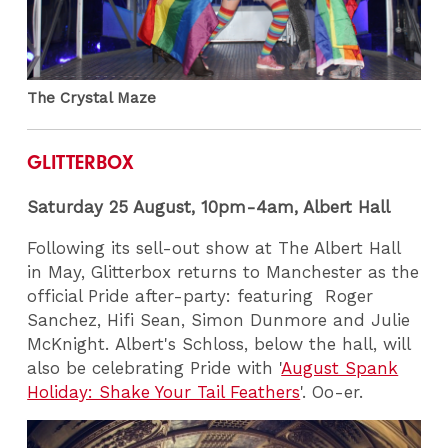
The Crystal Maze
GLITTERBOX
Saturday 25 August, 10pm-4am, Albert Hall
Following its sell-out show at The Albert Hall
in May, Glitterbox returns to Manchester as the
official Pride after-party: featuring Roger
Sanchez, Hifi Sean, Simon Dunmore and Julie
McKnight. Albert's Schloss, below the hall, will
also be celebrating Pride with '
August Spank
Holiday: Shake Your Tail Feathers
'. Oo-er.