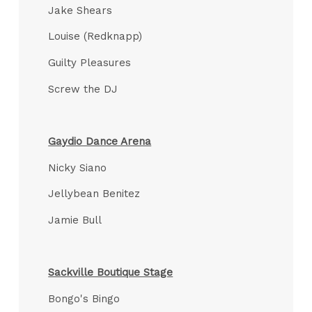
Jake Shears
Louise (Redknapp)
Guilty Pleasures
Screw the DJ
Gaydio Dance Arena
Nicky Siano
Jellybean Benitez
Jamie Bull
Sackville Boutique Stage
Bongo's Bingo