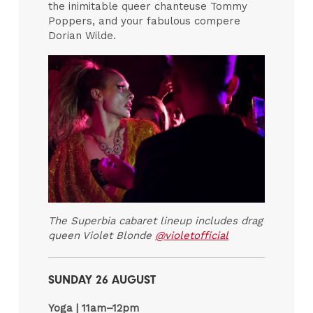
the inimitable queer chanteuse Tommy
Poppers, and your fabulous compere
Dorian Wilde.
The Superbia cabaret lineup includes drag
queen Violet Blonde
@violetofficial
SUNDAY 26 AUGUST
Yoga |
11am–12pm