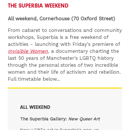
THE SUPERBIA WEEKEND
All weekend, Cornerhouse (70 Oxford Street)
From cabaret to conversations and community
workshops, Superbia is a free weekend of
activities - launching with Friday's premiere of
Invisible Women
,
a documentary charting the
last 50 years of Manchester's LGBTQ history
through the personal stories of two incredible
women and their life of activism and rebellion.
Full timetable below...
ALL WEEKEND
The Superbia Gallery:
New Queer Art
New LGBT+ art in Superbia's pop-up