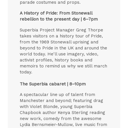
parade costumes and props.
A History of Pride: From Stonewall
rebellion to the present day | 6–7pm
Superbia Project Manager Greg Thorpe
takes visitors on a history tour of Pride,
from the 1969 Stonewall uprising and
beyond to Pride in the UK and around the
world today. He'll use imagery, video,
activist profiles, history books and
memoirs to remind us why we still march
today.
The Superbia cabaret | 8–10pm
A spectacular line up of talent from
Manchester and beyond; featuring drag
with Violet Blonde, young Superbia
Chapbook author Kenya Sterling reading
new work, comedy from the awesome
Lydia Bernsmeier-Mullow, live music from