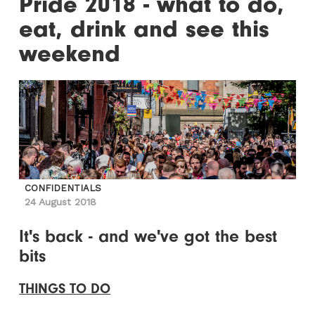
Pride 2018 - what to do,
eat, drink and see this
weekend
CONFIDENTIALS
24 August 2018
It's back - and we've got the best
bits
THINGS TO DO