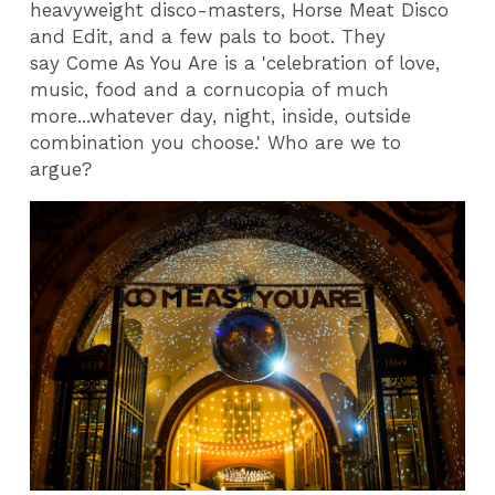
heavyweight disco-masters, Horse Meat Disco
and Edit, and a few pals to boot. They
say Come As You Are is a 'celebration of love,
music, food and a cornucopia of much
more...whatever day, night, inside, outside
combination you choose.' Who are we to
argue?