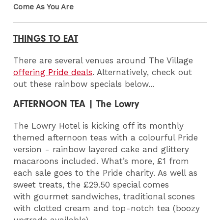
Come As You Are
THINGS TO EAT
There are several venues around The Village
offering Pride deals
. Alternatively, check out
out these rainbow specials below...
AFTERNOON TEA | The Lowry
The Lowry Hotel is kicking off its monthly
themed afternoon teas with a colourful Pride
version - rainbow layered cake and glittery
macaroons included. What’s more, £1 from
each sale goes to the Pride charity. As well as
sweet treats, the £29.50 special comes
with gourmet sandwiches, traditional scones
with clotted cream and top-notch tea (boozy