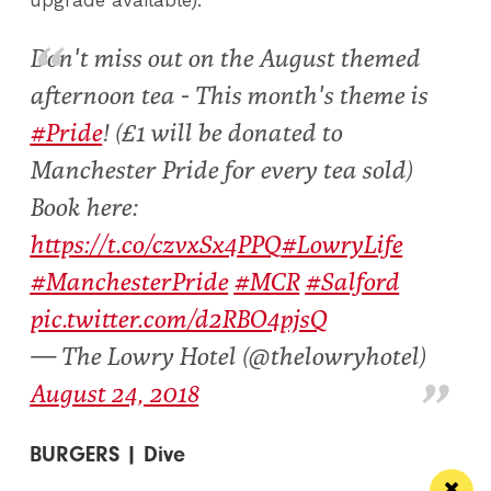
upgrade available).
Don't miss out on the August themed
afternoon tea - This month's theme is
#Pride
! (£1 will be donated to
Manchester Pride for every tea sold)
Book here:
https://t.co/czvxSx4PPQ
#LowryLife
#ManchesterPride
#MCR
#Salford
pic.twitter.com/d2RBO4pjsQ
— The Lowry Hotel (@thelowryhotel)
August 24, 2018
BURGERS | Dive