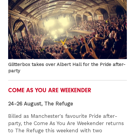
Glitterbox takes over Albert Hall for the Pride after-
party
COME AS YOU ARE WEEKENDER
24-26 August, The Refuge
Billed as Manchester's favourite Pride after-
party, the Come As You Are Weekender returns
to The Refuge this weekend with two