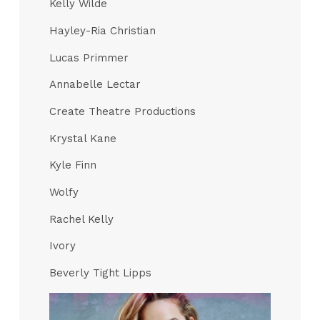
Kelly Wilde
Hayley-Ria Christian
Lucas Primmer
Annabelle Lectar
Create Theatre Productions
Krystal Kane
Kyle Finn
Wolfy
Rachel Kelly
Ivory
Beverly Tight Lipps