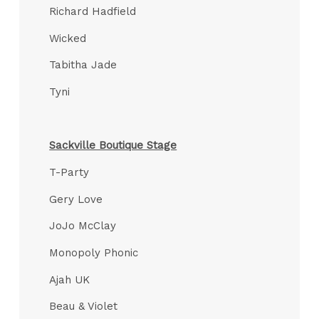
Richard Hadfield
Wicked
Tabitha Jade
Tyni
Sackville Boutique Stage
T-Party
Gery Love
JoJo McClay
Monopoly Phonic
Ajah UK
Beau & Violet