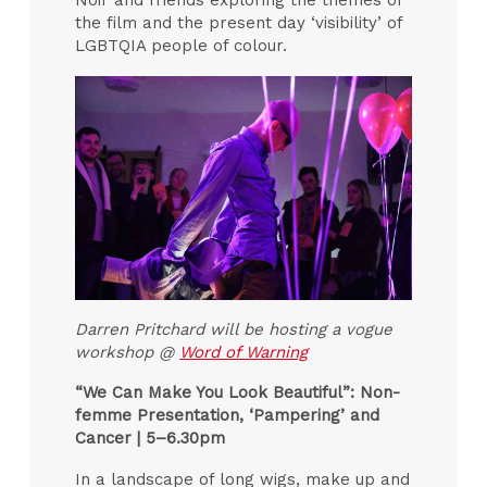
Noir and friends exploring the themes of
the film and the present day ‘visibility’ of
LGBTQIA people of colour.
Darren Pritchard will be hosting a vogue
workshop @
Word of Warning
“We Can Make You Look Beautiful”: Non-
femme Presentation, ‘Pampering’ and
Cancer |
5–6.30pm
In a landscape of long wigs, make up and