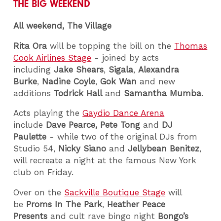
THE BIG WEEKEND
All weekend, The Village
Rita Ora
will be topping the bill on the
Thomas
Cook Airlines Stage
- joined by acts
including
Jake Shears
,
Sigala
,
Alexandra
Burke
,
Nadine Coyle
,
Gok Wan
and new
additions
Todrick Hall
and
Samantha Mumba
.
Acts playing the
Gaydio Dance Arena
include
Dave Pearce,
Pete Tong
and
DJ
Paulette
- while two of the original DJs from
Studio 54,
Nicky Siano
and
Jellybean Benitez
,
will recreate a night at the famous New York
club on Friday.
Over on the
Sackville Boutique Stage
will
be
Proms In The Park
,
Heather Peace
Presents
and cult rave bingo night
Bongo’s