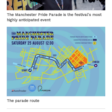
The Manchester Pride Parade is the festival's most
highly anticipated event
The parade route