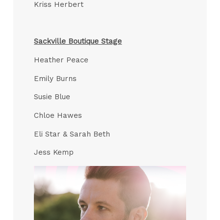
Kriss Herbert
Sackville Boutique Stage
Heather Peace
Emily Burns
Susie Blue
Chloe Hawes
Eli Star & Sarah Beth
Jess Kemp