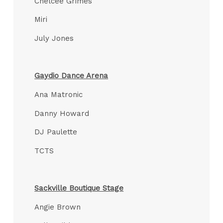
Chelcee Grimes
Miri
July Jones
Gaydio Dance Arena
Ana Matronic
Danny Howard
DJ Paulette
TCTS
Sackville Boutique Stage
Angie Brown