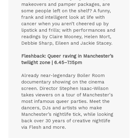
makeovers and pamper packages, are
some people left on the shelf? A funny,
frank and intelligent look at life with
cancer when you aren’t cheered up by
lipstick and frills; with performances and
readings by Claire Mooney, Helen Mort,
Debbie Sharp, Eileen and Jackie Stacey.
Fleshback: Queer raving in Manchester’s
twilight zone |
6.45–7.15pm
Already near-legendary Boiler Room
documentary showing on the cinema
screen. Director Stephen Isaac-Wilson
takes viewers on a tour of Manchester's
most infamous queer parties. Meet the
dancers, DJs and artists who make
Manchester’s nightlife tick, while looking
back over 30 years of creative nightlife
via Flesh and more.