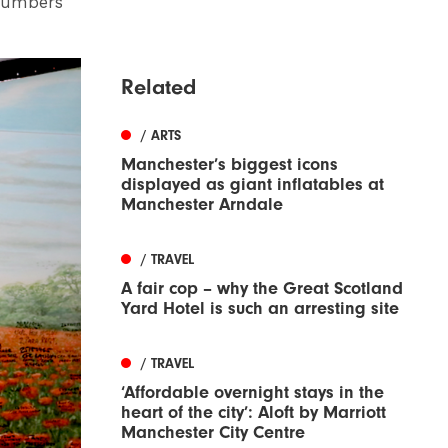
 numbers
Related
/ ARTS
Manchester’s biggest icons
displayed as giant inflatables at
Manchester Arndale
/ TRAVEL
A fair cop – why the Great Scotland
Yard Hotel is such an arresting site
/ TRAVEL
‘Affordable overnight stays in the
heart of the city’: Aloft by Marriott
Manchester City Centre