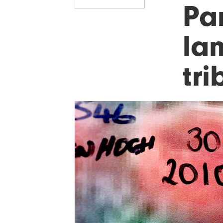
Pa
lan
tri