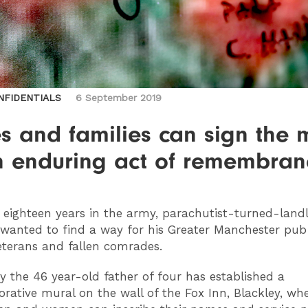
NFIDENTIALS
6 September 2019
s and families can sign the 
n enduring act of remembran
eighteen years in the army, parachutist-turned-land
 wanted to find a way for his Greater Manchester pub
terans and fallen comrades.
y the 46 year-old father of four has established a
tive mural on the wall of the Fox Inn, Blackley, whe