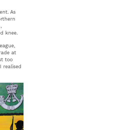
ent. As
orthern
,
ed knee.
league,
rade at
st too
I realised