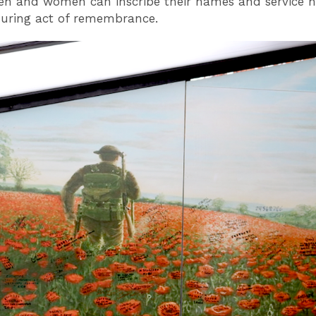
en and women can inscribe their names and service
uring act of remembrance.