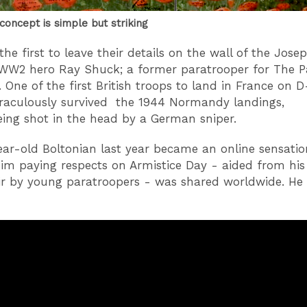
concept is simple but striking
he first to leave their details on the wall of the Jose
WW2 hero Ray Shuck; a former paratrooper for The P
 One of the first British troops to land in France on D
raculously survived the 1944 Normandy landings,
eing shot in the head by a German sniper.
ar-old Boltonian last year became an online sensati
him paying respects on Armistice Day - aided from his
r by young paratroopers - was shared worldwide. He 