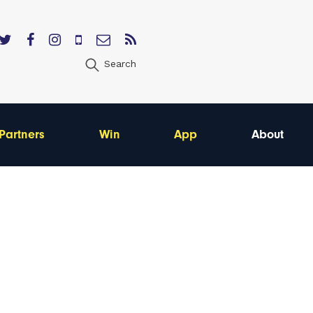
Search
Partners
Win
App
About