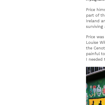
Price him
part of th
Ireland a
surviving
Price was
Louise Wi
the Cenot
painful to
I needed 