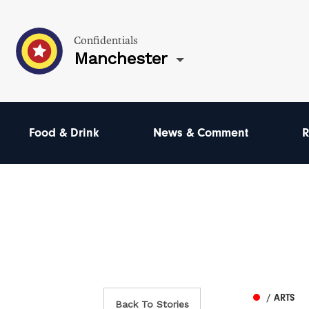
Confidentials
Manchester
Food & Drink
News & Comment
R
/ ARTS
Back To Stories