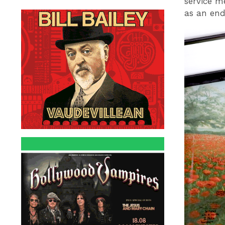
service m
as an end