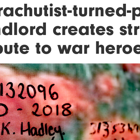
rachutist-turned-
dlord creates str
bute to war hero