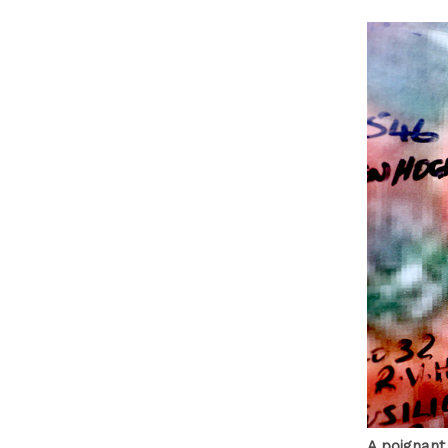
A poignant 