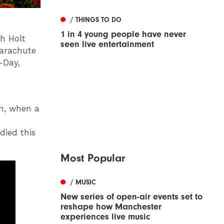
/ THINGS TO DO
1 in 4 young people have never
ph Holt
seen live entertainment
arachute
-Day,
on, when a
died this
Most Popular
/ MUSIC
New series of open-air events set to
reshape how Manchester
experiences live music