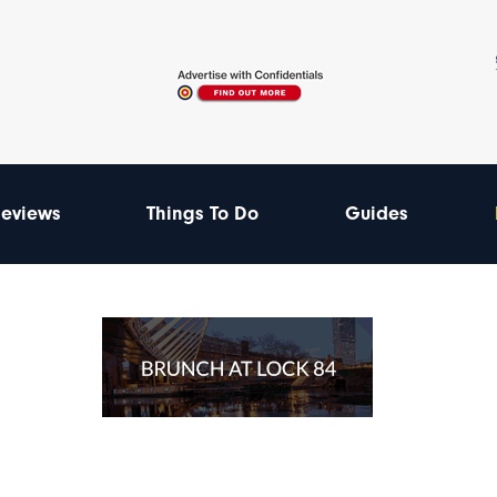
eviews
Things To Do
Guides