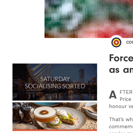
CO
Force
as a
A
FTER
Price
honour ve
That’s wh
commemora