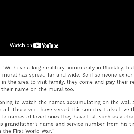
d: “We have a large military community in Blackley, bu
 mural has spread far and wide. So if someone ex (or 
s in the area to visit family, they come and pay their r
 their name on the mural too.
rtening to watch the names accumulating on the wall 
all those who have served this country. I also love t
ite names of loved ones they have lost, such as a ch
his grandfather’s name and service number from his t
n the First World War.”