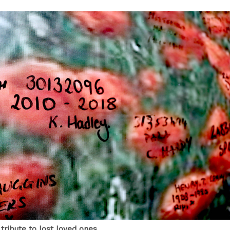
tribute to lost loved ones