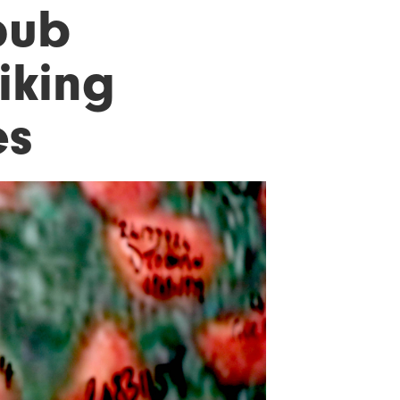
pub
iking
es