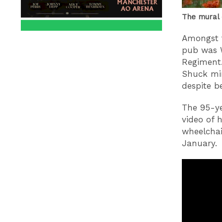
The mural 
Amongst t
pub was 
Regiment.
Shuck mi
despite b
The 95-ye
video of 
wheelchai
January.