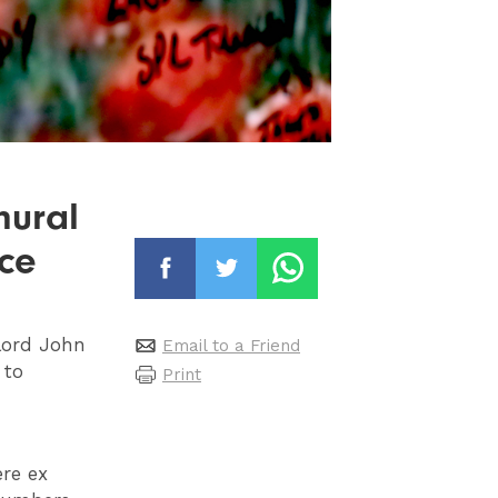
mural
ce
lord John
Email to a Friend
 to
Print
re ex