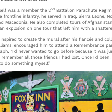
nd
self was a member the 2
Battalion Parachute Regim
e frontline infantry, he served in Iraq, Sierra Leone, N
nd Macedonia. He also completed tours of Afghanistan
 an explosion on one tour that left him with a shatter
 inspired to create the mural after his fiancée and col
lliams, encouraged him to attend a Remembrance pa
aph. “I’d never wanted to go before because it was ju
 remember all those friends I had lost. Once I’d been, 
to do something myself.”