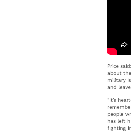
Price sai
about the
military i
and leave
“It’s hea
remember 
people wr
has left 
fighting i