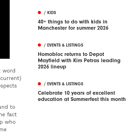
/ KIDS
40+ things to do with kids in
Manchester for summer 2026
/ EVENTS & LISTINGS
Homobloc returns to Depot
Mayfield with Kim Petras leading
2026 lineup
t word
current)
/ EVENTS & LISTINGS
espects
Celebrate 10 years of excellent
education at Summerfest this month
and to
he fact
ap who
ime