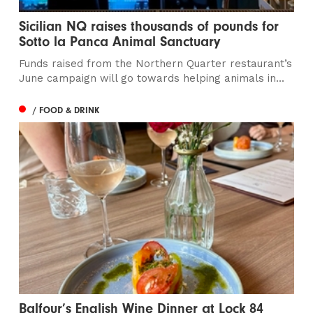
Sicilian NQ raises thousands of pounds for
Sotto la Panca Animal Sanctuary
Funds raised from the Northern Quarter restaurant’s
June campaign will go towards helping animals in...
/ FOOD & DRINK
Balfour’s English Wine Dinner at Lock 84