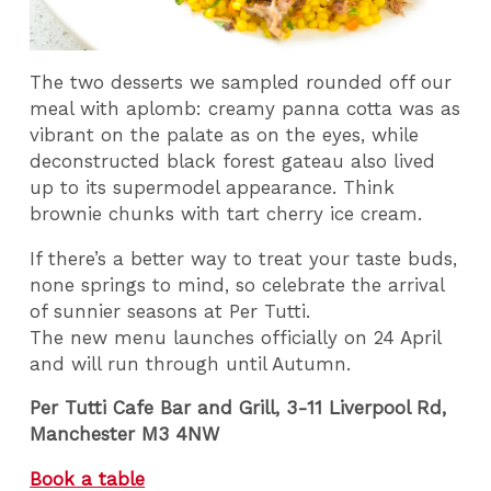
The two desserts we sampled rounded off our
meal with aplomb: creamy panna cotta was as
vibrant on the palate as on the eyes, while
deconstructed black forest gateau also lived
up to its supermodel appearance. Think
brownie chunks with tart cherry ice cream.
If there’s a better way to treat your taste buds,
none springs to mind, so celebrate the arrival
of sunnier seasons at Per Tutti.
The new menu launches officially on 24 April
and will run through until Autumn.
Per Tutti Cafe Bar and Grill, 3-11 Liverpool Rd,
Manchester M3 4NW
Book a table