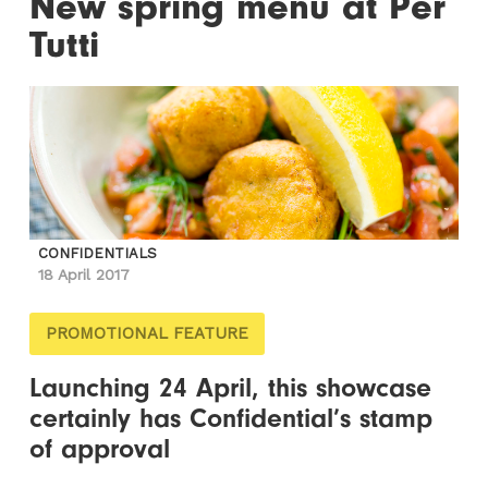
New spring menu at Per
Tutti
CONFIDENTIALS
18 April 2017
PROMOTIONAL FEATURE
Launching 24 April, this showcase
certainly has Confidential’s stamp
of approval