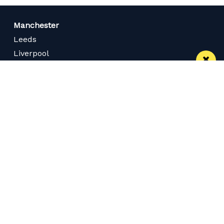
Manchester
Leeds
Liverpool
Contact us
Advertise With Us
Subscribe Here
Privacy Policy
Terms of Service
Meet The Team
Careers
Follow us on Twitter
Like us on Facebook
Follow Us on Instagram