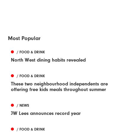
Most Popular
/ FOOD & DRINK
North West dining habits revealed
/ FOOD & DRINK
These two neighbourhood independents are
offering free kids meals throughout summer
/ NEWS
JW Lees announces record year
/ FOOD & DRINK