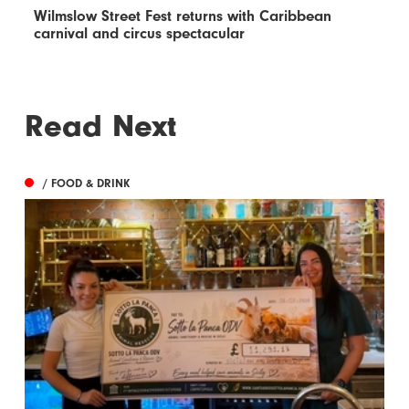
Wilmslow Street Fest returns with Caribbean
carnival and circus spectacular
Read Next
/ FOOD & DRINK