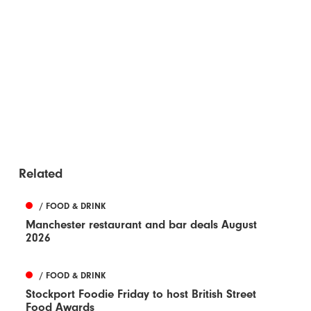
Related
/ FOOD & DRINK
Manchester restaurant and bar deals August
2026
/ FOOD & DRINK
Stockport Foodie Friday to host British Street
Food Awards