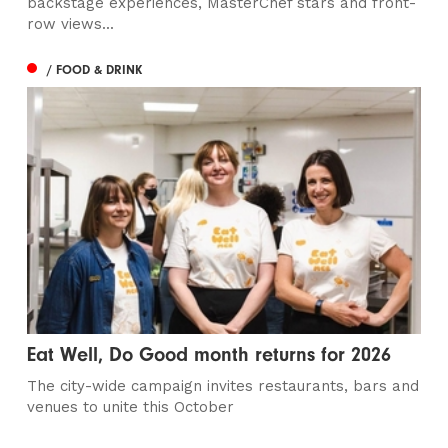
backstage experiences, MasterChef stars and front-
row views...
/ FOOD & DRINK
Eat Well, Do Good month returns for 2026
The city-wide campaign invites restaurants, bars and
venues to unite this October