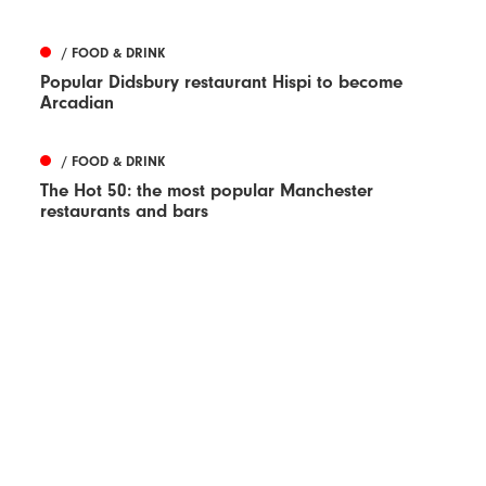
/ FOOD & DRINK
Popular Didsbury restaurant Hispi to become
Arcadian
/ FOOD & DRINK
The Hot 50: the most popular Manchester
restaurants and bars