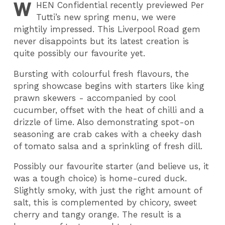
W
HEN
Confidential recently previewed Per
Tutti’s new spring menu, we were
mightily impressed. This Liverpool Road gem
never disappoints but its latest creation is
quite possibly our favourite yet.
Bursting with colourful fresh flavours, the
spring showcase begins with starters like king
prawn skewers - accompanied by cool
cucumber, offset with the heat of chilli and a
drizzle of lime. Also demonstrating spot-on
seasoning are crab cakes with a cheeky dash
of tomato salsa and a sprinkling of fresh dill.
Possibly our favourite starter (and believe us, it
was a tough choice) is home-cured duck.
Slightly smoky, with just the right amount of
salt, this is complemented by chicory, sweet
cherry and tangy orange. The result is a