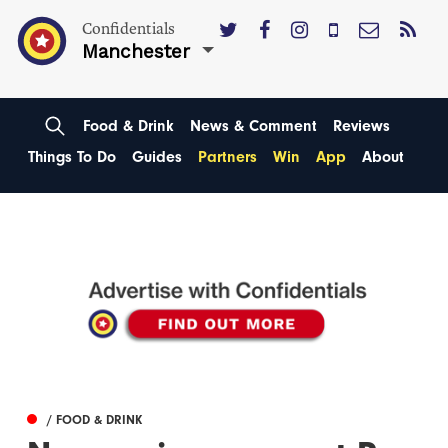
Confidentials
Manchester
Food & Drink
News & Comment
Reviews
Things To Do
Guides
Partners
Win
App
About
/ FOOD & DRINK