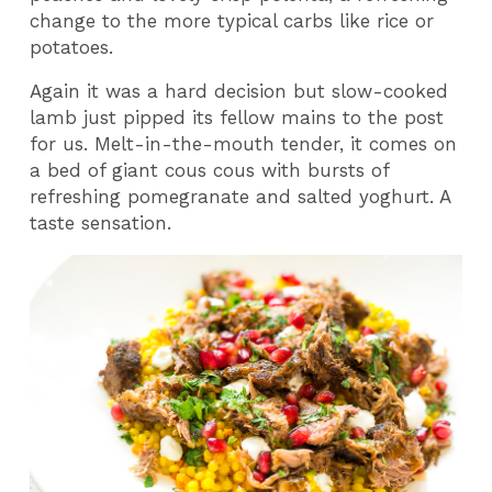
change to the more typical carbs like rice or
potatoes.
Again it was a hard decision but slow-cooked
lamb just pipped its fellow mains to the post
for us. Melt-in-the-mouth tender, it comes on
a bed of giant cous cous with bursts of
refreshing pomegranate and salted yoghurt. A
taste sensation.