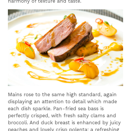
harmony of texture and taste.
Mains rose to the same high standard, again
displaying an attention to detail which made
each dish sparkle. Pan-fried sea bass is
perfectly crisped, with fresh salty clams and
broccoli. And duck breast is enhanced by juicy
peaches and lovely crisp polenta; a refreshing