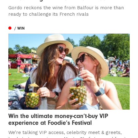
Gordo reckons the wine from Balfour is more than
ready to challenge its French rivals
/ WIN
Win the ultimate money-can’t-buy VIP
experience at Foodie’s Festival
We’re talking VIP access, celebrity meet & greets,