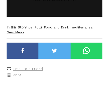
In this Story
per tutti
Food and Drink
mediterranean
New Menu
Email to a Friend
Print