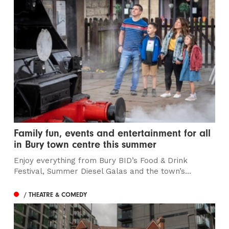
Family fun, events and entertainment for all
in Bury town centre this summer
Enjoy everything from Bury BID’s Food & Drink
Festival, Summer Diesel Galas and the town’s...
/ THEATRE & COMEDY