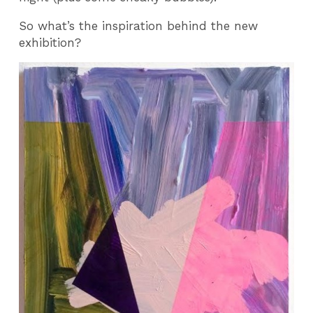
So what’s the inspiration behind the new
exhibition?