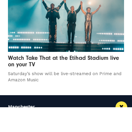
Watch Take That at the Etihad Stadium live
on your TV
Saturday’s show will be live-streamed on Prime and
Amazon Music
Manchester
Leeds
Liverpool