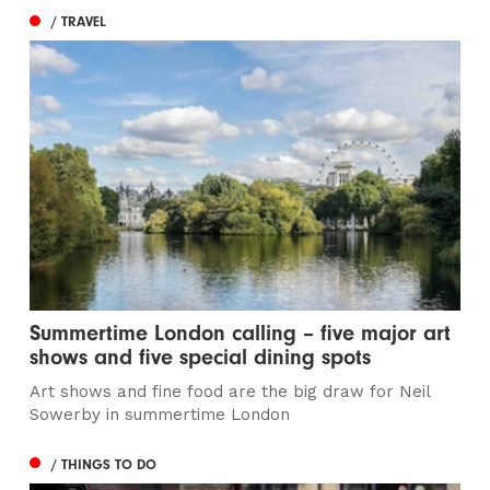
/ TRAVEL
Summertime London calling – five major art
shows and five special dining spots
Art shows and fine food are the big draw for Neil
Sowerby in summertime London
/ THINGS TO DO