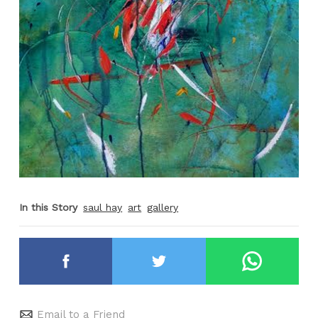
In this Story
saul hay
art
gallery
Email to a Friend