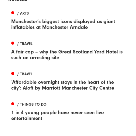
/ ARTS
Manchester’s biggest icons displayed as giant
inflatables at Manchester Arndale
/ TRAVEL
A fair cop – why the Great Scotland Yard Hotel is
such an arresting site
/ TRAVEL
‘Affordable overnight stays in the heart of the
city’: Aloft by Marriott Manchester City Centre
/ THINGS TO DO
1 in 4 young people have never seen live
entertainment