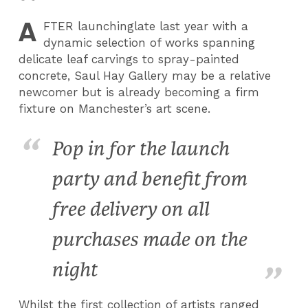
A
FTER
launchinglate last year with a
dynamic selection of works spanning
delicate leaf carvings to spray-painted
concrete, Saul Hay Gallery may be a relative
newcomer but is already becoming a firm
fixture on Manchester’s art scene.
Pop in for the launch
party and benefit from
free delivery on all
purchases made on the
night
Whilst the first collection of artists ranged