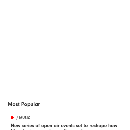
Most Popular
/ MUSIC
New series of open-air events set to reshape how