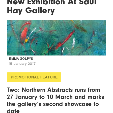
New Exhibition At Saul
Hay Gallery
EMMA GOLPYS
15 January 2017
PROMOTIONAL FEATURE
Two: Northern Abstracts runs from
27 January to 10 March and marks
the gallery’s second showcase to
date