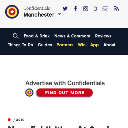
Confidentials
Manchester
Food & Drink
News & Comment
Reviews
Things To Do
Guides
Partners
Win
App
About
/ ARTS