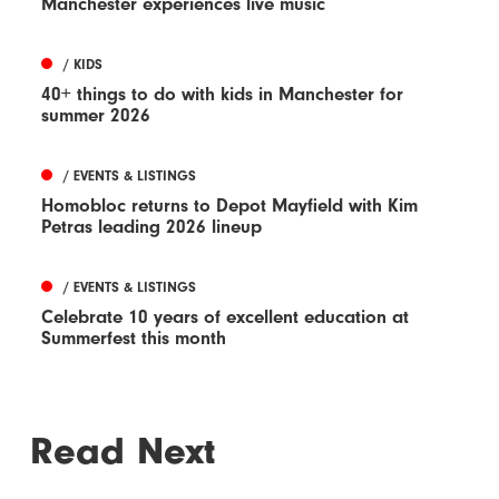
Manchester experiences live music
/ KIDS
40+ things to do with kids in Manchester for
summer 2026
/ EVENTS & LISTINGS
Homobloc returns to Depot Mayfield with Kim
Petras leading 2026 lineup
/ EVENTS & LISTINGS
Celebrate 10 years of excellent education at
Summerfest this month
Read Next