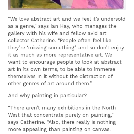
“We love abstract art and we feel it’s undersold
as a genre,” says Ian Hay, who manages the
gallery with his wife and fellow avid art
collector Catherine. “People often feel like
they’re ‘missing something’, and so don’t enjoy
it as much as more representative art. We
want to encourage people to look at abstract
art in its own terms, to be able to immerse
themselves in it without the distraction of
other genres of art around them.”
And why painting in particular?
“There aren’t many exhibitions in the North
West that concentrate purely on painting,”
says Catherine. “Also, there really is nothing
more appealing than painting on canvas.