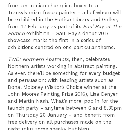
from an Iranian champion boxer to a
Transylvanian fresco painter - all of whom will
be exhibited in the Portico Library and Gallery
from 17 February as part of its
Saul Hay at The
Portico
exhibition - Saul Hay’s debut 2017
showcase marks the first in a series of
exhibitions centred on one particular theme.
TWO: Northern Abstracts
, then, celebrates
Northern artists working in abstract painting.
As ever, there’ll be something for every budget
and persuasion; with leading artists such as
Donal Moloney (Visitor’s Choice winner at the
John Moores Painting Prize 2016), Lisa Denyer
and Martin Nash. What’s more, pop in for the
launch party - anytime between 6 and 8.30pm
on Thursday 26 January - and benefit from
free delivery on all purchases made on the
night (plus some sneaky bubbles).