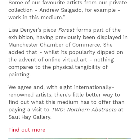
Some of our favourite artists from our private
collection - Andrew Salgado, for example -
work in this medium.”
Lisa Denyer’s piece
Forest
forms part of the
exhibition, having previously been displayed in
Manchester Chamber of Commerce. She
added that - whilst its popularity dipped on
the advent of online virtual art - nothing
compares to the physical tangibility of
painting.
We agree and, with eight internationally-
renowned artists, there’s little better way to
find out what this medium has to offer than
paying a visit to
TWO: Northern Abstracts
at
Saul Hay Gallery.
Find out more