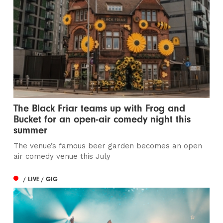
The Black Friar teams up with Frog and
Bucket for an open-air comedy night this
summer
The venue’s famous beer garden becomes an open
air comedy venue this July
/ LIVE / GIG