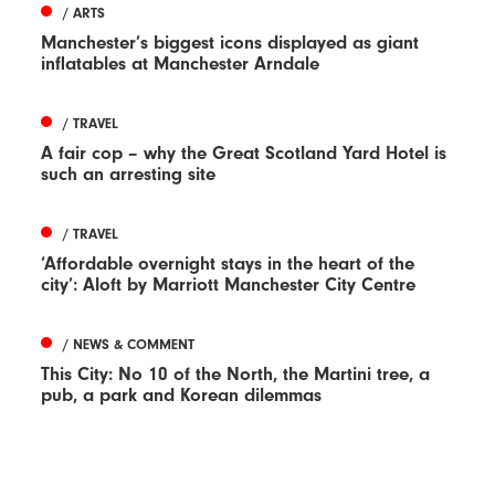
/ ARTS
Manchester’s biggest icons displayed as giant
inflatables at Manchester Arndale
/ TRAVEL
A fair cop – why the Great Scotland Yard Hotel is
such an arresting site
/ TRAVEL
‘Affordable overnight stays in the heart of the
city’: Aloft by Marriott Manchester City Centre
/ NEWS & COMMENT
This City: No 10 of the North, the Martini tree, a
pub, a park and Korean dilemmas