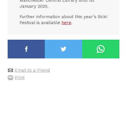
Manchester Central Library until 1st
January 2020.
Further information about this year's Sick!
Festival is available
here
.
Email to a Friend
Print