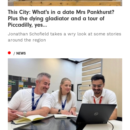
This City: What's in a date Mrs Pankhurst?
Plus the dying gladiator and a tour of
Piccadilly, yes...
Jonathan Schofield takes a wry look at some stories
around the region
/ NEWS