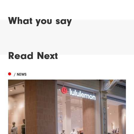
What you say
Read Next
/ NEWS