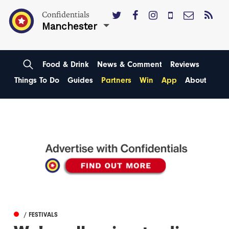
Confidentials
Manchester
Food & Drink
News & Comment
Reviews
Things To Do
Guides
Partners
Win
App
About
/ FESTIVALS