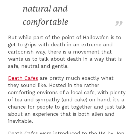
natural and
comfortable
But while part of the point of Hallowe’en is to
get to grips with death in an extreme and
cartoonish way, there is a movement that
wants us to talk about death in a way that is
safe, neutral and gentle.
Death Cafes
are pretty much exactly what
they sound like. Hosted in the rather
comforting environs of a local cafe, with plenty
of tea and sympathy (and cake) on hand, it’s a
chance for people to get together and just talk
about an experience that is both alien and
inevitable.
Death Cafes were introduced to the UK by Jon