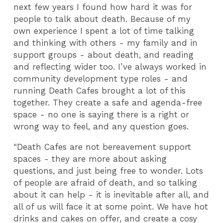
next few years I found how hard it was for
people to talk about death. Because of my
own experience I spent a lot of time talking
and thinking with others - my family and in
support groups - about death, and reading
and reflecting wider too. I’ve always worked in
community development type roles - and
running Death Cafes brought a lot of this
together. They create a safe and agenda-free
space - no one is saying there is a right or
wrong way to feel, and any question goes.
“Death Cafes are not bereavement support
spaces - they are more about asking
questions, and just being free to wonder. Lots
of people are afraid of death, and so talking
about it can help - it is inevitable after all, and
all of us will face it at some point. We have hot
drinks and cakes on offer, and create a cosy