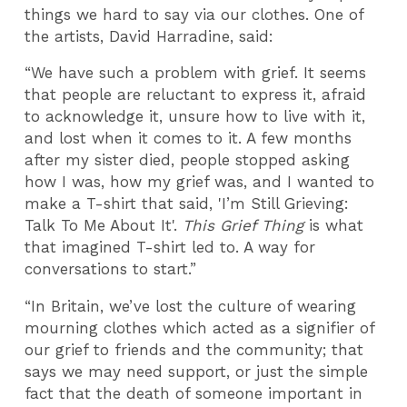
things we hard to say via our clothes. One of
the artists, David Harradine, said:
“We have such a problem with grief. It seems
that people are reluctant to express it, afraid
to acknowledge it, unsure how to live with it,
and lost when it comes to it. A few months
after my sister died, people stopped asking
how I was, how my grief was, and I wanted to
make a T-shirt that said, 'I’m Still Grieving:
Talk To Me About It'.
This Grief Thing
is what
that imagined T-shirt led to. A way for
conversations to start.”
“In Britain, we’ve lost the culture of wearing
mourning clothes which acted as a signifier of
our grief to friends and the community; that
says we may need support, or just the simple
fact that the death of someone important in