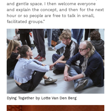
and gentle space. I then welcome everyone
and explain the concept, and then for the next
hour or so people are free to talk in small,
facilitated groups.”
Dying Together by Lotte Van Den Berg