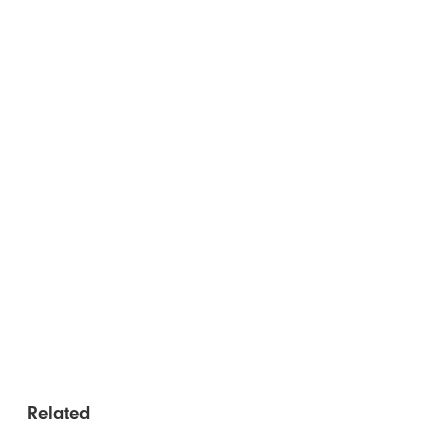
Related