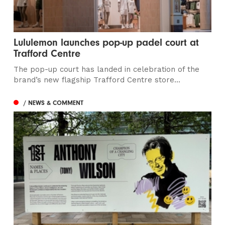
Lululemon launches pop-up padel court at
Trafford Centre
The pop-up court has landed in celebration of the
brand’s new flagship Trafford Centre store...
/ NEWS & COMMENT