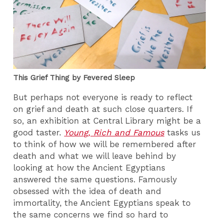
This Grief Thing by Fevered Sleep
But perhaps not everyone is ready to reflect
on grief and death at such close quarters. If
so, an exhibition at Central Library might be a
good taster.
Young, Rich and Famous
tasks us
to think of how we will be remembered after
death and what we will leave behind by
looking at how the Ancient Egyptians
answered the same questions. Famously
obsessed with the idea of death and
immortality, the Ancient Egyptians speak to
the same concerns we find so hard to