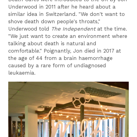
Underwood in 2011 after he heard about a
similar idea in Switzerland. "We don't want to
shove death down people's throats,"
Underwood told
The Independent
at the time.
"We just want to create an environment where
talking about death is natural and
comfortable." Poignantly, Jon died in 2017 at
the age of 44 from a brain haemorrhage
caused by a rare form of undiagnosed
leukaemia.