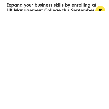
Expand your business skills by enrolling at
UK Management College this September
Flexible degree courses designed to fit around your
work, your family and your career ambitions
/ EVENTS & LISTINGS
Homobloc returns to Depot Mayfield with
Kim Petras leading 2026 lineup