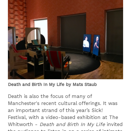
Death and Birth In My Life by Mats Staub
Death is also the focus of many of
Manchester's recent cultural offerings. It was
an important strand of this year’s Sick!
Festival, with a video-based exhibition at The
Whitworth -
Death and Birth In My Life
invited