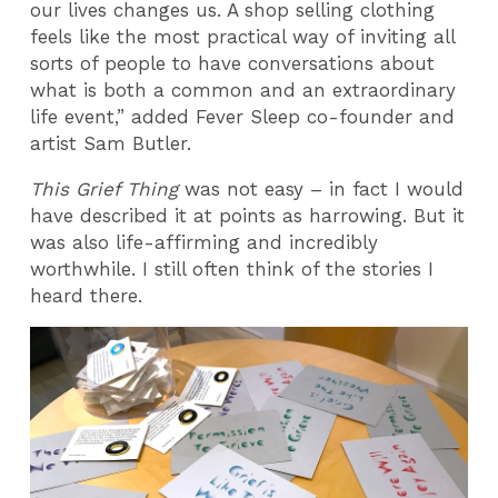
our lives changes us. A shop selling clothing
feels like the most practical way of inviting all
sorts of people to have conversations about
what is both a common and an extraordinary
life event,” added Fever Sleep co-founder and
artist Sam Butler.
This Grief Thing
was not easy – in fact I would
have described it at points as harrowing. But it
was also life-affirming and incredibly
worthwhile. I still often think of the stories I
heard there.