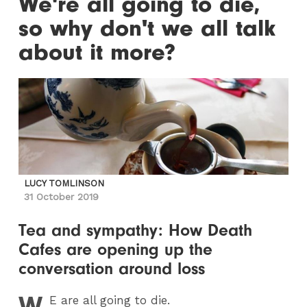
We're all going to die,
so why don't we all talk
about it more?
LUCY TOMLINSON
31 October 2019
Tea and sympathy: How Death
Cafes are opening up the
conversation around loss
W
E
are all going to die.