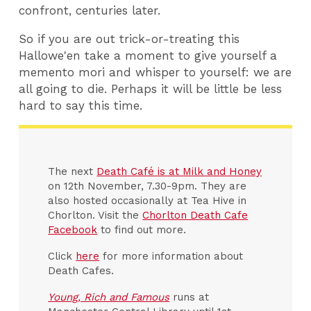
confront, centuries later.
So if you are out trick-or-treating this
Hallowe'en take a moment to give yourself a
memento mori and whisper to yourself: we are
all going to die. Perhaps it will be little be less
hard to say this time.
The next
Death Café is at Milk and Honey
on 12th November, 7.30-9pm. They are
also hosted occasionally at Tea Hive in
Chorlton. Visit the
Chorlton Death Cafe
Facebook
to find out more.
Click
here
for more information about
Death Cafes.
Young, Rich and Famous
runs at