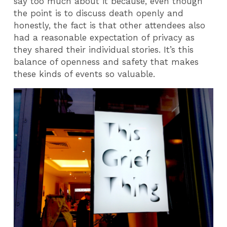
say too much about it because, even though
the point is to discuss death openly and
honestly, the fact is that other attendees also
had a reasonable expectation of privacy as
they shared their individual stories. It’s this
balance of openness and safety that makes
these kinds of events so valuable.