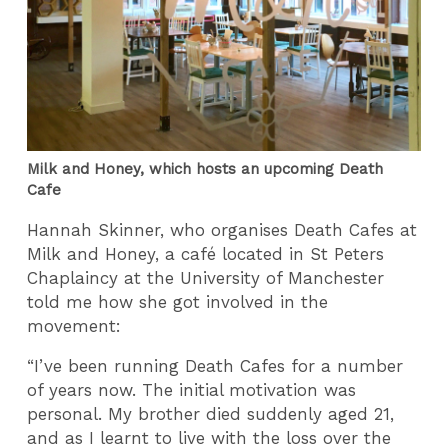
Milk and Honey, which hosts an upcoming Death
Cafe
Hannah Skinner, who organises Death Cafes at
Milk and Honey, a café located in St Peters
Chaplaincy at the University of Manchester
told me how she got involved in the
movement:
“I’ve been running Death Cafes for a number
of years now. The initial motivation was
personal. My brother died suddenly aged 21,
and as I learnt to live with the loss over the