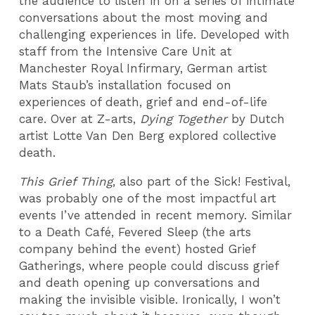
the audience to listen in on a series of intimate
conversations about the most moving and
challenging experiences in life. Developed with
staff from the Intensive Care Unit at
Manchester Royal Infirmary, German artist
Mats Staub’s installation focused on
experiences of death, grief and end-of-life
care. Over at Z-arts,
Dying Together
by Dutch
artist Lotte Van Den Berg explored collective
death.
This Grief Thing
, also part of the Sick! Festival,
was probably one of the most impactful art
events I’ve attended in recent memory. Similar
to a Death Café, Fevered Sleep (the arts
company behind the event) hosted Grief
Gatherings, where people could discuss grief
and death opening up conversations and
making the invisible visible. Ironically, I won’t