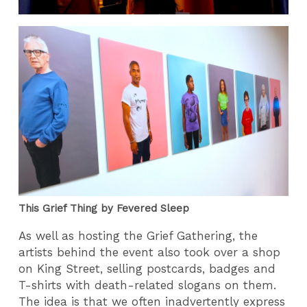
This Grief Thing by Fevered Sleep
As well as hosting the Grief Gathering, the
artists behind the event also took over a shop
on King Street, selling postcards, badges and
T-shirts with death-related slogans on them.
The idea is that we often inadvertently express