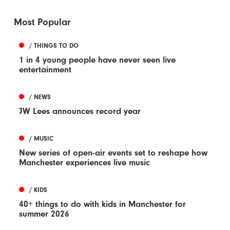
Most Popular
/ THINGS TO DO
1 in 4 young people have never seen live
entertainment
/ NEWS
JW Lees announces record year
/ MUSIC
New series of open-air events set to reshape how
Manchester experiences live music
/ KIDS
40+ things to do with kids in Manchester for
summer 2026