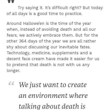
Try saying it. It’s difficult right? But today
of all days is a good time to practice.
Around Hallowe’en is the time of the year
when, instead of avoiding death and all our
fears, we actively embrace them. But for the
other 364 days of the year we are all rather
shy about discussing our inevitable fates.
Technology, medicine, supplements and a
decent face cream have made it easier for us
to pretend that death is not with us any
longer.
We just want to create
an environment where
talking about death is