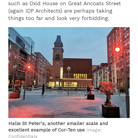
such as Oxid House on Great Ancoats Street
(again IDP Architects) are perhaps taking
things too far and look very forbidding.
Halle St Peter's, another smaller scale and
excellent example of Cor-Ten use
Image:
Confidentials