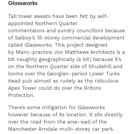
Glassworks
Tall tower sweats have been felt by self-
appointed Northern Quarter
commentators and sundry councillors because
of Salboy’s 18-storey commercial development
called Glassworks. This project designed
by Manc-practice Jon Matthews Architects is a
bit naughty geographically (a bit) because it’s
on the Northern Quarter side of Shudehill and
looms over the Georgian-period Lower Turks
Head pub almost as rudely as the ridiculous
Apex Tower could do over the Britons
Protection.
There’s some mitigation for Glassworks
however because of its location. It sits directly
over the road from the arse-wall of the
Manchester Arndale multi-storey car park.