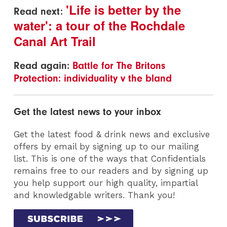
'Life is better by the
Read next:
water': a tour of the Rochdale
Canal Art Trail
Read again:
Battle for The Britons
Protection: individuality v the bland
Get the latest news to your inbox
Get the latest food & drink news and exclusive
offers by email by signing up to our mailing
list. This is one of the ways that Confidentials
remains free to our readers and by signing up
you help support our high quality, impartial
and knowledgable writers. Thank you!