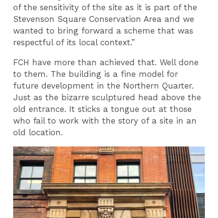
of the sensitivity of the site as it is part of the
Stevenson Square Conservation Area and we
wanted to bring forward a scheme that was
respectful of its local context.”
FCH have more than achieved that. Well done
to them. The building is a fine model for
future development in the Northern Quarter.
Just as the bizarre sculptured head above the
old entrance. It sticks a tongue out at those
who fail to work with the story of a site in an
old location.