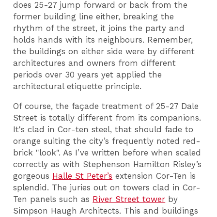
does 25-27 jump forward or back from the
former building line either, breaking the
rhythm of the street, it joins the party and
holds hands with its neighbours. Remember,
the buildings on either side were by different
architectures and owners from different
periods over 30 years yet applied the
architectural etiquette principle.
Of course, the façade treatment of 25-27 Dale
Street is totally different from its companions.
It's clad in Cor-ten steel, that should fade to
orange suiting the city’s frequently noted red-
brick "look". As I’ve written before when scaled
correctly as with Stephenson Hamilton Risley’s
gorgeous
Halle St Peter’s
extension Cor-Ten is
splendid. The juries out on towers clad in Cor-
Ten panels such as
River Street tower
by
Simpson Haugh Architects. This and buildings