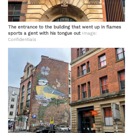
The entrance to the building that went up in flames
sports a gent with his tongue out
Image:
Confidentials