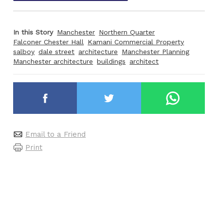
In this Story
Manchester
Northern Quarter
Falconer Chester Hall
Kamani Commercial Property
salboy
dale street
architecture
Manchester Planning
Manchester architecture
buildings
architect
Email to a Friend
Print