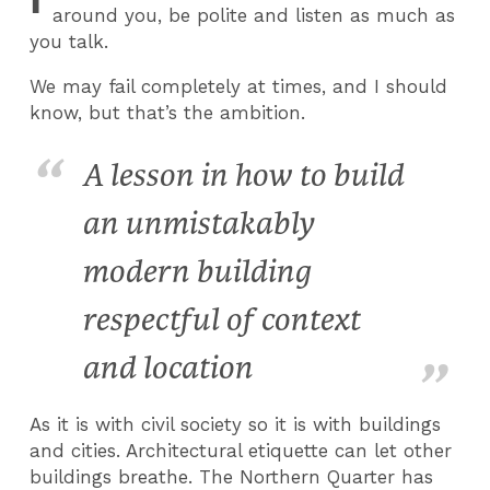
around you, be polite and listen as much as
you talk.
We may fail completely at times, and I should
know, but that’s the ambition.
A lesson in how to build
an unmistakably
modern building
respectful of context
and location
As it is with civil society so it is with buildings
and cities. Architectural etiquette can let other
buildings breathe. The Northern Quarter has