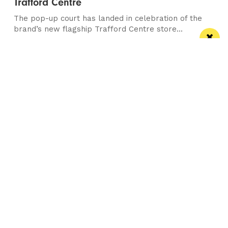
Trafford Centre
The pop-up court has landed in celebration of the
brand’s new flagship Trafford Centre store...
/ NEWS & COMMENT
This City: What's in a date Mrs Pankhurst?
Plus the dying gladiator and a tour of
Piccadilly, yes...