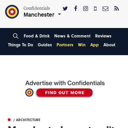
Confidentials
Manchester
Food & Drink
News & Comment
Reviews
Things To Do
Guides
Partners
Win
App
About
/ ARCHITECTURE