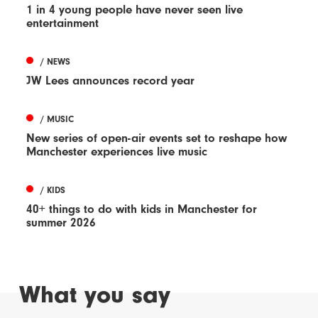
1 in 4 young people have never seen live
entertainment
/ NEWS
JW Lees announces record year
/ MUSIC
New series of open-air events set to reshape how
Manchester experiences live music
/ KIDS
40+ things to do with kids in Manchester for
summer 2026
What you say