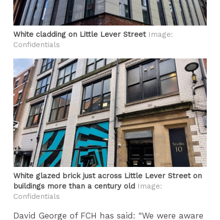
White cladding on Little Lever Street
Image:
Confidentials
White glazed brick just across Little Lever Street on
buildings more than a century old
Image:
Confidentials
David George of FCH has said: “We were aware