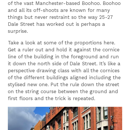
of the vast Manchester-based Boohoo. Boohoo
and all its off-shoots are known for many
things but never restraint so the way 25-27
Dale Street has worked out is perhaps a
surprise.
Take a look at some of the proportions here.
Get a ruler out and hold it against the cornice
line of the building in the foreground and run
it down the north side of Dale Street. It’s like a
perspective drawing class with all the cornices
of the different buildings aligned including the
stylised new one. Put the rule down the street
on the string course between the ground and
first floors and the trick is repeated.