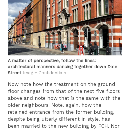
A matter of perspective, follow the lines:
architectural manners dancing together down Dale
Street
Image: Confidentials
Now note how the treatment on the ground
floor changes from that of the next five floors
above and note how that is the same with the
older neighbours. Note, again, how the
retained entrance from the former building,
despite being utterly different in style, has
been married to the new building by FCH. Nor