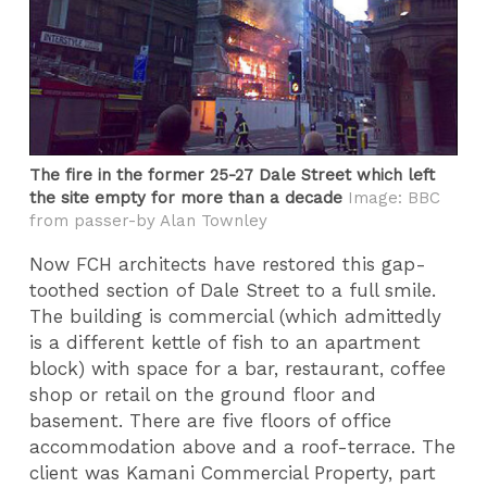
The fire in the former 25-27 Dale Street which left
the site empty for more than a decade
Image: BBC
from passer-by Alan Townley
Now FCH architects have restored this gap-
toothed section of Dale Street to a full smile.
The building is commercial (which admittedly
is a different kettle of fish to an apartment
block) with space for a bar, restaurant, coffee
shop or retail on the ground floor and
basement. There are five floors of office
accommodation above and a roof-terrace. The
client was Kamani Commercial Property, part