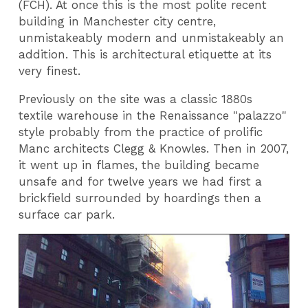
(FCH). At once this is the most polite recent
building in Manchester city centre,
unmistakeably modern and unmistakeably an
addition. This is architectural etiquette at its
very finest.
Previously on the site was a classic 1880s
textile warehouse in the Renaissance "palazzo"
style probably from the practice of prolific
Manc architects Clegg & Knowles. Then in 2007,
it went up in flames, the building became
unsafe and for twelve years we had first a
brickfield surrounded by hoardings then a
surface car park.