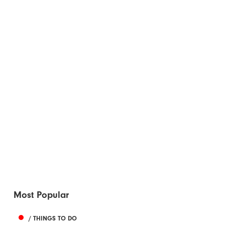
Most Popular
/ THINGS TO DO