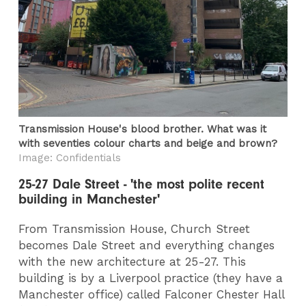
Transmission House's blood brother. What was it
with seventies colour charts and beige and brown?
Image: Confidentials
25-27 Dale Street - 'the most polite recent
building in Manchester'
From Transmission House, Church Street
becomes Dale Street and everything changes
with the new architecture at 25-27. This
building is by a Liverpool practice (they have a
Manchester office) called Falconer Chester Hall