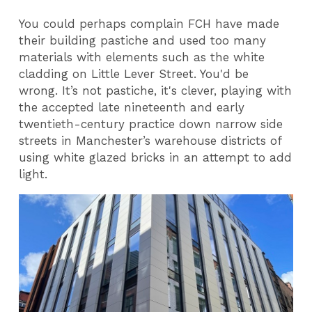
You could perhaps complain FCH have made
their building pastiche and used too many
materials with elements such as the white
cladding on Little Lever Street. You'd be
wrong. It’s not pastiche, it's clever, playing with
the accepted late nineteenth and early
twentieth-century practice down narrow side
streets in Manchester’s warehouse districts of
using white glazed bricks in an attempt to add
light.