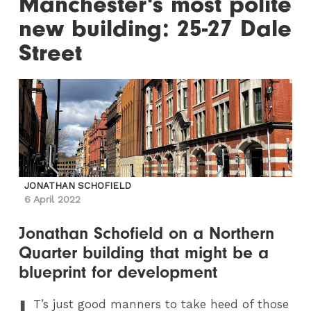
Manchester's most polite
new building: 25-27 Dale
Street
JONATHAN SCHOFIELD
6 April 2022
Jonathan Schofield on a Northern
Quarter building that might be a
blueprint for development
I
T
’s just good manners to take heed of those