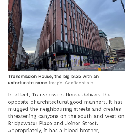
Transmission House, the big blob with an
unfortunate name
Image: Confidentials
In effect, Transmission House delivers the
opposite of architectural good manners. It has
mugged the neighbouring streets and creates
threatening canyons on the south and west on
Bridgewater Place and Joiner Street.
Appropriately, it has a blood brother,