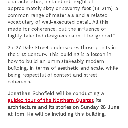
characteristics, a standard height of
approximately sixty or seventy feet (18-21m), a
common range of materials and a related
vocabulary of well-executed detail. All this
made for coherence, but the influence of
highly talented designers cannot be ignored."
25-27 Dale Street underscores those points in
the 21st Century. This building is a lesson in
how to build an ummistakeably modern
building, in terms of aesthetic and scale, while
being respectful of context and street
coherence.
Jonathan Schofield will be conducting a
guided tour of the Northern Quarter
, its
architecture and its stories on Sunday 26 June
at 1pm. He will be including this building.