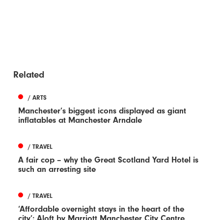
Related
/ ARTS
Manchester’s biggest icons displayed as giant
inflatables at Manchester Arndale
/ TRAVEL
A fair cop – why the Great Scotland Yard Hotel is
such an arresting site
/ TRAVEL
‘Affordable overnight stays in the heart of the
city’: Aloft by Marriott Manchester City Centre