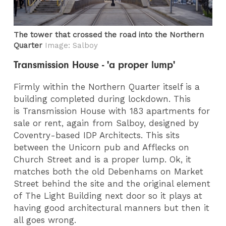
The tower that crossed the road into the Northern
Quarter
Image: Salboy
Transmission House - 'a proper lump'
Firmly within the Northern Quarter itself is a
building completed during lockdown. This
is Transmission House with 183 apartments for
sale or rent, again from Salboy, designed by
Coventry-based IDP Architects. This sits
between the Unicorn pub and Afflecks on
Church Street and is a proper lump. Ok, it
matches both the old Debenhams on Market
Street behind the site and the original element
of The Light Building next door so it plays at
having good architectural manners but then it
all goes wrong.