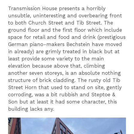
Transmission House presents a horribly
unsubtle, uninteresting and overbearing front
to both Church Street and Tib Street. The
ground floor and the first floor which include
space for retail and food and drink (prestigious
German piano-makers Bechstein have moved
in already) are grimly treated in black but at
least provide some variety to the main
elevation because above that, climbing
another seven storeys, is an absolute nothing
structure of brick cladding. The rusty old Tib
Street Horn that used to stand on site, gently
corroding, was a bit rubbish and Steptoe &
Son but at least it had some character, this
building lacks any.