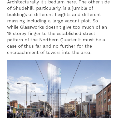
Architecturally it's bedlam here. The other side
of Shudehill, particularly, is a jumble of
buildings of different heights and different
massing including a large vacant plot. So
while Glassworks doesn't give too much of an
18 storey finger to the established street
pattern of the Northern Quarter it must be a
case of thus far and no further for the
encroachment of towers into the area.