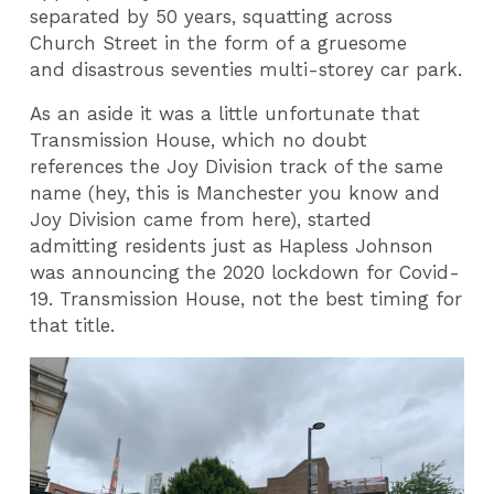
separated by 50 years, squatting across
Church Street in the form of a gruesome
and disastrous seventies multi-storey car park.
As an aside it was a little unfortunate that
Transmission House, which no doubt
references the Joy Division track of the same
name (hey, this is Manchester you know and
Joy Division came from here), started
admitting residents just as Hapless Johnson
was announcing the 2020 lockdown for Covid-
19. Transmission House, not the best timing for
that title.