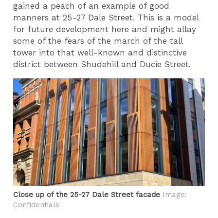
gained a peach of an example of good
manners at 25-27 Dale Street. This is a model
for future development here and might allay
some of the fears of the march of the tall
tower into that well-known and distinctive
district between Shudehill and Ducie Street.
Close up of the 25-27 Dale Street facade
Image:
Confidentials