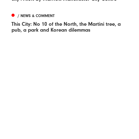
/ NEWS & COMMENT
This City: No 10 of the North, the Martini tree, a
pub, a park and Korean dilemmas