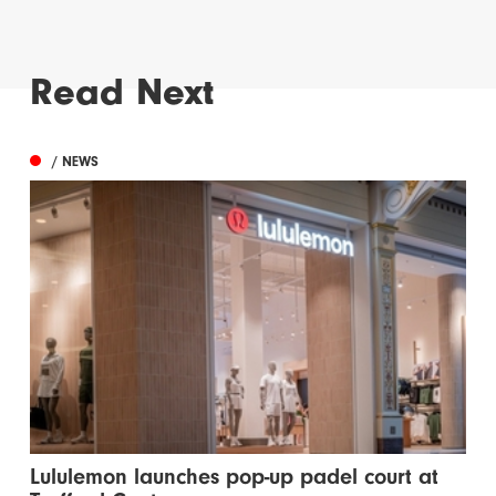
Read Next
/ NEWS
Lululemon launches pop-up padel court at