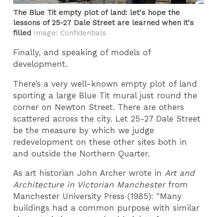
The Blue Tit empty plot of land: let's hope the
lessons of 25-27 Dale Street are learned when it's
filled
Image: Confidentials
Finally, and speaking of models of
development.
There’s a very well-known empty plot of land
sporting a large Blue Tit mural just round the
corner on Newton Street. There are others
scattered across the city. Let 25-27 Dale Street
be the measure by which we judge
redevelopment on these other sites both in
and outside the Northern Quarter.
As art historian John Archer wrote in
Art and
Architecture in Victorian Manchester
from
Manchester University Press (1985): "Many
buildings had a common purpose with similar