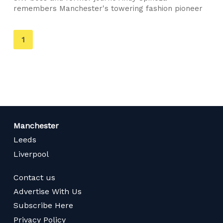
remembers Manchester's towering fashion pioneer
You're
1
on
page
Manchester
Leeds
Liverpool
Contact us
Advertise With Us
Subscribe Here
Privacy Policy