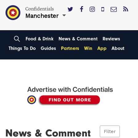
Confidentials
Manchester
Food & Drink
News & Comment
Reviews
Things To Do
Guides
Partners
Win
App
About
News & Comment
Filter