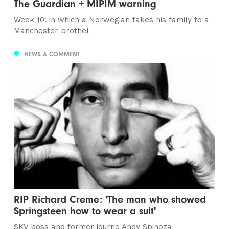
The Guardian + MIPIM warning
Week 10: in which a Norwegian takes his family to a
Manchester brothel
NEWS & COMMENT
RIP Richard Creme: 'The man who showed
Springsteen how to wear a suit'
SKV boss and former journo Andy Spinoza