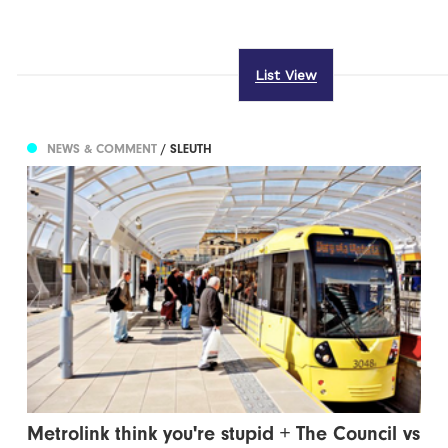
List View
NEWS & COMMENT
/ SLEUTH
Metrolink think you're stupid + The Council vs