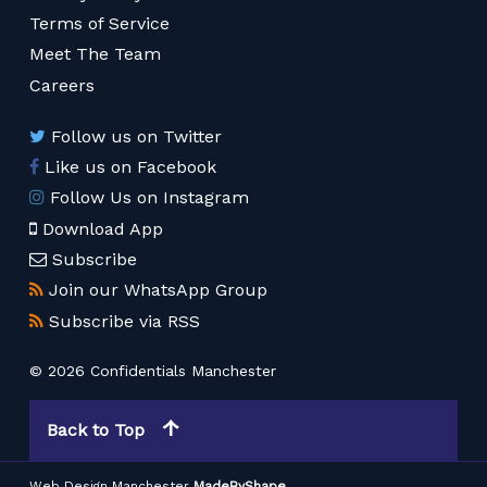
Terms of Service
Meet The Team
Careers
Follow us on Twitter
Like us on Facebook
Follow Us on Instagram
Download App
Subscribe
Join our WhatsApp Group
Subscribe via RSS
© 2026 Confidentials Manchester
Back to Top
Web Design Manchester
MadeByShape