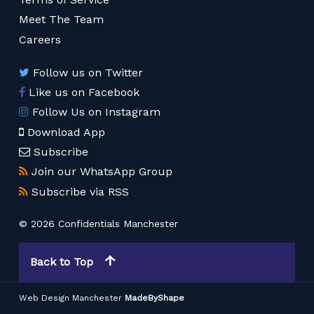
Meet The Team
Careers
Follow us on Twitter
Like us on Facebook
Follow Us on Instagram
Download App
Subscribe
Join our WhatsApp Group
Subscribe via RSS
© 2026 Confidentials Manchester
Back to Top
Web Design Manchester
MadeByShape