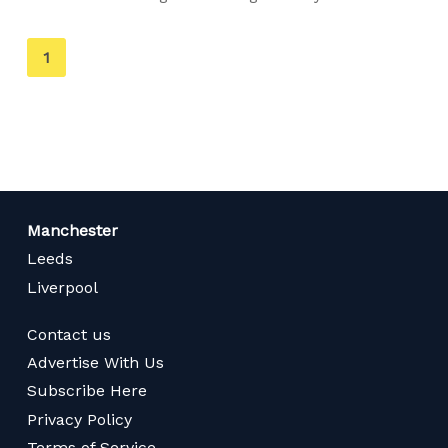
You're
1
on
page
Manchester
Leeds
Liverpool
Contact us
Advertise With Us
Subscribe Here
Privacy Policy
Terms of Service