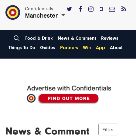
Confidentials
Manchester
Food & Drink
News & Comment
Reviews
Things To Do
Guides
Partners
Win
App
About
News & Comment
Filter