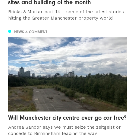
sites and building of the month
Bricks & Mortar part 14 – some of the latest stories
hitting the Greater Manchester property world
NEWS & COMMENT
Will Manchester city centre ever go car free?
Andrea Sandor says we must seize the zeitgeist or
concede to Birmingham leading the way