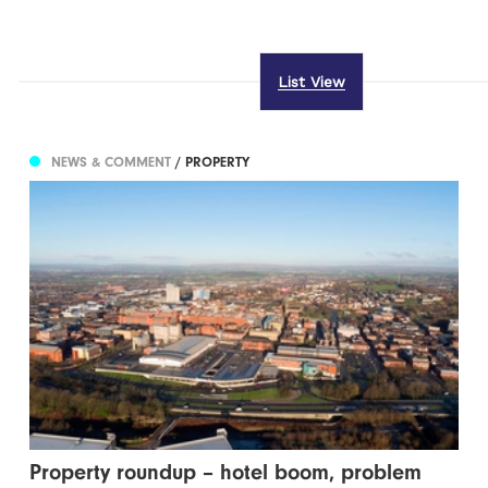
List View
NEWS & COMMENT
/ PROPERTY
Property roundup – hotel boom, problem