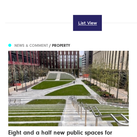
List View
NEWS & COMMENT
/ PROPERTY
Eight and a half new public spaces for