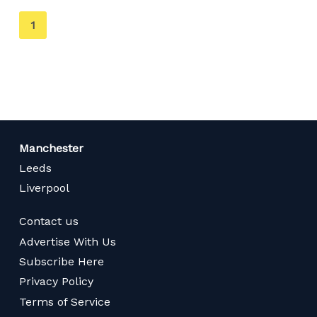
You're
1
on
page
Manchester
Leeds
Liverpool
Contact us
Advertise With Us
Subscribe Here
Privacy Policy
Terms of Service