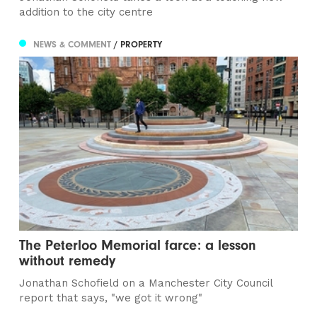
addition to the city centre
NEWS & COMMENT
/ PROPERTY
The Peterloo Memorial farce: a lesson
without remedy
Jonathan Schofield on a Manchester City Council
report that says, "we got it wrong"