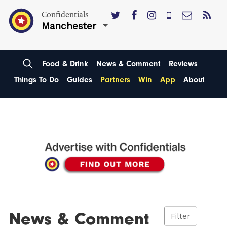
Confidentials
Manchester
Food & Drink
News & Comment
Reviews
Things To Do
Guides
Partners
Win
App
About
News & Comment
Filter