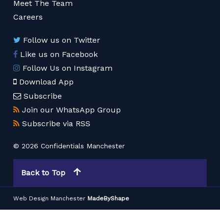
Meet The Team
Careers
Follow us on Twitter
Like us on Facebook
Follow Us on Instagram
Download App
Subscribe
Join our WhatsApp Group
Subscribe via RSS
© 2026 Confidentials Manchester
Back to Top
Web Design Manchester
MadeByShape