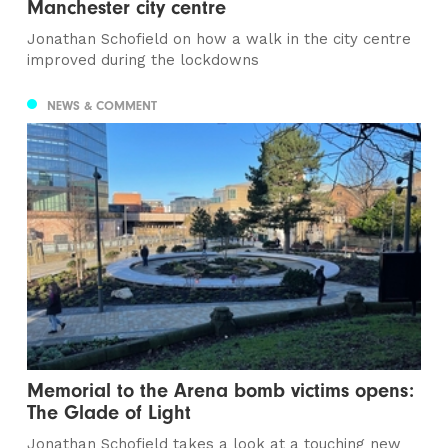
Manchester city centre
Jonathan Schofield on how a walk in the city centre
improved during the lockdowns
NEWS & COMMENT
Memorial to the Arena bomb victims opens:
The Glade of Light
Jonathan Schofield takes a look at a touching new