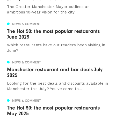
The Greater Manchester Mayor outlines an
ambitious 10-year vision for the city
NEWS & COMMENT
The Hot 50: the most popular restaurants
June 2025
Which restaurants have our readers been visiting in
June?
NEWS & COMMENT
Manchester restaurant and bar deals July
2025
Looking for the best deals and discounts available in
Manchester this July? You've come to...
NEWS & COMMENT
The Hot 50: the most popular restaurants
May 2025