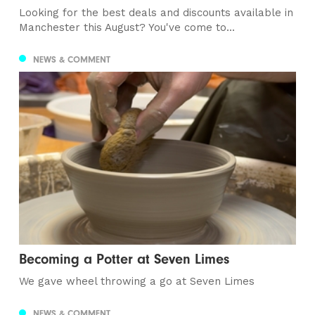
Looking for the best deals and discounts available in
Manchester this August? You've come to...
NEWS & COMMENT
Becoming a Potter at Seven Limes
We gave wheel throwing a go at Seven Limes
NEWS & COMMENT