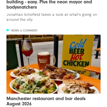
building - easy. Plus the neon mayor and
bodysnatchers
Jonathan Schofield takes a look at what's going on
around the city
NEWS & COMMENT
Manchester restaurant and bar deals
August 2026