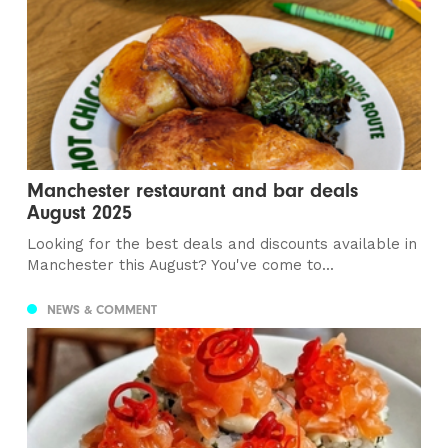
Manchester restaurant and bar deals
August 2025
Looking for the best deals and discounts available in
Manchester this August? You've come to...
NEWS & COMMENT