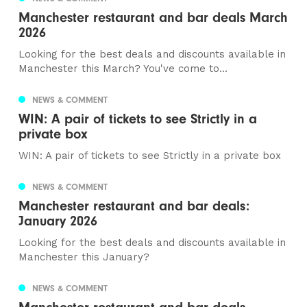
Manchester restaurant and bar deals March
2026
Looking for the best deals and discounts available in
Manchester this March? You've come to...
NEWS & COMMENT
WIN: A pair of tickets to see Strictly in a
private box
WIN: A pair of tickets to see Strictly in a private box
NEWS & COMMENT
Manchester restaurant and bar deals:
January 2026
Looking for the best deals and discounts available in
Manchester this January?
NEWS & COMMENT