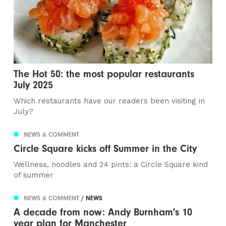
The Hot 50: the most popular restaurants
July 2025
Which restaurants have our readers been visiting in
July?
NEWS & COMMENT
Circle Square kicks off Summer in the City
Wellness, noodles and 24 pints: a Circle Square kind
of summer
NEWS & COMMENT
/ NEWS
A decade from now: Andy Burnham's 10
year plan for Manchester