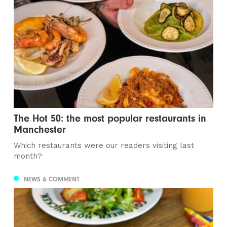
The Hot 50: the most popular restaurants in
Manchester
Which restaurants were our readers visiting last
month?
NEWS & COMMENT