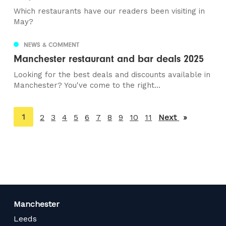
Which restaurants have our readers been visiting in
May?
NEWS & COMMENT
Manchester restaurant and bar deals 2025
Looking for the best deals and discounts available in
Manchester? You've come to the right...
You're
1
2
3
4
5
6
7
8
9
10
11
Next
page
on
page
Manchester
Leeds