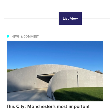
List View
NEWS & COMMENT
This City: Manchester's most important