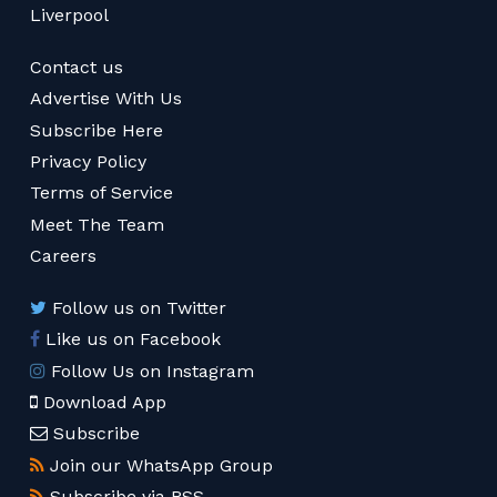
Liverpool
Contact us
Advertise With Us
Subscribe Here
Privacy Policy
Terms of Service
Meet The Team
Careers
Follow us on Twitter
Like us on Facebook
Follow Us on Instagram
Download App
Subscribe
Join our WhatsApp Group
Subscribe via RSS