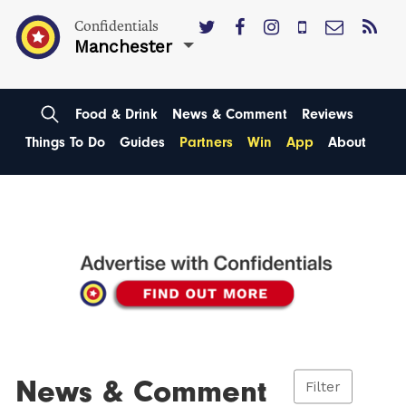
Confidentials
Manchester
Food & Drink
News & Comment
Reviews
Things To Do
Guides
Partners
Win
App
About
News & Comment
Filter