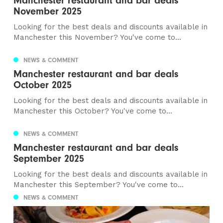
Manchester restaurant and bar deals
November 2025
Looking for the best deals and discounts available in
Manchester this November? You've come to...
NEWS & COMMENT
Manchester restaurant and bar deals
October 2025
Looking for the best deals and discounts available in
Manchester this October? You've come to...
NEWS & COMMENT
Manchester restaurant and bar deals
September 2025
Looking for the best deals and discounts available in
Manchester this September? You've come to...
NEWS & COMMENT