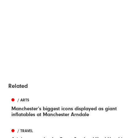
Related
/ ARTS
Manchester’s biggest icons displayed as giant
inflatables at Manchester Arndale
/ TRAVEL