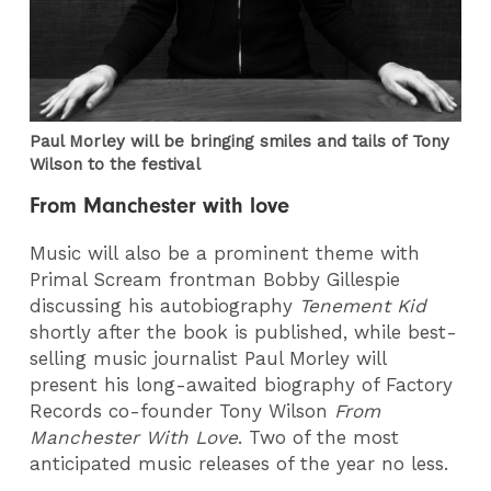
Paul Morley will be bringing smiles and tails of Tony
Wilson to the festival
From Manchester with love
Music will also be a prominent theme with
Primal Scream frontman Bobby Gillespie
discussing his autobiography
Tenement Kid
shortly after the book is published, while best-
selling music journalist Paul Morley will
present his long-awaited biography of Factory
Records co-founder Tony Wilson
From
Manchester With Love
. Two of the most
anticipated music releases of the year no less.