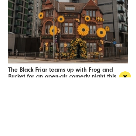
The Black Friar teams up with Frog and
Bucket for an open-air comedy night this
summer
The venue’s famous beer garden becomes an open
air comedy venue this July
/ LIVE / GIG