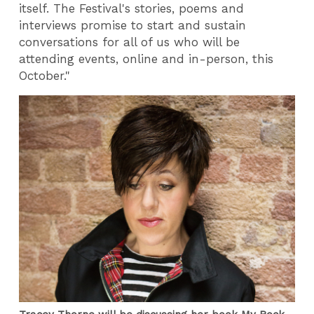
itself. The Festival's stories, poems and
interviews promise to start and sustain
conversations for all of us who will be
attending events, online and in-person, this
October."