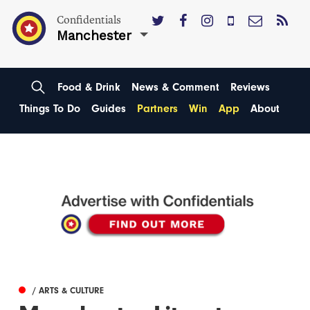
Confidentials
Manchester
Food & Drink
News & Comment
Reviews
Things To Do
Guides
Partners
Win
App
About
/ ARTS & CULTURE