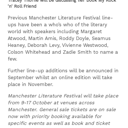
Tracey Thorne will be discussing her book My Rock
'n' Roll Friend
Previous Manchester Literature Festival line-
ups have been a who’s who of the literary
world with speakers including Margaret
Atwood, Martin Amis, Roddy Doyle, Seamus
Heaney, Deborah Levy, Vivienne Westwood,
Colson Whitehead and Zadie Smith to name a
few.
Further line-up additions will be announced in
September whilst an online edition will take
place in November.
Manchester Literature Festival will take place
from 9-17 October at venues across
Manchester. General sale tickets are on sale
now with priority booking available for
specific events as well as book and ticket