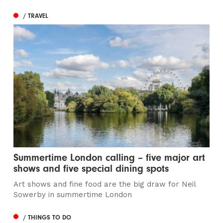
/ TRAVEL
Summertime London calling – five major art
shows and five special dining spots
Art shows and fine food are the big draw for Neil
Sowerby in summertime London
/ THINGS TO DO