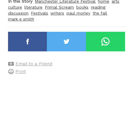
In this Story
Manchester Literature Festival
home
arts
culture
literature
Primal Scream
books
reading
discussion
Festivals
writers
paul morley
the fall
mark e smith
Email to a Friend
Print