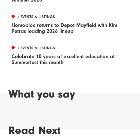
/ EVENTS & LISTINGS
Homobloc returns to Depot Mayfield with Kim
Petras leading 2026 lineup
/ EVENTS & LISTINGS
Celebrate 10 years of excellent education at
Summerfest this month
What you say
Read Next