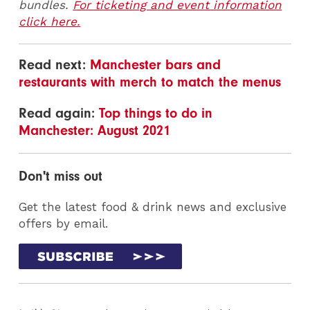
bundles.
For ticketing and event information
click here.
Read next:
Manchester bars and
restaurants with merch to match the menus
Read again:
Top things to do in
Manchester: August 2021
Don't miss out
Get the latest food & drink news and exclusive
offers by email.