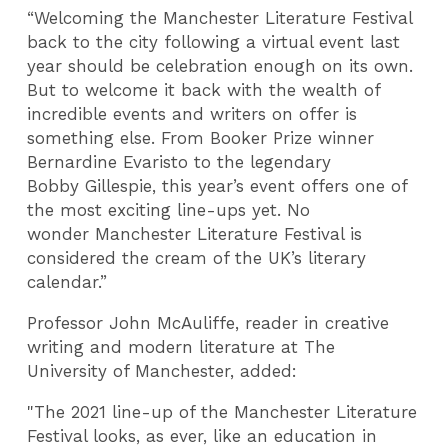
“Welcoming the Manchester Literature Festival
back to the city following a virtual event last
year should be celebration enough on its own.
But to welcome it back with the wealth of
incredible events and writers on offer is
something else. From Booker Prize winner
Bernardine Evaristo to the legendary
Bobby Gillespie, this year’s event offers one of
the most exciting line-ups yet. No
wonder Manchester Literature Festival is
considered the cream of the UK’s literary
calendar.”
Professor John McAuliffe, reader in creative
writing and modern literature at The
University of Manchester, added:
"The 2021 line-up of the Manchester Literature
Festival looks, as ever, like an education in