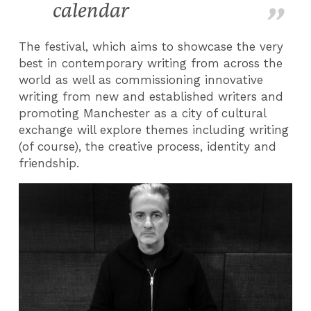
calendar
The festival, which aims to showcase the very
best in contemporary writing from across the
world as well as commissioning innovative
writing from new and established writers and
promoting Manchester as a city of cultural
exchange will explore themes including writing
(of course), the creative process, identity and
friendship.