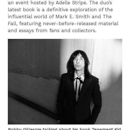
an event hosted by Adelle Stripe. The duo’s
latest book is a definitive exploration of the
influential world of Mark E. Smith and The
Fall, featuring never-before-released material
and essays from fans and collectors.
Bobby Gillespie talking about his book Tenement Kid