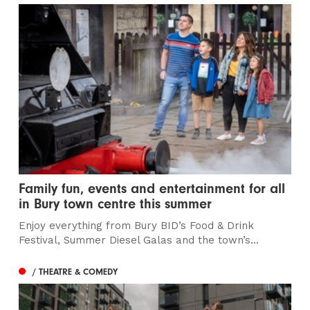
Family fun, events and entertainment for all
in Bury town centre this summer
Enjoy everything from Bury BID’s Food & Drink
Festival, Summer Diesel Galas and the town’s...
/ THEATRE & COMEDY