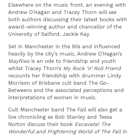
Elsewhere on the music front, an evening with
Andrew O’Hagan and Tracey Thorn will see
both authors discussing their latest books with
award-winning author and chancellor of the
University of Salford, Jackie Kay.
Set in Manchester in the 80s and influenced
heavily by the city’s music, Andrew O’Hagan’s
Mayflies
is an ode to friendship and youth
whilst Tracey Thorn’s
My Rock ‘n’ Roll Friend
recounts her friendship with drummer Lindy
Morrison of Brisbane cult band The Go-
Betweens and the associated perceptions and
interpretations of women in music.
Cult Manchester band The Fall will also get a
live chronicling as Bob Stanley and Tessa
Norton discuss their book
Excavate! The
Wonderful and Frightening World of The Fall
in