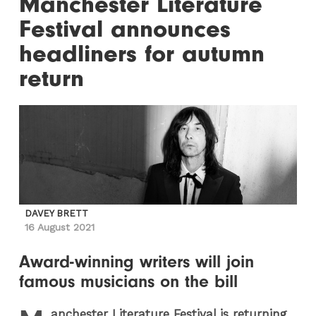
Manchester Literature
Festival announces
headliners for autumn
return
DAVEY BRETT
16 August 2021
Award-winning writers will join
famous musicians on the bill
anchester Literature Festival is returning