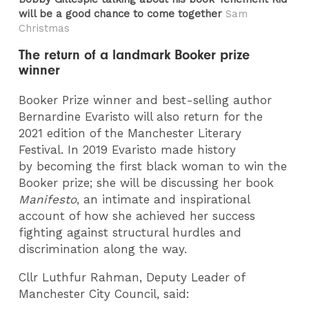
will be a good chance to come together
Sam
Christmas
The return of a landmark Booker prize
winner
Booker Prize winner and best-selling author
Bernardine Evaristo will also return for the
2021 edition of the Manchester Literary
Festival. In 2019 Evaristo made history
by becoming the first black woman to win the
Booker prize; she will be discussing her book
Manifesto
, an intimate and inspirational
account of how she achieved her success
fighting against structural hurdles and
discrimination along the way.
Cllr Luthfur Rahman, Deputy Leader of
Manchester City Council, said: