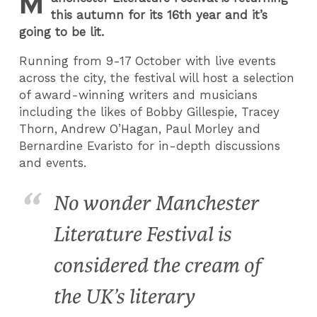
M
this autumn for its 16th year and it’s
going to be lit.
Running from 9-17 October with live events
across the city, the festival will host a selection
of award-winning writers and musicians
including the likes of Bobby Gillespie, Tracey
Thorn, Andrew O’Hagan, Paul Morley and
Bernardine Evaristo for in-depth discussions
and events.
No wonder Manchester
Literature Festival is
considered the cream of
the UK’s literary