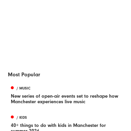
Most Popular
/ MUSIC
New series of open-air events set to reshape how
Manchester experiences live music
/ KIDS
40+ things to do with kids in Manchester for
summer 2026