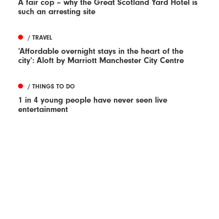
A fair cop – why the Great Scotland Yard Hotel is
such an arresting site
/ TRAVEL
‘Affordable overnight stays in the heart of the
city’: Aloft by Marriott Manchester City Centre
/ THINGS TO DO
1 in 4 young people have never seen live
entertainment