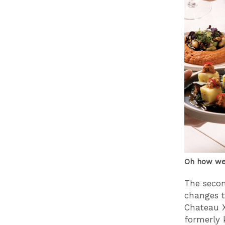
Oh how we 
The seco
changes t
Chateau X
formerly 