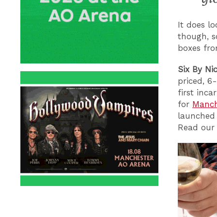
It does lo
though, s
boxes fr
Six By Ni
priced, 6
first inc
for
Manch
launche
Read our 