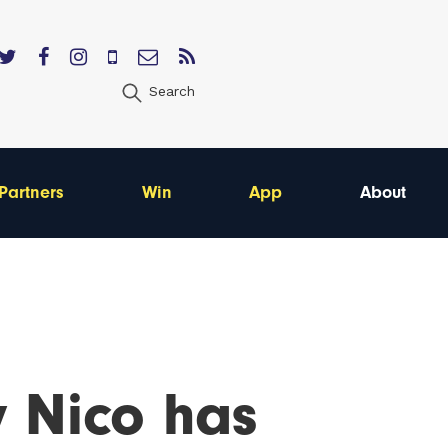
Search
Partners
Win
App
About
 Nico has