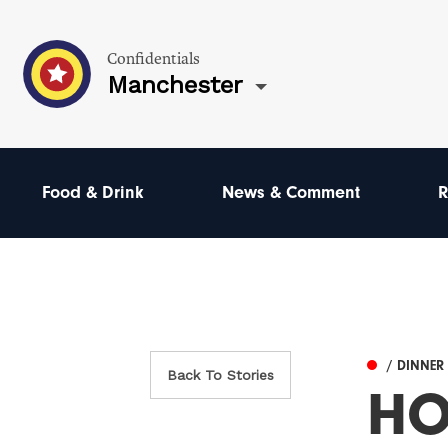
Confidentials
Manchester
Food & Drink
News & Comment
R
/ DINNER
Back To Stories
HO