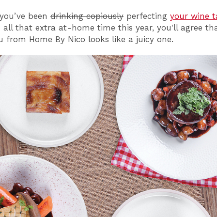
, you’ve
been
drinking copiously
perfecting
your wine t
all that extra at-home time this year, you'll agree th
from Home By Nico looks like a juicy one.