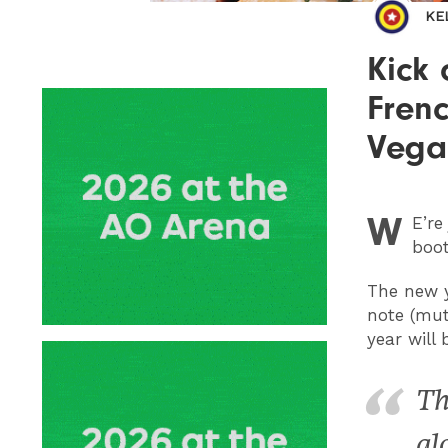
KE
Kick 
Frenc
Vega
W
E
’r
boot
The new y
note (mut
year will
Th
gl