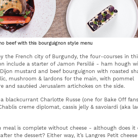
no beef with this bourguignon style menu
by the French city of Burgundy, the four-courses in th
on include a starter of Jamon Persillé - ham hough w
 Dijon mustard and beef bourguignon with roasted sha
rlic, mushroom & lardons for the main, with pommel
e and sautéed Jerusalem artichokes on the side.
s a blackcurrant Charlotte Russe (one for Bake Off fans
Chablis creme diplomat, cassis jelly & savoiardi (aka la
 meal is complete without cheese - although does it
after the dessert? Either way, it’s Langres Petit cheese