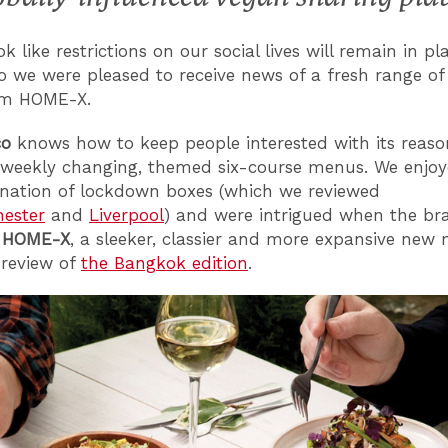
ok like restrictions on our social lives will remain in pl
o we were pleased to receive news of a fresh range of
om HOME-X.
co
knows how to keep people interested with its reaso
-weekly changing, themed six-course menus. We enjoy
arnation of lockdown boxes (which we reviewed
ester
and
Liverpool
) and were intrigued when the br
d
HOME-X
, a sleeker, classier and more expansive new 
review of
the Bangkok edition
.