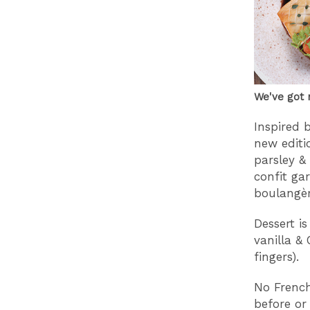
We've got 
Inspired 
new editi
parsley &
confit ga
boulangèr
Dessert i
vanilla & 
fingers).
No French
before or 