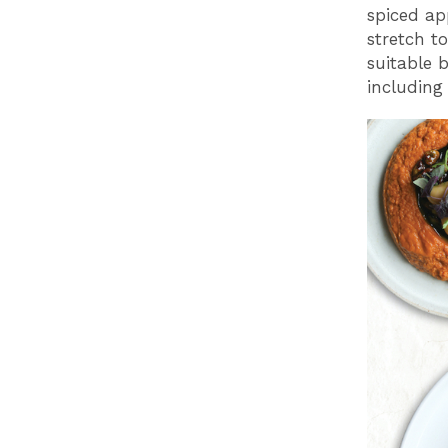
spiced ap
stretch t
suitable 
including 