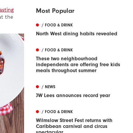
asting
Most Popular
at the
/ FOOD & DRINK
North West dining habits revealed
/ FOOD & DRINK
These two neighbourhood
independents are offering free kids
meals throughout summer
/ NEWS
JW Lees announces record year
/ FOOD & DRINK
Wilmslow Street Fest returns with
Caribbean carnival and circus
spectacular