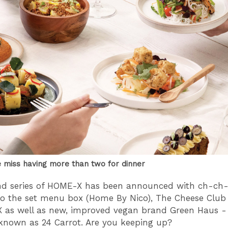
miss having more than two for dinner
nd series of HOME-X has been announced with ch-ch
o the set menu box (Home By Nico), The Cheese Club
 as well as new, improved vegan brand Green Haus - t
known as 24 Carrot. Are you keeping up?