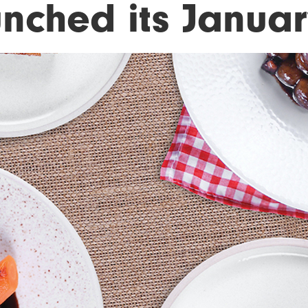
unched its Janua