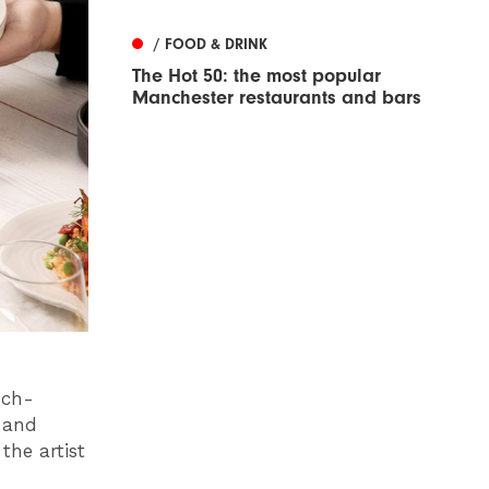
/ FOOD & DRINK
The Hot 50: the most popular
Manchester restaurants and bars
-ch-
 and
he artist