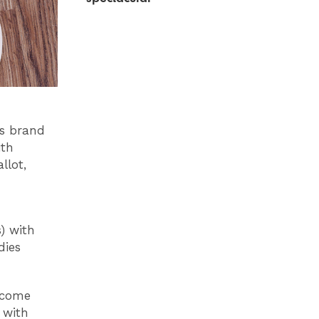
is brand
ith
llot,
) with
dies
 come
 with