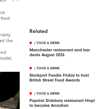
ace
 food
Related
nably
ed the
/ FOOD & DRINK
Manchester restaurant and bar
and
deals August 2026
model.
/ FOOD & DRINK
Stockport Foodie Friday to host
British Street Food Awards
/ FOOD & DRINK
Popular Didsbury restaurant Hispi
to become Arcadian