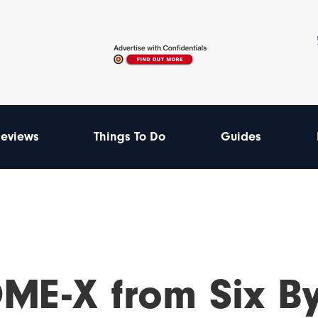
eviews
Things To Do
Guides
ME-X from Six By