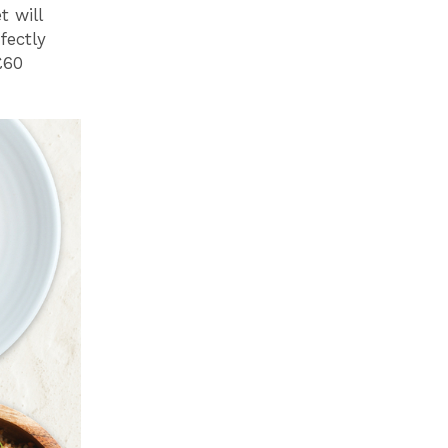
t will
fectly
£60