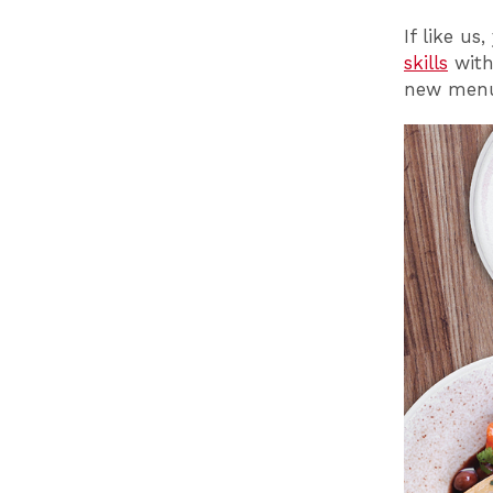
If like us
skills
with 
new menu 