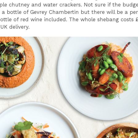
ple chutney and water crackers. Not sure if the budge
o a bottle of Gevrey Chambertin but there will be a per
bottle of red wine included. The whole shebang costs 
UK delivery.