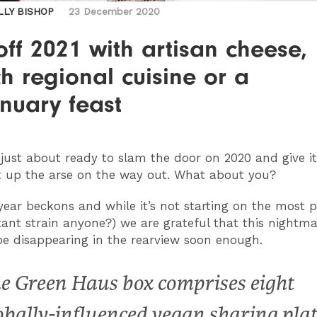
LLY BISHOP
23 December 2020
off 2021 with artisan cheese,
h regional cuisine or a
nuary feast
e just about ready to slam the door on 2020 and give i
 up the arse on the way out.
What about you?
ear beckons and while it’s not starting on the most p
ant strain anyone?) we are grateful that this nightma
 be disappearing in the rearview soon enough.
e Green Haus box comprises eight
obally-influenced vegan sharing plat