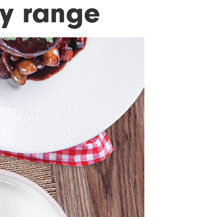
ry range