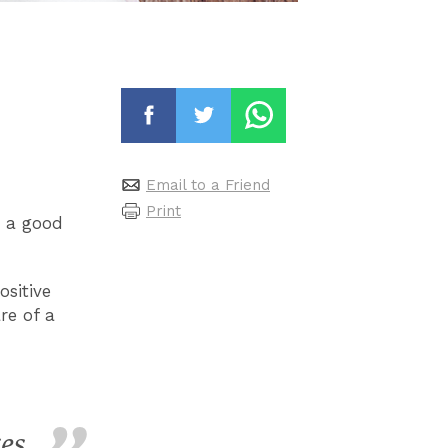
Email to a Friend
Print
t a good
ositive
re of a
es