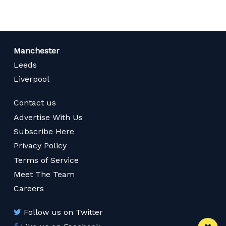
Manchester
Leeds
Liverpool
Contact us
Advertise With Us
Subscribe Here
Privacy Policy
Terms of Service
Meet The Team
Careers
Follow us on Twitter