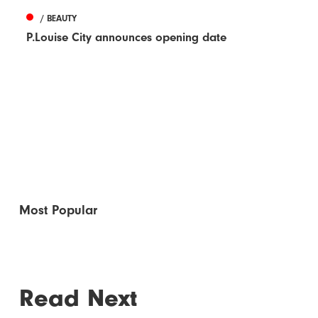
/ BEAUTY
P.Louise City announces opening date
Most Popular
Read Next