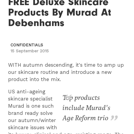
FREE Deluxe Skincare
Products By Murad At
Debenhams
CONFIDENTIALS
15 September 2015
WITH autumn descending, it's time to amp up
our skincare routine and introduce a new
product into the mix.
US anti-ageing
Top products
skincare specialist
Murad is one such
include Murad's
brand ready solve
Age Reform trio
our autumn/winter
skincare issues with