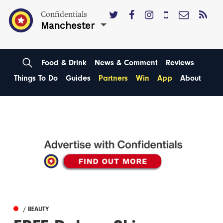
Confidentials
Manchester
Food & Drink
News & Comment
Reviews
Things To Do
Guides
Partners
Win
App
About
/ BEAUTY