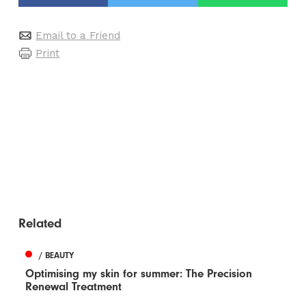
Email to a Friend
Print
Related
/ BEAUTY
Optimising my skin for summer: The Precision
Renewal Treatment