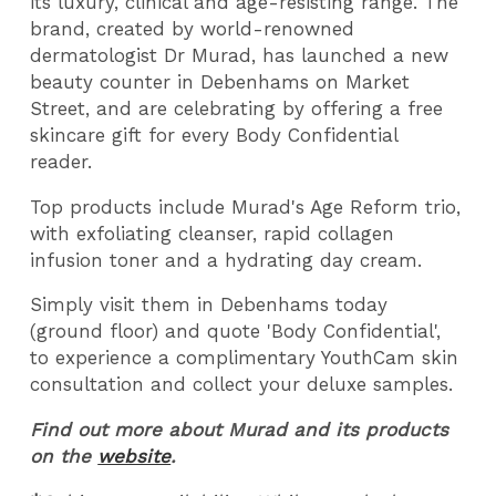
its luxury, clinical and age-resisting range. The
brand, created by world-renowned
dermatologist Dr Murad, has launched a new
beauty counter in Debenhams on Market
Street, and are celebrating by offering a free
skincare gift for every Body Confidential
reader.
Top products include Murad's Age Reform trio,
with exfoliating cleanser, rapid collagen
infusion toner and a hydrating day cream.
Simply visit them in Debenhams today
(ground floor) and quote 'Body Confidential',
to experience a complimentary YouthCam skin
consultation and collect your deluxe samples.
Find out more about Murad and its products
on the
website
.