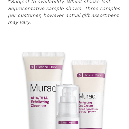
*
Subject to availability. Whilst stocks last.
Representative sample shown. Three samples
per customer, however actual gift assortment
may vary.