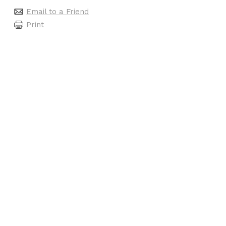
Email to a Friend
Print