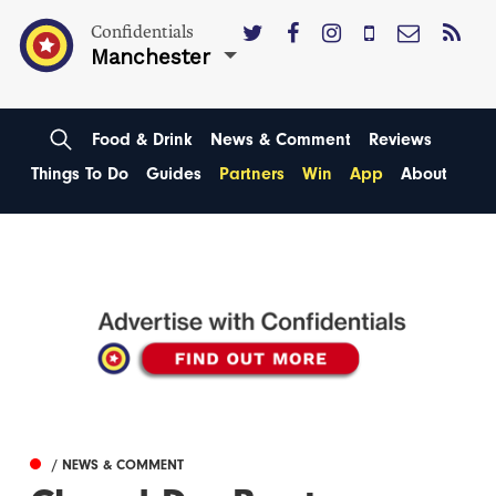
Confidentials
Manchester
Food & Drink
News & Comment
Reviews
Things To Do
Guides
Partners
Win
App
About
/ NEWS & COMMENT