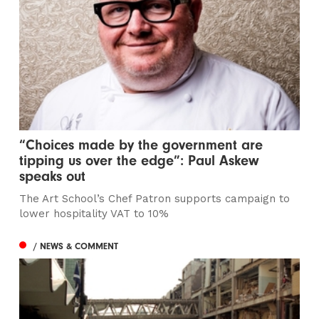
“Choices made by the government are
tipping us over the edge”: Paul Askew
speaks out
The Art School’s Chef Patron supports campaign to
lower hospitality VAT to 10%
/ NEWS & COMMENT