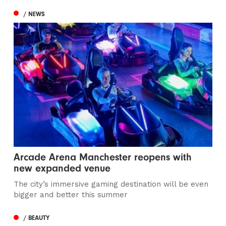
/ NEWS
Arcade Arena Manchester reopens with
new expanded venue
The city’s immersive gaming destination will be even
bigger and better this summer
/ BEAUTY