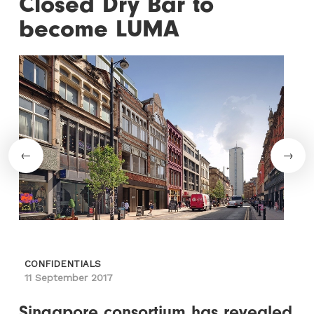
Closed Dry Bar to
become LUMA
CONFIDENTIALS
11 September 2017
Singapore consortium has revealed