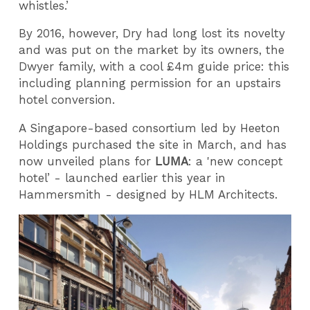
whistles.’
By 2016, however, Dry had long lost its novelty
and was put on the market by its owners, the
Dwyer family, with a cool £4m guide price: this
including planning permission for an upstairs
hotel conversion.
A Singapore-based consortium led by Heeton
Holdings purchased the site in March, and has
now unveiled plans for
LUMA
: a 'new concept
hotel’ - launched earlier this year in
Hammersmith - designed by HLM Architects.