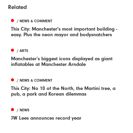
Related
/ NEWS & COMMENT
This City: Manchester's most important building -
easy. Plus the neon mayor and bodysnatchers
/ ARTS
Manchester’s biggest icons displayed as giant
inflatables at Manchester Arndale
/ NEWS & COMMENT
This City: No 10 of the North, the Martini tree, a
pub, a park and Korean dilemmas
/ NEWS
JW Lees announces record year