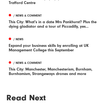
Trafford Centre
/ NEWS & COMMENT
This City: What's in a date Mrs Pankhurst? Plus the
dying gladiator and a tour of Piccadilly, yes...
/ NEWS
Expand your business skills by enrolling at UK
Management College this September
/ NEWS & COMMENT
This City: Manchester, Manchesterism, Burnham,
Burnhamism, Strangeways drones and more
Read Next