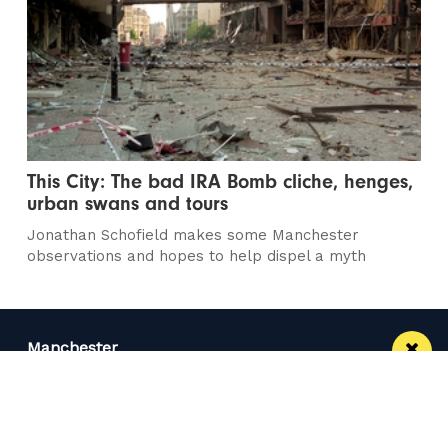
This City: The bad IRA Bomb cliche, henges,
urban swans and tours
Jonathan Schofield makes some Manchester
observations and hopes to help dispel a myth
Manchester
Leeds
Liverpool