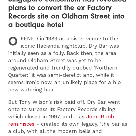
plans to convert the ex Factory
Records site on Oldham Street into
a boutique hotel
O
PENED
in 1989 as a sister venue to the
iconic Hacienda nightclub, Dry Bar was
initially seen as a folly. Back then, the area
around Oldham Street was yet to be
regenerated and trendily dubbed ‘Northern
Quarter:’ it was semi-derelict and, while it
seems ironic now, an unlikely place for a hip
new watering hole.
But Tony Wilson’s risk paid off. Dry Bar went
onto to surpass its Factory Records sibling,
which closed in 1997, and - as
John Robb
reminisces
- created its own legacy, ‘the bar as
a club, with all the modern bells and