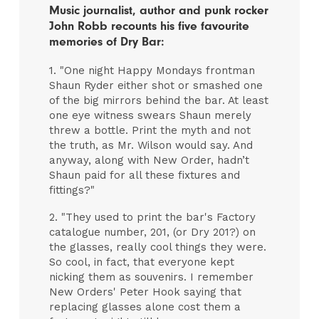
Music journalist, author and punk rocker
John Robb recounts his five favourite
memories of Dry Bar:
1. "One night Happy Mondays frontman
Shaun Ryder either shot or smashed one
of the big mirrors behind the bar. At least
one eye witness swears Shaun merely
threw a bottle. Print the myth and not
the truth, as Mr. Wilson would say. And
anyway, along with New Order, hadn’t
Shaun paid for all these fixtures and
fittings?"
2. "They used to print the bar's Factory
catalogue number, 201, (or Dry 201?) on
the glasses, really cool things they were.
So cool, in fact, that everyone kept
nicking them as souvenirs. I remember
New Orders' Peter Hook saying that
replacing glasses alone cost them a