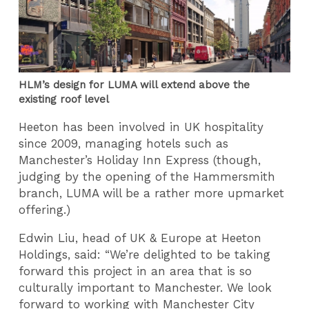
HLM’s design for LUMA will extend above the
existing roof level
Heeton has been involved in UK hospitality
since 2009, managing hotels such as
Manchester’s Holiday Inn Express (though,
judging by the opening of the Hammersmith
branch, LUMA will be a rather more upmarket
offering.)
Edwin Liu, head of UK & Europe at Heeton
Holdings, said: “We’re delighted to be taking
forward this project in an area that is so
culturally important to Manchester. We look
forward to working with Manchester City