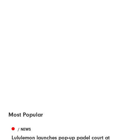
Most Popular
/ NEWS
Lululemon launches pop-up padel court at