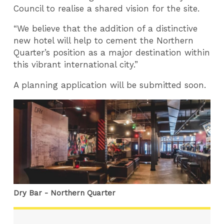
Council to realise a shared vision for the site.
“We believe that the addition of a distinctive
new hotel will help to cement the Northern
Quarter’s position as a major destination within
this vibrant international city.”
A planning application will be submitted soon.
Dry Bar - Northern Quarter