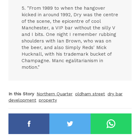
5. "From 1989 to when the hangover
kicked in around 1992, Dry was the centre
of the scene, the epicentre of cool
Manchester, a VIP bar without the silly V
and I bits. One night I remember rubbing
shoulders with Ian Brown, who was on
the beer, and also Simply Reds' Mick
Hucknall, with his trademark bucket of
Champagne. Manc egalitarianism in
motion."
In this Story
Northern Quarter
oldham street
dry bar
development
property