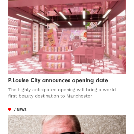
P.Louise City announces opening date
The highly anticipated opening will bring a world-
first beauty destination to Manchester
/ NEWS