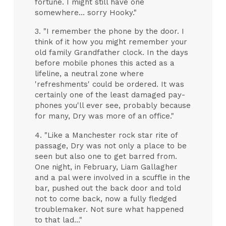
fortune. I might still have one
somewhere... sorry Hooky."
3. "I remember the phone by the door. I
think of it how you might remember your
old family Grandfather clock. In the days
before mobile phones this acted as a
lifeline, a neutral zone where
'refreshments' could be ordered. It was
certainly one of the least damaged pay-
phones you'll ever see, probably because
for many, Dry was more of an office."
4. "Like a Manchester rock star rite of
passage, Dry was not only a place to be
seen but also one to get barred from.
One night, in February, Liam Gallagher
and a pal were involved in a scuffle in the
bar, pushed out the back door and told
not to come back, now a fully fledged
troublemaker. Not sure what happened
to that lad..."