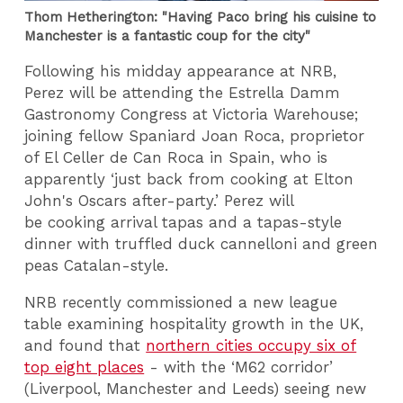
Thom Hetherington: "Having Paco bring his cuisine to
Manchester is a fantastic coup for the city"
Following his midday appearance at NRB,
Perez will be attending the Estrella Damm
Gastronomy Congress at Victoria Warehouse;
joining fellow Spaniard Joan Roca, proprietor
of El Celler de Can Roca in Spain, who is
apparently ‘just back from cooking at Elton
John's Oscars after-party.’ Perez will
be cooking arrival tapas and a tapas-style
dinner with truffled duck cannelloni and green
peas Catalan-style.
NRB recently commissioned a new league
table examining hospitality growth in the UK,
and found that
northern cities occupy six of
top eight places
- with the ‘M62 corridor’
(Liverpool, Manchester and Leeds) seeing new