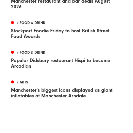
Manchester restaurant and bar deals August
2026
/ FOOD & DRINK
Stockport Foodie Friday to host British Street
Food Awards
/ FOOD & DRINK
Popular Didsbury restaurant Hispi to become
Arcadian
/ ARTS
Manchester’s biggest icons displayed as giant
inflatables at Manchester Arndale