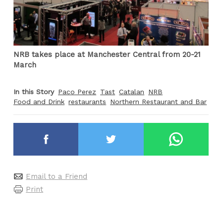
NRB takes place at Manchester Central from 20-21
March
In this Story
Paco Perez
Tast
Catalan
NRB
Food and Drink
restaurants
Northern Restaurant and Bar
Email to a Friend
Print