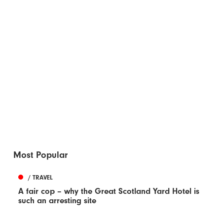
Most Popular
/ TRAVEL
A fair cop – why the Great Scotland Yard Hotel is
such an arresting site