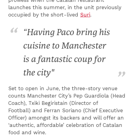
launches this summer, in the unit previously
occupied by the short-lived
Suri
.
“Having Paco bring his
cuisine to Manchester
is a fantastic coup for
the city"
Set to open in June, the three-story venue
counts Manchester City’s Pep Guardiola (Head
Coach), Txiki Begiristain (Director of
Football) and Ferran Soriano (Chief Executive
Officer) amongst its backers and will offer an
‘authentic, affordable’ celebration of Catalan
food and wine.