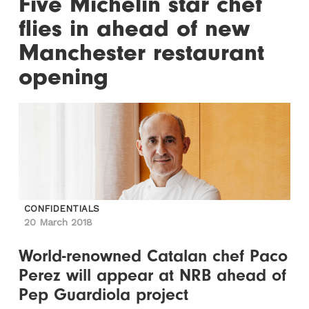
Five Michelin star chef
flies in ahead of new
Manchester restaurant
opening
CONFIDENTIALS
20 March 2018
World-renowned Catalan chef Paco
Perez will appear at NRB ahead of
Pep Guardiola project