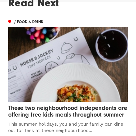
Read Next
/ FOOD & DRINK
These two neighbourhood independents are
offering free kids meals throughout summer
This summer holidays, you and your family can dine
out for less at these neighbourhood...