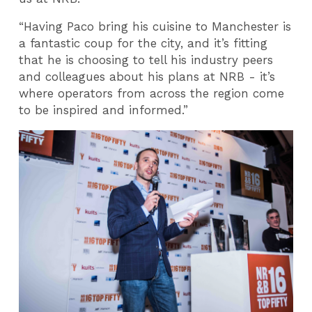
“Having Paco bring his cuisine to Manchester is
a fantastic coup for the city, and it’s fitting
that he is choosing to tell his industry peers
and colleagues about his plans at NRB - it’s
where operators from across the region come
to be inspired and informed.”