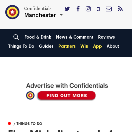
Confidentials
Manchester
Food & Drink
News & Comment
Reviews
Things To Do
Guides
Partners
Win
App
About
/ THINGS TO DO