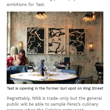
ambitions for Tast.
Tast is opening in the former Suri spot on King Street
Regrettably, NRB is trade-only but the general
public will be able to sample Perez’s culinary
prowess when the Catalan restaurant