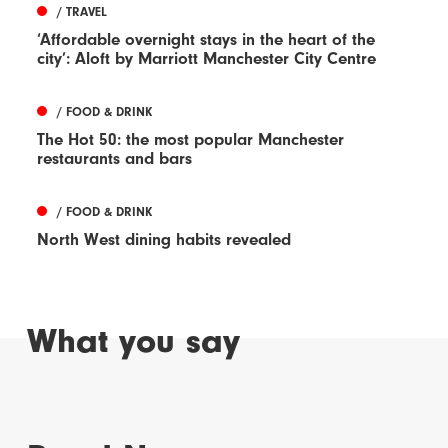
/ TRAVEL
‘Affordable overnight stays in the heart of the
city’: Aloft by Marriott Manchester City Centre
/ FOOD & DRINK
The Hot 50: the most popular Manchester
restaurants and bars
/ FOOD & DRINK
North West dining habits revealed
What you say