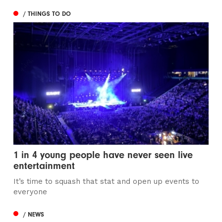
/ THINGS TO DO
1 in 4 young people have never seen live
entertainment
It’s time to squash that stat and open up events to
everyone
/ NEWS