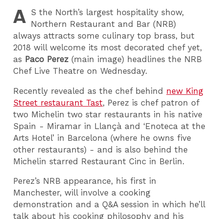
A
S
the North’s largest hospitality show,
Northern Restaurant and Bar (NRB)
always attracts some culinary top brass, but
2018 will welcome its most decorated chef yet,
as
Paco Perez
(main image) headlines the NRB
Chef Live Theatre on Wednesday.
Recently revealed as the chef behind
new King
Street restaurant Tast
, Perez is chef patron of
two Michelin two star restaurants in his native
Spain - Miramar in Llançà and ‘Enoteca at the
Arts Hotel’ in Barcelona (where he owns five
other restaurants) - and is also behind the
Michelin starred Restaurant Cinc in Berlin.
Perez’s NRB appearance, his first in
Manchester, will involve a cooking
demonstration and a Q&A session in which he’ll
talk about his cooking philosophy and his