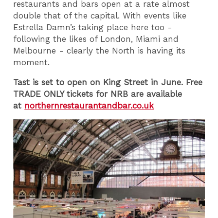
restaurants and bars open at a rate almost
double that of the capital. With events like
Estrella Damn’s taking place here too -
following the likes of London, Miami and
Melbourne - clearly the North is having its
moment.
Tast is set to open on King Street in June. Free
TRADE ONLY tickets for NRB are available
at
northernrestaurantandbar.co.uk