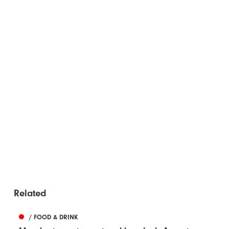
Related
/ FOOD & DRINK