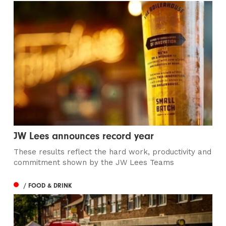
JW Lees announces record year
These results reflect the hard work, productivity and
commitment shown by the JW Lees Teams
/ FOOD & DRINK