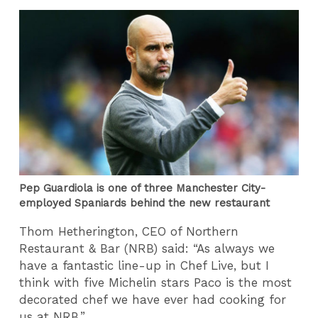
Pep Guardiola is one of three Manchester City-
employed Spaniards behind the new restaurant
Thom Hetherington, CEO of Northern
Restaurant & Bar (NRB) said: “As always we
have a fantastic line-up in Chef Live, but I
think with five Michelin stars Paco is the most
decorated chef we have ever had cooking for
us at NRB.”