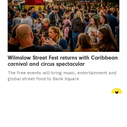
Wilmslow Street Fest returns with Caribbean
carnival and circus spectacular
The free events will bring music, entertainment and
global street food to Bank Square
Manchester
Leeds
Liverpool