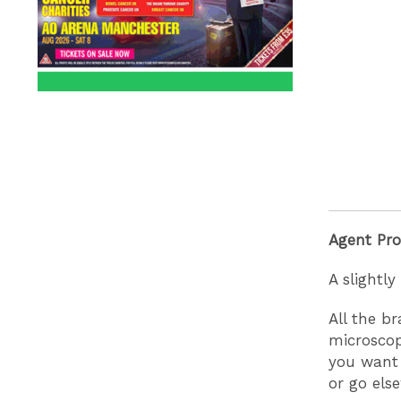
Agent Pr
A slightl
All the b
microscopi
you want 
or go els