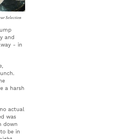
ur Selection
alump
ly and
away - in
e,
bunch.
he
re a harsh
 no actual
ed was
em down
to be in