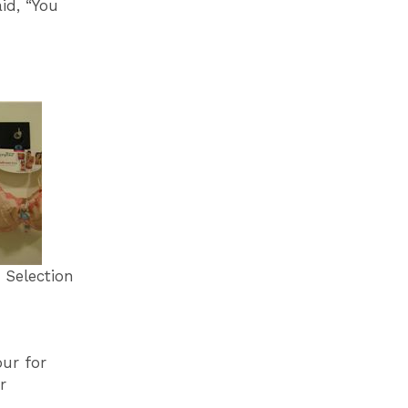
id, “You
election
our for
r