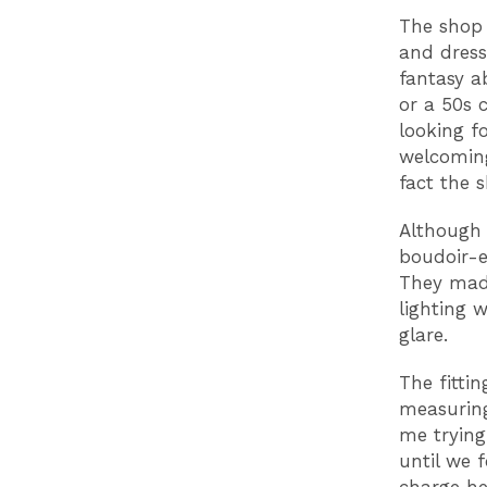
The shop 
and dress
fantasy a
or a 50s 
looking f
welcoming
fact the 
Although 
boudoir-e
They mad
lighting 
glare.
The fittin
measuring
me trying
until we 