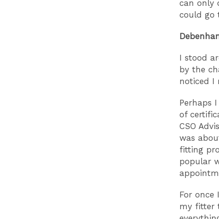
can only d
could go 
Debenh
I stood a
by the ch
noticed I
Perhaps I
of certifi
CSO Advis
was about
fitting pr
popular w
appointme
For once 
my fitter 
everything