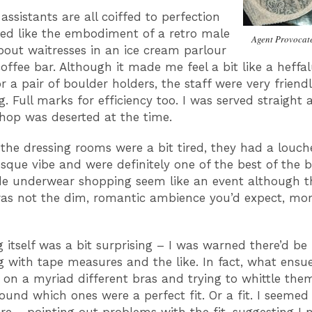
assistants are all coiffed to perfection
ed like the embodiment of a retro male
Agent Provocate
bout waitresses in an ice cream parlour
coffee bar. Although it made me feel a bit like a heff
or a pair of boulder holders, the staff were very friend
. Full marks for efficiency too. I was served straight 
shop was deserted at the time.
the dressing rooms were a bit tired, they had a louch
sque vibe and were definitely one of the best of the 
e underwear shopping seem like an event although t
was not the dim, romantic ambience you’d expect, mo
g itself was a bit surprising – I was warned there’d be
 with tape measures and the like. In fact, what ensu
 on a myriad different bras and trying to whittle th
found which ones were a perfect fit. Or a fit. I seemed 