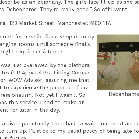
escribe as an epiphany. The girl’s face lit up as she sa
to Debenhams. They’re really good.” So off I went...
ams
123 Market Street, Manchester, M60 1TA
round for a while like a shop dummy
anging rooms until someone finally
 might require assistance.
 was just overawed by the plethora
cates (DB Apparel Bra Fitting Course,
or, WOW Advisor) assuring me that I
 to experience the pinnacle of bra
Debenhams S
ofessionalism. Not yet I wasn’t. So
as this service, I had to make an
nt for later in the day.
I arrived punctually, then had to wait quarter of an h
to turn up. I’ll stick to my usual policy of being late fo
 in future.