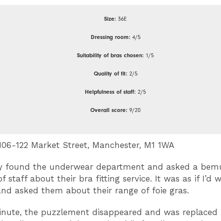
Size:
36E
Dressing room:
4/5
Suitability of bras chosen:
1/5
Quality of fit:
2/5
Helpfulness of staff:
2/5
Overall score:
9/20
06-122 Market Street, Manchester, M1 1WA
ly found the underwear department and asked a bem
staff about their bra fitting service. It was as if I’d
 and asked them about their range of foie gras.
inute, the puzzlement disappeared and was replaced 