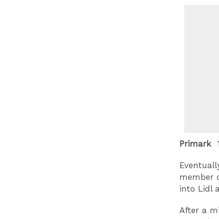
Primark
1
Eventual
member of 
into Lidl
After a m