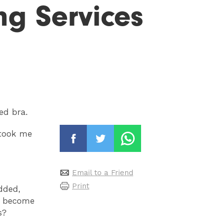
ing Services
ed bra.
 took me
Email to a Friend
Print
dded,
ve become
s?