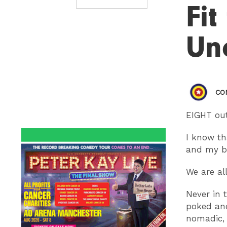
Fit
Un
CO
EIGHT out
I know th
and my br
We are all
Never in 
poked and
nomadic, 