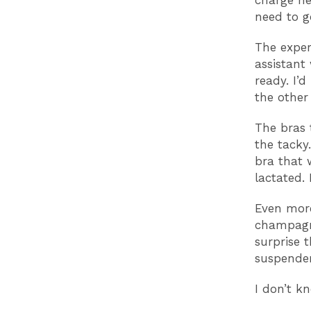
charge he
need to g
The exper
assistant
ready. I’
the other
The bras 
the tacky
bra that 
lactated. 
Even more
champagne
surprise 
suspender
I don’t k