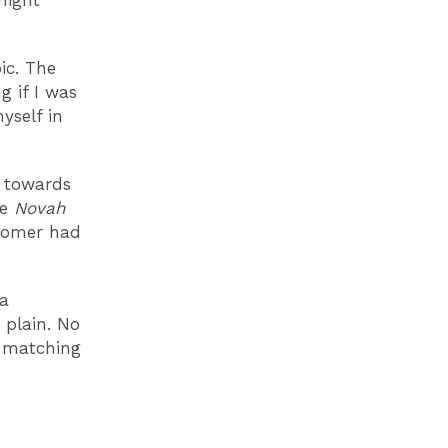
might
ic. The
g if I was
yself in
d towards
he
Novah
stomer had
 a
 plain. No
e matching