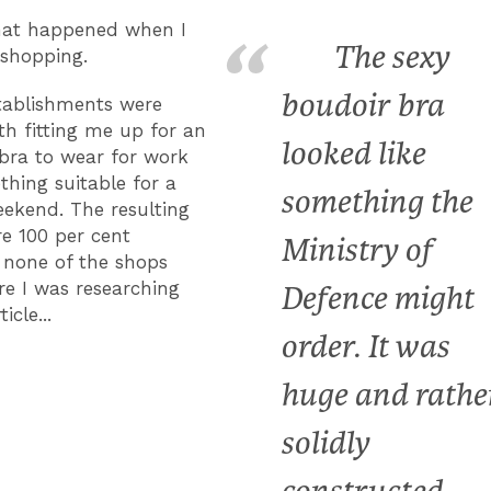
hat happened when I
The sexy
shopping.
boudoir bra
stablishments were
th fitting me up for an
looked like
bra to wear for work
hing suitable for a
something the
ekend. The resulting
re 100 per cent
Ministry of
; none of the shops
e I was researching
Defence might
icle...
order. It was
huge and rathe
solidly