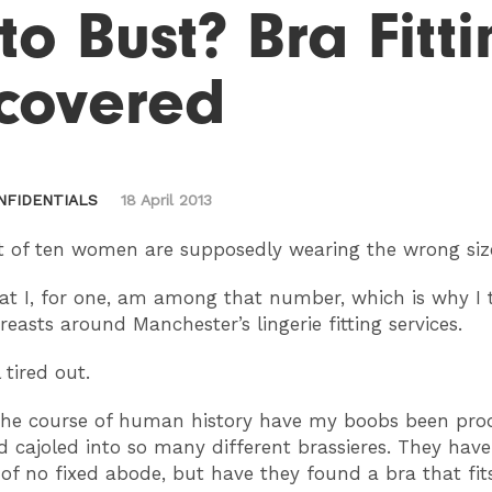
 to Bust? Bra Fitt
covered
NFIDENTIALS
18 April 2013
 of ten women are supposedly wearing the wrong siz
at I, for one, am among that number, which is why I
easts around Manchester’s lingerie fitting services.
 tired out.
the course of human history have my boobs been pro
 cajoled into so many different brassieres. They ha
of no fixed abode, but have they found a bra that fit