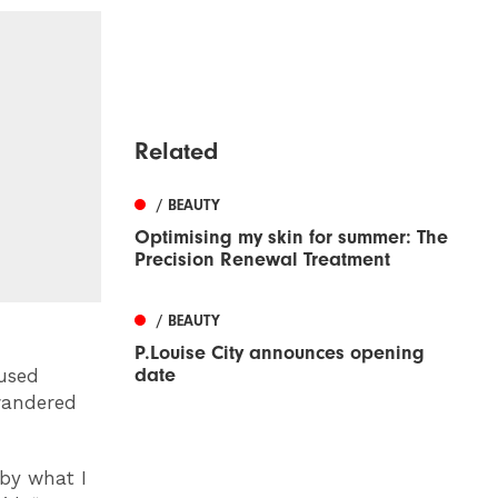
Related
/ BEAUTY
Optimising my skin for summer: The
Precision Renewal Treatment
/ BEAUTY
P.Louise City announces opening
date
used
 wandered
by what I