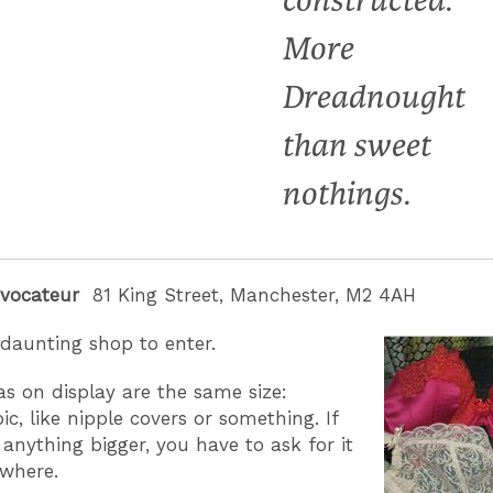
constructed.
More
Dreadnought
than sweet
nothings.
ovocateur
81 King Street, Manchester, M2 4AH
y daunting shop to enter.
ras on display are the same size:
c, like nipple covers or something. If
anything bigger, you have to ask for it
ewhere.