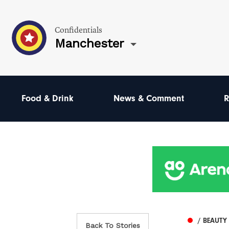
Confidentials
Manchester
Food & Drink
News & Comment
R
/ BEAUTY
Back To Stories