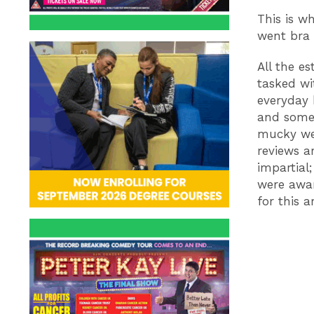
This is w
went bra 
All the e
tasked wi
everyday 
and somet
mucky we
reviews a
impartial
were awar
for this art