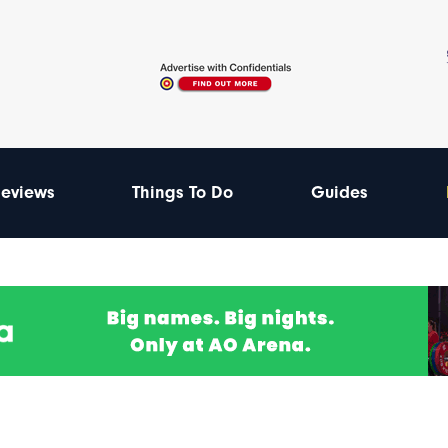
eviews
Things To Do
Guides