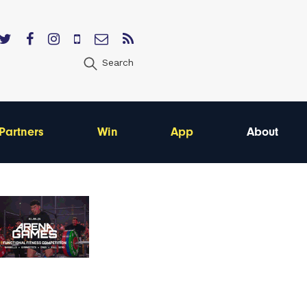
Search
Partners
Win
App
About