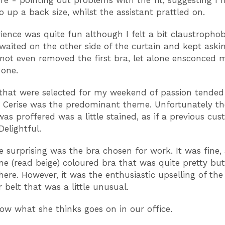
re - pointing out problems with the fit, suggesting I 
o up a back size, whilst the assistant prattled on.
ience was quite fun although I felt a bit claustrophob
 waited on the other side of the curtain and kept askin
d not even removed the first bra, let alone ensconced m
 one.
that were selected for my weekend of passion tende
. Cerise was the predominant theme. Unfortunately t
was proffered was a little stained, as if a previous cu
Delightful.
 surprising was the bra chosen for work. It was fine,
 (read beige) coloured bra that was quite pretty but
there. However, it was the enthusiastic upselling of th
 belt that was a little unusual.
now what she thinks goes on in our office.