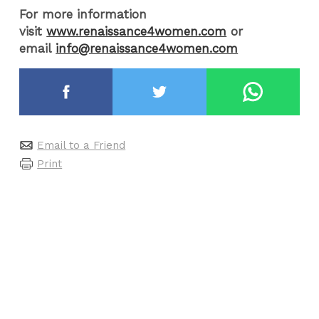
For more information
visit
www.renaissance4women.com
or
email
info@renaissance4women.com
Email to a Friend
Print