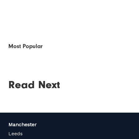
Most Popular
Read Next
Manchester
Leeds