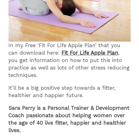
In my Free ‘Fit For Life Apple Plan’ that you
can download here:
Fit For Life Apple Plan
,
you get information on how to put this into
practice as well as lots of other stress reducing
techniques.
It’ll be a big positive step towards a fitter,
healthier and happier future.
Sara Perry is a Personal Trainer & Development
Coach passionate about helping women over
the age of 40 live fitter, happier and healthier
lives.