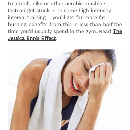
treadmill, bike or other aerobic machine.
Instead get stuck in to some high intensity
interval training – you’ll get far more fat
burning benefits from this in less than half the
time you’d usually spend in the gym. Read
The
Jessica Ennis Effect
.