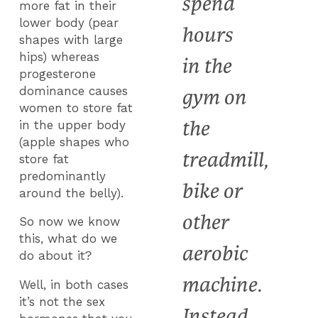
spend
more fat in their
lower body (pear
hours
shapes with large
hips) whereas
in the
progesterone
dominance causes
gym on
women to store fat
the
in the upper body
(apple shapes who
treadmill,
store fat
predominantly
bike or
around the belly).
other
So now we know
this, what do we
aerobic
do about it?
machine.
Well, in both cases
it’s not the sex
Instead