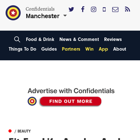
Confidentials
Manchester
Food & Drink
News & Comment
Reviews
Things To Do
Guides
Partners
Win
App
About
/ BEAUTY