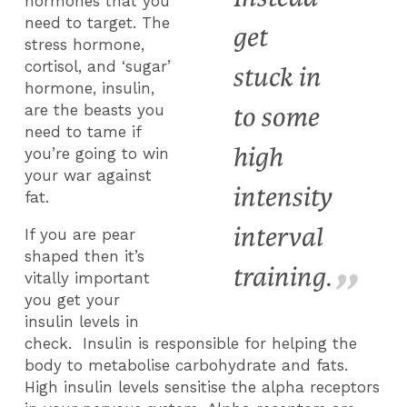
hormones that you
need to target. The
get
stress hormone,
cortisol, and ‘sugar’
stuck in
hormone, insulin,
to some
are the beasts you
need to tame if
high
you’re going to win
your war against
intensity
fat.
interval
If you are pear
shaped then it’s
training.
vitally important
you get your
insulin levels in
check. Insulin is responsible for helping the
body to metabolise carbohydrate and fats.
High insulin levels sensitise the alpha receptors