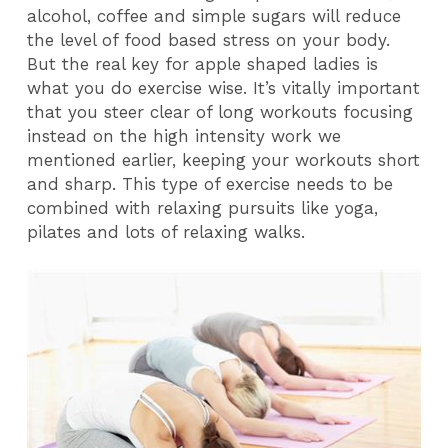
alcohol, coffee and simple sugars will reduce
the level of food based stress on your body.
But the real key for apple shaped ladies is
what you do exercise wise. It’s vitally important
that you steer clear of long workouts focusing
instead on the high intensity work we
mentioned earlier, keeping your workouts short
and sharp. This type of exercise needs to be
combined with relaxing pursuits like yoga,
pilates and lots of relaxing walks.