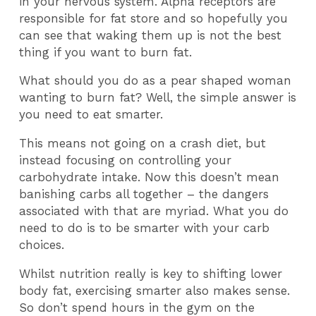
in your nervous system. Alpha receptors are
responsible for fat store and so hopefully you
can see that waking them up is not the best
thing if you want to burn fat.
What should you do as a pear shaped woman
wanting to burn fat? Well, the simple answer is
you need to eat smarter.
This means not going on a crash diet, but
instead focusing on controlling your
carbohydrate intake. Now this doesn’t mean
banishing carbs all together – the dangers
associated with that are myriad. What you do
need to do is to be smarter with your carb
choices.
Whilst nutrition really is key to shifting lower
body fat, exercising smarter also makes sense.
So don’t spend hours in the gym on the