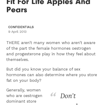
Fit For Life Apples And
Pears
CONFIDENTIALS
9 April 2013
THERE aren’t many women who aren’t aware
of the part the female hormones oestrogen
and progesterone play in how they feel about
themselves.
But did you know your balance of sex
hormones can also determine where you store
fat on your body?
Generally, women
Don’t
who are oestrogen
dominant store