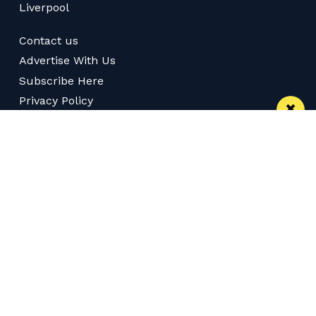
Liverpool
Contact us
Advertise With Us
Subscribe Here
Privacy Policy
Terms of Service
Meet The Team
Careers
Follow us on Twitter
Like us on Facebook
Follow Us on Instagram
Download App
Subscribe
Join our WhatsApp Group
Subscribe via RSS