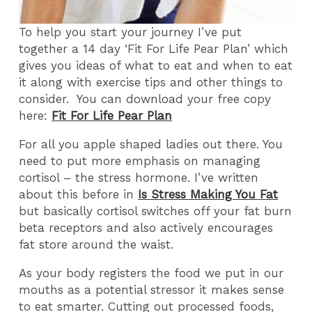
To help you start your journey I’ve put
together a 14 day ‘Fit For Life Pear Plan’ which
gives you ideas of what to eat and when to eat
it along with exercise tips and other things to
consider. You can download your free copy
here:
Fit For Life Pear Plan
For all you apple shaped ladies out there. You
need to put more emphasis on managing
cortisol – the stress hormone. I’ve written
about this before in
Is Stress Making You Fat
but basically cortisol switches off your fat burn
beta receptors and also actively encourages
fat store around the waist.
As your body registers the food we put in our
mouths as a potential stressor it makes sense
to eat smarter. Cutting out processed foods,