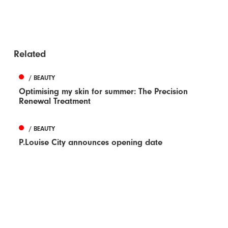
Related
/ BEAUTY
Optimising my skin for summer: The Precision
Renewal Treatment
/ BEAUTY
P.Louise City announces opening date