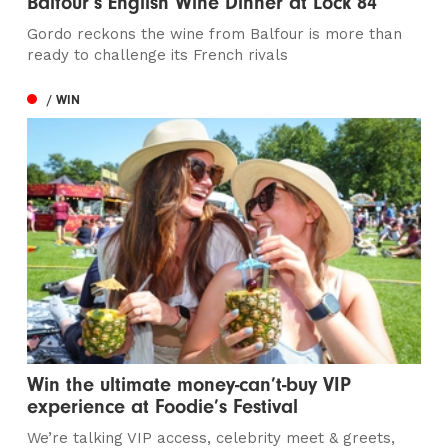
Balfour’s English Wine Dinner at Lock 84
Gordo reckons the wine from Balfour is more than
ready to challenge its French rivals
/ WIN
Win the ultimate money-can’t-buy VIP
experience at Foodie’s Festival
We’re talking VIP access, celebrity meet & greets,