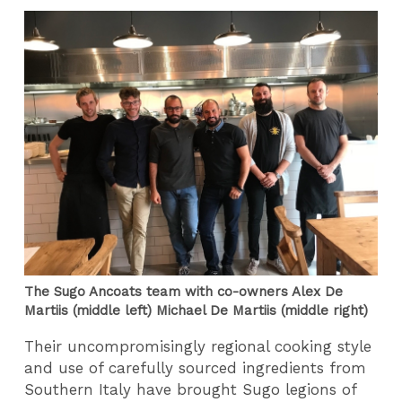
The Sugo Ancoats team with co-owners Alex De
Martiis (middle left) Michael De Martiis (middle right)
Their uncompromisingly regional cooking style
and use of carefully sourced ingredients from
Southern Italy have brought Sugo legions of