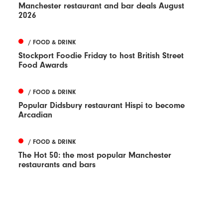
Manchester restaurant and bar deals August
2026
/ FOOD & DRINK
Stockport Foodie Friday to host British Street
Food Awards
/ FOOD & DRINK
Popular Didsbury restaurant Hispi to become
Arcadian
/ FOOD & DRINK
The Hot 50: the most popular Manchester
restaurants and bars