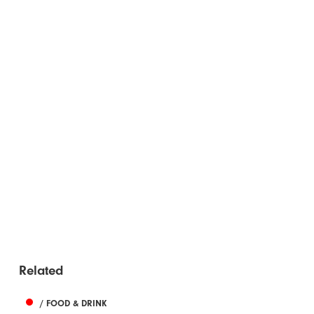
Related
/ FOOD & DRINK