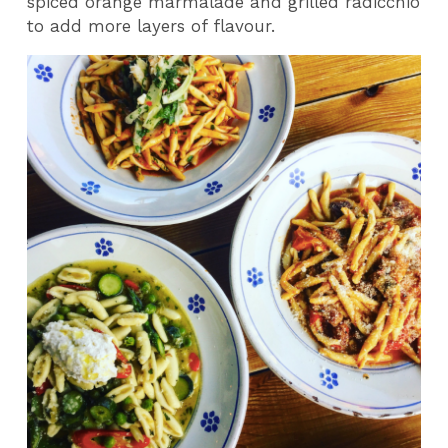
spiced orange marmalade and grilled radicchio
to add more layers of flavour.