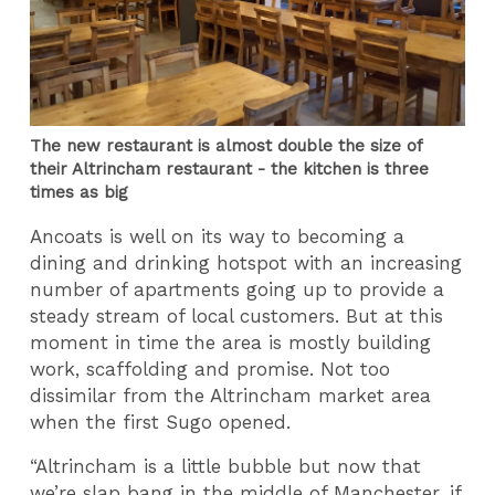
The new restaurant is almost double the size of
their Altrincham restaurant - the kitchen is three
times as big
Ancoats is well on its way to becoming a
dining and drinking hotspot with an increasing
number of apartments going up to provide a
steady stream of local customers. But at this
moment in time the area is mostly building
work, scaffolding and promise. Not too
dissimilar from the Altrincham market area
when the first Sugo opened.
“Altrincham is a little bubble but now that
we’re slap bang in the middle of Manchester, if