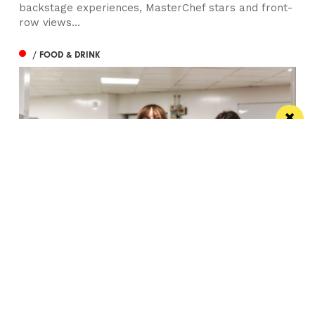
backstage experiences, MasterChef stars and front-
row views...
/ FOOD & DRINK
Eat Well, Do Good month returns for 2026
The city-wide campaign invites restaurants, bars and
venues to unite this October