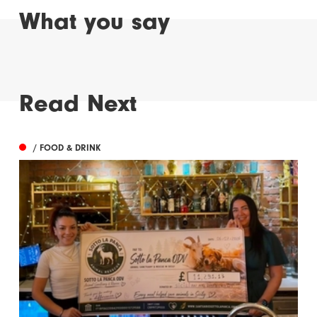
What you say
Read Next
/ FOOD & DRINK