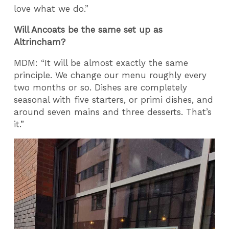
love what we do.”
Will Ancoats be the same set up as
Altrincham?
MDM: “It will be almost exactly the same
principle. We change our menu roughly every
two months or so. Dishes are completely
seasonal with five starters, or primi dishes, and
around seven mains and three desserts. That’s
it.”