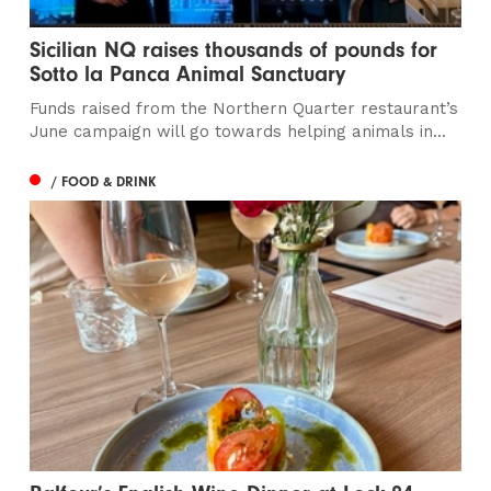
Sicilian NQ raises thousands of pounds for
Sotto la Panca Animal Sanctuary
Funds raised from the Northern Quarter restaurant’s
June campaign will go towards helping animals in...
/ FOOD & DRINK