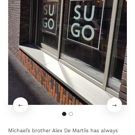
Michael’s brother Alex De Martiis has always