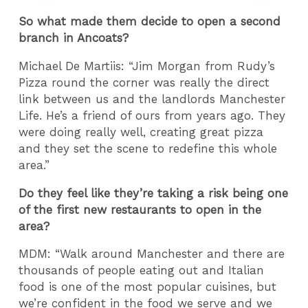
So what made them decide to open a second
branch in Ancoats?
Michael De Martiis: “Jim Morgan from Rudy’s
Pizza round the corner was really the direct
link between us and the landlords Manchester
Life. He’s a friend of ours from years ago. They
were doing really well, creating great pizza
and they set the scene to redefine this whole
area.”
Do they feel like they’re taking a risk being one
of the first new restaurants to open in the
area?
MDM: “Walk around Manchester and there are
thousands of people eating out and Italian
food is one of the most popular cuisines, but
we’re confident in the food we serve and we