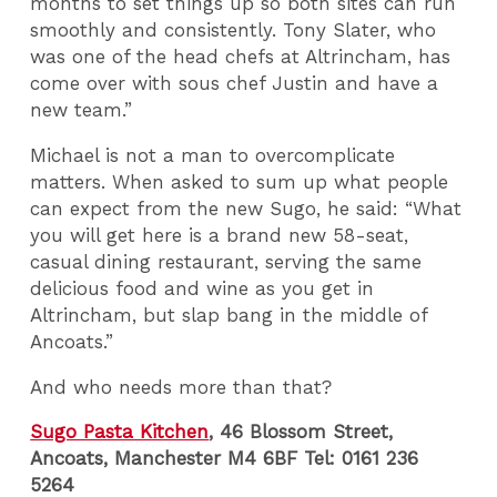
months to set things up so both sites can run
smoothly and consistently. Tony Slater, who
was one of the head chefs at Altrincham, has
come over with sous chef Justin and have a
new team.”
Michael is not a man to overcomplicate
matters. When asked to sum up what people
can expect from the new Sugo, he said: “What
you will get here is a brand new 58-seat,
casual dining restaurant, serving the same
delicious food and wine as you get in
Altrincham, but slap bang in the middle of
Ancoats.”
And who needs more than that?
Sugo Pasta Kitchen
, 46 Blossom Street,
Ancoats, Manchester M4 6BF Tel: 0161 236
5264