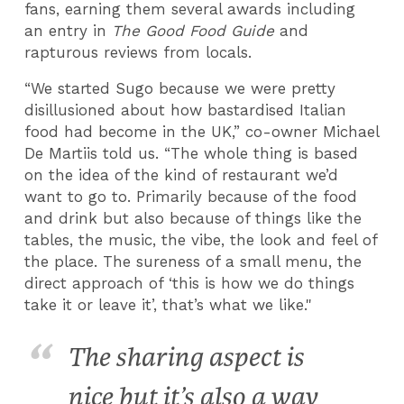
fans, earning them several awards including
an entry in
The Good Food Guide
and
rapturous reviews from locals.
“We started Sugo because we were pretty
disillusioned about how bastardised Italian
food had become in the UK,” co-owner Michael
De Martiis told us. “The whole thing is based
on the idea of the kind of restaurant we’d
want to go to. Primarily because of the food
and drink but also because of things like the
tables, the music, the vibe, the look and feel of
the place. The sureness of a small menu, the
direct approach of ‘this is how we do things
take it or leave it’, that’s what we like."
The sharing aspect is
nice but it’s also a way