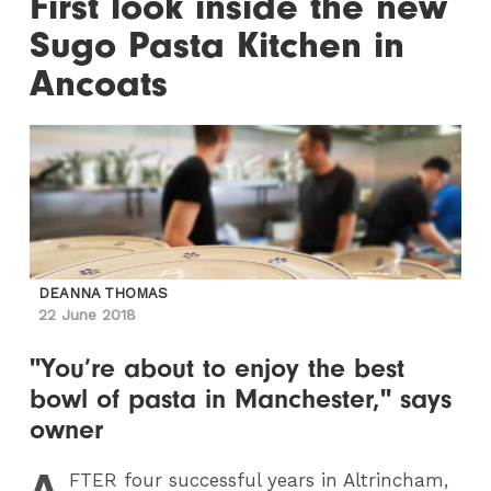
First look inside the new
Sugo Pasta Kitchen in
Ancoats
DEANNA THOMAS
22 June 2018
"You’re about to enjoy the best
bowl of pasta in Manchester," says
owner
A
FTER
four successful years in Altrincham,