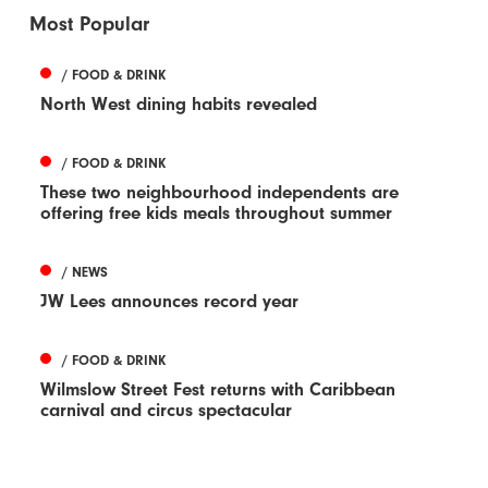
Most Popular
/ FOOD & DRINK
North West dining habits revealed
/ FOOD & DRINK
These two neighbourhood independents are
offering free kids meals throughout summer
/ NEWS
JW Lees announces record year
/ FOOD & DRINK
Wilmslow Street Fest returns with Caribbean
carnival and circus spectacular