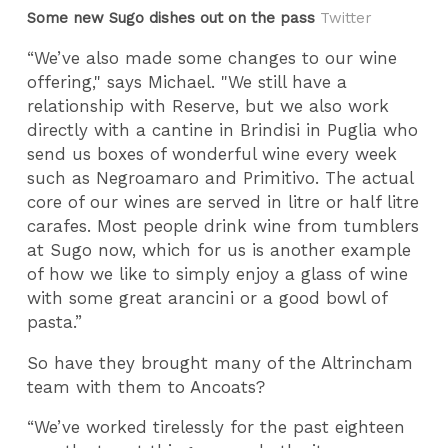
Some new Sugo dishes out on the pass
Twitter
“We’ve also made some changes to our wine
offering," says Michael. "We still have a
relationship with Reserve, but we also work
directly with a cantine in Brindisi in Puglia who
send us boxes of wonderful wine every week
such as Negroamaro and Primitivo. The actual
core of our wines are served in litre or half litre
carafes. Most people drink wine from tumblers
at Sugo now, which for us is another example
of how we like to simply enjoy a glass of wine
with some great arancini or a good bowl of
pasta.”
So have they brought many of the Altrincham
team with them to Ancoats?
“We’ve worked tirelessly for the past eighteen