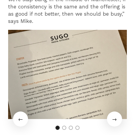
the consistency is the same and the offering is
as good if not better, then we should be busy,”
says Mike.