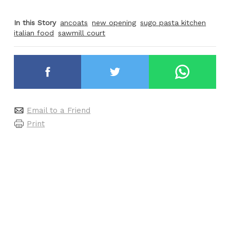
In this Story
ancoats
new opening
sugo pasta kitchen
italian food
sawmill court
Email to a Friend
Print