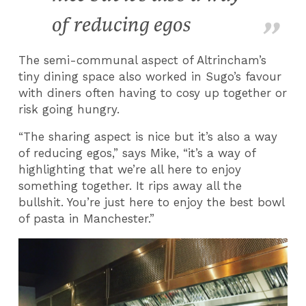
of reducing egos
The semi-communal aspect of Altrincham’s
tiny dining space also worked in Sugo’s favour
with diners often having to cosy up together or
risk going hungry.
“The sharing aspect is nice but it’s also a way
of reducing egos,” says Mike, “it’s a way of
highlighting that we’re all here to enjoy
something together. It rips away all the
bullshit. You’re just here to enjoy the best bowl
of pasta in Manchester.”