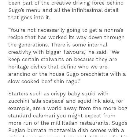
been part of the creative driving force behind
Sugo’s menu and all the infinitesimal detail
that goes into it.
“You’re not necessarily going to get a nonna’s
recipe that has worked its way down through
the generations. There is some internal
creativity with bigger flavours," he said. "We
keep certain stalwarts on because they are
heritage dishes that define who we are;
arancino or the house Sugo orecchiette with a
slow cooked beef shin ragu.”
Starters such as crispy baby squid with
zucchini ‘alla scapace’ and squid ink aioli, for
example, are a world away from the more bog
standard calamari you might expect from
more run of the mill Italian restaurants. Sugo’s
Pugian burrata mozzarella dish comes with a