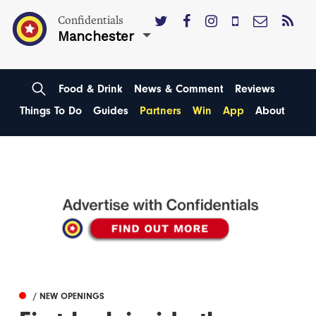
Confidentials
Manchester
Food & Drink
News & Comment
Reviews
Things To Do
Guides
Partners
Win
App
About
/ NEW OPENINGS