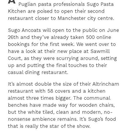
Puglian pasta professionals Sugo Pasta
Kitchen are poised to open their second
restaurant closer to Manchester city centre.
Sugo Ancoats will open to the public on June
26th and they’ve already taken 500 online
bookings for the first week. We went over to
have a look at their new place at Sawmill
Court, as they were scurrying around, setting
up and putting the final touches to their
casual dining restaurant.
It’s almost double the size of their Altrincham
restaurant with 58 covers and a kitchen
almost three times bigger. The communal
benches have made way for wooden chairs,
but the white tiled, clean and modern, no-
nonsense ambience remains. It’s Sugo’s food
that is really the star of the show.