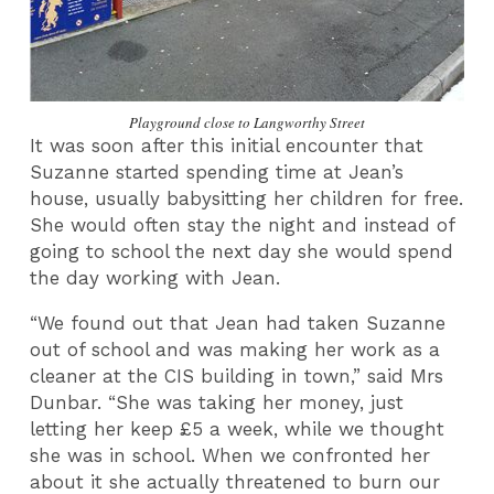
Playground close to Langworthy Street
It was soon after this initial encounter that
Suzanne started spending time at Jean’s
house, usually babysitting her children for free.
She would often stay the night and instead of
going to school the next day she would spend
the day working with Jean.
“We found out that Jean had taken Suzanne
out of school and was making her work as a
cleaner at the CIS building in town,” said Mrs
Dunbar. “She was taking her money, just
letting her keep £5 a week, while we thought
she was in school. When we confronted her
about it she actually threatened to burn our