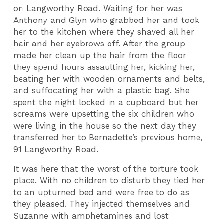
on Langworthy Road. Waiting for her was
Anthony and Glyn who grabbed her and took
her to the kitchen where they shaved all her
hair and her eyebrows off. After the group
made her clean up the hair from the floor
they spend hours assaulting her, kicking her,
beating her with wooden ornaments and belts,
and suffocating her with a plastic bag. She
spent the night locked in a cupboard but her
screams were upsetting the six children who
were living in the house so the next day they
transferred her to Bernadette’s previous home,
91 Langworthy Road.
It was here that the worst of the torture took
place. With no children to disturb they tied her
to an upturned bed and were free to do as
they pleased. They injected themselves and
Suzanne with amphetamines and lost