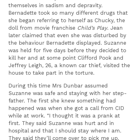
themselves in sadism and depravity.
Bernadette took so many different drugs that
she began referring to herself as Chucky, the
doll from movie franchise
Child’s Play
. Jean
later claimed that even she was disturbed by
the behaviour Bernadette displayed. Suzanne
was held for five days before they decided to
kill her and at some point Clifford Pook and
Jeffrey Leigh, 26, a known car thief, visited the
house to take part in the torture.
During this time Mrs Dunbar assumed
Suzanne was safe and staying with her step-
father. The first she knew something had
happened was when she got a call from CID
while at work. “I thought it was a prank at
first. They said Suzanne was hurt and in
hospital and that I should stay where I am.
They said they’ll come over to pick me up.