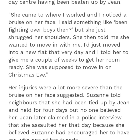
day centre having been beaten up by Jean.
“She came to where I worked and I noticed a
bruise on her face. I said something like ‘been
fighting over boys then?’ but she just
shrugged her shoulders. She then told me she
wanted to move in with me. I’d just moved
into a new flat that very day and I told her to
give me a couple of weeks to get her room
ready. She was supposed to move in on
Christmas Eve.”
Her injuries were a lot more severe than the
bruise on her face suggested. Suzanne told
neighbours that she had been tied up by Jean
and held for four days but no one believed
her. Jean later claimed in a police interview
that she assaulted her that day because she
believed Suzanne had encouraged her to have
sex with one of her friends.