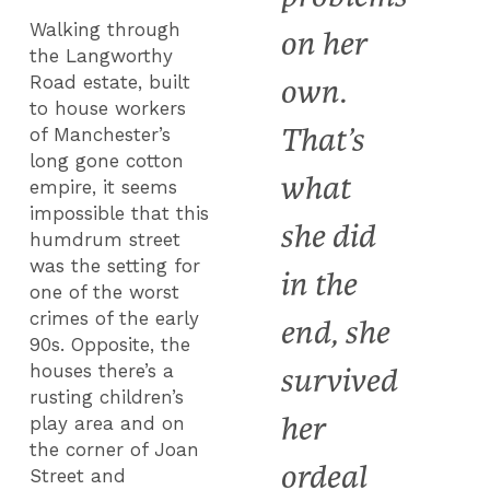
Walking through
on her
the Langworthy
Road estate, built
own.
to house workers
That’s
of Manchester’s
long gone cotton
what
empire, it seems
impossible that this
she did
humdrum street
was the setting for
in the
one of the worst
crimes of the early
end, she
90s. Opposite, the
houses there’s a
survived
rusting children’s
her
play area and on
the corner of Joan
ordeal
Street and