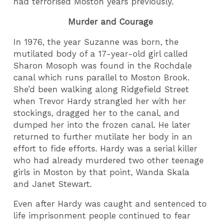
had terrorised Moston years previously.
Murder and Courage
In 1976, the year Suzanne was born, the
mutilated body of a 17-year-old girl called
Sharon Mosoph was found in the Rochdale
canal which runs parallel to Moston Brook.
She’d been walking along Ridgefield Street
when Trevor Hardy strangled her with her
stockings, dragged her to the canal, and
dumped her into the frozen canal. He later
returned to further mutilate her body in an
effort to fide efforts. Hardy was a serial killer
who had already murdered two other teenage
girls in Moston by that point, Wanda Skala
and Janet Stewart.
Even after Hardy was caught and sentenced to
life imprisonment people continued to fear