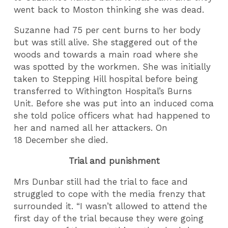
went back to Moston thinking she was dead.
Suzanne had 75 per cent burns to her body
but was still alive. She staggered out of the
woods and towards a main road where she
was spotted by the workmen. She was initially
taken to Stepping Hill hospital before being
transferred to Withington Hospital’s Burns
Unit. Before she was put into an induced coma
she told police officers what had happened to
her and named all her attackers. On
18 December she died.
Trial and punishment
Mrs Dunbar still had the trial to face and
struggled to cope with the media frenzy that
surrounded it. “I wasn’t allowed to attend the
first day of the trial because they were going