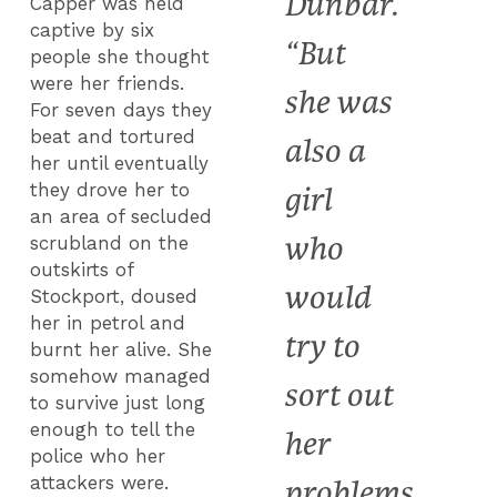
Dunbar.
Capper was held
captive by six
“But
people she thought
were her friends.
she was
For seven days they
beat and tortured
also a
her until eventually
they drove her to
girl
an area of secluded
who
scrubland on the
outskirts of
would
Stockport, doused
her in petrol and
try to
burnt her alive. She
somehow managed
sort out
to survive just long
enough to tell the
her
police who her
attackers were.
problems