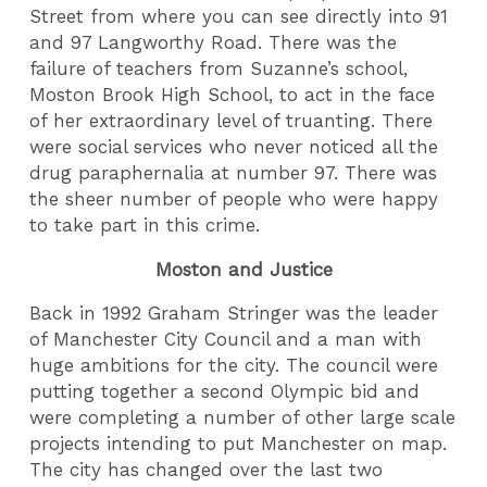
Street from where you can see directly into 91
and 97 Langworthy Road. There was the
failure of teachers from Suzanne’s school,
Moston Brook High School, to act in the face
of her extraordinary level of truanting. There
were social services who never noticed all the
drug paraphernalia at number 97. There was
the sheer number of people who were happy
to take part in this crime.
Moston and Justice
Back in 1992 Graham Stringer was the leader
of Manchester City Council and a man with
huge ambitions for the city. The council were
putting together a second Olympic bid and
were completing a number of other large scale
projects intending to put Manchester on map.
The city has changed over the last two