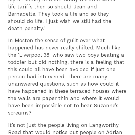
life tariffs then so should Jean and
Bernadette. They took a life and so they
should do life. I just wish we still had the
death penalty.”
In Moston the sense of guilt over what
happened has never really shifted. Much like
the ‘Liverpool 38’ who saw two boys beating a
toddler but did nothing, there is a feeling that
this could all have been avoided if just one
person had intervened. There are many
unanswered questions, such as how could it
have happened in these terraced houses where
the walls are paper thin and where it would
have been impossible not to hear Suzanne’s
screams?
It’s not just the people living on Langworthy
Road that would notice but people on Adrian