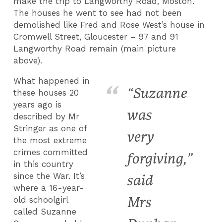
make the trip to Langworthy Road, Moston.
The houses he went to see had not been
demolished like Fred and Rose West’s house in
Cromwell Street, Gloucester – 97 and 91
Langworthy Road remain (main picture
above).
What happened in
“Suzanne
these houses 20
years ago is
was
described by Mr
Stringer as one of
very
the most extreme
crimes committed
forgiving,”
in this country
since the War. It’s
said
where a 16-year-
Mrs
old schoolgirl
called Suzanne