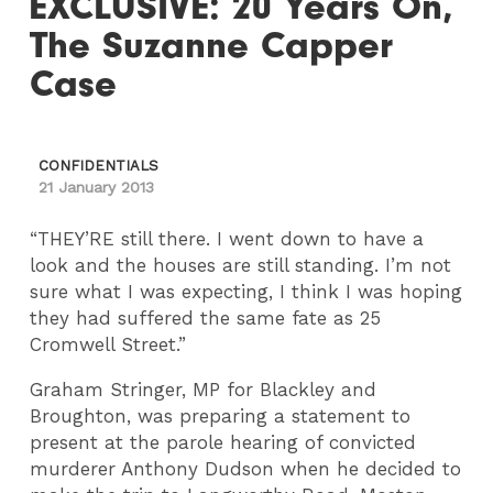
EXCLUSIVE: 20 Years On,
The Suzanne Capper
Case
CONFIDENTIALS
21 January 2013
“THEY’RE still there. I went down to have a
look and the houses are still standing. I’m not
sure what I was expecting, I think I was hoping
they had suffered the same fate as 25
Cromwell Street.”
Graham Stringer, MP for Blackley and
Broughton, was preparing a statement to
present at the parole hearing of convicted
murderer Anthony Dudson when he decided to