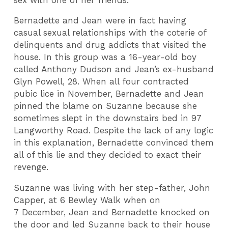
Bernadette and Jean were in fact having
casual sexual relationships with the coterie of
delinquents and drug addicts that visited the
house. In this group was a 16-year-old boy
called Anthony Dudson and Jean’s ex-husband
Glyn Powell, 28. When all four contracted
pubic lice in November, Bernadette and Jean
pinned the blame on Suzanne because she
sometimes slept in the downstairs bed in 97
Langworthy Road. Despite the lack of any logic
in this explanation, Bernadette convinced them
all of this lie and they decided to exact their
revenge.
Suzanne was living with her step-father, John
Capper, at 6 Bewley Walk when on
7 December, Jean and Bernadette knocked on
the door and led Suzanne back to their house