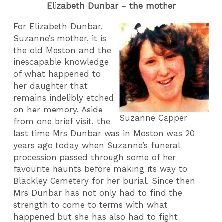
Elizabeth Dunbar - the mother
For Elizabeth Dunbar,
Suzanne’s mother, it is
the old Moston and the
inescapable knowledge
of what happened to
her daughter that
remains indelibly etched
on her memory. Aside
Suzanne Capper
from one brief visit, the
last time Mrs Dunbar was in Moston was 20
years ago today when Suzanne’s funeral
procession passed through some of her
favourite haunts before making its way to
Blackley Cemetery for her burial. Since then
Mrs Dunbar has not only had to find the
strength to come to terms with what
happened but she has also had to fight