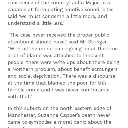
conscience of the country.’ John Major, less
capable at formulating emotive sound-bites,
said ‘we must condemn a little more, and
understand a little less.’
“The case never received the proper public
attention it should have,” said Mr Stringer.
“With all the moral panic going on at the time
a lot of blame was attached to innocent
people; there were write ups about there being
a Northern problem, about benefit scroungers
and social deprivation. There was a discourse
at the time that blamed the poor for this
terrible crime and I was never comfortable
with that.”
In this suburb on the north eastern edge of
Manchester, Suzanne Capper’s death never
came to symbolise a moral panic about the