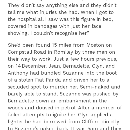
They didn’t say anything else and they didn’t
tell me what injuries she had. When I got to
the hospital all I saw was this figure in bed,
covered in bandages with just her face
showing. I couldn’t recognise her.”
She’d been found 15 miles from Moston on
Compstall Road in Romiley by three men on
their way to work. Just a few hours previous,
on 14
December, Jean, Bernadette, Glyn, and
Anthony had bundled Suzanne into the boot
of a stolen Fiat Panda and driven her to a
secluded spot to murder her. Semi-naked and
barely able to stand, Suzanne was pushed by
Bernadette down an embankment in the
woods and doused in petrol. After a number of
failed attempts to ignite her, Glyn applied a
lighter he had borrowed from Clifford directly
to Suzanne’s naked back. It was 5am and they