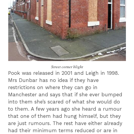
Street corner blight
Pook was released in 2001 and Leigh in 1998.
Mrs Dunbar has no idea if they have
restrictions on where they can go in
Manchester and says that if she ever bumped
into them she’s scared of what she would do
to them. A few years ago she heard a rumour
that one of them had hung himself, but they
are just rumours. The rest have either already
had their minimum terms reduced or are in