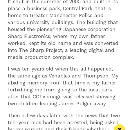
It shut in the summer of 2000 and built in its
place a business park, Central Park, that is
home to Greater Manchester Police and
various university buildings. The building that
housed the pioneering Japanese corporation
Sharp Electronics, where my own father
worked, kept its old name and was converted
into The Sharp Project, a leading digital and
media production complex.
I was ten years old when this all happened,
the same age as Venables and Thompson. My
abiding memory from that time is my father
forbidding me from going to the local park
after that CCTV image was released showing
two children leading James Bulger away.
Then a few days later, with the news that two
ten-year-olds had been arrested, being asked
by my parents and their friends whether I