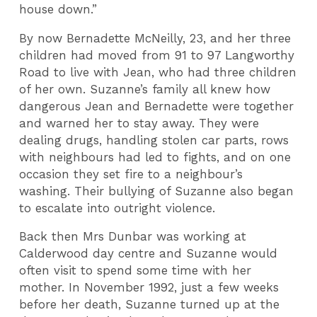
house down.”
By now Bernadette McNeilly, 23, and her three
children had moved from 91 to 97 Langworthy
Road to live with Jean, who had three children
of her own. Suzanne’s family all knew how
dangerous Jean and Bernadette were together
and warned her to stay away. They were
dealing drugs, handling stolen car parts, rows
with neighbours had led to fights, and on one
occasion they set fire to a neighbour’s
washing. Their bullying of Suzanne also began
to escalate into outright violence.
Back then Mrs Dunbar was working at
Calderwood day centre and Suzanne would
often visit to spend some time with her
mother. In November 1992, just a few weeks
before her death, Suzanne turned up at the