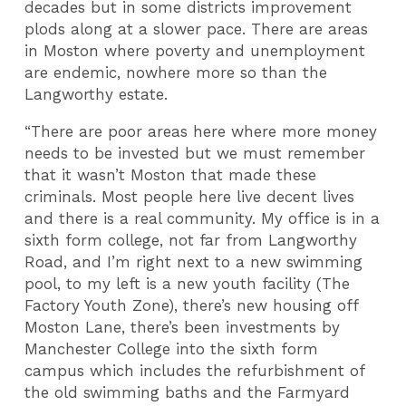
decades but in some districts improvement
plods along at a slower pace. There are areas
in Moston where poverty and unemployment
are endemic, nowhere more so than the
Langworthy estate.
“There are poor areas here where more money
needs to be invested but we must remember
that it wasn’t Moston that made these
criminals. Most people here live decent lives
and there is a real community. My office is in a
sixth form college, not far from Langworthy
Road, and I’m right next to a new swimming
pool, to my left is a new youth facility (The
Factory Youth Zone), there’s new housing off
Moston Lane, there’s been investments by
Manchester College into the sixth form
campus which includes the refurbishment of
the old swimming baths and the Farmyard