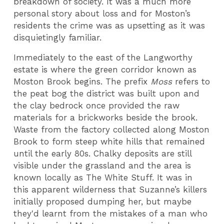
breakdown of society. It was a much more
personal story about loss and for Moston’s
residents the crime was as upsetting as it was
disquietingly familiar.
Immediately to the east of the Langworthy
estate is where the green corridor known as
Moston Brook begins. The prefix
Moss
refers to
the peat bog the district was built upon and
the clay bedrock once provided the raw
materials for a brickworks beside the brook.
Waste from the factory collected along Moston
Brook to form steep white hills that remained
until the early 80s. Chalky deposits are still
visible under the grassland and the area is
known locally as The White Stuff. It was in
this apparent wilderness that Suzanne’s killers
initially proposed dumping her, but maybe
they'd learnt from the mistakes of a man who