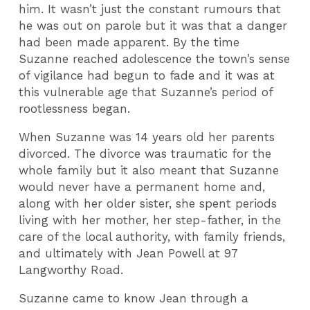
him. It wasn’t just the constant rumours that
he was out on parole but it was that a danger
had been made apparent. By the time
Suzanne reached adolescence the town’s sense
of vigilance had begun to fade and it was at
this vulnerable age that Suzanne’s period of
rootlessness began.
When Suzanne was 14 years old her parents
divorced. The divorce was traumatic for the
whole family but it also meant that Suzanne
would never have a permanent home and,
along with her older sister, she spent periods
living with her mother, her step-father, in the
care of the local authority, with family friends,
and ultimately with Jean Powell at 97
Langworthy Road.
Suzanne came to know Jean through a