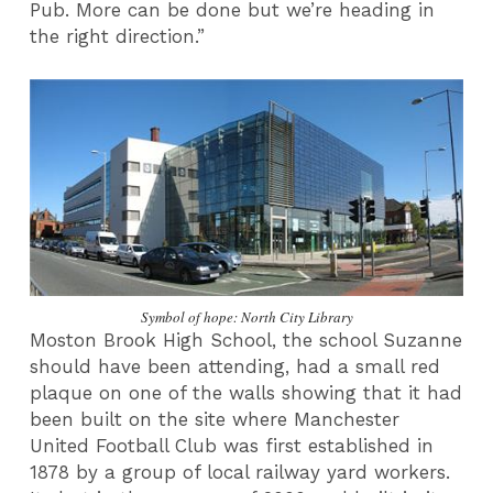
Pub. More can be done but we’re heading in
the right direction.”
Symbol of hope: North City Library
Moston Brook High School, the school Suzanne
should have been attending, had a small red
plaque on one of the walls showing that it had
been built on the site where Manchester
United Football Club was first established in
1878 by a group of local railway yard workers.