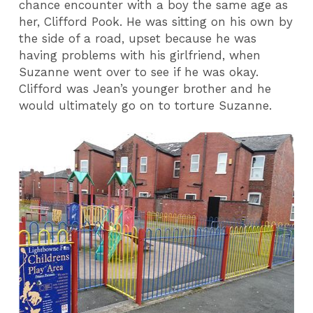
chance encounter with a boy the same age as
her, Clifford Pook. He was sitting on his own by
the side of a road, upset because he was
having problems with his girlfriend, when
Suzanne went over to see if he was okay.
Clifford was Jean’s younger brother and he
would ultimately go on to torture Suzanne.