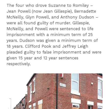
The four who drove Suzanne to Romiley –
Jean Powell (now Jean Gillespie), Bernadette
McNeilly, Glyn Powell, and Anthony Dudson –
were all found guilty of murder. Gillespie,
McNeilly, and Powell were sentenced to life
imprisonment with a minimum term of 25
years. Dudson was given a minimum term of
18 years. Clifford Pook and Jeffrey Leigh
pleaded guilty to false imprisonment and were
given 15 year and 12 year sentences
respectively.