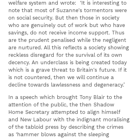
welfare system and wrote: ‘It is interesting to
note that most of Suzanne's tormentors were
on social security. But then those in society
who are genuinely out of work but who have
savings, do not receive income support. Thus
are the prudent penalised while the negligent
are nurtured. All this reflects a society showing
reckless disregard for the survival of its own
decency. An underclass is being created today
which is a grave threat to Britain's future. If it
is not countered, then we will continue a
decline towards lawlessness and degeneracy.’
In a speech which brought Tony Blair to the
attention of the public, the then Shadow
Home Secretary attempted to align himself
and New Labour with the indignant moralising
of the tabloid press by describing the crimes
as ‘hammer blows against the sleeping