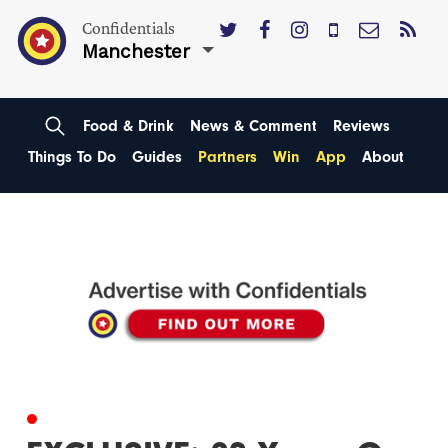
Confidentials
Manchester
Food & Drink
News & Comment
Reviews
Things To Do
Guides
Partners
Win
App
About