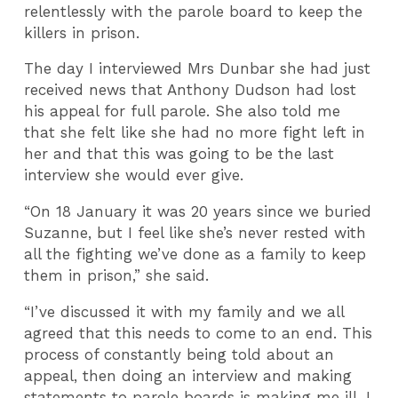
relentlessly with the parole board to keep the
killers in prison.
The day I interviewed Mrs Dunbar she had just
received news that Anthony Dudson had lost
his appeal for full parole. She also told me
that she felt like she had no more fight left in
her and that this was going to be the last
interview she would ever give.
“On 18 January it was 20 years since we buried
Suzanne, but I feel like she’s never rested with
all the fighting we’ve done as a family to keep
them in prison,” she said.
“I’ve discussed it with my family and we all
agreed that this needs to come to an end. This
process of constantly being told about an
appeal, then doing an interview and making
statements to parole boards is making me ill. I