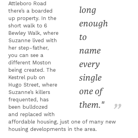
Attleboro Road
long
there’s a boarded
up property. In the
enough
short walk to 6
Bewley Walk, where
to
Suzanne lived with
her step-father,
name
you can see a
every
different Moston
being created. The
single
Kestrel pub on
Hugo Street, where
one of
Suzanne’s killers
frequented, has
them."
been bulldozed
and replaced with
affordable housing, just one of many new
housing developments in the area.