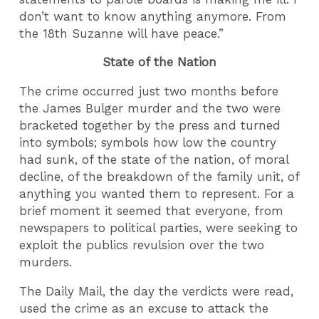
don’t want to know anything anymore. From
the 18th Suzanne will have peace.”
State of the Nation
The crime occurred just two months before
the James Bulger murder and the two were
bracketed together by the press and turned
into symbols; symbols how low the country
had sunk, of the state of the nation, of moral
decline, of the breakdown of the family unit, of
anything you wanted them to represent. For a
brief moment it seemed that everyone, from
newspapers to political parties, were seeking to
exploit the publics revulsion over the two
murders.
The Daily Mail, the day the verdicts were read,
used the crime as an excuse to attack the