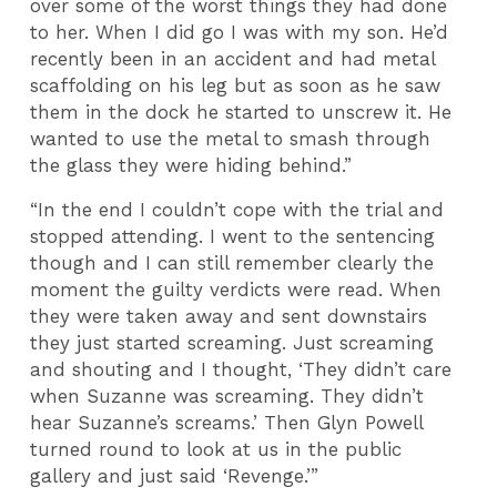
over some of the worst things they had done
to her. When I did go I was with my son. He’d
recently been in an accident and had metal
scaffolding on his leg but as soon as he saw
them in the dock he started to unscrew it. He
wanted to use the metal to smash through
the glass they were hiding behind.”
“In the end I couldn’t cope with the trial and
stopped attending. I went to the sentencing
though and I can still remember clearly the
moment the guilty verdicts were read. When
they were taken away and sent downstairs
they just started screaming. Just screaming
and shouting and I thought, ‘They didn’t care
when Suzanne was screaming. They didn’t
hear Suzanne’s screams.’ Then Glyn Powell
turned round to look at us in the public
gallery and just said ‘Revenge.’”