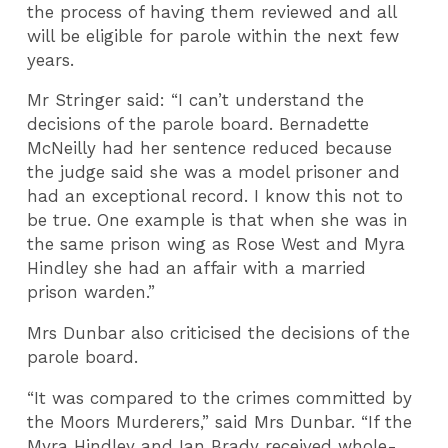
the process of having them reviewed and all
will be eligible for parole within the next few
years.
Mr Stringer said: “I can’t understand the
decisions of the parole board. Bernadette
McNeilly had her sentence reduced because
the judge said she was a model prisoner and
had an exceptional record. I know this not to
be true. One example is that when she was in
the same prison wing as Rose West and Myra
Hindley she had an affair with a married
prison warden.”
Mrs Dunbar also criticised the decisions of the
parole board.
“It was compared to the crimes committed by
the Moors Murderers,” said Mrs Dunbar. “If the
Myra Hindley and Ian Brady received whole-