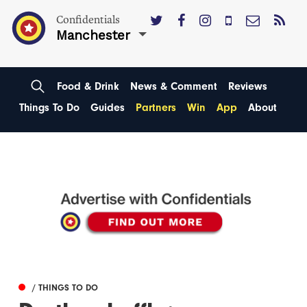
Confidentials
Manchester
Food & Drink
News & Comment
Reviews
Things To Do
Guides
Partners
Win
App
About
/ THINGS TO DO