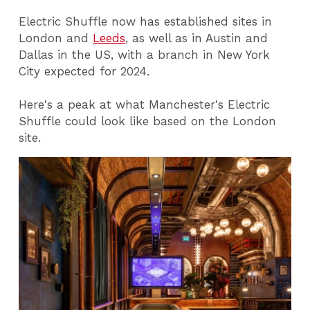
Electric Shuffle now has established sites in
London and
Leeds
, as well as in Austin and
Dallas in the US, with a branch in New York
City expected for 2024.
Here's a peak at what Manchester's Electric
Shuffle could look like based on the London
site.