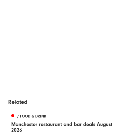
Related
/ FOOD & DRINK
Manchester restaurant and bar deals August
2026