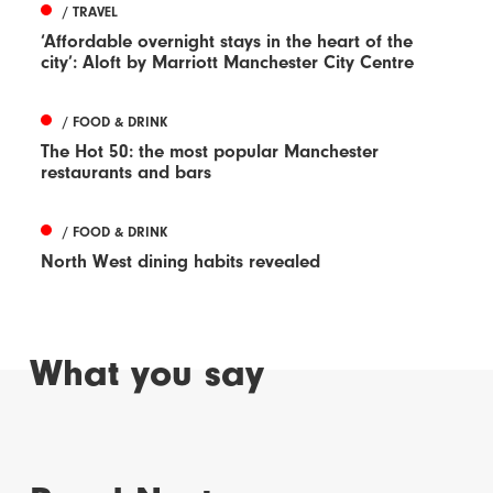
/ TRAVEL
‘Affordable overnight stays in the heart of the
city’: Aloft by Marriott Manchester City Centre
/ FOOD & DRINK
The Hot 50: the most popular Manchester
restaurants and bars
/ FOOD & DRINK
North West dining habits revealed
What you say