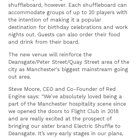
shuffleboard, however. Each shuffleboard can
accommodate groups of up to 20 players with
the intention of making it a popular
destination for birthday celebrations and work
nights out. Guests can also order their food
and drink from their board.
The new venue will reinforce the
Deansgate/Peter Street/Quay Street area of the
city as Manchester's biggest mainstream going
out area.
Steve Moore, CEO and Co-Founder of Red
Engine says: “We’ve absolutely loved being a
part of the Manchester hospitality scene since
we opened the doors to Flight Club in 2018
and are really excited at the prospect of
bringing our sister brand Electric Shuffle to
Deansgate. It’s very early stages in our plans,