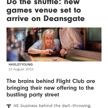
Do the shuffle: new
games venue set to
arrive on Deansgate
HARLEY YOUNG
23 August 2023
The brains behind Flight Club are
bringing their new offering to the
bustling party street
T
HE
business behind the dart-throwing,