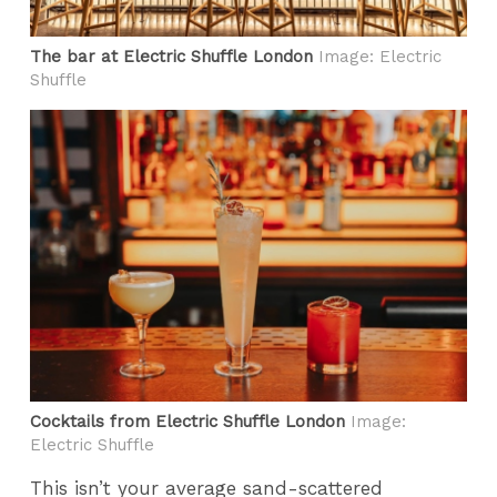
The bar at Electric Shuffle London
Image: Electric
Shuffle
Cocktails from Electric Shuffle London
Image:
Electric Shuffle
This isn’t your average sand-scattered