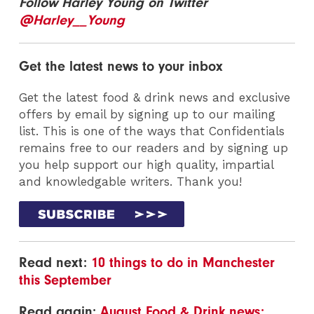
Follow Harley Young on Twitter
@Harley__Young
Get the latest news to your inbox
Get the latest food & drink news and exclusive
offers by email by signing up to our mailing
list. This is one of the ways that Confidentials
remains free to our readers and by signing up
you help support our high quality, impartial
and knowledgable writers. Thank you!
Read next:
10 things to do in Manchester
this September
Read again:
August Food & Drink news: