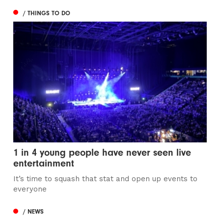
/ THINGS TO DO
1 in 4 young people have never seen live
entertainment
It’s time to squash that stat and open up events to
everyone
/ NEWS