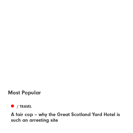
Most Popular
/ TRAVEL
A fair cop – why the Great Scotland Yard Hotel is
such an arresting site