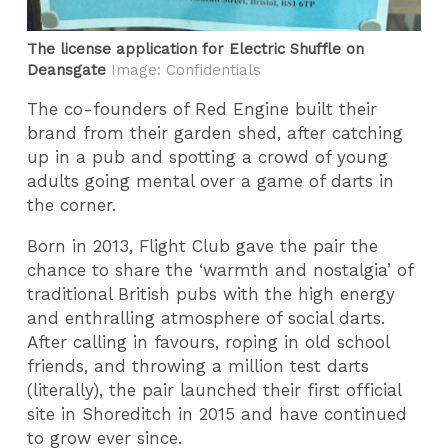
The license application for Electric Shuffle on
Deansgate
Image: Confidentials
The co-founders of Red Engine built their
brand from their garden shed, after catching
up in a pub and spotting a crowd of young
adults going mental over a game of darts in
the corner.
Born in 2013, Flight Club gave the pair the
chance to share the ‘warmth and nostalgia’ of
traditional British pubs with the high energy
and enthralling atmosphere of social darts.
After calling in favours, roping in old school
friends, and throwing a million test darts
(literally), the pair launched their first official
site in Shoreditch in 2015 and have continued
to grow ever since.