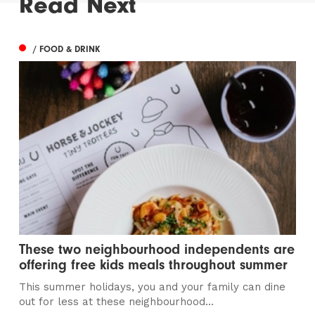
Read Next
/ FOOD & DRINK
These two neighbourhood independents are
offering free kids meals throughout summer
This summer holidays, you and your family can dine
out for less at these neighbourhood...