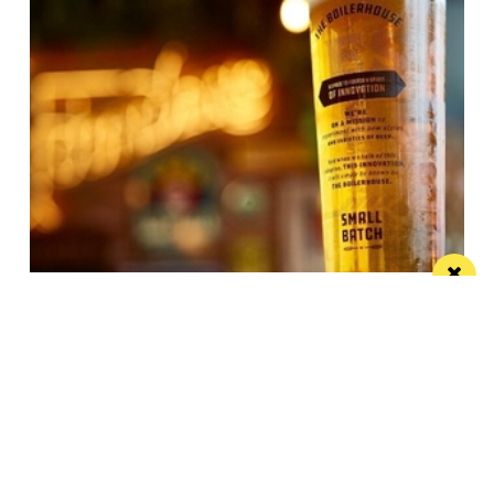
JW Lees announces record year
These results reflect the hard work, productivity and
commitment shown by the JW Lees Teams
/ FOOD & DRINK