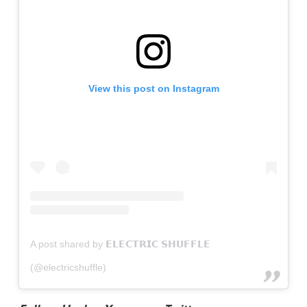
View this post on Instagram
A post shared by 𝗘𝗟𝗘𝗖𝗧𝗥𝗜𝗖 𝗦𝗛𝗨𝗙𝗙𝗟𝗘
(@electricshuffle)