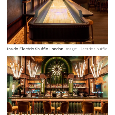
Inside Electric Shuffle London
Image: Electric Shuffle