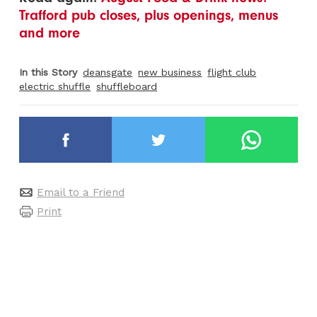
Trafford pub closes, plus openings, menus
and more
In this Story
deansgate
new business
flight club
electric shuffle
shuffleboard
Email to a Friend
Print