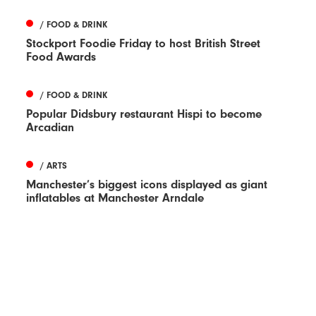
/ FOOD & DRINK
Stockport Foodie Friday to host British Street
Food Awards
/ FOOD & DRINK
Popular Didsbury restaurant Hispi to become
Arcadian
/ ARTS
Manchester’s biggest icons displayed as giant
inflatables at Manchester Arndale