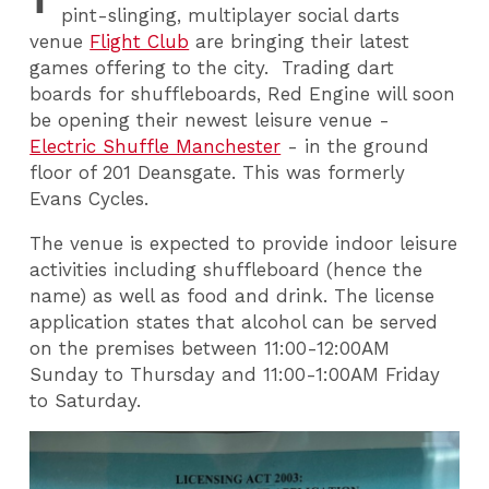
pint-slinging, multiplayer social darts
venue
Flight Club
are bringing their latest
games offering to the city. Trading dart
boards for shuffleboards, Red Engine will soon
be opening their newest leisure venue -
Electric Shuffle Manchester
- in the ground
floor of 201 Deansgate. This was formerly
Evans Cycles.
The venue is expected to provide indoor leisure
activities including shuffleboard (hence the
name) as well as food and drink. The license
application states that alcohol can be served
on the premises between 11:00-12:00AM
Sunday to Thursday and 11:00-1:00AM Friday
to Saturday.