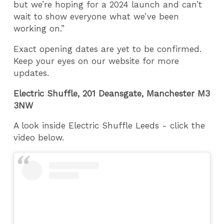
but we’re hoping for a 2024 launch and can’t
wait to show everyone what we’ve been
working on.”
Exact opening dates are yet to be confirmed.
Keep your eyes on our website for more
updates.
Electric Shuffle, 201 Deansgate, Manchester M3
3NW
A look inside Electric Shuffle Leeds - click the
video below.