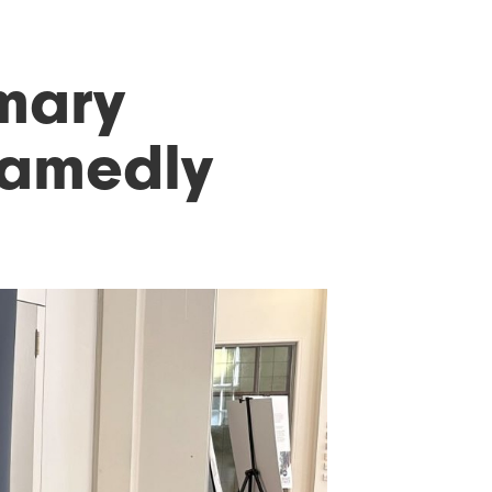
imary
hamedly