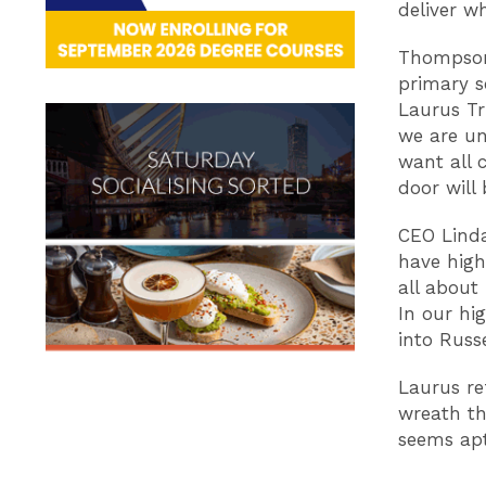
deliver w
Thompson 
primary s
Laurus Tru
we are un
want all 
door will
CEO Lind
have high
all about
In our hi
into Russ
Laurus re
wreath th
seems ap