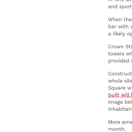
and sport
When the 
bar with 
a likely 
Crown Str
towers wh
provided 
Construct
whole si
Square wi
built will
image bel
inhabitan
More amen
month.