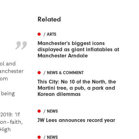
Related
/ ARTS
Manchester’s biggest icons
displayed as giant inflatables at
Manchester Arndale
ol and
anchester
/ NEWS & COMMENT
from
This City: No 10 of the North, the
Martini tree, a pub, a park and
 being
Korean dilemmas
/ NEWS
2019: ‘If
JW Lees announces record year
on-faith,
 High
/ NEWS