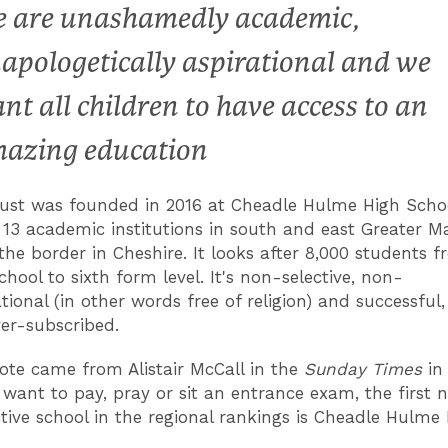
 are unashamedly academic,
apologetically aspirational and we
nt all children to have access to an
azing education
ust was founded in 2016 at Cheadle Hulme High Scho
13 academic institutions in south and east Greater M
the border in Cheshire. It looks after 8,000 students 
hool to sixth form level. It's non-selective, non-
ional (in other words free of religion) and successful,
ver-subscribed.
ote came from Alistair McCall in the
Sunday Times
in 
 want to pay, pray or sit an entrance exam, the first n
tive school in the regional rankings is Cheadle Hulme