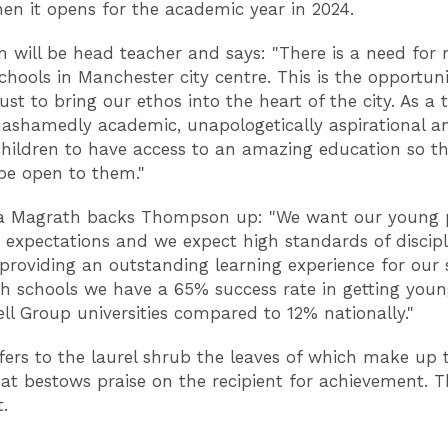
hen it opens for the academic year in 2024.
will be head teacher and says: "There is a need for
chools in Manchester city centre. This is the opportuni
st to bring our ethos into the heart of the city. As a 
ashamedly academic, unapologetically aspirational a
children to have access to an amazing education so th
 be open to them."
a Magrath backs Thompson up: "We want our young 
 expectations and we expect high standards of discipli
 providing an outstanding learning experience for our 
gh schools we have a 65% success rate in getting you
ell Group universities compared to 12% nationally."
fers to the laurel shrub the leaves of which make up 
at bestows praise on the recipient for achievement. T
t.