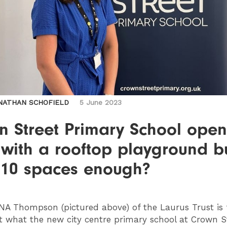
NATHAN SCHOFIELD
5 June 2023
n Street Primary School open
 with a rooftop playground b
210 spaces enough?
NA
Thompson (pictured above) of the Laurus Trust is 
 what the new city centre primary school at Crown St