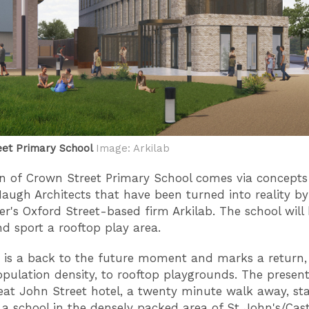
eet Primary School
Image: Arkilab
n of Crown Street Primary School comes via concepts
ugh Architects that have been turned into reality by
r's Oxford Street-based firm Arkilab. The school will 
nd sport a rooftop play area.
r is a back to the future moment and marks a return, 
opulation density, to rooftop playgrounds. The present
eat John Street hotel, a twenty minute walk away, star
s a school in the densely packed area of St John's/Cast