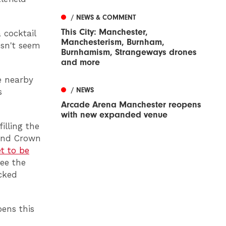
/ NEWS & COMMENT
This City: Manchester,
 cocktail
Manchesterism, Burnham,
esn't seem
Burnhamism, Strangeways drones
and more
e nearby
/ NEWS
s
Arcade Arena Manchester reopens
with new expanded venue
illing the
und Crown
t to be
see the
acked
ens this