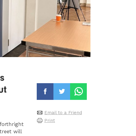
s
ut
Email to a Friend
Print
forthright
reet will