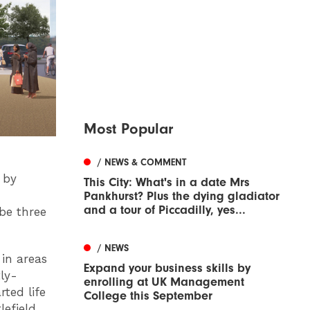
Most Popular
/ NEWS & COMMENT
 by
This City: What's in a date Mrs
Pankhurst? Plus the dying gladiator
and a tour of Piccadilly, yes...
be three
/ NEWS
in areas
Expand your business skills by
ly-
enrolling at UK Management
ted life
College this September
lefield