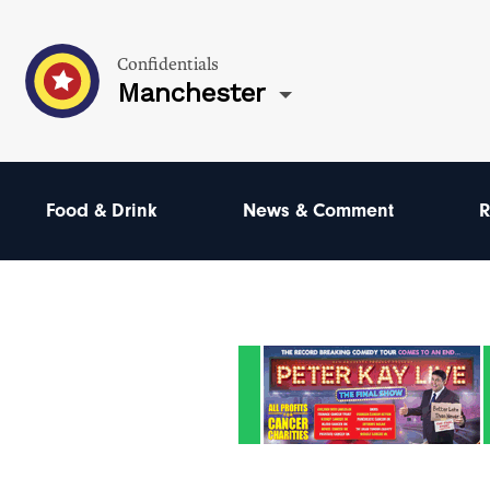
Confidentials
Manchester
Food & Drink
News & Comment
R