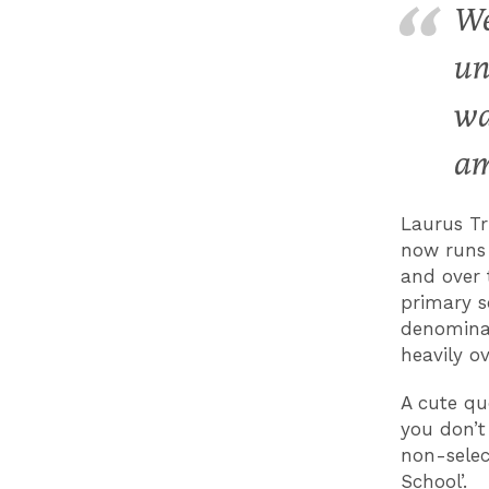
We
un
wa
am
Laurus Tr
now runs 
and over 
primary sc
denominat
heavily o
A cute qu
you don’t
non-selec
School’.