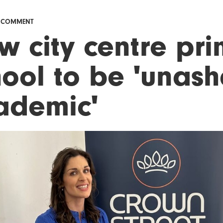
& COMMENT
w city centre pr
hool to be 'unas
ademic'