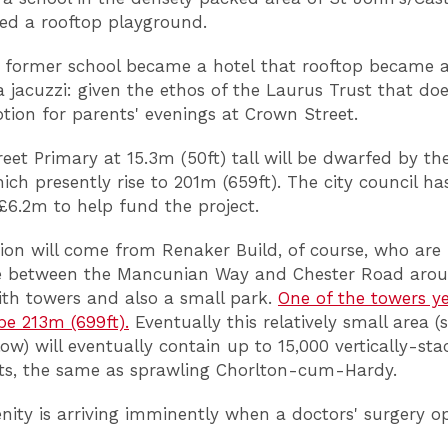
ed a rooftop playground.
former school became a hotel that rooftop became a
a jacuzzi: given the ethos of the Laurus Trust that do
option for parents' evenings at Crown Street.
eet Primary at 15.3m (50ft) tall will be dwarfed by th
ich presently rise to 201m (659ft). The city council ha
£6.2m to help fund the project.
ion will come from Renaker Build, of course, who are f
te between the Mancunian Way and Chester Road aro
th towers and also a small park.
One of the towers ye
 be 213m (699ft).
Eventually this relatively small area (
ow) will eventually contain up to 15,000 vertically-st
ts, the same as sprawling Chorlton-cum-Hardy.
ity is arriving imminently when a doctors' surgery op