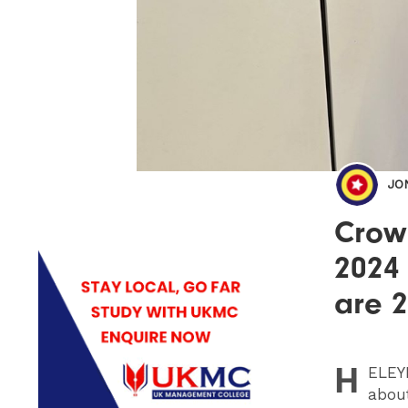
JO
Crow
2024
are 
H
ELEY
about