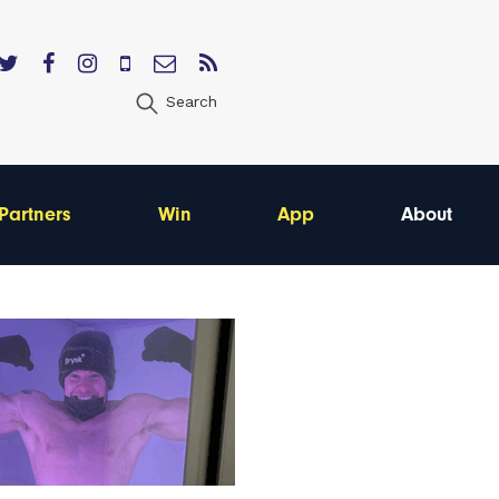
Search
Partners
Win
App
About