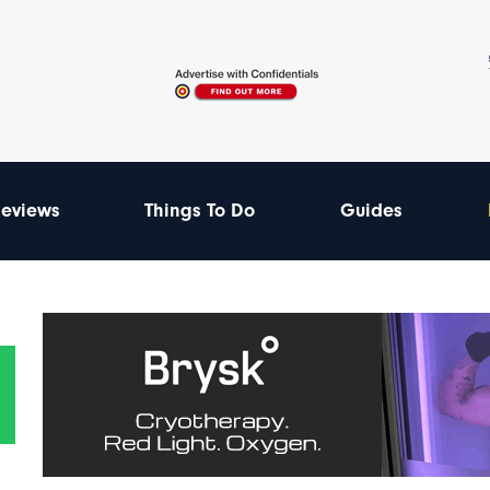
eviews
Things To Do
Guides