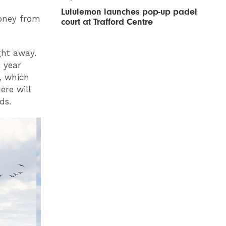
Lululemon launches pop-up padel
money from
court at Trafford Centre
ght away.
c year
l, which
ere will
lds.