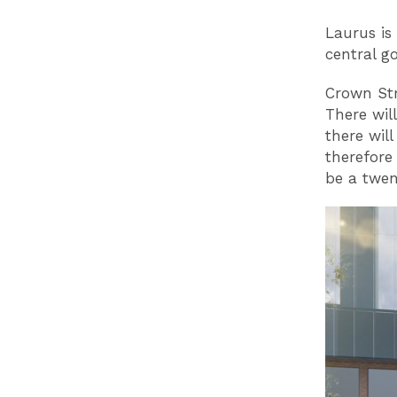
Laurus is
central g
Crown Str
There wil
there will
therefore
be a twen