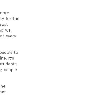
 more
ty for the
trust
nd we
at every
people to
ne. It's
students.
ng people
the
hat