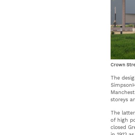
Crown Str
The desig
SimpsonHa
Mancheste
storeys a
The latte
of high p
closed Gr
in 1912 a