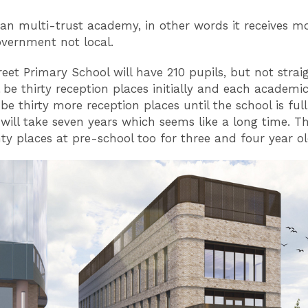
 an multi-trust academy, in other words it receives 
overnment not local.
eet Primary School will have 210 pupils, but not strai
l be thirty reception places initially and each academi
 be thirty more reception places until the school is ful
 will take seven years which seems like a long time. Th
ty places at pre-school too for three and four year o