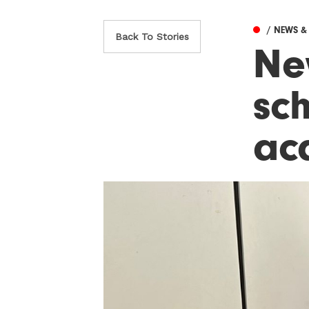
/ NEWS 
Back To Stories
Ne
sc
ac