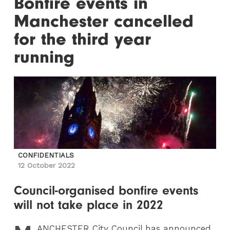
Bonfire events in
Manchester cancelled
for the third year
running
CONFIDENTIALS
12 October 2022
Council-organised bonfire events
will not take place in 2022
ANCHESTER
City Council has announced