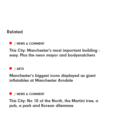
Related
/ NEWS & COMMENT
This City: Manchester's most important building -
easy. Plus the neon mayor and bodysnatchers
/ ARTS
Manchester’s biggest icons displayed as giant
inflatables at Manchester Arndale
/ NEWS & COMMENT
This City: No 10 of the North, the Martini tree, a
pub, a park and Korean dilemmas