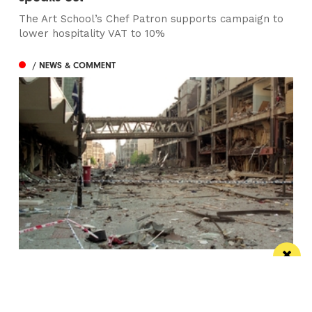
The Art School’s Chef Patron supports campaign to
lower hospitality VAT to 10%
/ NEWS & COMMENT
This City: The bad IRA Bomb cliche, henges,
urban swans and tours
Jonathan Schofield makes some Manchester