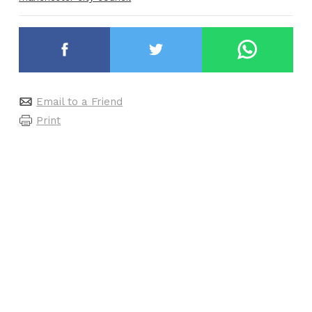
Email to a Friend
Print