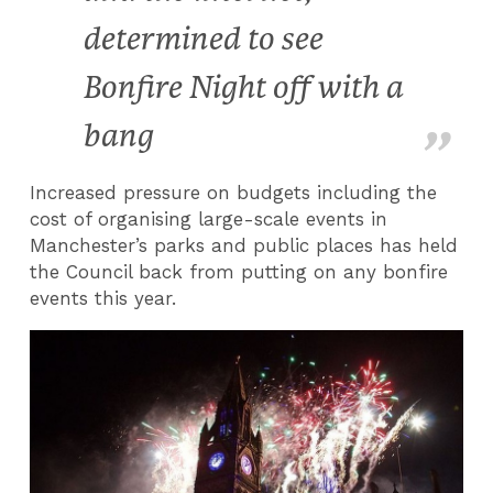
determined to see
Bonfire Night off with a
bang
Increased pressure on budgets including the
cost of organising large-scale events in
Manchester’s parks and public places has held
the Council back from putting on any bonfire
events this year.