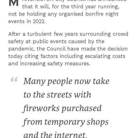
M
that it will, for the third year running,
not be holding any organised bonfire night
events in 2022.
After a turbulent few years surrounding crowd
safety at public events caused by the
pandemic, the Council have made the decision
today citing factors including escalating costs
and increasing safety measures.
Many people now take
to the streets with
fireworks purchased
from temporary shops
and the internet,