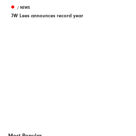
/ NEWS
JW Lees announces record year
Most Popular