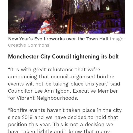
New Year's Eve fireworks over the Town Hall
Image:
Creative Commons
Manchester City Council tightening its belt
“It is with great reluctance that we’re
announcing that council-organised bonfire
events will not be taking place this year,” said
Councillor Lee Ann Igbon, Executive Member
for Vibrant Neighbourhoods.
“Bonfire events haven’t taken place in the city
since 2019 and we have decided to hold that
position this year. This is not a decision we
have taken lightly and I know that many