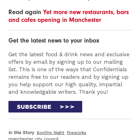
Read again
Yet more new restaurants, bars
and cafes opening in Manchester
Get the latest news to your inbox
Get the latest food & drink news and exclusive
offers by email by signing up to our mailing
list. This is one of the ways that Confidentials
remains free to our readers and by signing up
you help support our high quality, impartial
and knowledgable writers. Thank you!
In this Story
Bonfire Night
fireworks
manchester city council