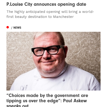
P.Louise City announces opening date
The highly anticipated opening will bring a world-
first beauty destination to Manchester
/ NEWS
“Choices made by the government are
tipping us over the edge”: Paul Askew
speaks out