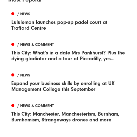
/ NEWS
Lululemon launches pop-up padel court at
Trafford Centre
/ NEWS & COMMENT
This City: What's in a date Mrs Pankhurst? Plus the
dying gladiator and a tour of Piccadilly, yes...
/ NEWS
Expand your business skills by enrolling at UK
Management College this September
/ NEWS & COMMENT
This City: Manchester, Manchesterism, Burnham,
Burnhamism, Strangeways drones and more