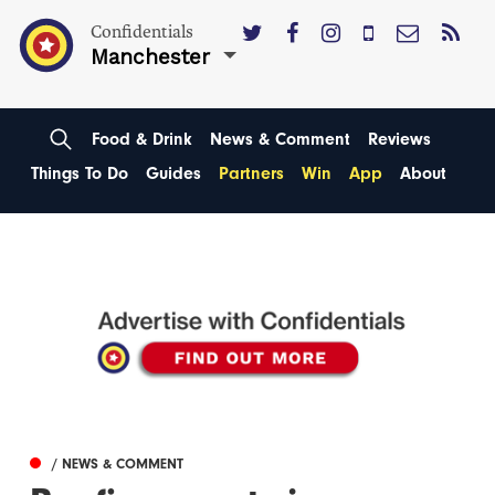
Confidentials
Manchester
Food & Drink
News & Comment
Reviews
Things To Do
Guides
Partners
Win
App
About
/ NEWS & COMMENT