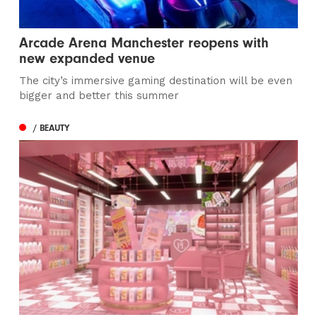
Arcade Arena Manchester reopens with
new expanded venue
The city’s immersive gaming destination will be even
bigger and better this summer
/ BEAUTY