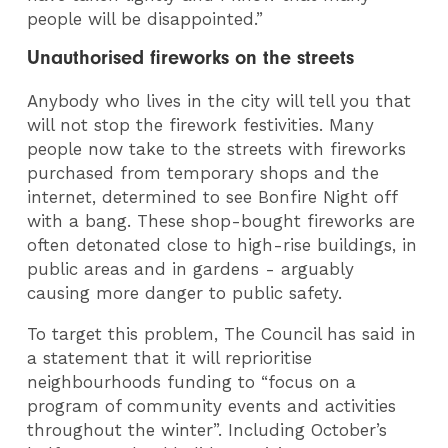
people will be disappointed.”
Unauthorised fireworks on the streets
Anybody who lives in the city will tell you that
will not stop the firework festivities. Many
people now take to the streets with fireworks
purchased from temporary shops and the
internet, determined to see Bonfire Night off
with a bang. These shop-bought fireworks are
often detonated close to high-rise buildings, in
public areas and in gardens - arguably
causing more danger to public safety.
To target this problem, The Council has said in
a statement that it will reprioritise
neighbourhoods funding to “focus on a
program of community events and activities
throughout the winter”. Including October’s