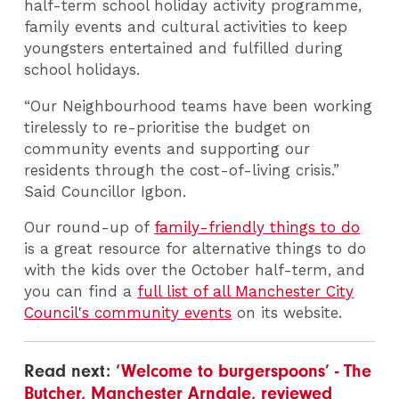
half-term school holiday activity programme,
family events and cultural activities to keep
youngsters entertained and fulfilled during
school holidays.
“Our Neighbourhood teams have been working
tirelessly to re-prioritise the budget on
community events and supporting our
residents through the cost-of-living crisis.”
Said Councillor Igbon.
Our round-up of
family-friendly things to do
is a great resource for alternative things to do
with the kids over the October half-term, and
you can find a
full list of all Manchester City
Council's community events
on its website.
Read next:
‘Welcome to burgerspoons’ - The
Butcher, Manchester Arndale, reviewed