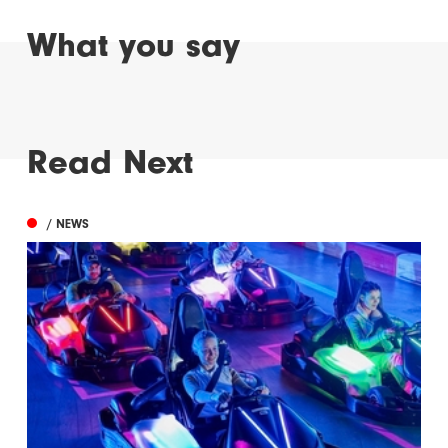
What you say
Read Next
/ NEWS