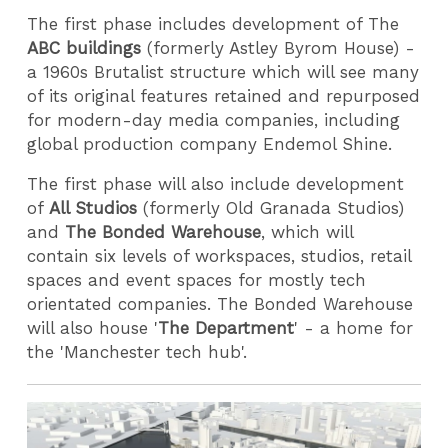
The first phase includes development of The
ABC buildings
(formerly Astley Byrom House) -
a 1960s Brutalist structure which will see many
of its original features retained and repurposed
for modern-day media companies, including
global production company Endemol Shine.
The first phase will also include development
of
All Studios
(formerly Old Granada Studios)
and
The Bonded Warehouse
, which will
contain six levels of workspaces, studios, retail
spaces and event spaces for mostly tech
orientated companies. The Bonded Warehouse
will also house '
The Department
' - a home for
the 'Manchester tech hub'.