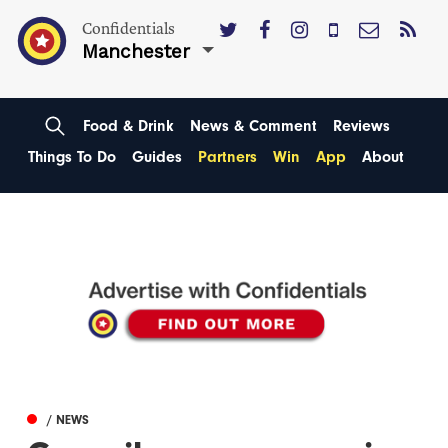
Confidentials
Manchester
Food & Drink
News & Comment
Reviews
Things To Do
Guides
Partners
Win
App
About
/ NEWS