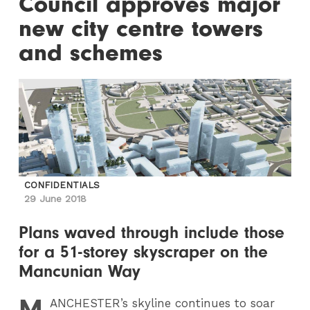
Council approves major
new city centre towers
and schemes
CONFIDENTIALS
29 June 2018
Plans waved through include those
for a 51-storey skyscraper on the
Mancunian Way
M
ANCHESTER
’s skyline continues to soar