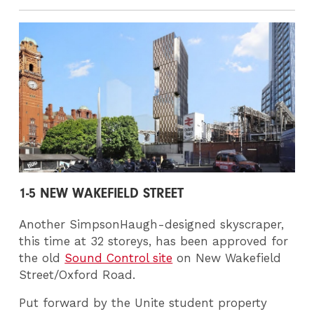
1-5 NEW WAKEFIELD STREET
Another SimpsonHaugh-designed skyscraper,
this time at 32 storeys, has been approved for
the old
Sound Control site
on New Wakefield
Street/Oxford Road.
Put forward by the Unite student property