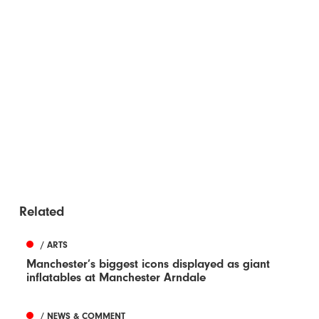
Related
/ ARTS
Manchester’s biggest icons displayed as giant
inflatables at Manchester Arndale
/ NEWS & COMMENT