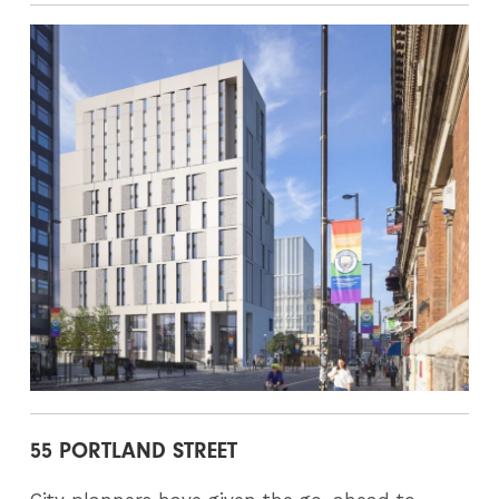
55 PORTLAND STREET