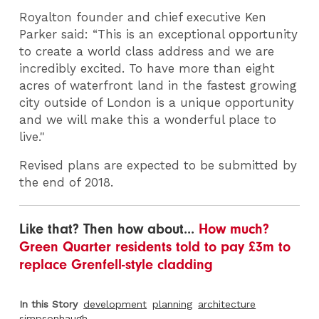
Royalton founder and chief executive Ken
Parker said: “This is an exceptional opportunity
to create a world class address and we are
incredibly excited. To have more than eight
acres of waterfront land in the fastest growing
city outside of London is a unique opportunity
and we will make this a wonderful place to
live."
Revised plans are expected to be submitted by
the end of 2018.
Like that? Then how about...
How much?
Green Quarter residents told to pay £3m to
replace Grenfell-style cladding
In this Story
development
planning
architecture
simpsonhaugh