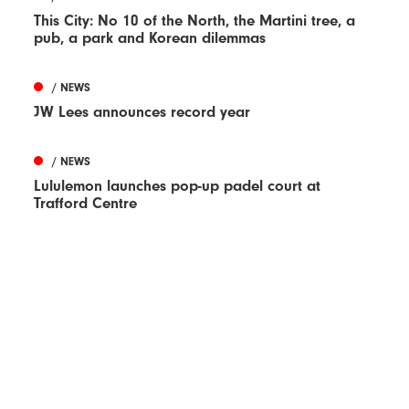
This City: No 10 of the North, the Martini tree, a
pub, a park and Korean dilemmas
/ NEWS
JW Lees announces record year
/ NEWS
Lululemon launches pop-up padel court at
Trafford Centre