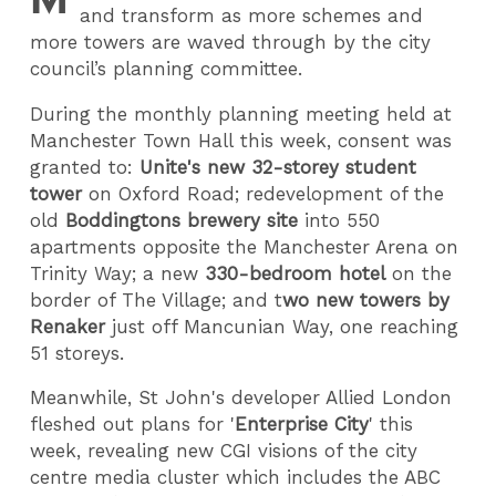
and transform as more schemes and
more towers are waved through by the city
council’s planning committee.
During the monthly planning meeting held at
Manchester Town Hall this week, consent was
granted to:
Unite's new 32-storey student
tower
on Oxford Road; redevelopment of the
old
Boddingtons brewery site
into 550
apartments opposite the Manchester Arena on
Trinity Way; a new
330-bedroom hotel
on the
border of The Village; and t
wo new towers by
Renaker
just off Mancunian Way, one reaching
51 storeys.
Meanwhile, St John's developer Allied London
fleshed out plans for '
Enterprise City
' this
week, revealing new CGI visions of the city
centre media cluster which includes the ABC