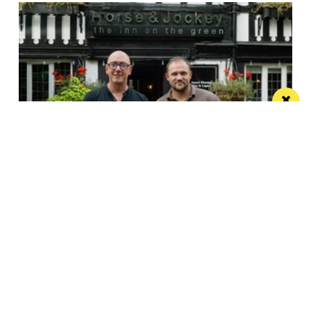
Horse & Jockey given regional Pub & Bar
Award less than one year after opening
The team behind Salford’s The Black Friar reopened
the beloved pub last October
Manchester