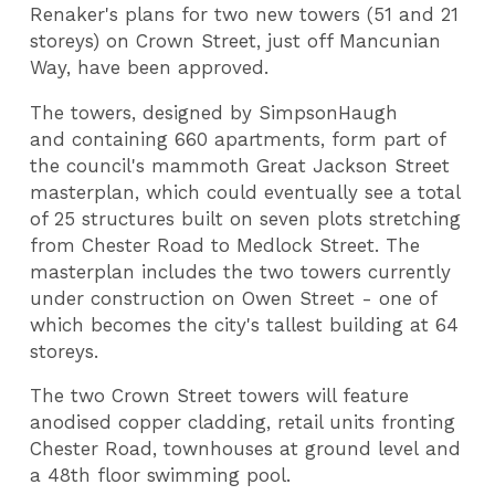
Renaker's plans for two new towers (51 and 21
storeys) on Crown Street, just off Mancunian
Way, have been approved.
The towers, designed by SimpsonHaugh
and containing 660 apartments, form part of
the council's mammoth Great Jackson Street
masterplan, which could eventually see a total
of 25 structures built on seven plots stretching
from Chester Road to Medlock Street. The
masterplan includes the two towers currently
under construction on Owen Street - one of
which becomes the city's tallest building at 64
storeys.
The two Crown Street towers will feature
anodised copper cladding, retail units fronting
Chester Road, townhouses at ground level and
a 48th floor swimming pool.