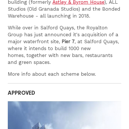
building (formerly
Astley & Byrom House
), ALL
Studios (Old Granada Studios) and the Bonded
Warehouse - all launching in 2018.
While over in Salford Quays, the Royalton
Group has just announced it's acquisition of a
major waterfront site,
Pier 7
, at Salford Quays,
where it intends to build 1000 new
homes, together with new bars, restaurants
and green spaces.
More info about each scheme below.
APPROVED