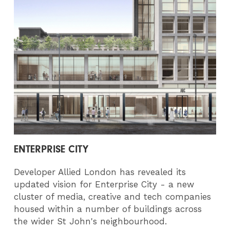
ENTERPRISE CITY
Developer Allied London has revealed its
updated vision for Enterprise City - a new
cluster of media, creative and tech companies
housed within a number of buildings across
the wider St John's neighbourhood.