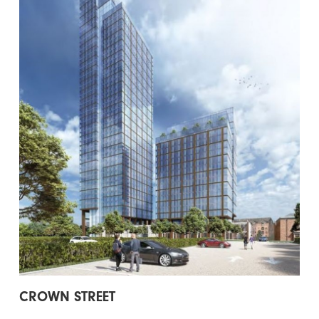
CROWN STREET