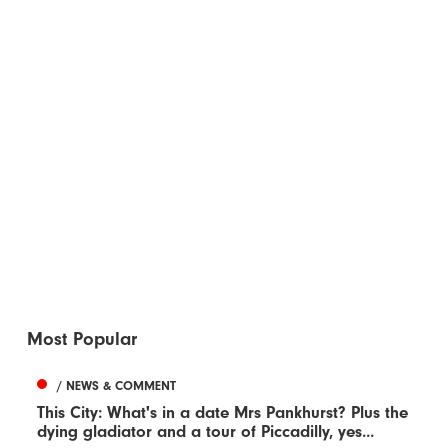
Most Popular
/ NEWS & COMMENT
This City: What's in a date Mrs Pankhurst? Plus the
dying gladiator and a tour of Piccadilly, yes...