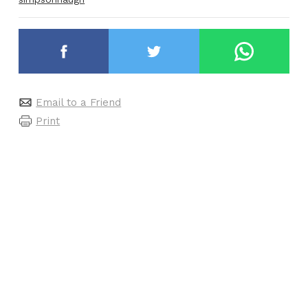
Email to a Friend
Print