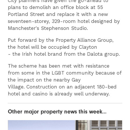
City planners have given the go-ahead to
plans to demolish an office block at 55
Portland Street and replace it with a new
seventeen-storey, 329-room hotel designed by
Manchester's Stephenson Studio.
Put forward by the Property Alliance Group,
the hotel will be occupied by Clayton
- the Irish hotel brand from the Dalota group.
The scheme has been met with resistance
from some in the LGBT community because of
the impact on the nearby Gay
Village. Construction on an adjacent 180-bed
hotel and casino is already well underway.
Other major property news this week...