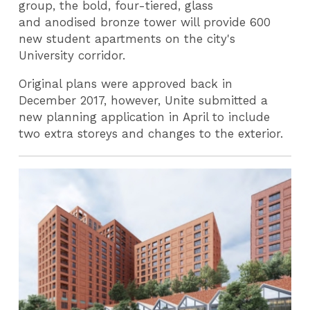
group, the bold, four-tiered, glass
and anodised bronze tower will provide 600
new student apartments on the city's
University corridor.
Original plans were approved back in
December 2017, however, Unite submitted a
new planning application in April to include
two extra storeys and changes to the exterior.