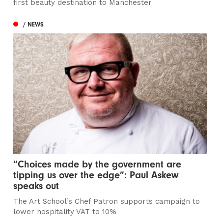
first beauty destination to Manchester
/ NEWS
“Choices made by the government are
tipping us over the edge”: Paul Askew
speaks out
The Art School’s Chef Patron supports campaign to
lower hospitality VAT to 10%