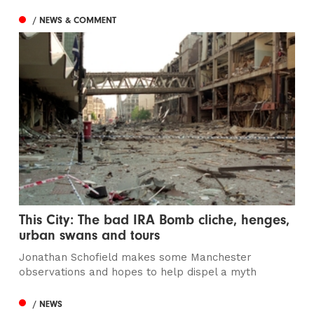
/ NEWS & COMMENT
This City: The bad IRA Bomb cliche, henges,
urban swans and tours
Jonathan Schofield makes some Manchester
observations and hopes to help dispel a myth
/ NEWS