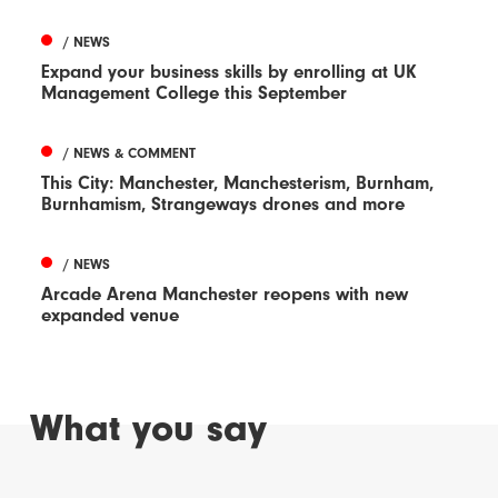
/ NEWS
Expand your business skills by enrolling at UK
Management College this September
/ NEWS & COMMENT
This City: Manchester, Manchesterism, Burnham,
Burnhamism, Strangeways drones and more
/ NEWS
Arcade Arena Manchester reopens with new
expanded venue
What you say