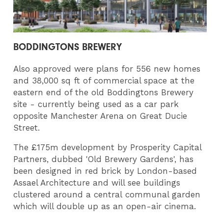
BODDINGTONS BREWERY
Also approved were plans for 556 new homes
and 38,000 sq ft of commercial space at the
eastern end of the old Boddingtons Brewery
site - currently being used as a car park
opposite Manchester Arena on Great Ducie
Street.
The £175m development by Prosperity Capital
Partners, dubbed 'Old Brewery Gardens', has
been designed in red brick by London-based
Assael Architecture and will see buildings
clustered around a central communal garden
which will double up as an open-air cinema.