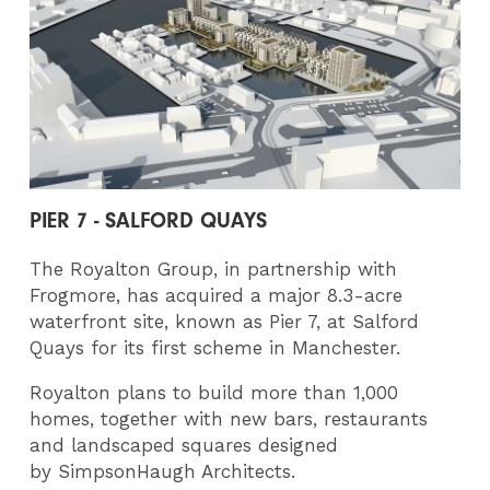
PIER 7 - SALFORD QUAYS
The Royalton Group, in partnership with
Frogmore, has acquired a major 8.3-acre
waterfront site, known as Pier 7, at Salford
Quays for its first scheme in Manchester.
Royalton plans to build more than 1,000
homes, together with new bars, restaurants
and landscaped squares designed
by SimpsonHaugh Architects.