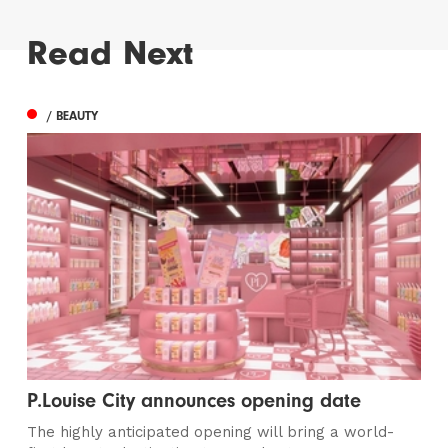
Read Next
/ BEAUTY
P.Louise City announces opening date
The highly anticipated opening will bring a world-