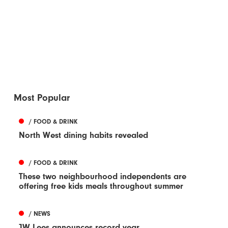
Most Popular
/ FOOD & DRINK
North West dining habits revealed
/ FOOD & DRINK
These two neighbourhood independents are
offering free kids meals throughout summer
/ NEWS
JW Lees announces record year