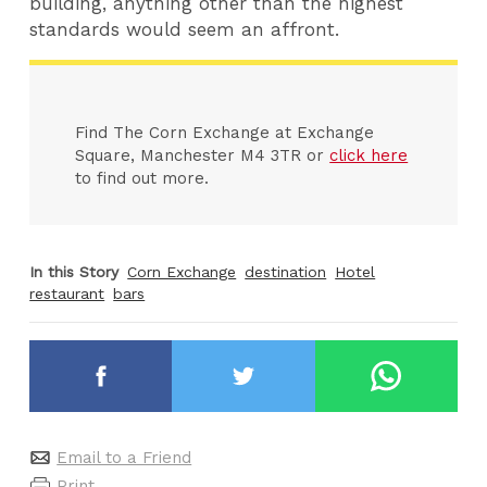
building, anything other than the highest
standards would seem an affront.
Find The Corn Exchange at Exchange
Square, Manchester M4 3TR or
click here
to find out more.
In this Story
Corn Exchange
destination
Hotel
restaurant
bars
Email to a Friend
Print