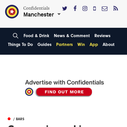
Confidentials
Manchester
Food & Drink
News & Comment
Reviews
Things To Do
Guides
Partners
Win
App
About
/ BARS