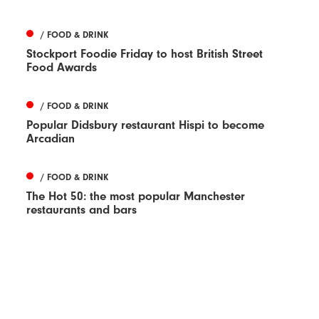
/ FOOD & DRINK
Stockport Foodie Friday to host British Street
Food Awards
/ FOOD & DRINK
Popular Didsbury restaurant Hispi to become
Arcadian
/ FOOD & DRINK
The Hot 50: the most popular Manchester
restaurants and bars