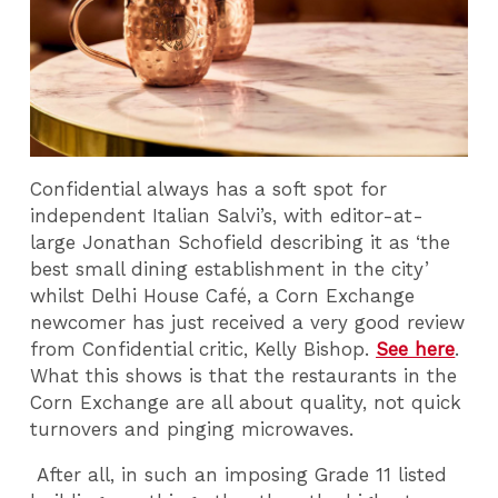
Confidential always has a soft spot for
independent Italian Salvi’s, with editor-at-
large Jonathan Schofield describing it as ‘the
best small dining establishment in the city’
whilst Delhi House Café, a Corn Exchange
newcomer has just received a very good review
from Confidential critic, Kelly Bishop.
See here
.
What this shows is that the restaurants in the
Corn Exchange are all about quality, not quick
turnovers and pinging microwaves.
After all, in such an imposing Grade 11 listed