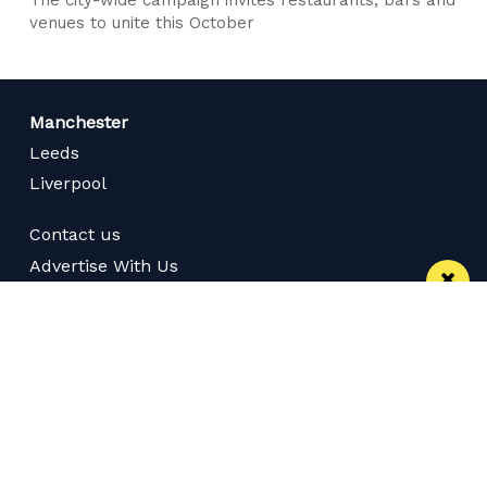
venues to unite this October
Manchester
Leeds
Liverpool
Contact us
Advertise With Us
Subscribe Here
Privacy Policy
Terms of Service
Meet The Team
Careers
Follow us on Twitter