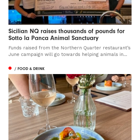
Sicilian NQ raises thousands of pounds for
Sotto la Panca Animal Sanctuary
Funds raised from the Northern Quarter restaurant’s
June campaign will go towards helping animals in...
/ FOOD & DRINK