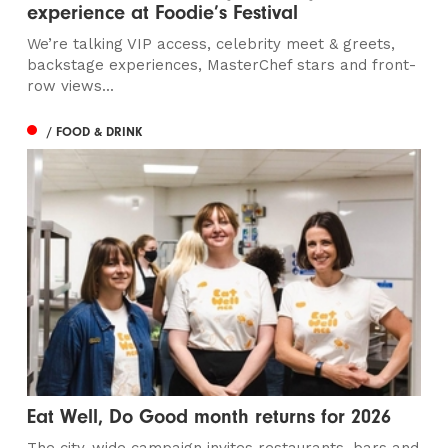
experience at Foodie’s Festival
We’re talking VIP access, celebrity meet & greets,
backstage experiences, MasterChef stars and front-
row views...
/ FOOD & DRINK
Eat Well, Do Good month returns for 2026
The city-wide campaign invites restaurants, bars and