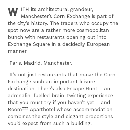
W
ITH
its architectural grandeur,
Manchester’s Corn Exchange is part of
the city’s history. The traders who occupy the
spot now are a rather more cosmopolitan
bunch with restaurants opening out into
Exchange Square in a decidedly European
manner.
Paris. Madrid. Manchester.
It’s not just restaurants that make the Corn
Exchange such an important leisure
destination. There’s also Escape Hunt – an
adrenalin-fuelled brain-twisting experience
that you must try if you haven’t yet – and
zzz
Room
Aparthotel whose accommodation
combines the style and elegant proportions
you’d expect from such a building.