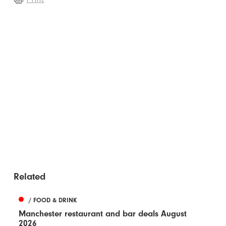
Related
/ FOOD & DRINK
Manchester restaurant and bar deals August
2026