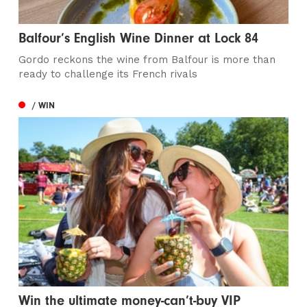
Balfour’s English Wine Dinner at Lock 84
Gordo reckons the wine from Balfour is more than
ready to challenge its French rivals
/ WIN
Win the ultimate money-can’t-buy VIP