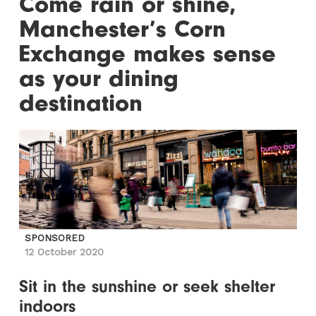
Come rain or shine,
Manchester’s Corn
Exchange makes sense
as your dining
destination
SPONSORED
12 October 2020
Sit in the sunshine or seek shelter
indoors