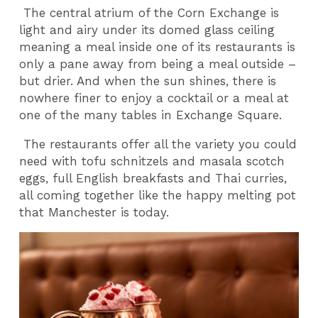
The central atrium of the Corn Exchange is
light and airy under its domed glass ceiling
meaning a meal inside one of its restaurants is
only a pane away from being a meal outside –
but drier. And when the sun shines, there is
nowhere finer to enjoy a cocktail or a meal at
one of the many tables in Exchange Square.
The restaurants offer all the variety you could
need with tofu schnitzels and masala scotch
eggs, full English breakfasts and Thai curries,
all coming together like the happy melting pot
that Manchester is today.