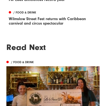
/ FOOD & DRINK
Wilmslow Street Fest returns with Caribbean
carnival and circus spectacular
Read Next
/ FOOD & DRINK