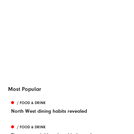
Most Popular
/ FOOD & DRINK
North West dining habits revealed
/ FOOD & DRINK