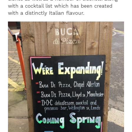
with a cocktail list which has been created
with a distinctly Italian flavour.