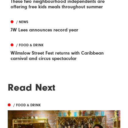
These two neighbourhood independents are
offering free kids meals throughout summer
/ NEWS
JW Lees announces record year
/ FOOD & DRINK
Wilmslow Street Fest returns with Caribbean
carnival and circus spectacular
Read Next
/ FOOD & DRINK