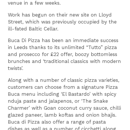
venue in a few weeks.
Work has begun on their new site on Lloyd
Street, which was previously occupied by the
ill-fated Baltic Cellar.
Buca Di Pizza has been an immediate success
in Leeds thanks to its unlimited “Tutto” pizza
and prosecco for £22 offer, boozy bottomless
brunches and ‘traditional classics with modern
twists’.
Along with a number of classic pizza varieties,
customers can choose from a signature Pizza
Buca menu including ‘El Bastardo’ with spicy
nduja paste and jalapenos, or ‘The Snake
Charmer’ with Goan coconut curry sauce, chilli
glazed paneer, lamb koftas and onion bhajis.
Buca di Pizza also offer a range of pasta
dishes as well as a number of cicchetti along