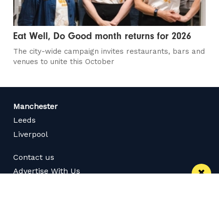
Eat Well, Do Good month returns for 2026
The city-wide campaign invites restaurants, bars and
venues to unite this October
Manchester
Leeds
Liverpool
Contact us
Advertise With Us
Subscribe Here
Privacy Policy
Terms of Service