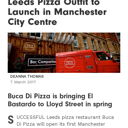
Leeds Pizza Outfit to
Launch in Manchester
City Centre
DEANNA THOMAS
7 March 2017
Buca Di Pizza is bringing El
Bastardo to Lloyd Street in spring
S
UCCESSFUL
Leeds pizza restaurant Buca
Di Pizza will open its first Manchester