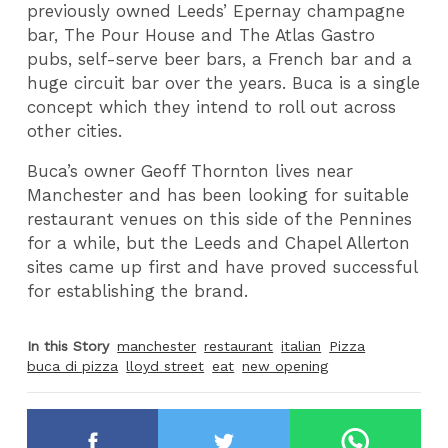
previously owned Leeds’ Epernay champagne
bar, The Pour House and The Atlas Gastro
pubs, self-serve beer bars, a French bar and a
huge circuit bar over the years. Buca is a single
concept which they intend to roll out across
other cities.
Buca’s owner Geoff Thornton lives near
Manchester and has been looking for suitable
restaurant venues on this side of the Pennines
for a while, but the Leeds and Chapel Allerton
sites came up first and have proved successful
for establishing the brand.
In this Story
manchester
restaurant
italian
Pizza
buca di pizza
lloyd street
eat
new opening