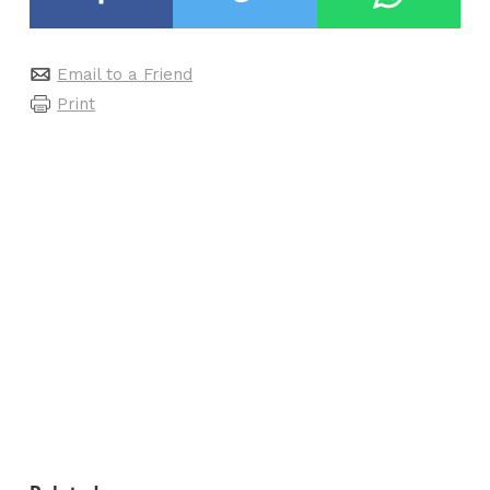
Email to a Friend
Print