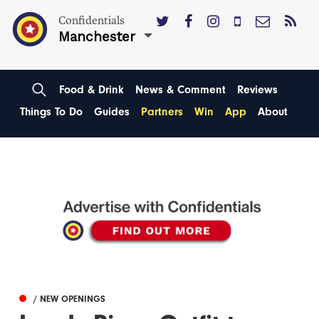
Confidentials
Manchester
Food & Drink
News & Comment
Reviews
Things To Do
Guides
Partners
Win
App
About
/ NEW OPENINGS