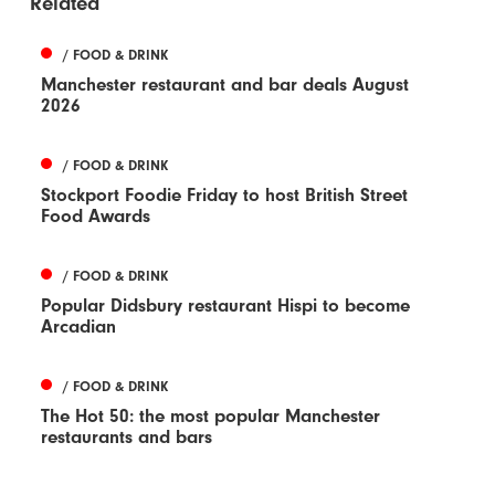
Related
/ FOOD & DRINK
Manchester restaurant and bar deals August
2026
/ FOOD & DRINK
Stockport Foodie Friday to host British Street
Food Awards
/ FOOD & DRINK
Popular Didsbury restaurant Hispi to become
Arcadian
/ FOOD & DRINK
The Hot 50: the most popular Manchester
restaurants and bars