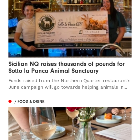
Sicilian NQ raises thousands of pounds for
Sotto la Panca Animal Sanctuary
Funds raised from the Northern Quarter restaurant’s
June campaign will go towards helping animals in...
/ FOOD & DRINK