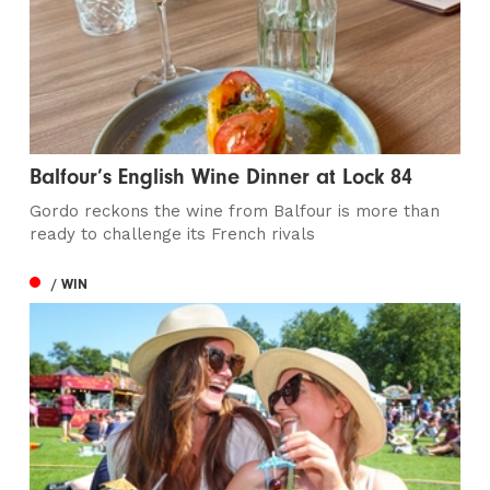
Balfour’s English Wine Dinner at Lock 84
Gordo reckons the wine from Balfour is more than
ready to challenge its French rivals
/ WIN