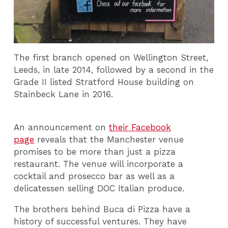
The first branch opened on Wellington Street,
Leeds, in late 2014, followed by a second in the
Grade II listed Stratford House building on
Stainbeck Lane in 2016.
An announcement on
their Facebook
page
reveals that the Manchester venue
promises to be more than just a pizza
restaurant. The venue will incorporate a
cocktail and prosecco bar as well as a
delicatessen selling DOC Italian produce.
The brothers behind Buca di Pizza have a
history of successful ventures. They have