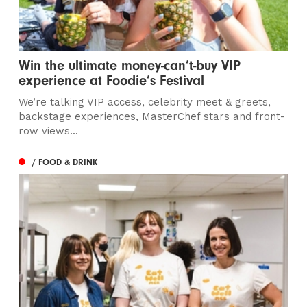
Win the ultimate money-can’t-buy VIP
experience at Foodie’s Festival
We’re talking VIP access, celebrity meet & greets,
backstage experiences, MasterChef stars and front-
row views...
/ FOOD & DRINK