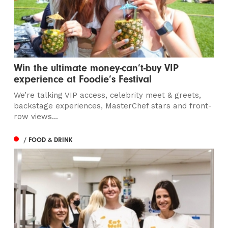
Win the ultimate money-can’t-buy VIP
experience at Foodie’s Festival
We’re talking VIP access, celebrity meet & greets,
backstage experiences, MasterChef stars and front-
row views...
/ FOOD & DRINK