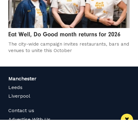
Eat Well, Do Good month returns for 2026
The city-wide campaign invites restaurants, bars and
venues to unite this October
Manchester
Leeds
Liverpool
Contact us
Advertise With Us
Subscribe Here
Privacy Policy