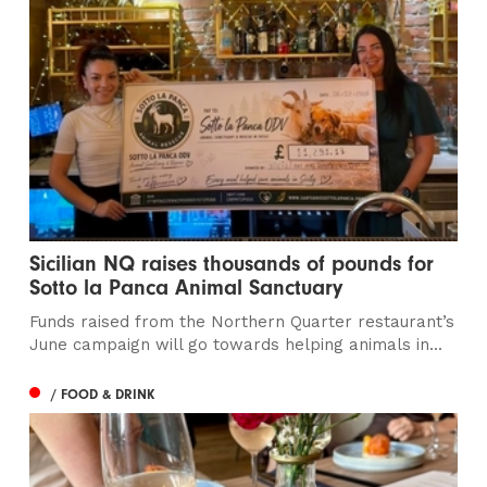
Sicilian NQ raises thousands of pounds for
Sotto la Panca Animal Sanctuary
Funds raised from the Northern Quarter restaurant’s
June campaign will go towards helping animals in...
/ FOOD & DRINK