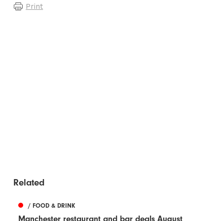
Print
Related
/ FOOD & DRINK
Manchester restaurant and bar deals August