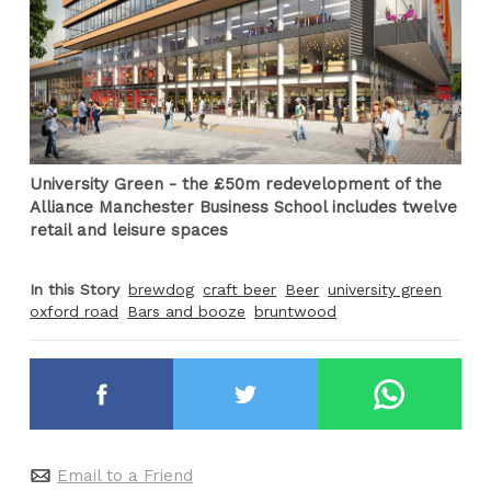
University Green - the £50m redevelopment of the
Alliance Manchester Business School includes twelve
retail and leisure spaces
In this Story
brewdog
craft beer
Beer
university green
oxford road
Bars and booze
bruntwood
Email to a Friend