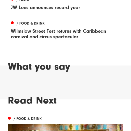
JW Lees announces record year
/ FOOD & DRINK
Wilmslow Street Fest returns with Caribbean
carnival and circus spectacular
What you say
Read Next
/ FOOD & DRINK