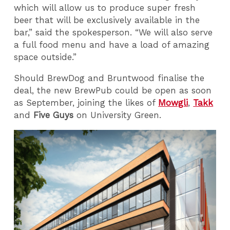
which will allow us to produce super fresh
beer that will be exclusively available in the
bar,” said the spokesperson. “We will also serve
a full food menu and have a load of amazing
space outside.”
Should BrewDog and Bruntwood finalise the
deal, the new BrewPub could be open as soon
as September, joining the likes of
Mowgli
,
Takk
and
Five Guys
on University Green.