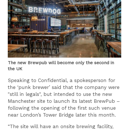
The new Brewpub will become only the second in
the UK
Speaking to Confidential, a spokesperson for
the ‘punk brewer’ said that the company were
"still in legals", but intended to use the new
Manchester site to launch its latest BrewPub –
following the opening of the first such venue
near London’s Tower Bridge later this month.
“The site will have an onsite brewing facility,