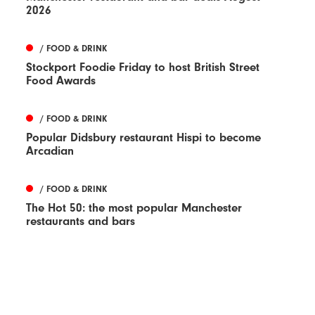
2026
/ FOOD & DRINK
Stockport Foodie Friday to host British Street
Food Awards
/ FOOD & DRINK
Popular Didsbury restaurant Hispi to become
Arcadian
/ FOOD & DRINK
The Hot 50: the most popular Manchester
restaurants and bars