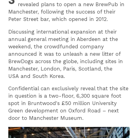
revealed plans to open a new BrewPub in
Manchester, following the success of their
Peter Street bar, which opened in 2012.
Discussing international expansion at their
annual general meeting in Aberdeen at the
weekend, the crowdfunded company
announced it was to unleash a new litter of
BrewDogs across the globe, including sites in
Manchester, London, Paris, Scotland, the
USA and South Korea.
Confidential can exclusively reveal that the site
in question is a two-floor, 6,300 square foot
spot in Bruntwood's £50 million University
Green development on Oxford Road – next
door to Manchester Museum.