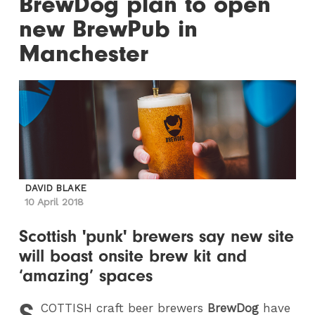
BrewDog plan to open
new BrewPub in
Manchester
DAVID BLAKE
10 April 2018
Scottish 'punk' brewers say new site
will boast onsite brew kit and
‘amazing’ spaces
S
COTTISH
craft beer brewers
BrewDog
have