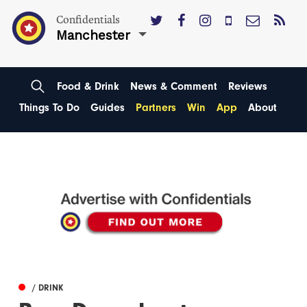
Confidentials
Manchester
Food & Drink
News & Comment
Reviews
Things To Do
Guides
Partners
Win
App
About
/ DRINK