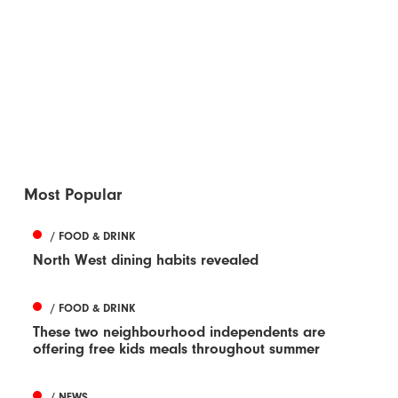
Most Popular
/ FOOD & DRINK
North West dining habits revealed
/ FOOD & DRINK
These two neighbourhood independents are
offering free kids meals throughout summer
/ NEWS