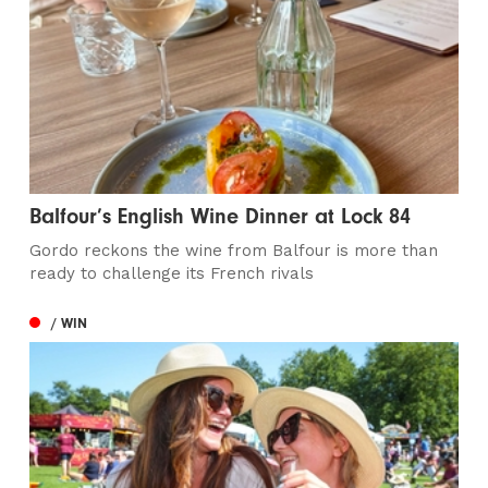
Balfour’s English Wine Dinner at Lock 84
Gordo reckons the wine from Balfour is more than
ready to challenge its French rivals
/ WIN