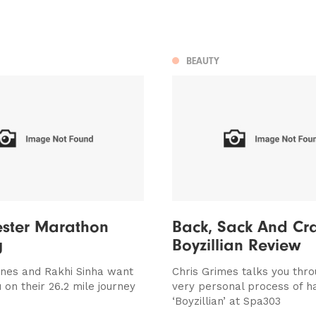
BEAUTY
ster Marathon
Back, Sack And Cra
g
Boyzillian Review
nes and Rakhi Sinha want
Chris Grimes talks you thr
 on their 26.2 mile journey
very personal process of h
‘Boyzillian’ at Spa303