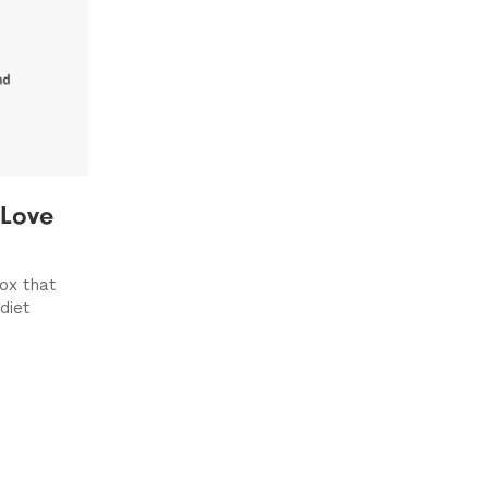
 Love
ox that
diet