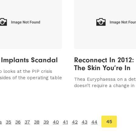
 Implants Scandal
Reconnect In 2012:
The Skin You’re In
 looks at the PIP crisis
sides of the operating table
Thea Euryphaessa on a det
doesn’t require a change in 
You're
45
s
page
35
36
37
38
39
40
41
42
43
44
on
page