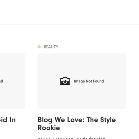
BEAUTY
id In
Blog We Love: The Style
Rookie