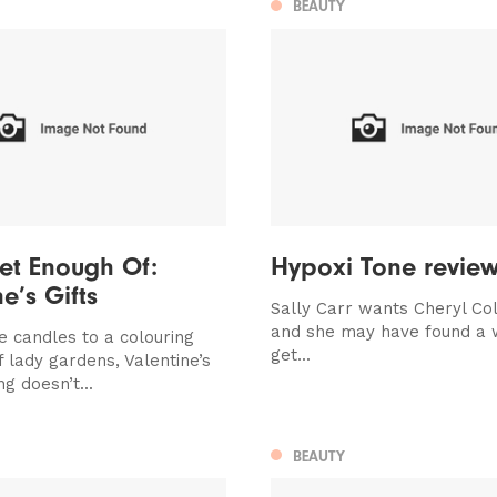
BEAUTY
et Enough Of:
Hypoxi Tone revie
e’s Gifts
Sally Carr wants Cheryl Col
and she may have found a 
e candles to a colouring
get...
f lady gardens, Valentine’s
ng doesn’t...
BEAUTY