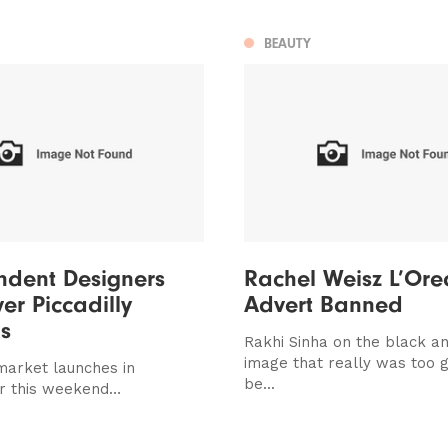
BEAUTY
ndent Designers
Rachel Weisz L’Ore
er Piccadilly
Advert Banned
s
Rakhi Sinha on the black a
image that really was too 
 market launches in
be...
r this weekend…