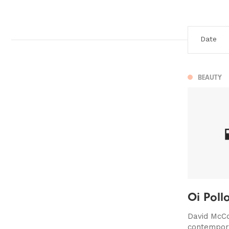
BEAUTY
Oi Poll
David McCo
contempora