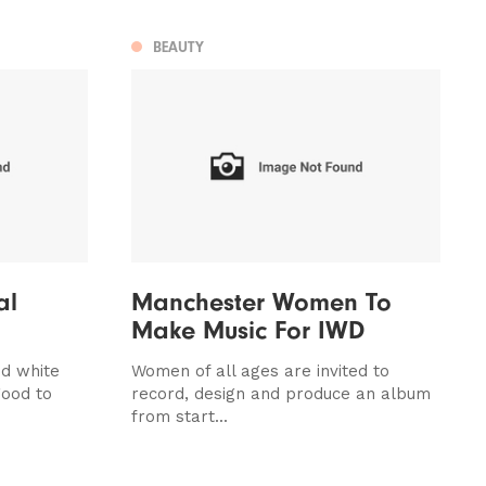
BEAUTY
al
Manchester Women To
Make Music For IWD
nd white
Women of all ages are invited to
good to
record, design and produce an album
from start...