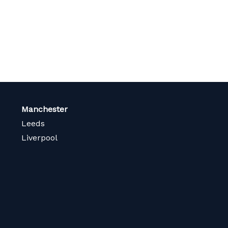
Manchester
Leeds
Liverpool