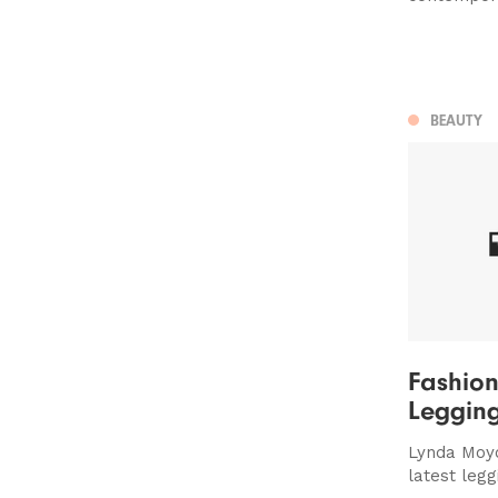
BEAUTY
Fashion
Leggin
Lynda Moyo
latest legg