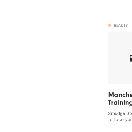
BEAUTY
Manche
Trainin
Smudge Jo
to take you