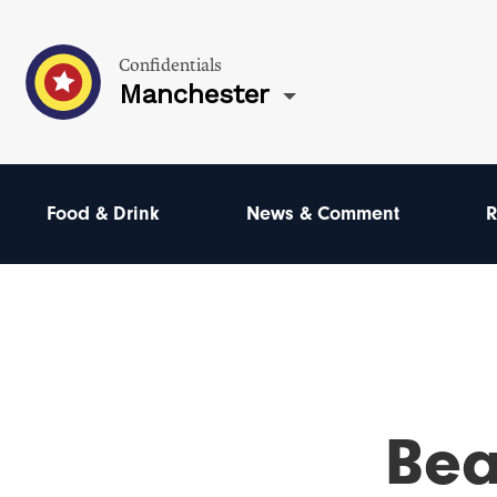
Confidentials
Manchester
Food & Drink
News & Comment
R
Bea