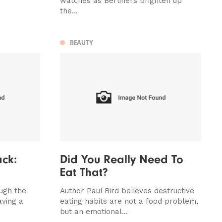
watches as Berliners brighten up
the...
BEAUTY
ck:
Did You Really Need To
Eat That?
ough the
Author Paul Bird believes destructive
aving a
eating habits are not a food problem,
but an emotional...