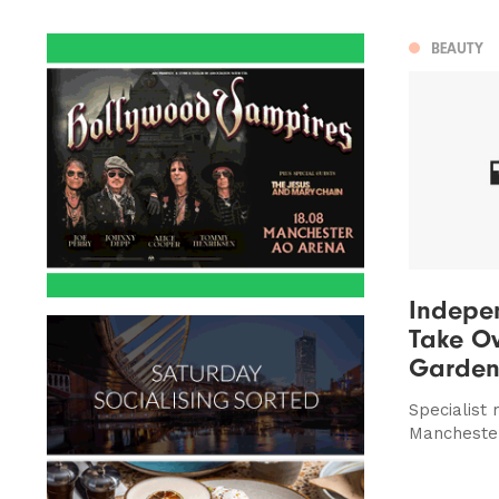
BEAUTY
Indepe
Take Ov
Garden
Specialist
Mancheste