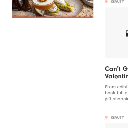
BEAUTY
Can't G
Valentin
From edibl
book full o
gift shoppi
BEAUTY