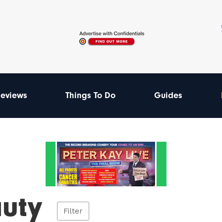
eviews
Things To Do
Guides
uty
Filter