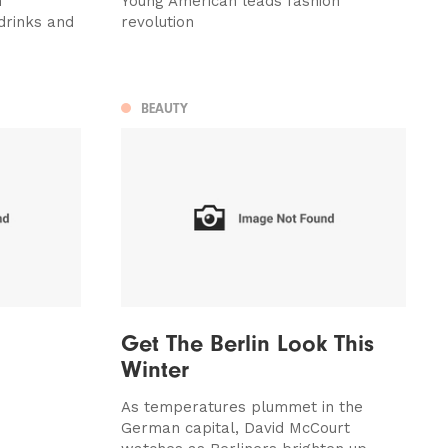
m
Young American leads fashion
drinks and
revolution
BEAUTY
Get The Berlin Look This
Winter
As temperatures plummet in the
German capital, David McCourt