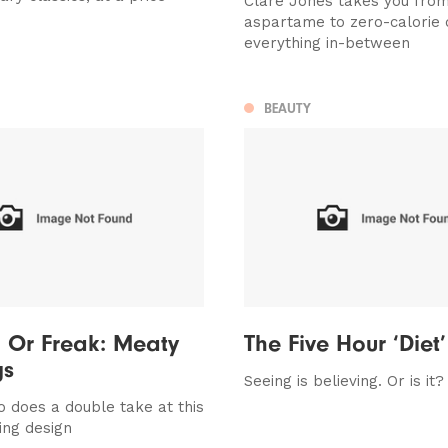
Clare Jones takes you fro
aspartame to zero-calorie 
everything in-between
BEAUTY
 Or Freak: Meaty
The Five Hour ‘Diet’
gs
Seeing is believing. Or is it?
 does a double take at this
ing design