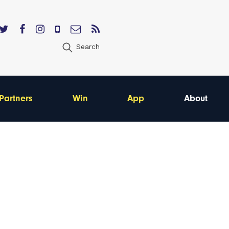
Search
Partners
Win
App
About