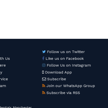
Follow us on Twitter
ith Us
Like us on Facebook
ere
Follow Us on Instagram
cy
Download App
rvice
Subscribe
eam
Join our WhatsApp Group
Subscribe via RSS
entials Manchester