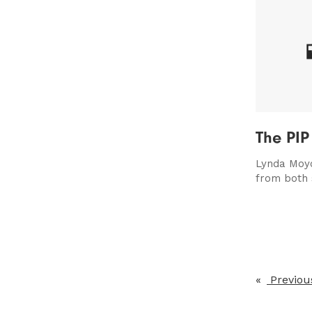
The PIP
Lynda Moyo
from both 
Previou