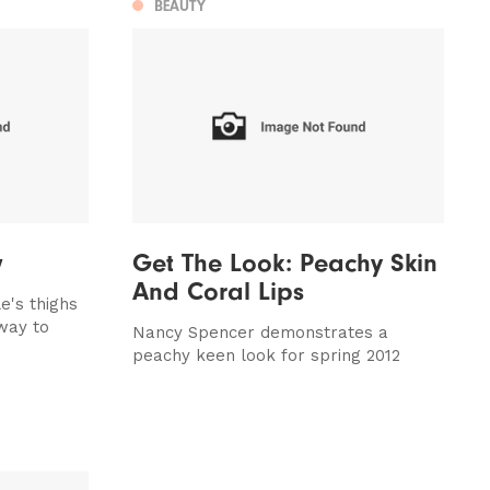
BEAUTY
w
Get The Look: Peachy Skin
And Coral Lips
e's thighs
way to
Nancy Spencer demonstrates a
peachy keen look for spring 2012