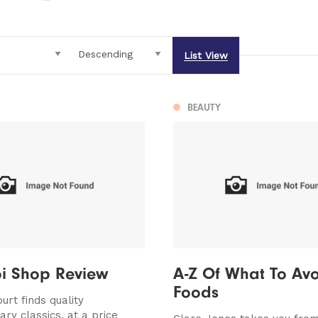
List View
BEAUTY
oi Shop Review
A-Z Of What To Avo
Foods
urt finds quality
ry classics, at a price