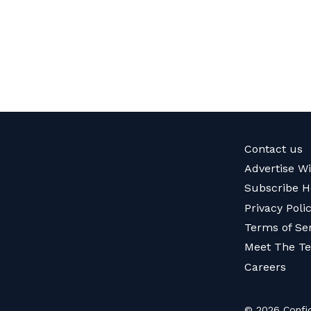
Contact us
Advertise W
Subscribe H
Privacy Poli
Terms of Se
Meet The T
Careers
© 2026 Confid