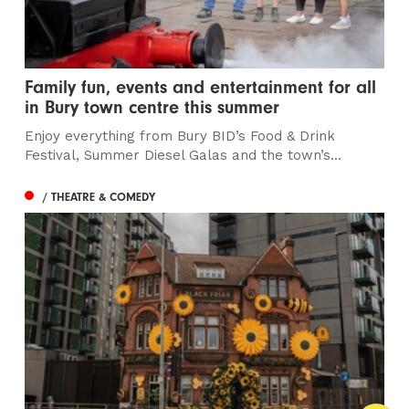
Family fun, events and entertainment for all
in Bury town centre this summer
Enjoy everything from Bury BID’s Food & Drink
Festival, Summer Diesel Galas and the town’s...
/ THEATRE & COMEDY