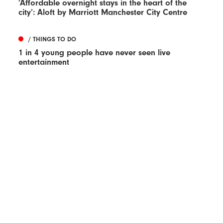
‘Affordable overnight stays in the heart of the
city’: Aloft by Marriott Manchester City Centre
/ THINGS TO DO
1 in 4 young people have never seen live
entertainment