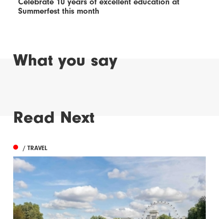
Celebrate 10 years of excellent education at
Summerfest this month
What you say
Read Next
/ TRAVEL