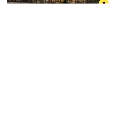
The Black Friar teams up with Frog and
Bucket for an open-air comedy night this
summer
The venue’s famous beer garden becomes an open
air comedy venue this July
/ LIVE / GIG