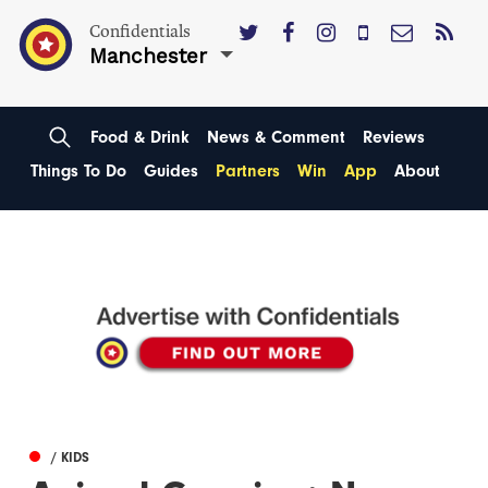
Confidentials
Manchester
Food & Drink
News & Comment
Reviews
Things To Do
Guides
Partners
Win
App
About
/ KIDS