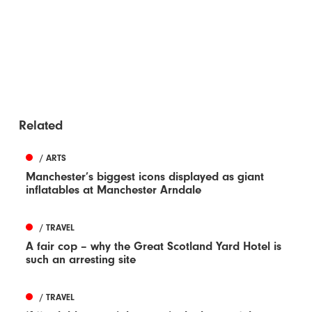
Related
/ ARTS
Manchester’s biggest icons displayed as giant
inflatables at Manchester Arndale
/ TRAVEL
A fair cop – why the Great Scotland Yard Hotel is
such an arresting site
/ TRAVEL