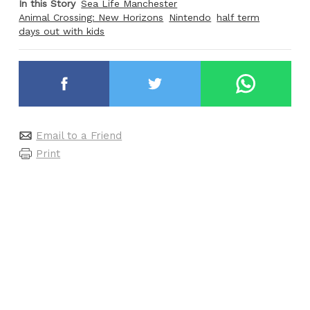
In this Story
Sea Life Manchester
Animal Crossing: New Horizons
Nintendo
half term
days out with kids
Email to a Friend
Print