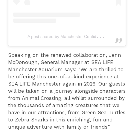
A
post shared by Manchester Confidential (@mcrconfidential)
Speaking on the renewed collaboration, Jenn
McDonough, General Manager at SEA LIFE
Manchester Aquarium says: "We are thrilled to
be offering this one-of-a-kind experience at
SEA LIFE Manchester again in 2026. Our guests
will be taken on a journey alongside characters
from Animal Crossing, all whilst surrounded by
the thousands of amazing creatures that we
have in our attractions, from Green Sea Turtles
to Zebra Sharks in this enriching, fun and
unique adventure with family or friends."