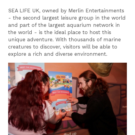
SEA LIFE UK, owned by Merlin Entertainments
- the second largest leisure group in the world
and part of the largest aquarium network in
the world - is the ideal place to host this
unique adventure. With thousands of marine
creatures to discover, visitors will be able to
explore a rich and diverse environment.