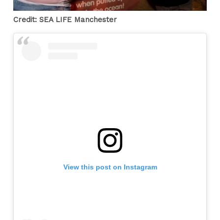
Credit: SEA LIFE Manchester
View this post on Instagram