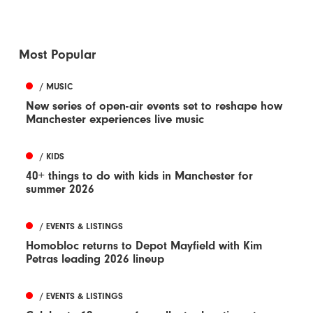
Most Popular
/ MUSIC
New series of open-air events set to reshape how
Manchester experiences live music
/ KIDS
40+ things to do with kids in Manchester for
summer 2026
/ EVENTS & LISTINGS
Homobloc returns to Depot Mayfield with Kim
Petras leading 2026 lineup
/ EVENTS & LISTINGS