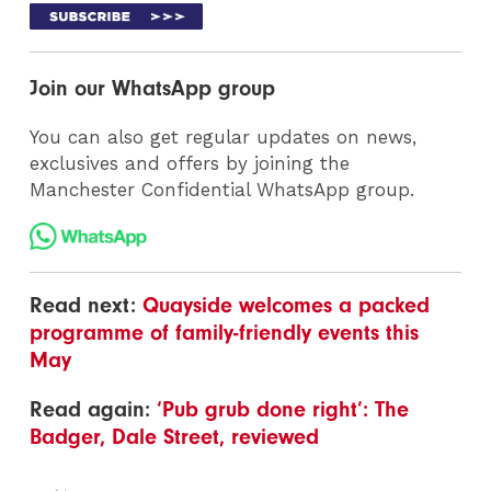
Join our WhatsApp group
You can also get regular updates on news,
exclusives and offers by joining the
Manchester Confidential WhatsApp group.
Read next:
Quayside welcomes a packed
programme of family-friendly events this
May
Read again:
‘Pub grub done right’: The
Badger, Dale Street, reviewed