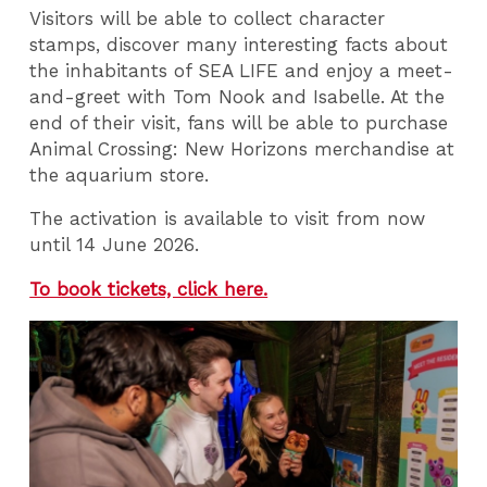
Visitors will be able to collect character
stamps, discover many interesting facts about
the inhabitants of SEA LIFE and enjoy a meet-
and-greet with Tom Nook and Isabelle. At the
end of their visit, fans will be able to purchase
Animal Crossing: New Horizons merchandise at
the aquarium store.
The activation is available to visit from now
until 14 June 2026.
To book tickets, click here.