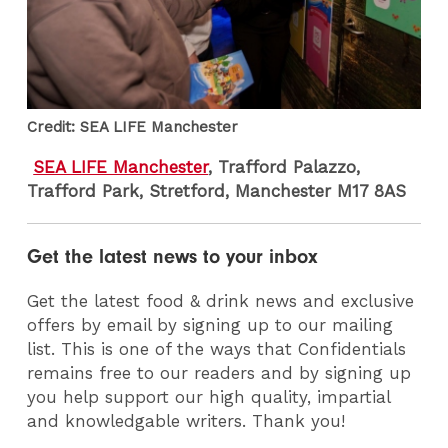
Credit: SEA LIFE Manchester
SEA LIFE Manchester
, Trafford Palazzo,
Trafford Park, Stretford, Manchester M17 8AS
Get the latest news to your inbox
Get the latest food & drink news and exclusive
offers by email by signing up to our mailing
list. This is one of the ways that Confidentials
remains free to our readers and by signing up
you help support our high quality, impartial
and knowledgable writers. Thank you!