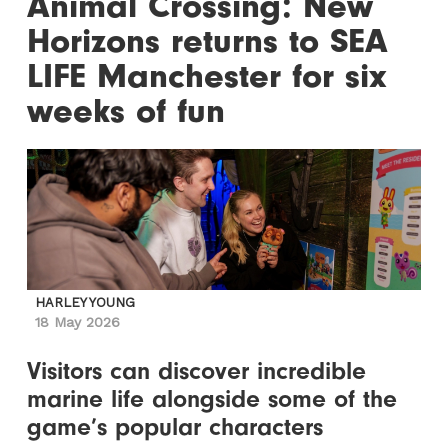
Animal Crossing: New
Horizons returns to SEA
LIFE Manchester for six
weeks of fun
HARLEY YOUNG
18 May 2026
Visitors can discover incredible
marine life alongside some of the
game’s popular characters