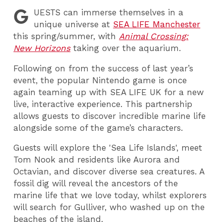
G
UESTS
can immerse themselves in a
unique universe at
SEA LIFE Manchester
this spring/summer, with
Animal Crossing:
New Horizons
taking over the aquarium.
Following on from the success of last year’s
event, the popular Nintendo game is once
again teaming up with SEA LIFE UK for a new
live, interactive experience. This partnership
allows guests to discover incredible marine life
alongside some of the game’s characters.
Guests will explore the 'Sea Life Islands', meet
Tom Nook and residents like Aurora and
Octavian, and discover diverse sea creatures. A
fossil dig will reveal the ancestors of the
marine life that we love today, whilst explorers
will search for Gulliver, who washed up on the
beaches of the island.