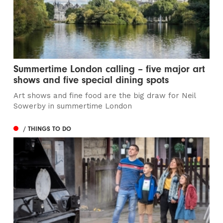
Summertime London calling – five major art
shows and five special dining spots
Art shows and fine food are the big draw for Neil
Sowerby in summertime London
/ THINGS TO DO