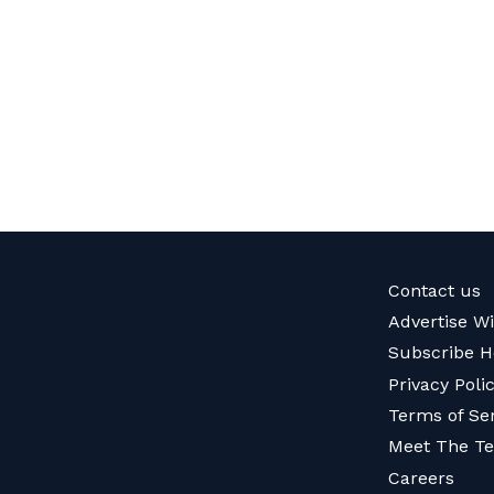
Contact us
Advertise W
Subscribe H
Privacy Poli
Terms of Se
Meet The T
Careers