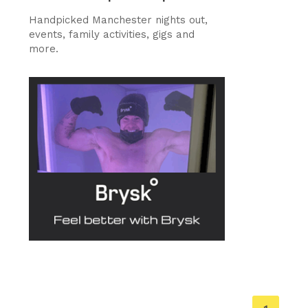
Handpicked Manchester nights out,
events, family activities, gigs and
more.