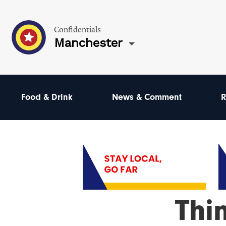
Confidentials
Manchester
Food & Drink
News & Comment
R
Thi