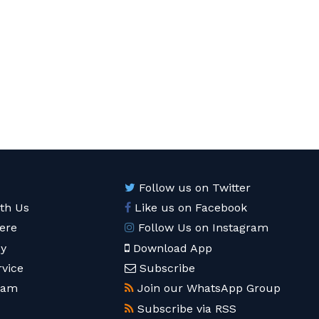
Follow us on Twitter
ith Us
Like us on Facebook
ere
Follow Us on Instagram
cy
Download App
rvice
Subscribe
eam
Join our WhatsApp Group
Subscribe via RSS