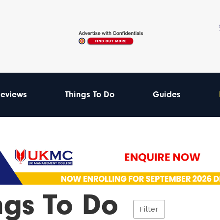
eviews
Things To Do
Guides
ngs To Do
Filter