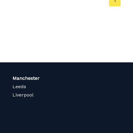
You're
1
on
page
Manchester
Leeds
Liverpool