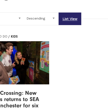
List View
TO DO
/ KIDS
 Crossing: New
s returns to SEA
nchester for six