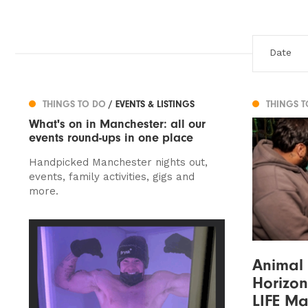
THINGS TO DO
/ EVENTS & LISTINGS
THINGS 
What's on in Manchester: all our
events round-ups in one place
Handpicked Manchester nights out,
events, family activities, gigs and
more.
Animal
Horizon
LIFE Ma