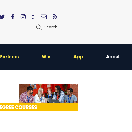
Search
Partners
Win
App
About