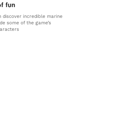
f fun
n discover incredible marine
side some of the game’s
aracters