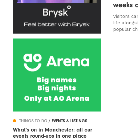
weeks o
Visitors ca
life along
popular ch
THINGS TO DO
/ EVENTS & LISTINGS
What's on in Manchester: all our
events round-ups in one place