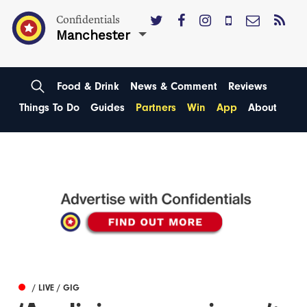
Confidentials
Manchester
Food & Drink
News & Comment
Reviews
Things To Do
Guides
Partners
Win
App
About
/ LIVE / GIG