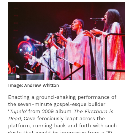
Image: Andrew Whitton
Enacting a ground-shaking performance of
the seven-minute gospel-esque builder
‘
Tupelo’
from 2009 album
The Firstborn is
Dead
, Cave ferociously leapt across the
platform, running back and forth with such
gusto that would be impressive from a 20-