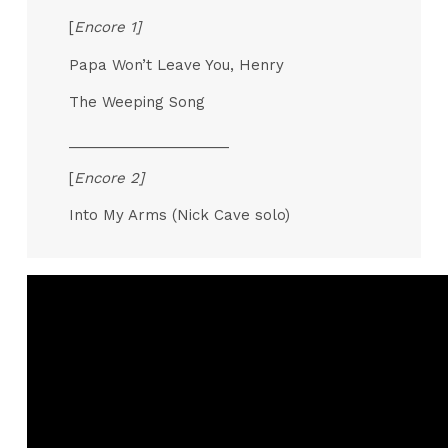
[
Encore 1]
Papa Won’t Leave You, Henry
The Weeping Song
____________________
[
Encore 2]
Into My Arms (Nick Cave solo)