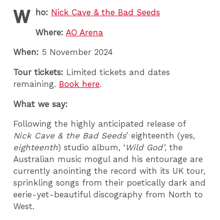
W
ho:
Nick Cave & the Bad Seeds
Where:
AO Arena
When:
5 November 2024
Tour tickets:
Limited tickets and dates
remaining.
Book here
.
What we say:
Following the highly anticipated release of
Nick Cave & the Bad Seeds
’ eighteenth (yes,
eighteenth
) studio album, ‘
Wild God’
, the
Australian music mogul and his entourage are
currently anointing the record with its UK tour,
sprinkling songs from their poetically dark and
eerie-yet-beautiful discography from North to
West.