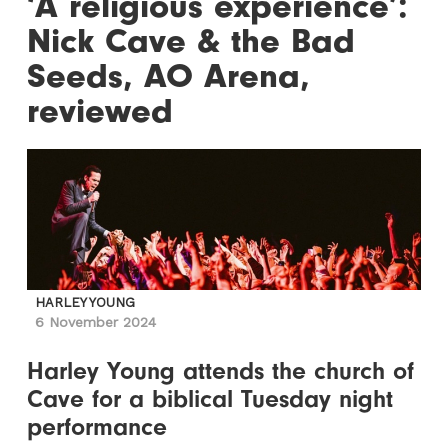
‘A religious experience’:
Nick Cave & the Bad
Seeds, AO Arena,
reviewed
HARLEY YOUNG
6 November 2024
Harley Young attends the church of
Cave for a biblical Tuesday night
performance