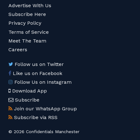
Advertise With Us
Subscribe Here
Privacy Policy
Terms of Service
Meet The Team
Careers
Follow us on Twitter
Like us on Facebook
Follow Us on Instagram
Download App
Subscribe
Join our WhatsApp Group
Subscribe via RSS
© 2026 Confidentials Manchester