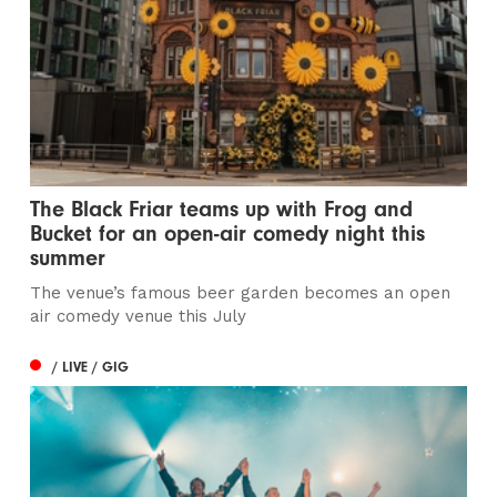
The Black Friar teams up with Frog and
Bucket for an open-air comedy night this
summer
The venue’s famous beer garden becomes an open
air comedy venue this July
/ LIVE / GIG