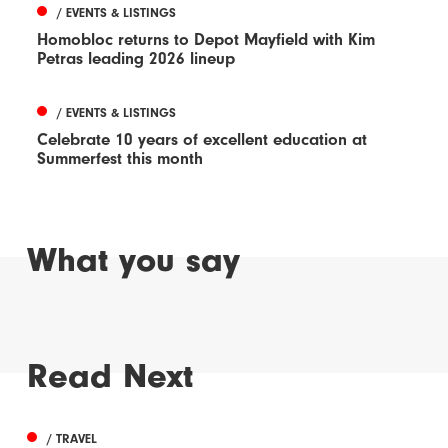
/ EVENTS & LISTINGS
Homobloc returns to Depot Mayfield with Kim
Petras leading 2026 lineup
/ EVENTS & LISTINGS
Celebrate 10 years of excellent education at
Summerfest this month
What you say
Read Next
/ TRAVEL