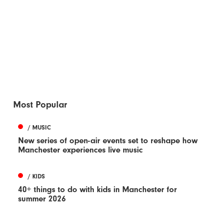
Most Popular
/ MUSIC
New series of open-air events set to reshape how
Manchester experiences live music
/ KIDS
40+ things to do with kids in Manchester for
summer 2026