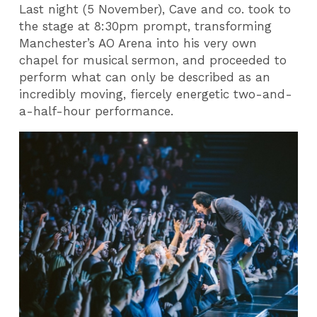
Last night (5 November), Cave and co. took to
the stage at 8:30pm prompt, transforming
Manchester’s AO Arena into his very own
chapel for musical sermon, and proceeded to
perform what can only be described as an
incredibly moving, fiercely energetic two-and-
a-half-hour performance.