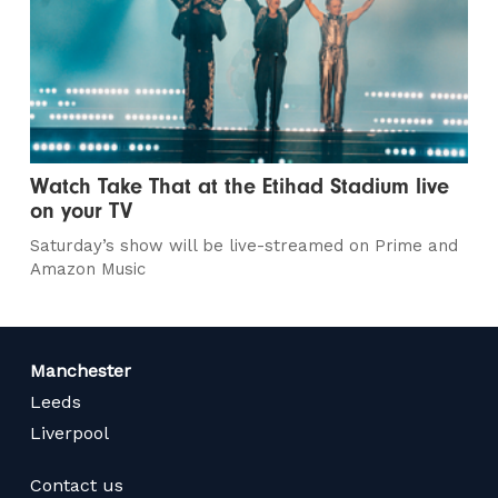
Watch Take That at the Etihad Stadium live
on your TV
Saturday’s show will be live-streamed on Prime and
Amazon Music
Manchester
Leeds
Liverpool
Contact us