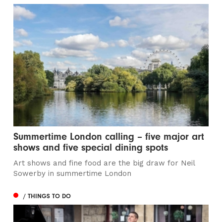
Summertime London calling – five major art
shows and five special dining spots
Art shows and fine food are the big draw for Neil
Sowerby in summertime London
/ THINGS TO DO