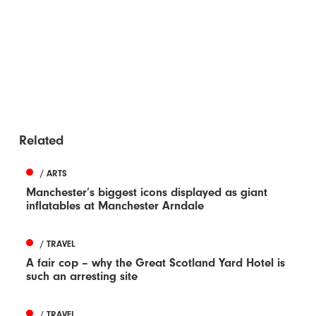
Related
/ ARTS
Manchester’s biggest icons displayed as giant
inflatables at Manchester Arndale
/ TRAVEL
A fair cop – why the Great Scotland Yard Hotel is
such an arresting site
/ TRAVEL