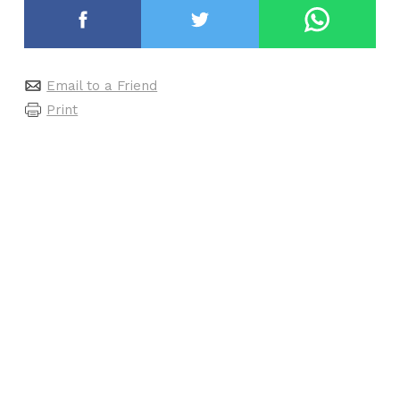
Email to a Friend
Print