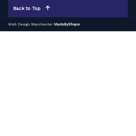
Back to Top
Web Design Manchester
MadeByShape