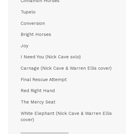
Cinnamon Horses
Tupelo
Conversion
Bright Horses
Joy
I Need You (Nick Cave solo)
Carnage (Nick Cave & Warren Ellis cover)
Final Rescue Attempt
Red Right Hand
The Mercy Seat
White Elephant (Nick Cave & Warren Ellis
cover)
____________________