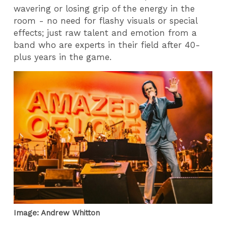
wavering or losing grip of the energy in the
room - no need for flashy visuals or special
effects; just raw talent and emotion from a
band who are experts in their field after 40-
plus years in the game.
Image: Andrew Whitton