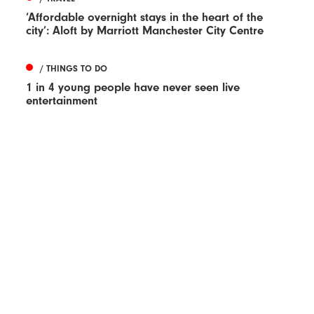
‘Affordable overnight stays in the heart of the
city’: Aloft by Marriott Manchester City Centre
/ THINGS TO DO
1 in 4 young people have never seen live
entertainment