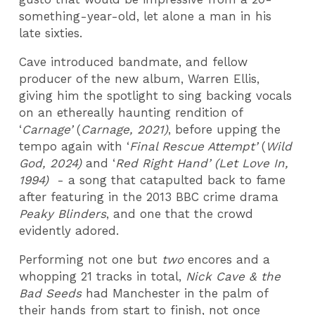
something-year-old, let alone a man in his
late sixties.
Cave introduced bandmate, and fellow
producer of the new album, Warren Ellis,
giving him the spotlight to sing backing vocals
on an ethereally haunting rendition of
‘
Carnage’
(
Carnage, 2021)
, before upping the
tempo again with ‘
Final Rescue Attempt’
(
Wild
God, 2024)
and ‘
Red Right Hand’ (Let Love In,
1994)
- a song that catapulted back to fame
after featuring in the 2013 BBC crime drama
Peaky Blinders
, and one that the crowd
evidently adored.
Performing not one but
two
encores and a
whopping 21 tracks in total,
Nick Cave & the
Bad Seeds
had Manchester in the palm of
their hands from start to finish, not once