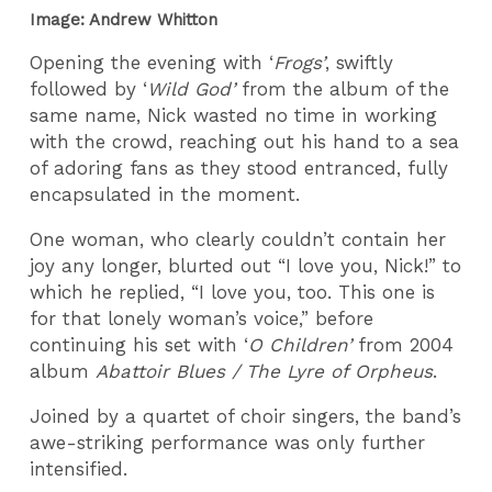
Image: Andrew Whitton
Opening the evening with ‘
Frogs’
, swiftly
followed by ‘
Wild God’
from the album of the
same name, Nick wasted no time in working
with the crowd, reaching out his hand to a sea
of adoring fans as they stood entranced, fully
encapsulated in the moment.
One woman, who clearly couldn’t contain her
joy any longer, blurted out “I love you, Nick!” to
which he replied, “I love you, too. This one is
for that lonely woman’s voice,” before
continuing his set with ‘
O Children’
from 2004
album
Abattoir Blues / The Lyre of Orpheus
.
Joined by a quartet of choir singers, the band’s
awe-striking performance was only further
intensified.