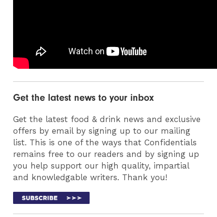
Get the latest news to your inbox
Get the latest food & drink news and exclusive
offers by email by signing up to our mailing
list. This is one of the ways that Confidentials
remains free to our readers and by signing up
you help support our high quality, impartial
and knowledgable writers. Thank you!