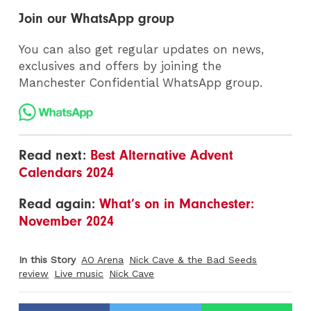
Join our WhatsApp group
You can also get regular updates on news,
exclusives and offers by joining the
Manchester Confidential WhatsApp group.
Read next:
Best Alternative Advent
Calendars 2024
Read again:
What’s on in Manchester:
November 2024
In this Story
AO Arena
Nick Cave & the Bad Seeds
review
Live music
Nick Cave