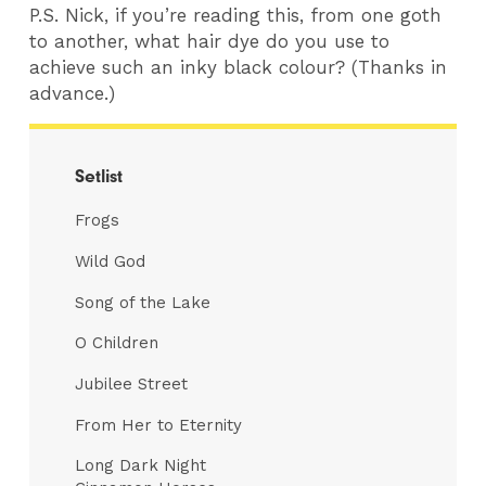
P.S. Nick, if you’re reading this, from one goth
to another, what hair dye do you use to
achieve such an inky black colour? (Thanks in
advance.)
Setlist
Frogs
Wild God
Song of the Lake
O Children
Jubilee Street
From Her to Eternity
Long Dark Night