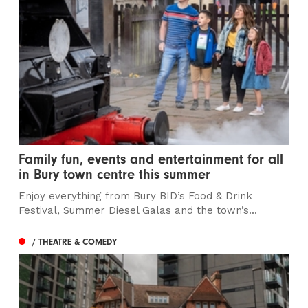
Family fun, events and entertainment for all
in Bury town centre this summer
Enjoy everything from Bury BID’s Food & Drink
Festival, Summer Diesel Galas and the town’s...
/ THEATRE & COMEDY