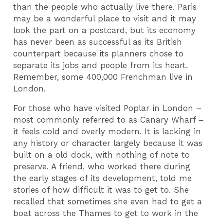
than the people who actually live there. Paris
may be a wonderful place to visit and it may
look the part on a postcard, but its economy
has never been as successful as its British
counterpart because its planners chose to
separate its jobs and people from its heart.
Remember, some 400,000 Frenchman live in
London.
For those who have visited Poplar in London –
most commonly referred to as Canary Wharf –
it feels cold and overly modern. It is lacking in
any history or character largely because it was
built on a old dock, with nothing of note to
preserve. A friend, who worked there during
the early stages of its development, told me
stories of how difficult it was to get to. She
recalled that sometimes she even had to get a
boat across the Thames to get to work in the