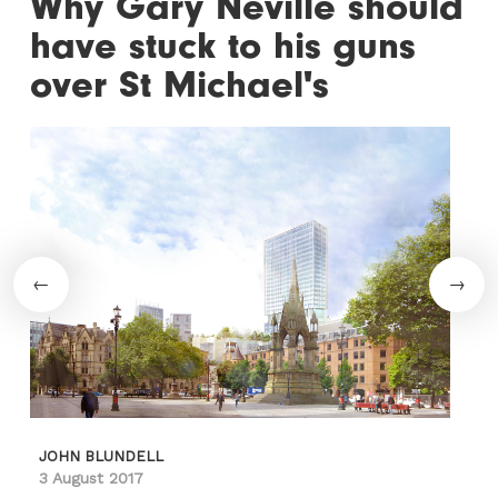
Why Gary Neville should
have stuck to his guns
over St Michael's
JOHN BLUNDELL
3 August 2017