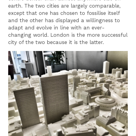
earth. The two cities are largely comparable,
except that one has chosen to fossilise itself
and the other has displayed a willingness to
adapt and evolve in line with an ever-
changing world. London is the more successful
city of the two because it is the latter.