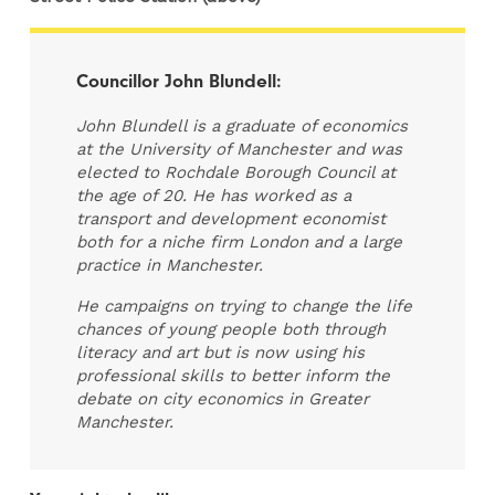
Councillor John Blundell:
John Blundell is a graduate of economics
at the University of Manchester and was
elected to Rochdale Borough Council at
the age of 20. He has worked as a
transport and development economist
both for a niche firm London and a large
practice in Manchester.
He campaigns on trying to change the life
chances of young people both through
literacy and art but is now using his
professional skills to better inform the
debate on city economics in Greater
Manchester.