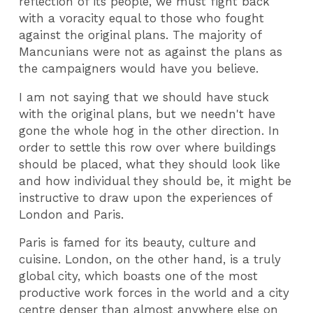
reflection of its people, we must fight back
with a voracity equal to those who fought
against the original plans. The majority of
Mancunians were not as against the plans as
the campaigners would have you believe.
I am not saying that we should have stuck
with the original plans, but we needn't have
gone the whole hog in the other direction. In
order to settle this row over where buildings
should be placed, what they should look like
and how individual they should be, it might be
instructive to draw upon the experiences of
London and Paris.
Paris is famed for its beauty, culture and
cuisine. London, on the other hand, is a truly
global city, which boasts one of the most
productive work forces in the world and a city
centre denser than almost anywhere else on