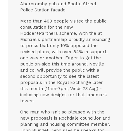
Abercromby pub and Bootle Street
Police Station facade.
More than 400 people visited the public
consultation for the new
Hodder+Partners scheme, with the St
Michael's partnership proudly announcing
to press that only 10% opposed the
revised plans, with over 84% in support,
one way or another. Eager to get the
public on-side this time around, Neville
and co. will provide the public with a
second opportunity to see the latest
proposals in the Royal Exchange later
this month (11am-7pm, Weds 23 Aug) -
including new designs for that landmark
tower.
One man who isn't so pleased with the
new proposals is Rochdale councillor and
planning and housing committee member,
John Blundell, who says he speaks for