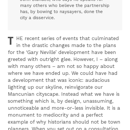
many others who believe the partnership
has, by bowing to naysayers, done the
city a disservice.
T
HE
recent series of events that culminated
in the drastic changes made to the plans
for the ‘Gary Neville’ development have been
greeted with outright glee. However, I – along
with many others – am not so happy about
where we have ended up. We could have had
a development that was iconic: audacious
lighting up our skyline, reinvigorate our
Mancunian cityscape. Instead what we have is
something which is, by design, unassuming,
unnoticeable and more-or-less invisible. It is a
monument to mediocrity and a perfect
example of why historians should not be town
planners. When you set out on a consultation,