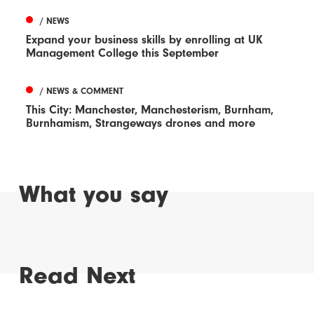
/ NEWS
Expand your business skills by enrolling at UK
Management College this September
/ NEWS & COMMENT
This City: Manchester, Manchesterism, Burnham,
Burnhamism, Strangeways drones and more
What you say
Read Next