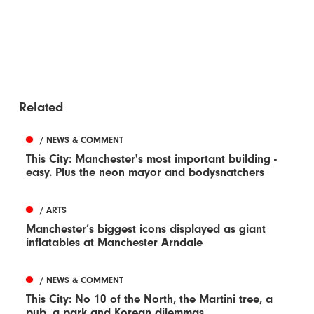
Related
/ NEWS & COMMENT
This City: Manchester's most important building -
easy. Plus the neon mayor and bodysnatchers
/ ARTS
Manchester’s biggest icons displayed as giant
inflatables at Manchester Arndale
/ NEWS & COMMENT
This City: No 10 of the North, the Martini tree, a
pub, a park and Korean dilemmas