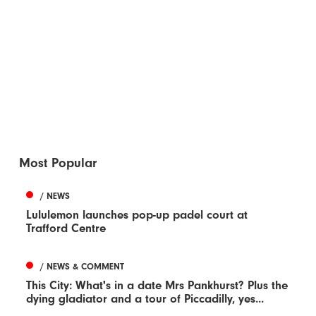
Most Popular
/ NEWS
Lululemon launches pop-up padel court at
Trafford Centre
/ NEWS & COMMENT
This City: What's in a date Mrs Pankhurst? Plus the
dying gladiator and a tour of Piccadilly, yes...