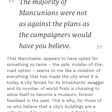
The majority of
Mancunians were not
as against the plans as
the campaigners would
have you believe.
That Manchester appears to have opted for
something so tame – the safe, middle-of-the-
road option – seems to me like a violation of
everything that has made the city what it is
today. A city famed for its inhabitants’ swagger
and its number of world firsts is choosing to
allow itself to become a museum, forever
fossilised in the past. This is why, for those of
us who believe that a city’s buildings are a