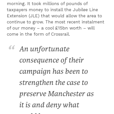
morning. It took millions of pounds of
taxpayers money to install the Jubilee Line
Extension (JLE) that would allow the area to
continue to grow. The most recent instalment
of our money – a cool £15bn worth – will
come in the form of Crossrail.
An unfortunate
consequence of their
campaign has been to
strengthen the case to
preserve Manchester as
it is and deny what