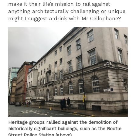
make it their life’s mission to rail against
anything architecturally challenging or unique,
might I suggest a drink with Mr Cellophane?
Heritage groups rallied against the demolition of
historically significant buildings, such as the Bootle
Street Police Station (above)