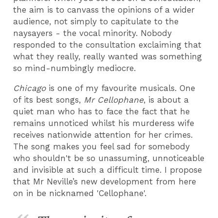
the aim is to canvass the opinions of a wider
audience, not simply to capitulate to the
naysayers - the vocal minority. Nobody
responded to the consultation exclaiming that
what they really, really wanted was something
so mind-numbingly mediocre.
Chicago
is one of my favourite musicals. One
of its best songs,
Mr Cellophane
, is about a
quiet man who has to face the fact that he
remains unnoticed whilst his murderess wife
receives nationwide attention for her crimes.
The song makes you feel sad for somebody
who shouldn't be so unassuming, unnoticeable
and invisible at such a difficult time. I propose
that Mr Neville’s new development from here
on in be nicknamed 'Cellophane'.