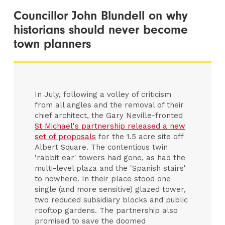
Councillor John Blundell on why
historians should never become
town planners
In July, following a volley of criticism
from all angles and the removal of their
chief architect, the Gary Neville-fronted
St Michael's partnership released a new
set of proposals
for the 1.5 acre site off
Albert Square. The contentious twin
'rabbit ear' towers had gone, as had the
multi-level plaza and the 'Spanish stairs'
to nowhere. In their place stood one
single (and more sensitive) glazed tower,
two reduced subsidiary blocks and public
rooftop gardens. The partnership also
promised to save the doomed