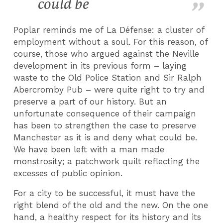
could be
Poplar reminds me of La Défense: a cluster of
employment without a soul. For this reason, of
course, those who argued against the Neville
development in its previous form – laying
waste to the Old Police Station and Sir Ralph
Abercromby Pub – were quite right to try and
preserve a part of our history. But an
unfortunate consequence of their campaign
has been to strengthen the case to preserve
Manchester as it is and deny what could be.
We have been left with a man made
monstrosity; a patchwork quilt reflecting the
excesses of public opinion.
For a city to be successful, it must have the
right blend of the old and the new. On the one
hand, a healthy respect for its history and its