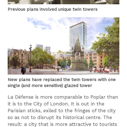
Previous plans involved unique twin towers
New plans have replaced the twin towers with one
single (and more sensitive) glazed tower
La Défense is more comparable to Poplar than
it is to the City of London. It is out in the
Parisian sticks, exiled to the fringes of the city
so as not to disrupt its historical centre. The
result: a city that is more attractive to tourists