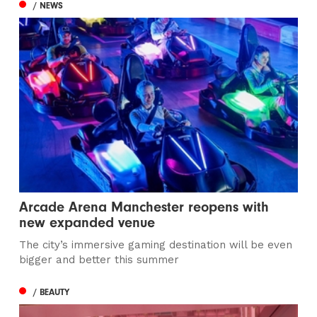
/ NEWS
Arcade Arena Manchester reopens with
new expanded venue
The city’s immersive gaming destination will be even
bigger and better this summer
/ BEAUTY