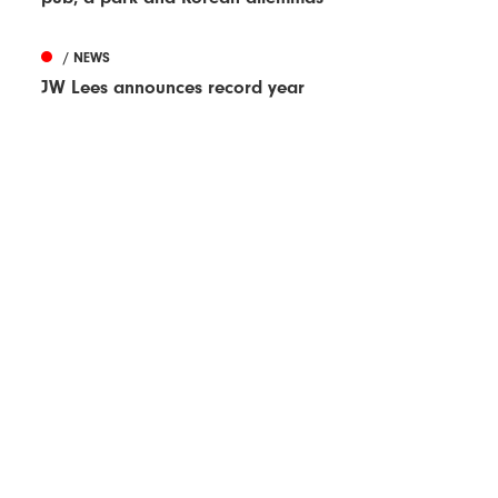
/ NEWS
JW Lees announces record year