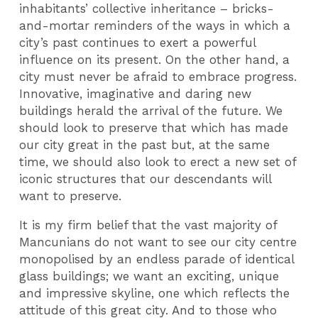
inhabitants’ collective inheritance – bricks-
and-mortar reminders of the ways in which a
city’s past continues to exert a powerful
influence on its present. On the other hand, a
city must never be afraid to embrace progress.
Innovative, imaginative and daring new
buildings herald the arrival of the future. We
should look to preserve that which has made
our city great in the past but, at the same
time, we should also look to erect a new set of
iconic structures that our descendants will
want to preserve.
It is my firm belief that the vast majority of
Mancunians do not want to see our city centre
monopolised by an endless parade of identical
glass buildings; we want an exciting, unique
and impressive skyline, one which reflects the
attitude of this great city. And to those who