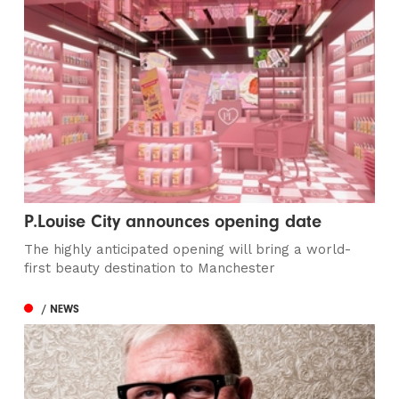
P.Louise City announces opening date
The highly anticipated opening will bring a world-
first beauty destination to Manchester
/ NEWS