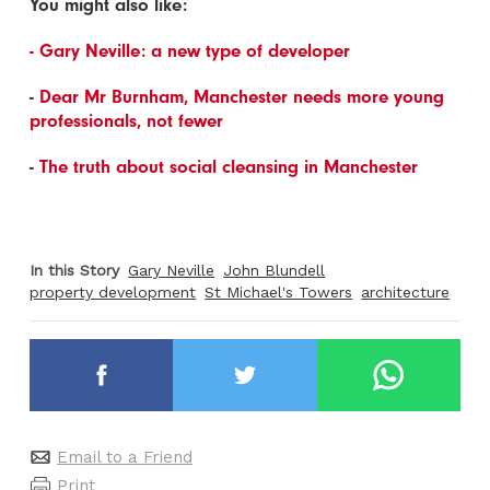
You might also like:
- Gary Neville: a new type of developer
-
Dear Mr Burnham, Manchester needs more young
professionals, not fewer
-
The truth about social cleansing in Manchester
In this Story
Gary Neville
John Blundell
property development
St Michael's Towers
architecture
Email to a Friend
Print