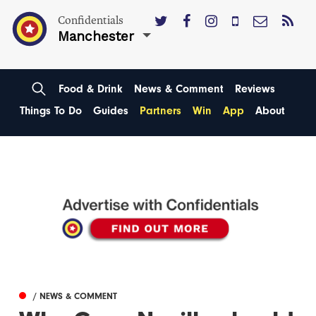
Confidentials
Manchester
Food & Drink
News & Comment
Reviews
Things To Do
Guides
Partners
Win
App
About
/ NEWS & COMMENT