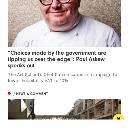
“Choices made by the government are
tipping us over the edge”: Paul Askew
speaks out
The Art School’s Chef Patron supports campaign to
lower hospitality VAT to 10%
/ NEWS & COMMENT