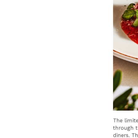
The limit
through t
diners. T