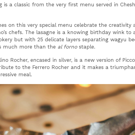
 is a classic from the very first menu served in Chesh
hes on this very special menu celebrate the creativity a
ino’s chefs. The lasagne is a knowing birthday wink to 
ookery but with 25 delicate layers separating wagyu b
it’s much more than the
al forno
staple.
ino Rocher, encased in silver, is a new version of Picco
ribute to the Ferrero Rocher and it makes a triumphan
ressive meal.