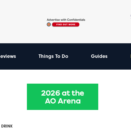
eviews
Things To Do
Guides
 DRINK