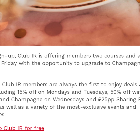
ign-up, Club IR is offering members two courses and a
 Friday with the opportunity to upgrade to Champagne
, Club IR members are always the first to enjoy deals
cluding 15% off on Mondays and Tuesdays, 50% off win
 and Champagne on Wednesdays and £25pp Sharing 
s well as a variety of the most-exclusive events and
ces.
o Club IR for free