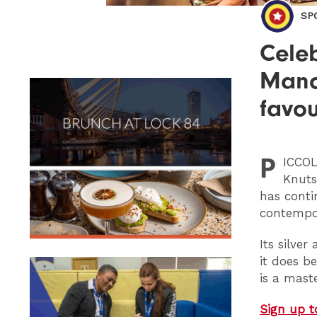
SP
Celeb
Manch
favou
P
ICCO
Knuts
has conti
contempo
Its silve
it does b
is a mast
Sign up t