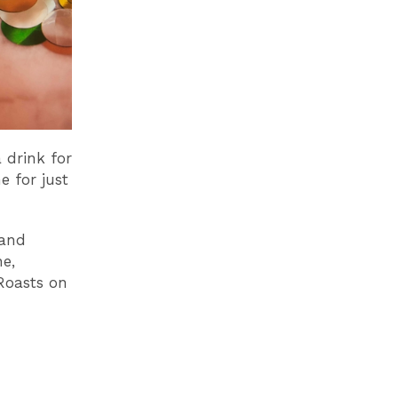
 drink for
 for just
 and
e,
Roasts on