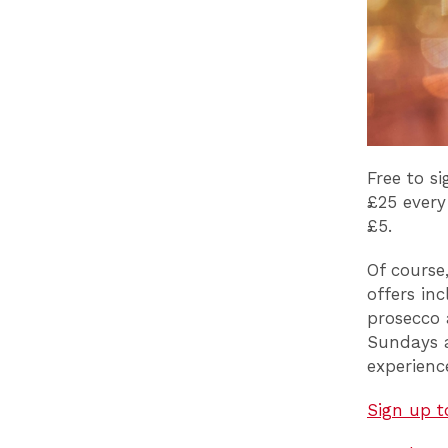
Free to s
£25 every
£5.
Of course
offers in
prosecco
Sundays a
experien
Sign up t