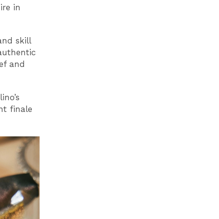
ire in
nd skill
authentic
eef and
lino’s
t finale