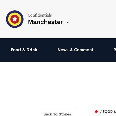
Confidentials
Manchester
Food & Drink
News & Comment
R
/ FOOD &
Back To Stories