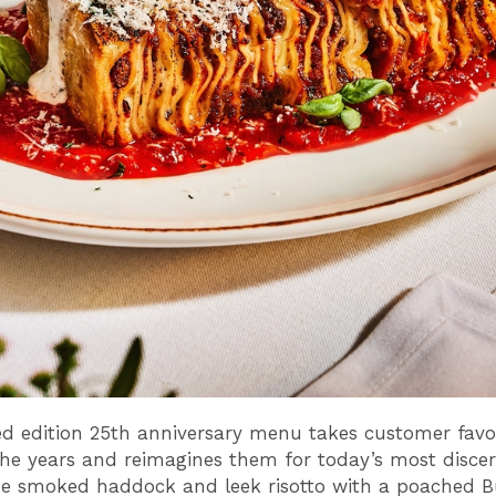
ed edition 25th anniversary menu takes customer favo
he years and reimagines them for today’s most disce
he smoked haddock and leek risotto with a poached B