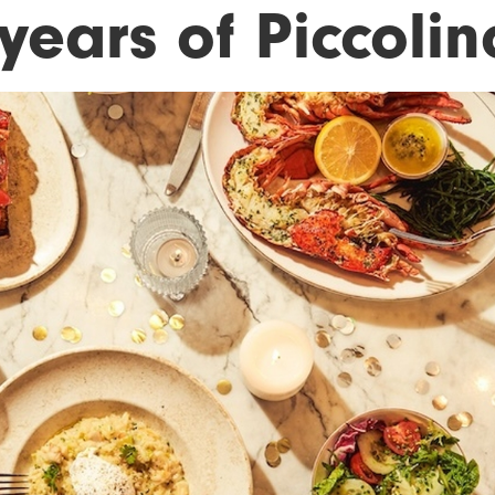
years of Piccolin