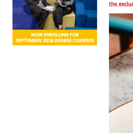
the exclu