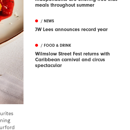
meals throughout summer
/ NEWS
JW Lees announces record year
/ FOOD & DRINK
Wilmslow Street Fest returns with
Caribbean carnival and circus
spectacular
urites
rning
urford