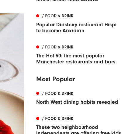
/ FOOD & DRINK
Popular Didsbury restaurant Hispi
to become Arcadian
/ FOOD & DRINK
The Hot 50: the most popular
Manchester restaurants and bars
Most Popular
/ FOOD & DRINK
North West dining habits revealed
/ FOOD & DRINK
These two neighbourhood
independents are offering free kids