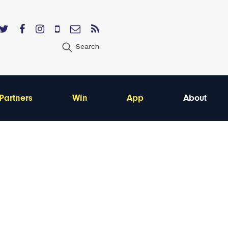
Search
Partners
Win
App
About