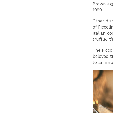
Brown egg
1999.
Other dis
of Piccol
Italian c
truffle, 
The Piccol
beloved t
to an imp