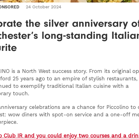
ONSORED
24 October 2024
rate the silver anniversary o
ester’s long-standing Italia
rite
LINO
is a North West success story. From its original o
ford 25 years ago to an empire of stylish restaurants, 
nued to exemplify traditional Italian cuisine with a
rary touch.
r anniversary celebrations are a chance for Piccolino to
est: wow diners with spot-on service and a one-off m
erpiece.
o Club IR and you could enjoy two courses and a dri