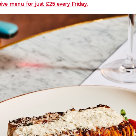
sive menu for just £25 every Friday.