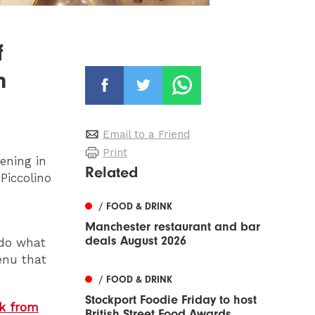
f
n
Email to a Friend
Print
pening in
Related
Piccolino
/ FOOD & DRINK
Manchester restaurant and bar
deals August 2026
 do what
enu that
/ FOOD & DRINK
Stockport Foodie Friday to host
nk from
British Street Food Awards