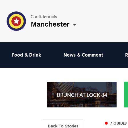
Confidentials
Manchester
Food & Drink
News & Comment
R
/ GUIDES
Back To Stories