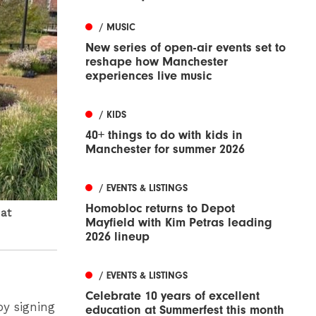
/ MUSIC
New series of open-air events set to
reshape how Manchester
experiences live music
/ KIDS
40+ things to do with kids in
Manchester for summer 2026
/ EVENTS & LISTINGS
Homobloc returns to Depot
 at
Mayfield with Kim Petras leading
2026 lineup
/ EVENTS & LISTINGS
Celebrate 10 years of excellent
by signing
education at Summerfest this month