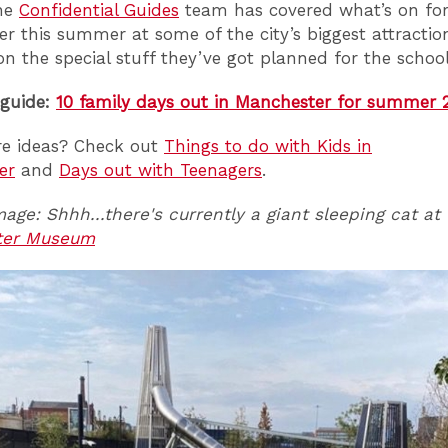
the
Confidential Guides
team has covered what’s on for
r this summer at some of the city’s biggest attractio
on the special stuff they’ve got planned for the school
 guide:
10 family days out in Manchester for summer 
e ideas? Check out
Things to do with Kids in
er
and
Days out with Teenagers
.
age: Shhh...there's currently a giant sleeping cat at
ter Museum