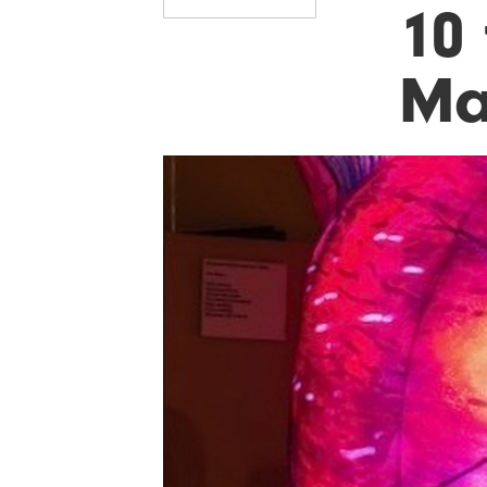
10 
Ma