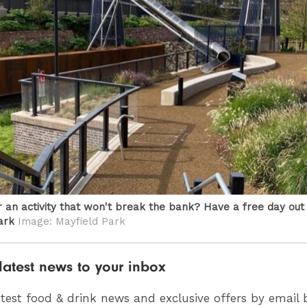
r an activity that won't break the bank? Have a free day out
ark
Image: Mayfield Park
latest news to your inbox
atest food & drink news and exclusive offers by email 