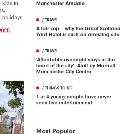
 kids in
Manchester Arndale
ns,
 holidays.
/ TRAVEL
A fair cop – why the Great Scotland
2025
Yard Hotel is such an arresting site
/ TRAVEL
‘Affordable overnight stays in the
heart of the city’: Aloft by Marriott
Manchester City Centre
/ THINGS TO DO
1 in 4 young people have never
seen live entertainment
Most Popular