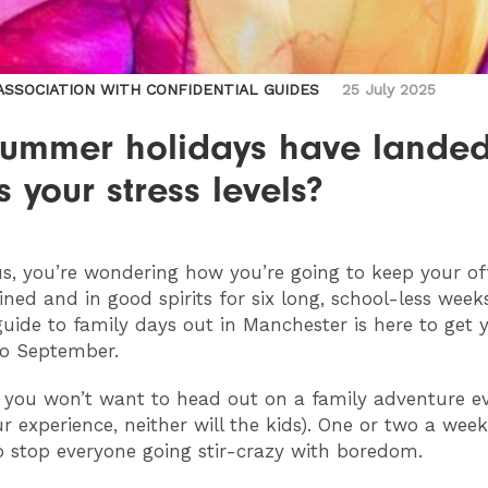
 ASSOCIATION WITH CONFIDENTIAL GUIDES
25 July 2025
summer holidays have landed
 your stress levels?
 us, you’re wondering how you’re going to keep your of
ined and in good spirits for six long, school-less weeks
guide to family days out in Manchester is here to get 
to September.
 you won’t want to head out on a family adventure e
r experience, neither will the kids). One or two a week
 stop everyone going stir-crazy with boredom.