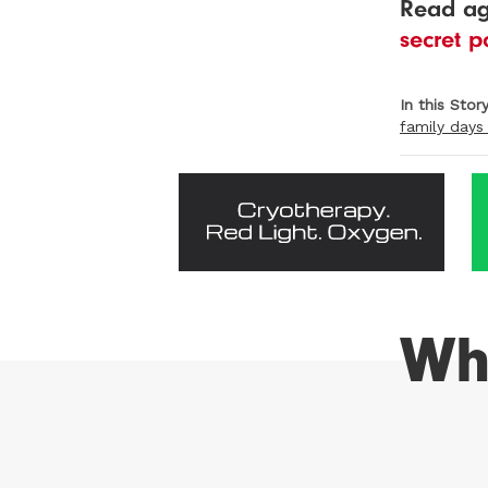
Read a
secret p
In this Stor
family days
Wh