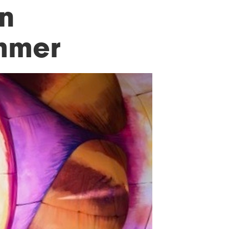
in
ummer