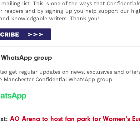
 mailing list. This is one of the ways that Confidentia
ur readers and by signing up you help support our high
 and knowledgable writers. Thank you!
r WhatsApp group
lso get regular updates on news, exclusives and offer
he Manchester Confidential WhatsApp group.
xt:
AO Arena to host fan park for Women’s Eu