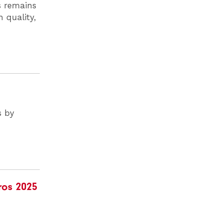
ls remains
 quality,
s by
ros 2025