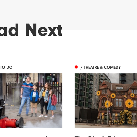
ad Next
 TO DO
/ THEATRE & COMEDY