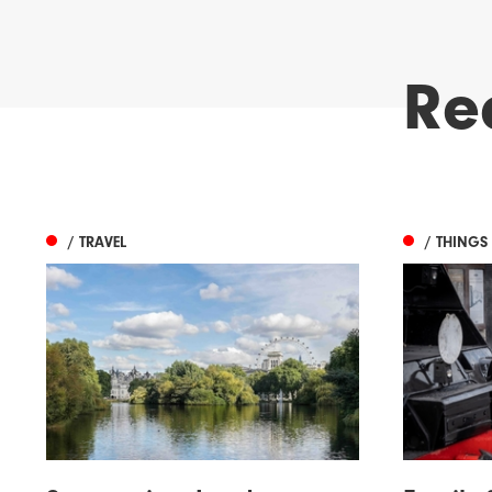
Re
/ TRAVEL
/ THINGS