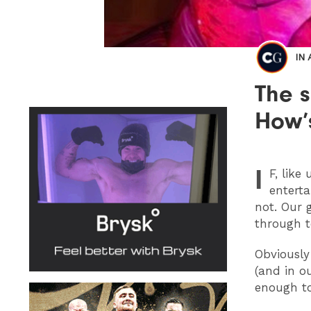
IN
The 
How’s
I
F
, like
enterta
not. Our 
through 
Obviously
(and in ou
enough to