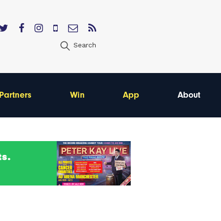
Search
Partners
Win
App
About