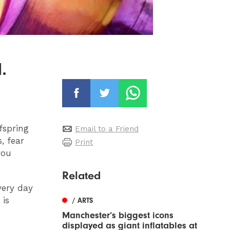
.
fspring
Email to a Friend
, fear
Print
you
Related
very day
 is
/ ARTS
Manchester’s biggest icons
displayed as giant inflatables at