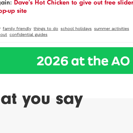
gain:
Dave’s Hot Chicken to give out free slide
op-up site
y
family friendly
things to do
school holidays
summer activities
 out
confidential guides
at you say