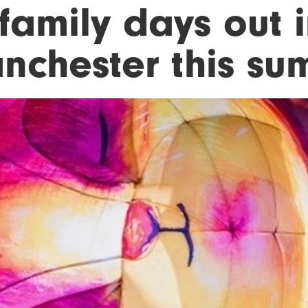
family days out 
nchester this s