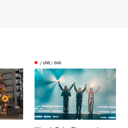
/ LIVE / GIG