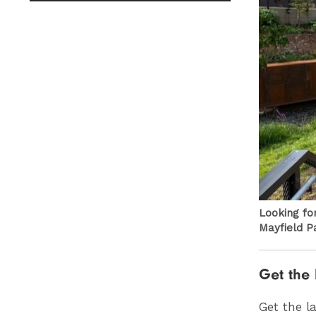
Looking fo
Mayfield P
Get the 
Get the l