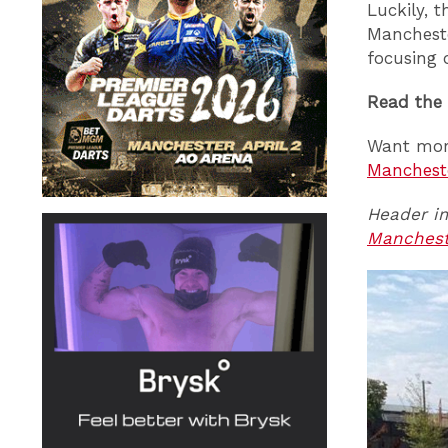
Luckily, 
Mancheste
focusing 
Read the
Want mor
Manchest
Header im
Manches