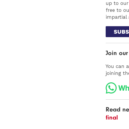
up to our
free to o
impartial
Join ou
You can a
joining t
Read ne
final