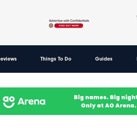
eviews
Things To Do
Guides