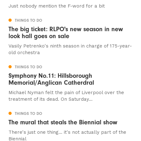
Just nobody mention the F-word for a bit
THINGS TO DO
The big ticket: RLPO's new season in new
look hall goes on sale
Vasily Petrenko's ninth season in charge of 175-year-
old orchestra
THINGS TO DO
Symphony No.11: Hillsborough
Memorial/Anglican Catherdral
Michael Nyman felt the pain of Liverpool over the
treatment of its dead. On Saturday...
THINGS TO DO
The mural that steals the Biennial show
There's just one thing... it's not actually part of the
Biennial