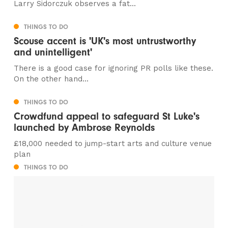
Larry Sidorczuk observes a fat...
THINGS TO DO
Scouse accent is 'UK's most untrustworthy
and unintelligent'
There is a good case for ignoring PR polls like these.
On the other hand...
THINGS TO DO
Crowdfund appeal to safeguard St Luke's
launched by Ambrose Reynolds
£18,000 needed to jump-start arts and culture venue
plan
THINGS TO DO