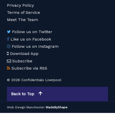
Privacy Policy
Terms of Service
Meet The Team
Follow us on Twitter
Like us on Facebook
Follow us on Instagram
Download App
Subscribe
Subscribe via RSS
© 2026 Confidentials Liverpool
Back to Top
Web Design Manchester
MadeByShape