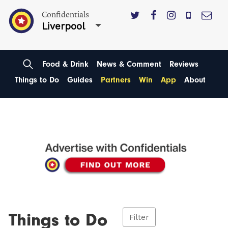
Confidentials
Liverpool
Food & Drink
News & Comment
Reviews
Things to Do
Guides
Partners
Win
App
About
Things to Do
Filter