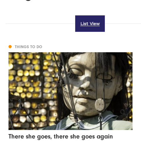
List View
THINGS TO DO
There she goes, there she goes again