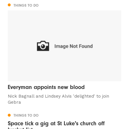
THINGS TO DO
Everyman appoints new blood
Nick Bagnall and Lindsey Alvis 'delighted' to join
Gebra
THINGS TO DO
Space tick a gig at St Luke's church off