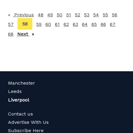
Previous
page
48
49
50
51
52
53
54
55
56
You're
58
57
59
60
61
62
63
64
65
66
67
on
68
Next
page
page
Manchester
Leeds
Liverpool
Contact us
Advertise With Us
Subscribe Here