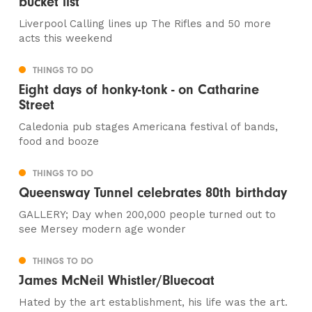
bucket list
Liverpool Calling lines up The Rifles and 50 more
acts this weekend
THINGS TO DO
Eight days of honky-tonk - on Catharine
Street
Caledonia pub stages Americana festival of bands,
food and booze
THINGS TO DO
Queensway Tunnel celebrates 80th birthday
GALLERY; Day when 200,000 people turned out to
see Mersey modern age wonder
THINGS TO DO
James McNeil Whistler/Bluecoat
Hated by the art establishment, his life was the art.