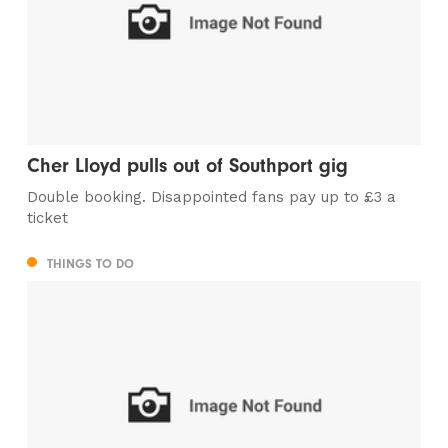
Cher Lloyd pulls out of Southport gig
Double booking. Disappointed fans pay up to £3 a
ticket
THINGS TO DO