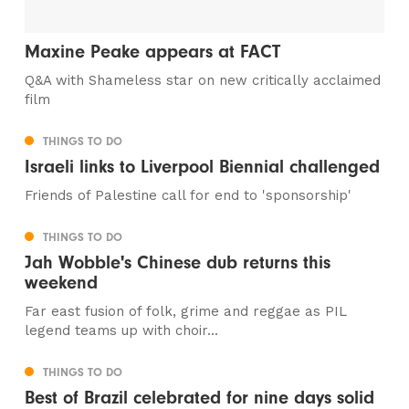
Maxine Peake appears at FACT
Q&A with Shameless star on new critically acclaimed
film
THINGS TO DO
Israeli links to Liverpool Biennial challenged
Friends of Palestine call for end to 'sponsorship'
THINGS TO DO
Jah Wobble's Chinese dub returns this
weekend
Far east fusion of folk, grime and reggae as PIL
legend teams up with choir...
THINGS TO DO
Best of Brazil celebrated for nine days solid