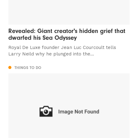
Revealed: Giant creator's hidden grief that
dwarfed his Sea Odyssey
Royal De Luxe founder Jean Luc Courcoult tells
Larry Neild why he plunged into the...
THINGS TO DO