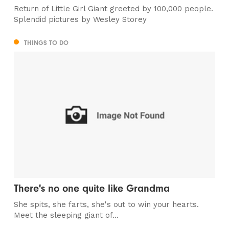
Return of Little Girl Giant greeted by 100,000 people.
Splendid pictures by Wesley Storey
THINGS TO DO
There's no one quite like Grandma
She spits, she farts, she's out to win your hearts.
Meet the sleeping giant of...