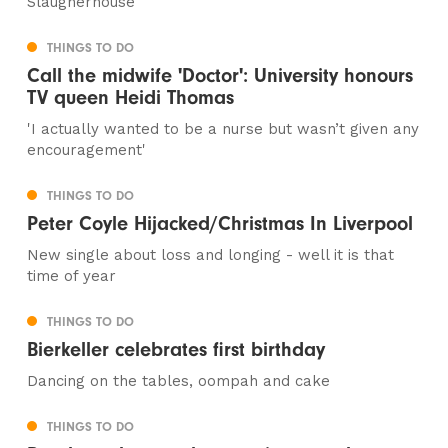
Slaugherhouse
THINGS TO DO
Call the midwife 'Doctor': University honours
TV queen Heidi Thomas
'I actually wanted to be a nurse but wasn’t given any
encouragement'
THINGS TO DO
Peter Coyle Hijacked/Christmas In Liverpool
New single about loss and longing - well it is that
time of year
THINGS TO DO
Bierkeller celebrates first birthday
Dancing on the tables, oompah and cake
THINGS TO DO