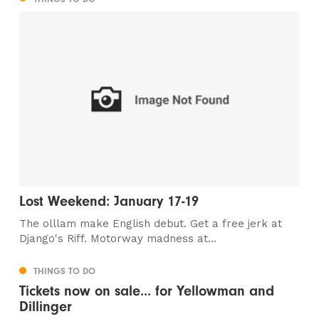
Lost Weekend: January 17-19
The olllam make English debut. Get a free jerk at
Django's Riff. Motorway madness at...
THINGS TO DO
Tickets now on sale... for Yellowman and
Dillinger