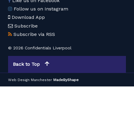
Like us on Facebook
Follow us on Instagram
Download App
Subscribe
Subscribe via RSS
© 2026 Confidentials Liverpool
Back to Top
Web Design Manchester
MadeByShape