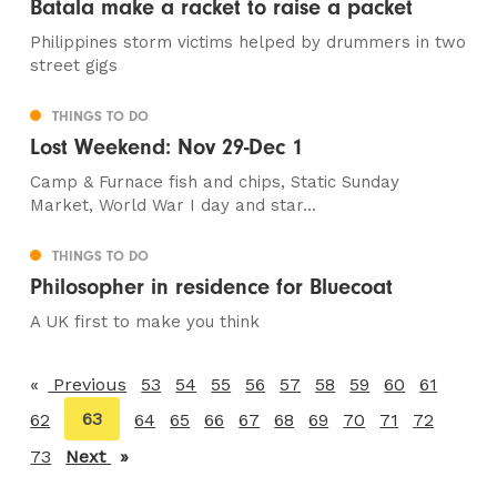
Batala make a racket to raise a packet
Philippines storm victims helped by drummers in two
street gigs
THINGS TO DO
Lost Weekend: Nov 29-Dec 1
Camp & Furnace fish and chips, Static Sunday
Market, World War I day and star...
THINGS TO DO
Philosopher in residence for Bluecoat
A UK first to make you think
Previous
page
53
54
55
56
57
58
59
60
61
You're
63
62
64
65
66
67
68
69
70
71
72
on
73
Next
page
page