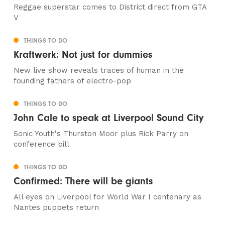
Reggae superstar comes to District direct from GTA
V
THINGS TO DO
Kraftwerk: Not just for dummies
New live show reveals traces of human in the
founding fathers of electro-pop
THINGS TO DO
John Cale to speak at Liverpool Sound City
Sonic Youth's Thurston Moor plus Rick Parry on
conference bill
THINGS TO DO
Confirmed: There will be giants
All eyes on Liverpool for World War I centenary as
Nantes puppets return