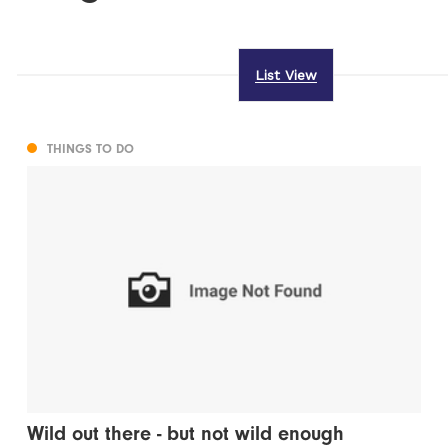
List View
THINGS TO DO
Wild out there - but not wild enough