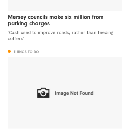
Mersey councils make six million from
parking charges
'Cash used to improve roads, rather than feeding
coffers'
THINGS TO DO