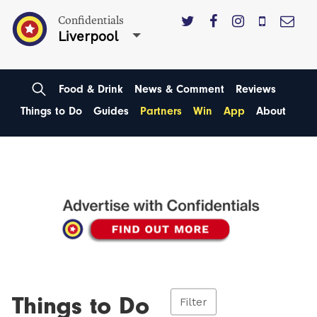
Confidentials
Liverpool
Food & Drink
News & Comment
Reviews
Things to Do
Guides
Partners
Win
App
About
Things to Do
Filter