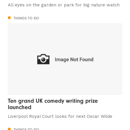
All eyes on the garden or park for big nature watch
THINGS TO DO
Ten grand UK comedy writing prize
launched
Liverpool Royal Court looks for next Oscar Wilde
THINGS TO DO