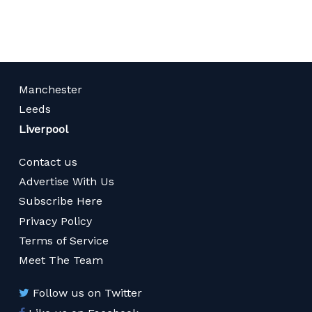
Manchester
Leeds
Liverpool
Contact us
Advertise With Us
Subscribe Here
Privacy Policy
Terms of Service
Meet The Team
Follow us on Twitter