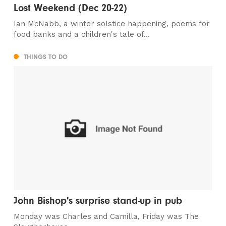
Lost Weekend (Dec 20-22)
Ian McNabb, a winter solstice happening, poems for
food banks and a children's tale of...
THINGS TO DO
John Bishop's surprise stand-up in pub
Monday was Charles and Camilla, Friday was The