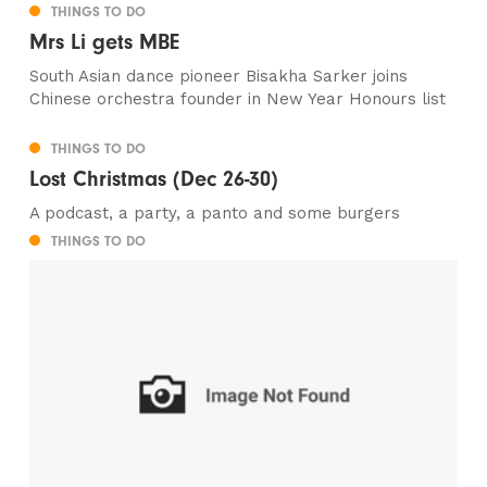
THINGS TO DO
Mrs Li gets MBE
South Asian dance pioneer Bisakha Sarker joins
Chinese orchestra founder in New Year Honours list
THINGS TO DO
Lost Christmas (Dec 26-30)
A podcast, a party, a panto and some burgers
THINGS TO DO