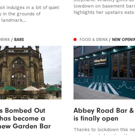
lowdown on basement bar
 indulges in a bit of quiet
highlights her upstairs eats
 in the grounds of
 landmark...
DRINK
/ BARS
FOOD & DRINK
/ NEW OPENI
’s Bombed Out
Abbey Road Bar & 
 has become a
is finally open
new Garden Bar
Thanks to lockdown this n