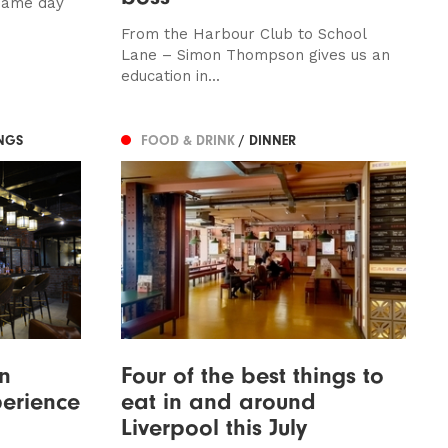
same day
From the Harbour Club to School
Lane – Simon Thompson gives us an
education in...
NGS
FOOD & DRINK
/ DINNER
in
Four of the best things to
perience
eat in and around
Liverpool this July