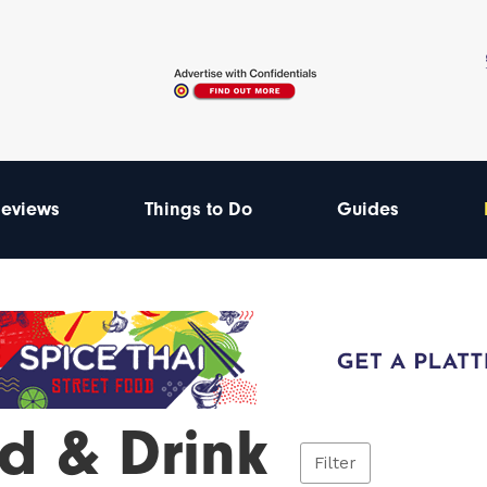
eviews
Things to Do
Guides
d & Drink
Filter