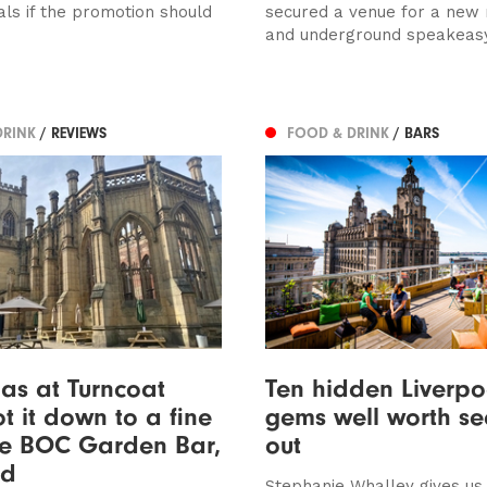
als if the promotion should
secured a venue for a new 
and underground speakeas
DRINK
/ REVIEWS
FOOD & DRINK
/ BARS
llas at Turncoat
Ten hidden Liverpo
t it down to a fine
gems well worth se
The BOC Garden Bar,
out
ed
Stephanie Whalley gives us