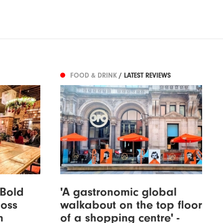
FOOD & DRINK
/ LATEST REVIEWS
 Bold
'A gastronomic global
loss
walkabout on the top floor
n
of a shopping centre' -