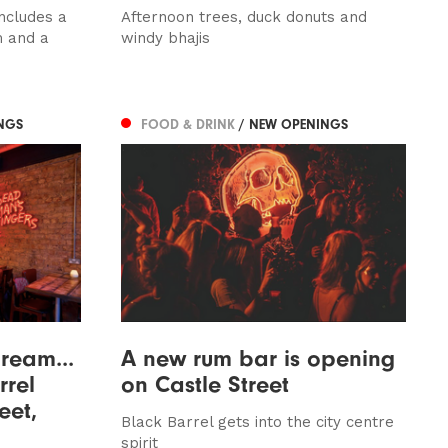
ncludes a
Afternoon trees, duck donuts and
m and a
windy bhajis
NGS
FOOD & DRINK
/ NEW OPENINGS
dream...
A new rum bar is opening
rrel
on Castle Street
eet,
Black Barrel gets into the city centre
spirit