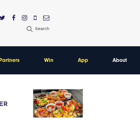
Search
Partners
Win
App
About