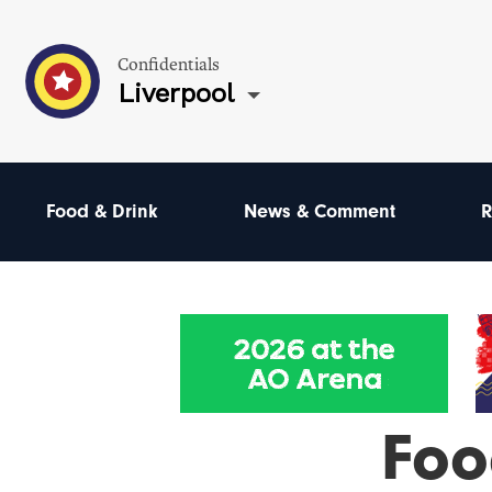
Confidentials
Liverpool
Food & Drink
News & Comment
R
Foo