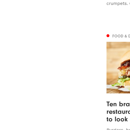
crumpets. 
FOOD & 
Ten br
restaur
to look 
Burgers, b