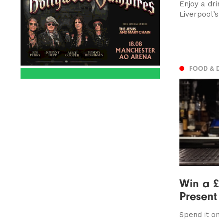
Enjoy a dri
Liverpool’
FOOD & 
Win a £
Presen
Spend it on