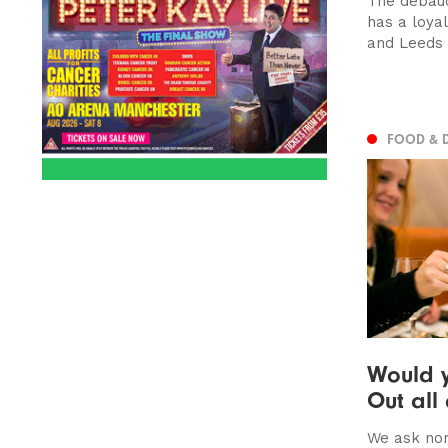
The debau
has a loya
and Leeds
FOOD & 
Would y
Out all
We ask nor