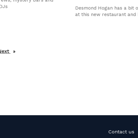
 DJs
Desmond Hogan has a bit o
at this new restaurant and
Next
page
Contact us