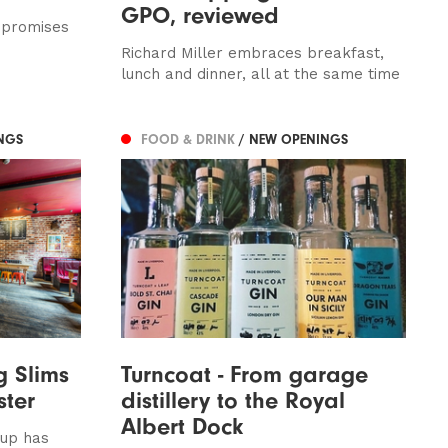
GPO, reviewed
 promises
Richard Miller embraces breakfast,
lunch and dinner, all at the same time
NGS
FOOD & DRINK
/ NEW OPENINGS
g Slims
Turncoat - From garage
ster
distillery to the Royal
Albert Dock
oup has