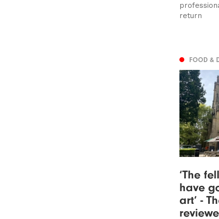
profession
return
FOOD & 
‘The fe
have go
art’ - 
review