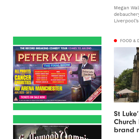
Megan Walsh
debauchery
Liverpool’s
FOOD & 
St Luke
Church
brand 