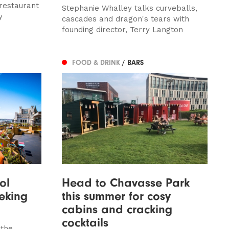
restaurant
Stephanie Whalley talks curveballs,
y
cascades and dragon's tears with
founding director, Terry Langton
FOOD & DRINK
/ BARS
ol
Head to Chavasse Park
eking
this summer for cosy
cabins and cracking
cocktails
 the