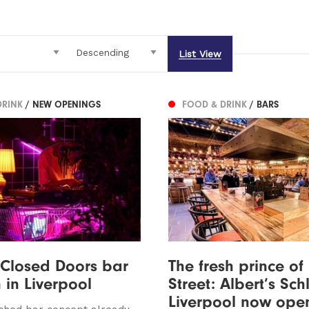
List View
DRINK
/ NEW OPENINGS
FOOD & DRINK
/ BARS
 Closed Doors bar
The fresh prince of
 in Liverpool
Street: Albert’s Sch
Liverpool now ope