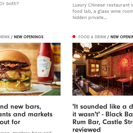
Or both?
Luxury Chinese restaurant i
food lab, a glass wine roo
hidden private...
DRINK
/ NEW OPENINGS
FOOD & DRINK
/ NEW OPENI
and new bars,
'It sounded like a 
ants and markets
it wasn't' - Black Ba
out for
Rum Bar, Castle Str
reviewed
rews, mystery bars and