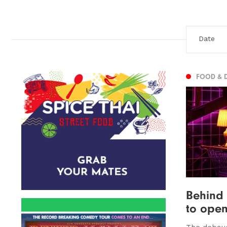
FOOD & 
Behind
to open