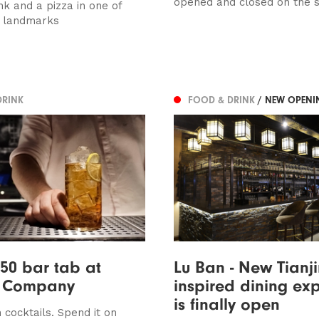
opened and closed on the 
nk and a pizza in one of
s landmarks
DRINK
FOOD & DRINK
/ NEW OPENI
50 bar tab at
Lu Ban - New Tianj
t Company
inspired dining ex
is finally open
 cocktails. Spend it on