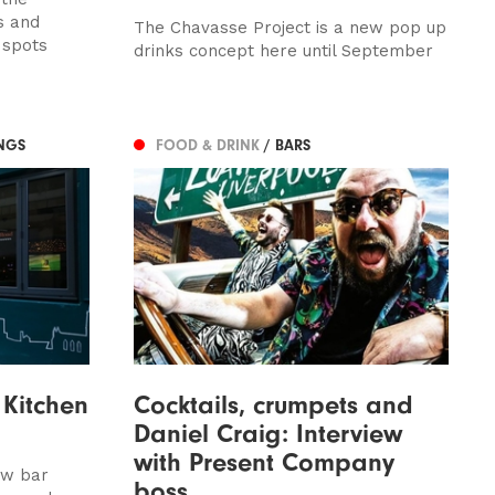
s and
The Chavasse Project is a new pop up
 spots
drinks concept here until September
NGS
FOOD & DRINK
/ BARS
Kitchen
Cocktails, crumpets and
Daniel Craig: Interview
with Present Company
ew bar
boss