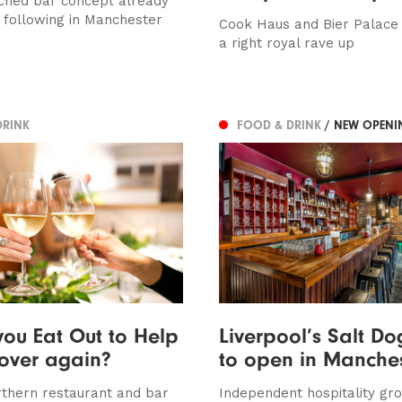
ched bar concept already
l following in Manchester
Cook Haus and Bier Palace
a right royal rave up
DRINK
FOOD & DRINK
/ NEW OPENI
ou Eat Out to Help
Liverpool’s Salt Do
 over again?
to open in Manche
thern restaurant and bar
Independent hospitality gr