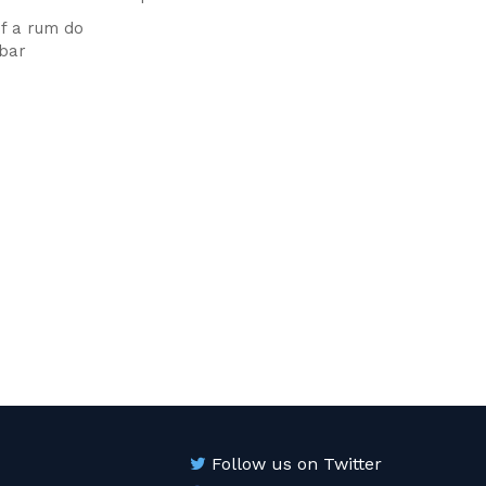
f a rum do
 bar
Follow us on Twitter