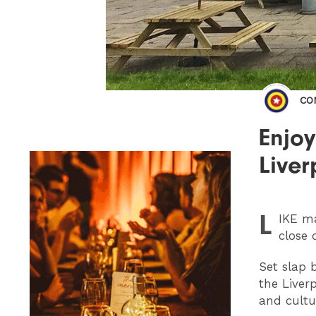
CO
Enjoy
Liver
L
IKE
ma
close 
Set slap 
the Liver
and cultu