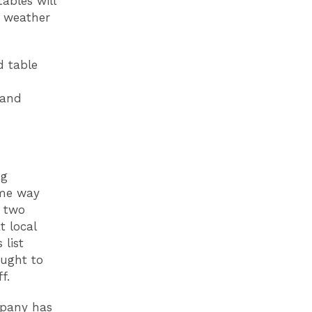
tables will
e weather
d table
 and
ng
ame way
g two
t local
 list
ought to
f.
mpany has