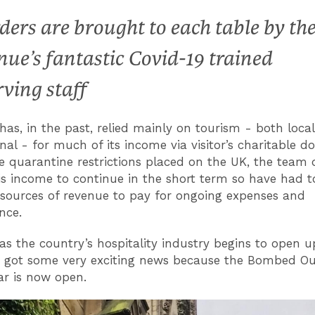
ders are brought to each table by th
nue’s fantastic Covid-19 trained
rving staff
 has, in the past, relied mainly on tourism - both loca
nal - for much of its income via visitor’s charitable d
e quarantine restrictions placed on the UK, the team 
is income to continue in the short term so have had t
 sources of revenue to pay for ongoing expenses and
nce.
s the country’s hospitality industry begins to open u
e got some very exciting news because the Bombed O
r is now open.