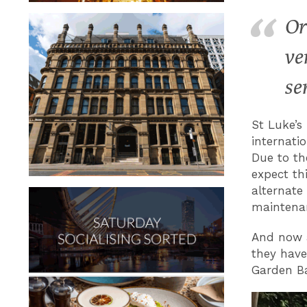
Or
ve
se
St Luke’s
internatio
Due to th
expect th
alternate
maintena
And now a
they hav
Garden Ba