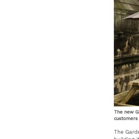
The new Ga
customers 
The Garde