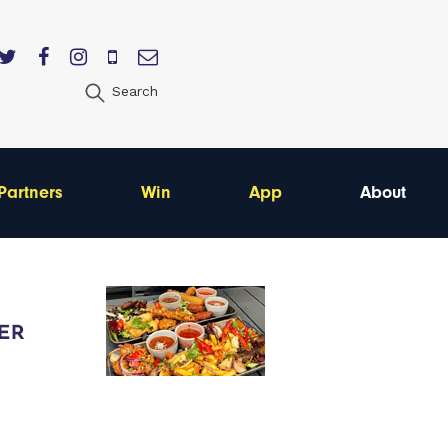
Search
Partners
Win
App
About