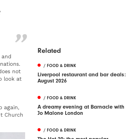
e
Related
l and
onations.
/ FOOD & DRINK
does not
Liverpool restaurant and bar deals:
o look at
August 2026
/ FOOD & DRINK
A dreamy evening at Barnacle with
p again,
Jo Malone London
ut Church
/ FOOD & DRINK