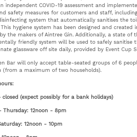
an independent COVID-19 assessment and implemented
nd safety measures for customers and staff, includin
isinfecting system that automatically sanitises the toil
 This hygiene system has been designed and created i
by the makers of Aintree Gin. Additionally, a state of t
ntally friendly system will be used to safely sanitise 
nate glassware off site daily, provided by Event Cup S
n Bar will only accept table-seated groups of 6 peop
(from a maximum of two households).
hours:
closed (expect possibly for a bank holidays)
– Thursday: 12noon - 8pm
 Saturday: 12noon - 10pm