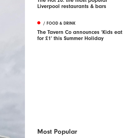
The Hot 20: the most popular
Liverpool restaurants & bars
/ FOOD & DRINK
The Tavern Co announces ‘Kids eat
for £1’ this Summer Holiday
Most Popular