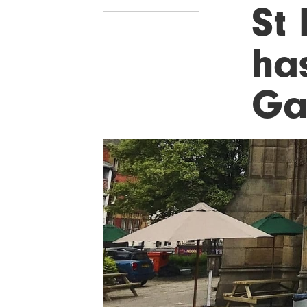
St
ha
Ga