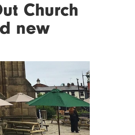
ut Church
nd new