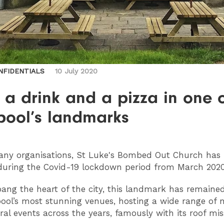
NFIDENTIALS
10 July 2020
 a drink and a pizza in one 
pool’s landmarks
ny organisations, St Luke's Bombed Out Church has 
during the Covid-19 lockdown period from March 2020
bang the heart of the city, this landmark has remaine
pool’s most stunning venues, hosting a wide range of m
ral events across the years, famously with its roof mis