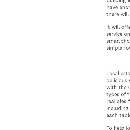
building i
have enor
there will
It will of
service on
smartphon
simple f
Local est
delicious
with the 
types of 
real ales
including 
each tabl
To help k