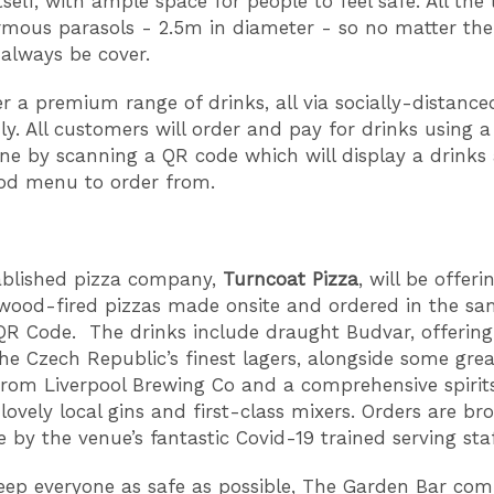
tself, with ample space for people to feel safe. All the 
mous parasols - 2.5m in diameter - so no matter th
 always be cover.
fer a premium range of drinks, all via socially-distance
ly. All customers will order and pay for drinks using a
e by scanning a QR code which will display a drinks
ood menu to order from.
ablished pizza company,
Turncoat Pizza
, will be offeri
 wood-fired pizzas made onsite and ordered in the s
QR Code. The drinks include draught Budvar, offerin
the Czech Republic’s finest lagers, alongside some grea
 from Liverpool Brewing Co and a comprehensive spirits
lovely local gins and first-class mixers. Orders are br
e by the venue’s fantastic Covid-19 trained serving staf
eep everyone as safe as possible, The Garden Bar co