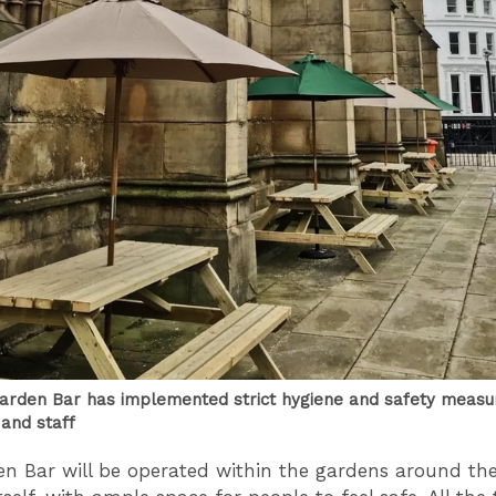
rden Bar has implemented strict hygiene and safety measu
and staff
n Bar will be operated within the gardens around th