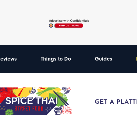
eviews
Things to Do
Guides