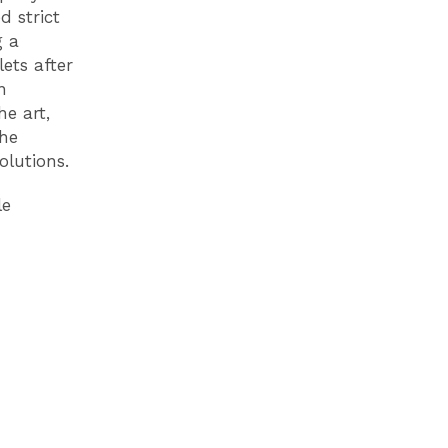
 strict
g a
ets after
n
he art,
the
olutions.
le