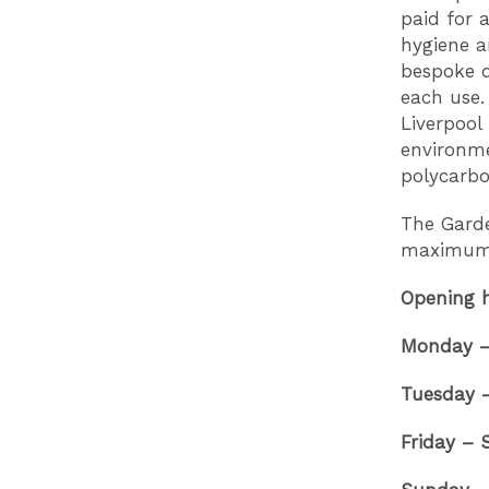
paid for 
hygiene a
bespoke d
each use.
Liverpool 
environme
polycarbo
The Garde
maximum 
Opening 
Monday – 
Tuesday 
Friday –