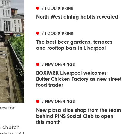
/ FOOD & DRINK
North West dining habits revealed
/ FOOD & DRINK
The best beer gardens, terraces
and rooftop bars in Liverpool
/ NEW OPENINGS
BOXPARK Liverpool welcomes
Butter Chicken Factory as new street
food trader
/ NEW OPENINGS
res for
New pizza slice shop from the team
behind PINS Social Club to open
this month
e church