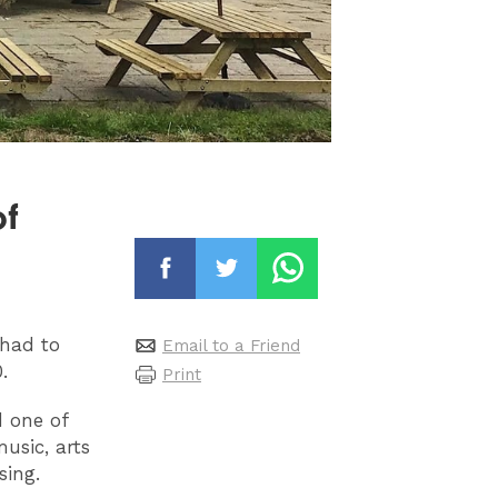
of
had to
Email to a Friend
.
Print
d one of
usic, arts
sing.