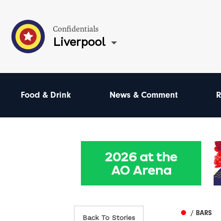
Confidentials
Liverpool
Food & Drink
News & Comment
R
/ BARS
Back To Stories