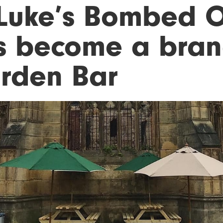
 Luke’s Bombed O
s become a bra
rden Bar