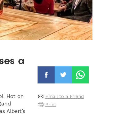
ses a
ol. Hot on
Email to a Friend
 (and
Print
s Albert’s