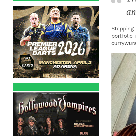
an
Stepping 
portfolio 
currywurs