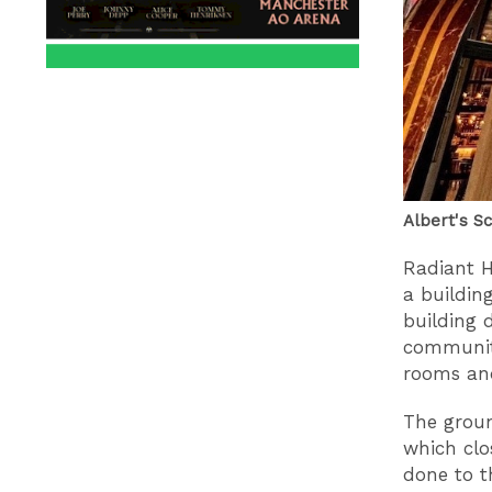
Albert's S
Radiant 
a building
building 
community
rooms and
The groun
which clo
done to th