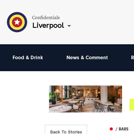
Confidentials
Liverpool
Food & Drink
News & Comment
R
/ BARS
Back To Stories