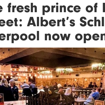
 fresh prince of
eet: Albert’s Sch
verpool now ope