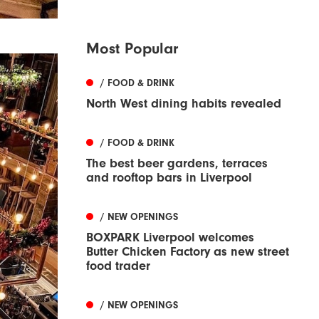
Most Popular
/ FOOD & DRINK
North West dining habits revealed
/ FOOD & DRINK
The best beer gardens, terraces
and rooftop bars in Liverpool
/ NEW OPENINGS
BOXPARK Liverpool welcomes
Butter Chicken Factory as new street
food trader
/ NEW OPENINGS