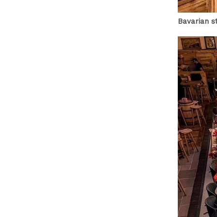
Bavarian s