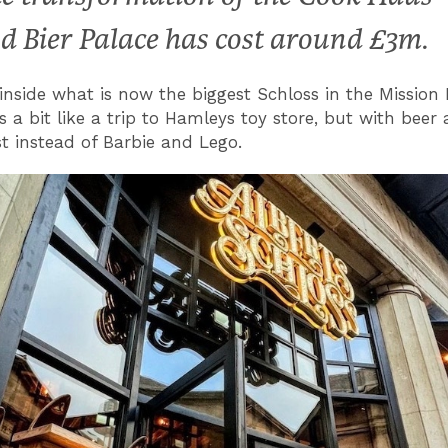
d Bier Palace has cost around £3m.
inside what is now the biggest Schloss in the Mission
is a bit like a trip to Hamleys toy store, but with beer
t instead of Barbie and Lego.