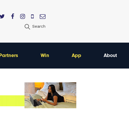
Search
Partners
Win
App
About