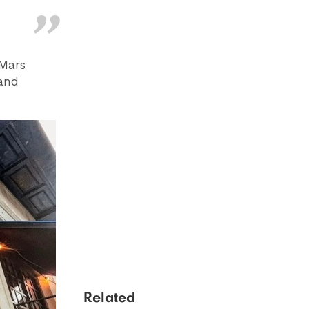
 Mars
 and
Related