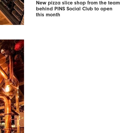
New pizza slice shop from the team
behind PINS Social Club to open
this month