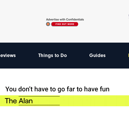
eviews
Things to Do
Guides