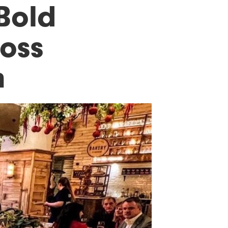
 Bold
loss
n