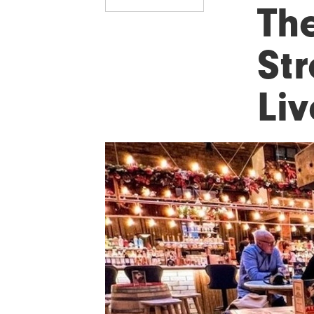
The
Str
Li