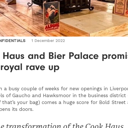
NFIDENTIALS
1 December 2022
 Haus and Bier Palace promi
 royal rave up
en a busy couple of weeks for new openings in Liverpo
els of Gaucho and Hawksmoor in the business district
if that’s your bag) comes a huge score for Bold Street a
pens its doors.
e transformation of the Cook Haus