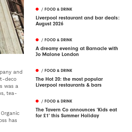
/ FOOD & DRINK
Liverpool restaurant and bar deals:
August 2026
/ FOOD & DRINK
A dreamy evening at Barnacle with
Jo Malone London
/ FOOD & DRINK
mpany and
The Hot 20: the most popular
art-deco
Liverpool restaurants & bars
ys was a
s, tea-
/ FOOD & DRINK
The Tavern Co announces ‘Kids eat
 Organic
for £1’ this Summer Holiday
oss has