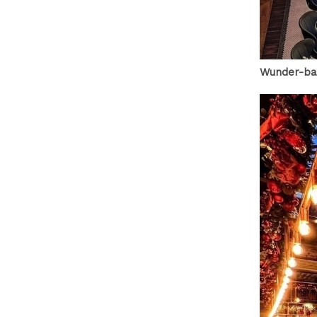
Wunder-ba