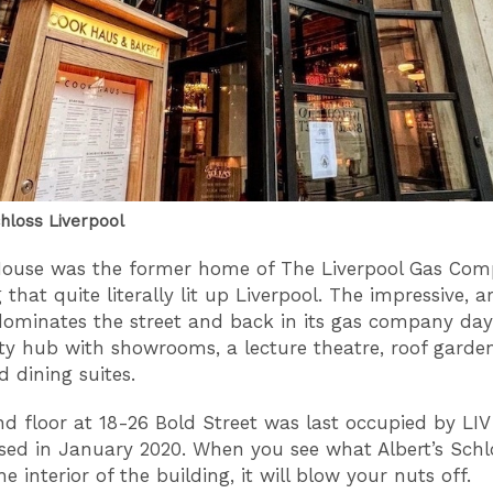
chloss Liverpool
House was the former home of The Liverpool Gas Co
 that quite literally lit up Liverpool. The impressive, 
dominates the street and back in its gas company da
 hub with showrooms, a lecture theatre, roof garden
 dining suites.
d floor at 18-26 Bold Street was last occupied by LIV
sed in January 2020. When you see what Albert’s Schl
e interior of the building, it will blow your nuts off.