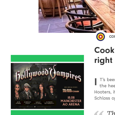
CO
Cook
right
I
T
’s be
the he
Hooters, 
Schloss o
Th