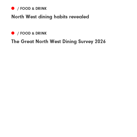
/ FOOD & DRINK
North West dining habits revealed
/ FOOD & DRINK
The Great North West Dining Survey 2026