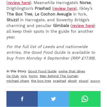
(
review here
). Meanwhile Harrogate’s
Norse
,
Drighlington’s
Prashad
(
review here
), Ilkley’s
The Box Tree
,
Le Cochon Aveugle
in York,
Stuzzi
in Harrogate, and Sowerby Bridge’s
charming and peculiar
Gimbals
(
review here
)
all keep their spots in the guide for another
year.
For the full list of Leeds and nationwide
entries, the Good Food Guide is available to
buy from Monday 4 September (RRP £17.99).
In this Story
Good Food Guide
swine that dines
Ox Club
joro
horto
Man Behind The Curtain
michael ohare
the box tree
prashad
skosh
stuzzi
zucco