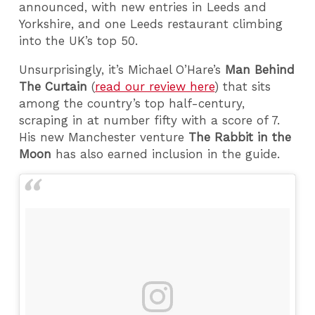
announced, with new entries in Leeds and
Yorkshire, and one Leeds restaurant climbing
into the UK’s top 50.
Unsurprisingly, it’s Michael O’Hare’s
Man Behind
The Curtain
(
read our review here
) that sits
among the country’s top half-century,
scraping in at number fifty with a score of 7.
His new Manchester venture
The Rabbit in the
Moon
has also earned inclusion in the guide.