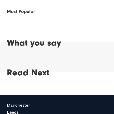
Most Popular
What you say
Read Next
Manchester
Leeds