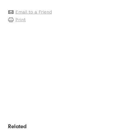
Email to a Friend
Print
Related