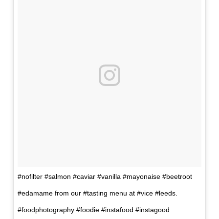
#nofilter #salmon #caviar #vanilla #mayonaise #beetroot
#edamame from our #tasting menu at #vice #leeds.
#foodphotography #foodie #instafood #instagood