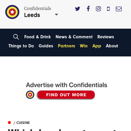
Confidentials
Leeds
Food & Drink
News & Comment
Reviews
Things to Do
Guides
Partners
Win
App
About
/ CUISINE