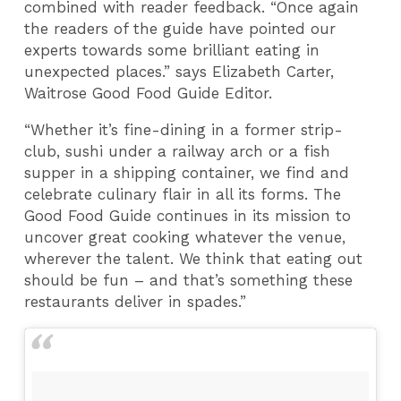
combined with reader feedback. “Once again
the readers of the guide have pointed our
experts towards some brilliant eating in
unexpected places.” says Elizabeth Carter,
Waitrose Good Food Guide Editor.
“Whether it’s fine-dining in a former strip-
club, sushi under a railway arch or a fish
supper in a shipping container, we find and
celebrate culinary flair in all its forms. The
Good Food Guide continues in its mission to
uncover great cooking whatever the venue,
wherever the talent. We think that eating out
should be fun – and that’s something these
restaurants deliver in spades.”