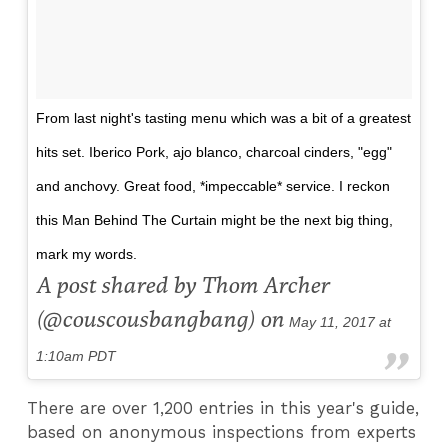
From last night's tasting menu which was a bit of a greatest
hits set. Iberico Pork, ajo blanco, charcoal cinders, "egg"
and anchovy. Great food, *impeccable* service. I reckon
this Man Behind The Curtain might be the next big thing,
mark my words.
A post shared by Thom Archer
(@couscousbangbang) on
May 11, 2017 at
1:10am PDT
There are over 1,200 entries in this year's guide,
based on anonymous inspections from experts