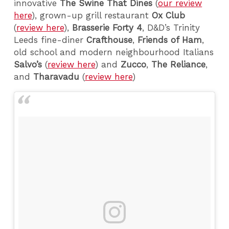
innovative
The
Swine That Dines
(
our review
here
), grown-up grill restaurant
Ox Club
(
review here
),
Brasserie Forty 4
, D&D’s Trinity
Leeds fine-diner
Crafthouse
,
Friends of Ham
,
old school and modern neighbourhood Italians
Salvo’s
(
review here
) and
Zucco
,
The Reliance
,
and
Tharavadu
(
review here
)