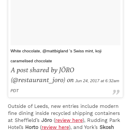
White chocolate, @mattbigland 's Swiss mint, koji
caramelised chocolate
A post shared by JÖRO
(@restaurant_joro) on
Jun 24, 2017 at 6:32am
PDT
Outside of Leeds, new entries include modern
fine dining inside recycled shipping containers
at Sheffield’s
Jöro
(
review here
), Rudding Park
Hotel’s
Horto
(
review here
), and York’s
Skosh