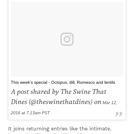
This week's special - Octopus, dill, Romesco and lentils
A post shared by The Swine That
Dines (@theswinethatdines) on
Mar 12,
2016 at 7:13am PST
It joins returning entries like the intimate,