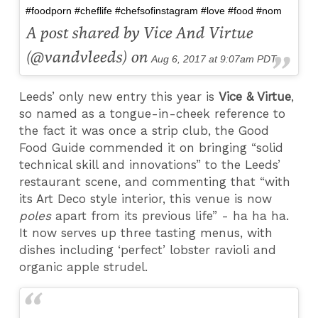
#foodporn #cheflife #chefsofinstagram #love #food #nom
A post shared by Vice And Virtue
(@vandvleeds) on
Aug 6, 2017 at 9:07am PDT
Leeds’ only new entry this year is
Vice & Virtue
,
so named as a tongue-in-cheek reference to
the fact it was once a strip club, the Good
Food Guide commended it on bringing “solid
technical skill and innovations” to the Leeds’
restaurant scene, and commenting that “with
its Art Deco style interior, this venue is now
poles
apart from its previous life” - ha ha ha.
It now serves up three tasting menus, with
dishes including ‘perfect’ lobster ravioli and
organic apple strudel.