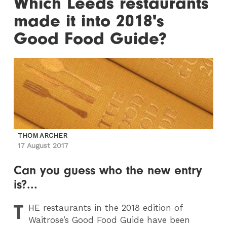
Which Leeds restaurants
made it into 2018's
Good Food Guide?
THOM ARCHER
17 August 2017
Can you guess who the new entry
is?...
T
HE
restaurants in the 2018 edition of
Waitrose’s Good Food Guide have been