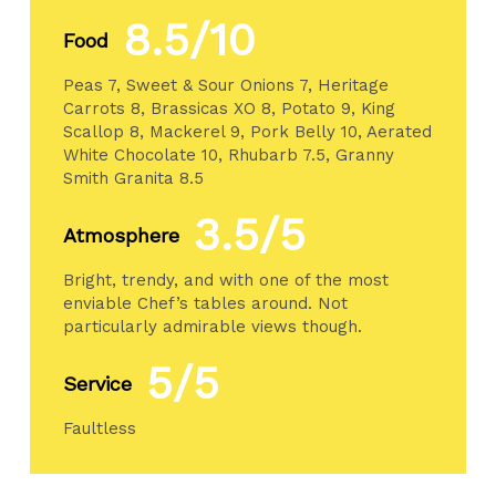
8.5/10
Food
Peas 7, Sweet & Sour Onions 7, Heritage
Carrots 8, Brassicas XO 8, Potato 9, King
Scallop 8, Mackerel 9, Pork Belly 10, Aerated
White Chocolate 10, Rhubarb 7.5, Granny
Smith Granita 8.5
3.5/5
Atmosphere
Bright, trendy, and with one of the most
enviable Chef’s tables around. Not
particularly admirable views though.
5/5
Service
Faultless