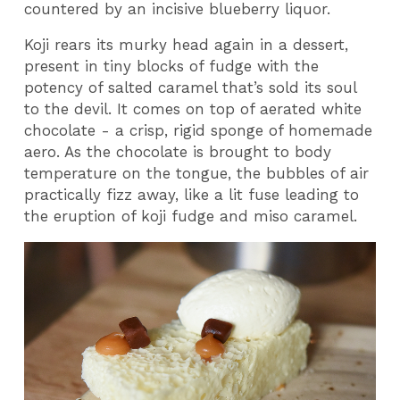
countered by an incisive blueberry liquor.
Koji rears its murky head again in a dessert,
present in tiny blocks of fudge with the
potency of salted caramel that’s sold its soul
to the devil. It comes on top of aerated white
chocolate - a crisp, rigid sponge of homemade
aero. As the chocolate is brought to body
temperature on the tongue, the bubbles of air
practically fizz away, like a lit fuse leading to
the eruption of koji fudge and miso caramel.