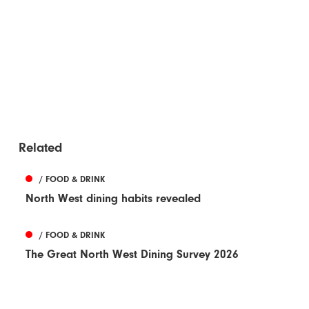
Related
/ FOOD & DRINK
North West dining habits revealed
/ FOOD & DRINK
The Great North West Dining Survey 2026