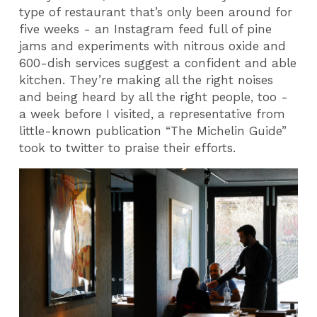
type of restaurant that’s only been around for
five weeks - an Instagram feed full of pine
jams and experiments with nitrous oxide and
600-dish services suggest a confident and able
kitchen. They’re making all the right noises
and being heard by all the right people, too -
a week before I visited, a representative from
little-known publication “The Michelin Guide”
took to twitter to praise their efforts.