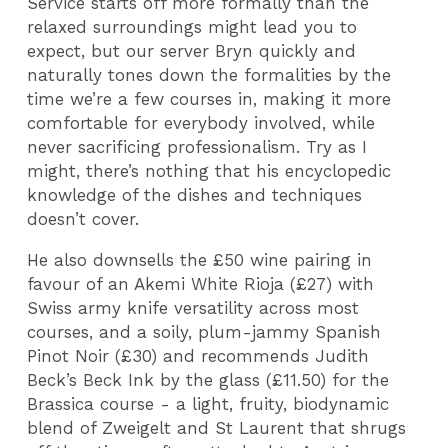
Service starts off more formally than the
relaxed surroundings might lead you to
expect, but our server Bryn quickly and
naturally tones down the formalities by the
time we’re a few courses in, making it more
comfortable for everybody involved, while
never sacrificing professionalism. Try as I
might, there’s nothing that his encyclopedic
knowledge of the dishes and techniques
doesn’t cover.
He also downsells the £50 wine pairing in
favour of an Akemi White Rioja (£27) with
Swiss army knife versatility across most
courses, and a soily, plum-jammy Spanish
Pinot Noir (£30) and recommends Judith
Beck’s Beck Ink by the glass (£11.50) for the
Brassica course - a light, fruity, biodynamic
blend of Zweigelt and St Laurent that shrugs