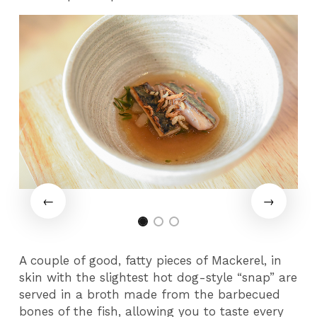
A couple of good, fatty pieces of Mackerel, in
skin with the slightest hot dog-style “snap” are
served in a broth made from the barbecued
bones of the fish, allowing you to taste every