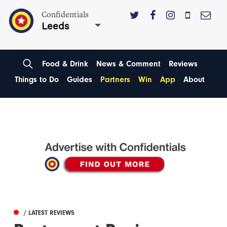
Confidentials
Leeds
Food & Drink
News & Comment
Reviews
Things to Do
Guides
Partners
Win
App
About
/ LATEST REVIEWS