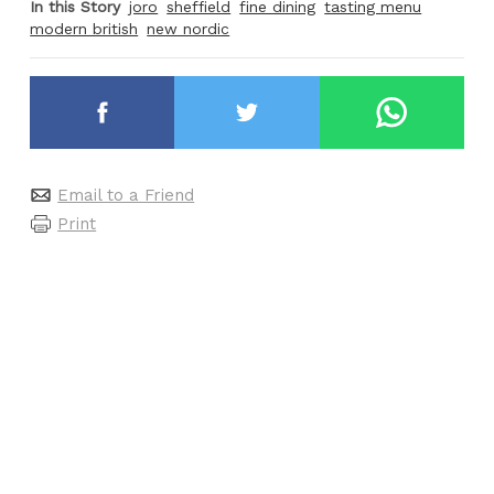
In this Story
joro
sheffield
fine dining
tasting menu
modern british
new nordic
Email to a Friend
Print