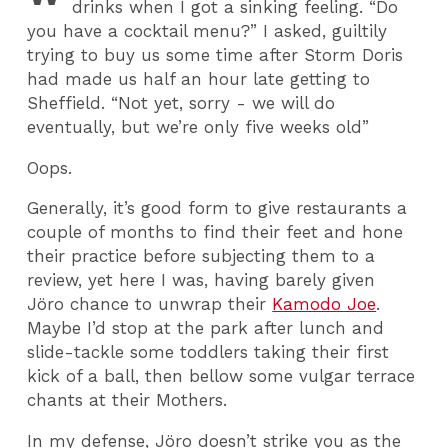
drinks when I got a sinking feeling. “Do
you have a cocktail menu?” I asked, guiltily
trying to buy us some time after Storm Doris
had made us half an hour late getting to
Sheffield. “Not yet, sorry - we will do
eventually, but we’re only five weeks old”
Oops.
Generally, it’s good form to give restaurants a
couple of months to find their feet and hone
their practice before subjecting them to a
review, yet here I was, having barely given
Jöro chance to unwrap their
Kamodo Joe
.
Maybe I’d stop at the park after lunch and
slide-tackle some toddlers taking their first
kick of a ball, then bellow some vulgar terrace
chants at their Mothers.
In my defense, Jöro doesn’t strike you as the