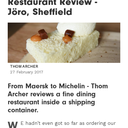
Restaurant Review -
Jöro, Sheffield
THOM ARCHER
27 February 2017
From Maersk to Michelin - Thom
Archer reviews a fine dining
restaurant inside a shipping
container.
W
E
hadn’t even got so far as ordering our