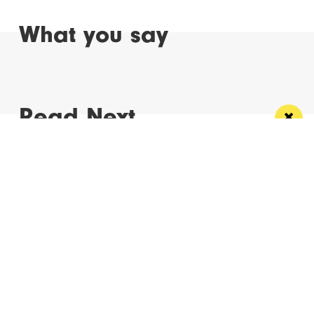
What you say
Read Next
Manchester
Leeds
Liverpool
Contact us
Advertise With Us