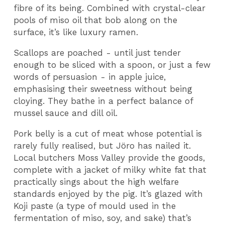
fibre of its being. Combined with crystal-clear
pools of miso oil that bob along on the
surface, it’s like luxury ramen.
Scallops are poached - until just tender
enough to be sliced with a spoon, or just a few
words of persuasion - in apple juice,
emphasising their sweetness without being
cloying. They bathe in a perfect balance of
mussel sauce and dill oil.
Pork belly is a cut of meat whose potential is
rarely fully realised, but Jöro has nailed it.
Local butchers Moss Valley provide the goods,
complete with a jacket of milky white fat that
practically sings about the high welfare
standards enjoyed by the pig. It’s glazed with
Koji paste (a type of mould used in the
fermentation of miso, soy, and sake) that’s