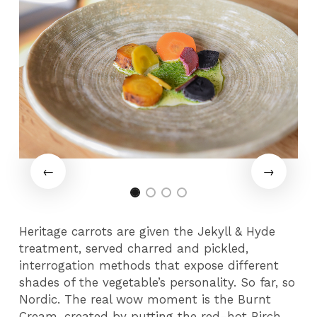
Heritage carrots are given the Jekyll & Hyde
treatment, served charred and pickled,
interrogation methods that expose different
shades of the vegetable’s personality. So far, so
Nordic. The real wow moment is the Burnt
Cream, created by putting the red-hot Birch