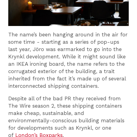
The name’s been hanging around in the air for
some time - starting as a series of pop-ups
last year, Jöro was earmarked to go into the
Krynkl development. While it might sound like
an IKEA ironing board, the name refers to the
corrugated exterior of the building, a trait
inherited from the fact it’s made up of several
interconnected shipping containers.
Despite all of the bad PR they received from
The Wire season 2, these shipping containers
make cheap, sustainable, and
environmentally-conscious building materials
for developments such as Krynkl, or one
of
London’s Boxparks
.