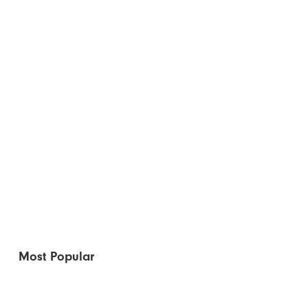
Most Popular