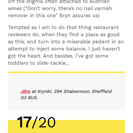
off the stigma often attached to Austrian
wines (“Don’t worry, there’s no nail varnish
remover in this one” Bryn assures us)
Tempted as I am to do that thing restaurant
reviewers do, when they find a place as good
as this, and turn into a miserable pedant in an
attempt to inject some balance, I just haven’t
got the heart. And besides, I’ve got some
toddlers to slide-tackle...
Jöro
at Krynkl. 294 Shalesmoor, Sheffield
S3 8US.
17
/20