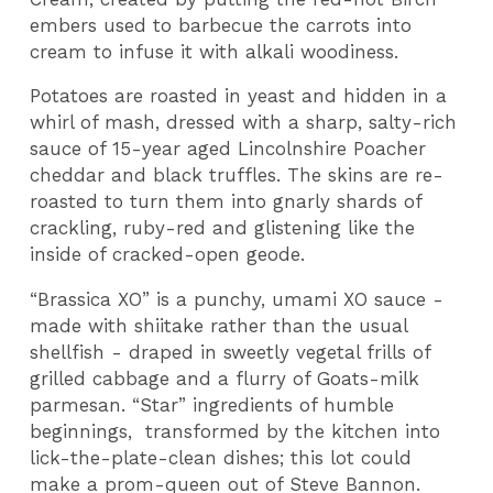
embers used to barbecue the carrots into
cream to infuse it with alkali woodiness.
Potatoes are roasted in yeast and hidden in a
whirl of mash, dressed with a sharp, salty-rich
sauce of 15-year aged Lincolnshire Poacher
cheddar and black truffles. The skins are re-
roasted to turn them into gnarly shards of
crackling, ruby-red and glistening like the
inside of cracked-open geode.
“Brassica XO” is a punchy, umami XO sauce -
made with shiitake rather than the usual
shellfish - draped in sweetly vegetal frills of
grilled cabbage and a flurry of Goats-milk
parmesan. “Star” ingredients of humble
beginnings, transformed by the kitchen into
lick-the-plate-clean dishes; this lot could
make a prom-queen out of Steve Bannon.