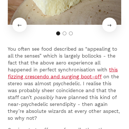
You often see food described as “appealing to
all the senses” which is largely bollocks - the
fact that the above aero experience all
happened in perfect synchronisation with
this
fizzing crescendo and surging boot-off
on the
stereo was almost psychedelic. I realise this
was probably sheer coincidence and that the
staff can’t
possibly
have planned this kind of
near-psychedelic serendipity - then again
they’re absolute wizards at every other aspect,
so why not?