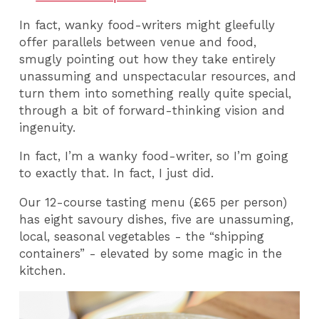
In fact, wanky food-writers might gleefully
offer parallels between venue and food,
smugly pointing out how they take entirely
unassuming and unspectacular resources, and
turn them into something really quite special,
through a bit of forward-thinking vision and
ingenuity.
In fact, I’m a wanky food-writer, so I’m going
to exactly that. In fact, I just did.
Our 12-course tasting menu (£65 per person)
has eight savoury dishes, five are unassuming,
local, seasonal vegetables - the “shipping
containers” - elevated by some magic in the
kitchen.